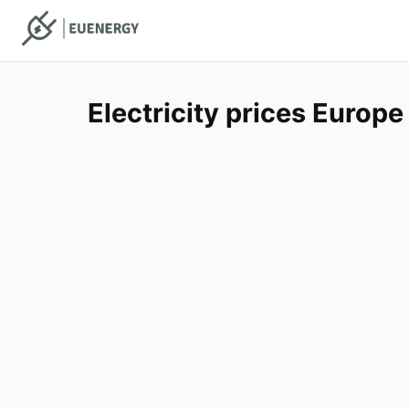
Electricity prices Europe