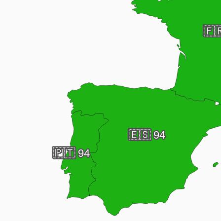
🇫
🇪🇸
94
🇵🇹
94