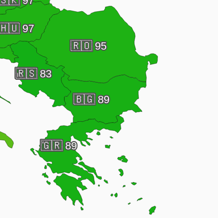
🇸🇰
97
🇭🇺
97
🇷🇴
95
🇷🇸
83
🇧🇬
89
🇬🇷
89