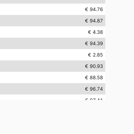
€ 94.76
€ 94.87
€ 4.38
€ 94.39
€ 2.85
€ 90.93
€ 88.58
€ 96.74
€ 97.41
€ 152.30
€ 23.72