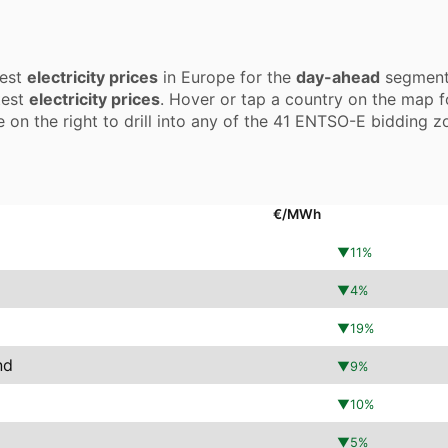
test
electricity prices
in Europe for the
day-ahead
segment.
test
electricity prices
. Hover or tap a country on the map f
e on the right to drill into any of the 41 ENTSO-E bidding z
€/MWh
▼
11
%
▼
4
%
▼
19
%
nd
▼
9
%
▼
10
%
▼
5
%