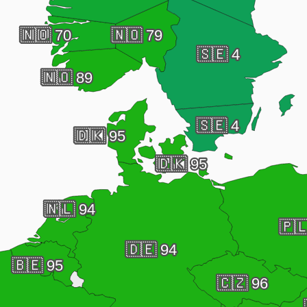
🇳🇴
70
🇳🇴
79
🇸🇪
4
🇳🇴
89
🇸🇪
4
🇩🇰
95
🇩🇰
95
🇳🇱
94
🇵
🇩🇪
94
🇧🇪
95
🇨🇿
96