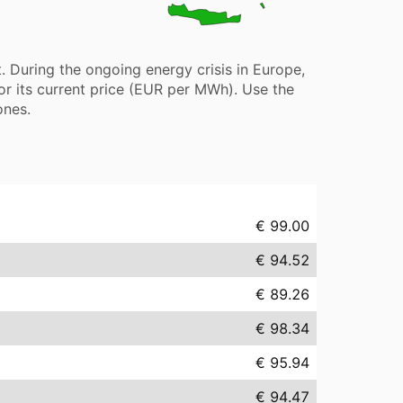
 During the ongoing energy crisis in Europe,
or its current price (EUR per MWh). Use the
ones.
€ 99.00
€ 94.52
€ 89.26
€ 98.34
€ 95.94
€ 94.47