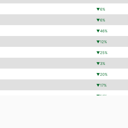
▼
6
%
▼
6
%
▼
46
%
▼
12
%
▼
25
%
▼
3
%
▼
20
%
▼
17
%
▼
14
%
▼
11
%
▲
152
%