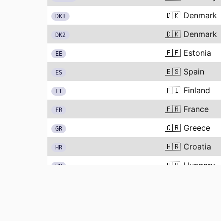
🇩🇰
Denmark
DK1
🇩🇰
Denmark
DK2
🇪🇪
Estonia
EE
🇪🇸
Spain
ES
🇫🇮
Finland
FI
🇫🇷
France
FR
🇬🇷
Greece
GR
🇭🇷
Croatia
HR
🇭🇺
Hungary
HU
🇮🇹
Italy
IT
🇱🇹
Lithuania
LT