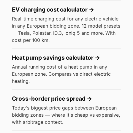
EV charging cost calculator
→
Real-time charging cost for any electric vehicle
in any European bidding zone. 12 model presets
— Tesla, Polestar, ID.3, Ioniq 5 and more. With
cost per 100 km.
Heat pump savings calculator
→
Annual running cost of a heat pump in any
European zone. Compares vs direct electric
heating.
Cross-border price spread
→
Today's biggest price gaps between European
bidding zones — where it's cheap vs expensive,
with arbitrage context.