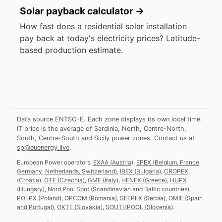
Solar payback calculator
→
How fast does a residential solar installation
pay back at today's electricity prices? Latitude-
based production estimate.
Data source ENTSO-E. Each zone displays its own local time.
IT price is the average of Sardinia, North, Centre-North,
South, Centre-South and Sicily power zones.
Contact us at
sp@euenergy.live
.
European Power operators:
EXAA
(
Austria
)
,
EPEX
(
Belgium, France,
Germany, Netherlands, Switzerland
)
,
IBEX
(
Bulgaria
)
,
CROPEX
(
Croatia
)
,
OTE
(
Czechia
)
,
GME
(
Italy
)
,
HENEX
(
Greece
)
,
HUPX
(
Hungary
)
,
Nord Pool Spot
(
Scandinavian and Baltic countries
)
,
POLPX
(
Poland
)
,
OPCOM
(
Romania
)
,
SEEPEX
(
Serbia
)
,
OMIE
(
Spain
and Portugal
)
,
OKTE
(
Slovakia
)
,
SOUTHPOOL
(
Slovenia
)
.