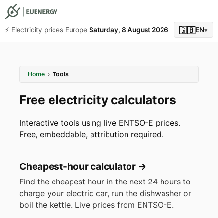
🇬🇧
⚡️ Electricity prices Europe
Saturday, 8 August 2026
EN
▾
Home
›
Tools
Free electricity calculators
Interactive tools using live ENTSO-E prices.
Free, embeddable, attribution required.
Cheapest-hour calculator
→
Find the cheapest hour in the next 24 hours to
charge your electric car, run the dishwasher or
boil the kettle. Live prices from ENTSO-E.