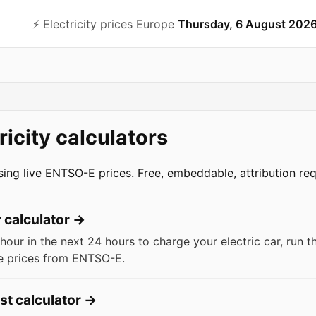
⚡️ Electricity prices Europe
Thursday, 6 August 202
ricity calculators
using live ENTSO-E prices. Free, embeddable, attribution req
calculator
→
hour in the next 24 hours to charge your electric car, run 
ive prices from ENTSO-E.
st calculator
→