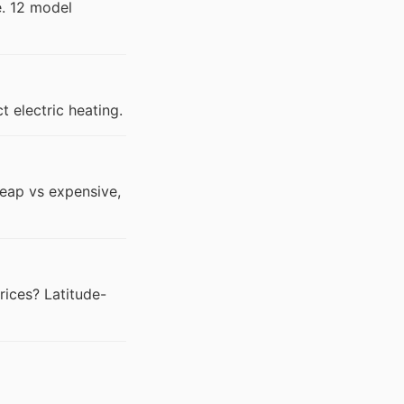
e. 12 model
 electric heating.
eap vs expensive,
prices? Latitude-