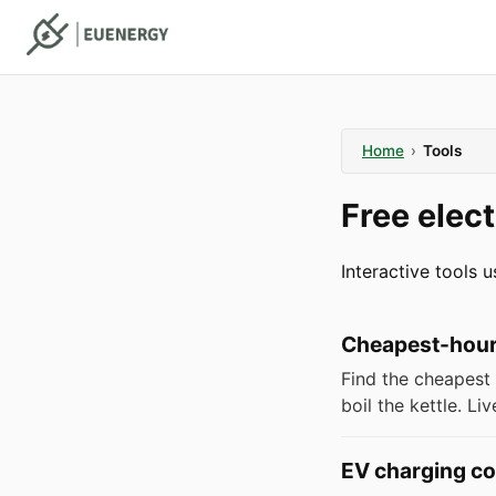
Home
›
Tools
Free elect
Interactive tools 
Cheapest-hour 
Find the cheapest 
boil the kettle. L
EV charging co