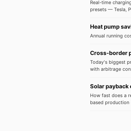
Real-time charging
presets — Tesla, P
Heat pump savi
Annual running co
Cross-border p
Today's biggest p
with arbitrage con
Solar payback 
How fast does a res
based production 