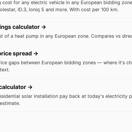
 cost for any electric vehicle in any European bidding zon
olestar, ID.3, Ioniq 5 and more. With cost per 100 km.
ngs calculator
→
st of a heat pump in any European zone. Compares vs direct
rice spread
→
rice gaps between European bidding zones — where it's ch
text.
calculator
→
idential solar installation pay back at today's electricity 
estimate.