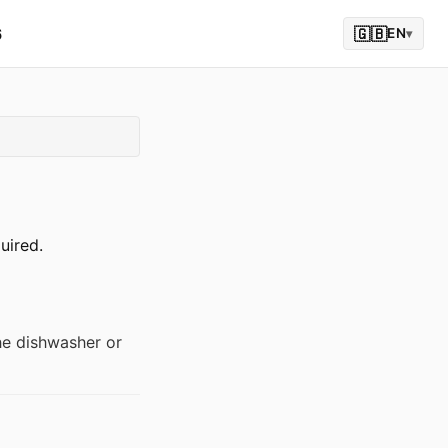
6
🇬🇧
EN
▾
uired.
the dishwasher or