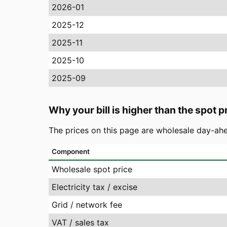
2026-01
2025-12
2025-11
2025-10
2025-09
Why your bill is higher than the spot p
The prices on this page are wholesale day-ahe
Component
Wholesale spot price
Electricity tax / excise
Grid / network fee
VAT / sales tax