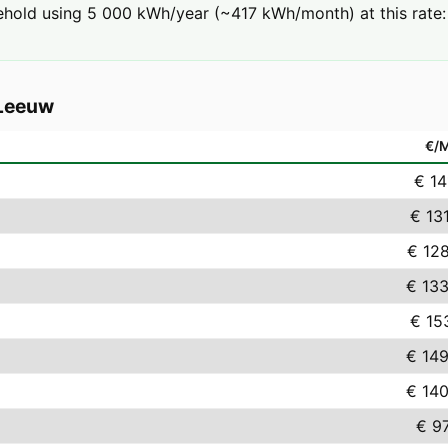
ehold using 5 000 kWh/year (~417 kWh/month) at this rate:
-Leeuw
€/
€ 14
€ 13
€ 12
€ 133
€ 15
€ 149
€ 140
€ 9