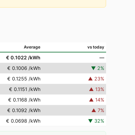
Average
vs today
€ 0.1022
/kWh
—
€ 0.1006
/kWh
▼
2
%
€ 0.1255
/kWh
▲
23
%
€ 0.1151
/kWh
▲
13
%
€ 0.1168
/kWh
▲
14
%
€ 0.1092
/kWh
▲
7
%
€ 0.0698
/kWh
▼
32
%