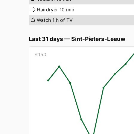
💨
Hairdryer 10 min
📺
Watch 1 h of TV
Last 31 days
—
Sint-Pieters-Leeuw
€
150