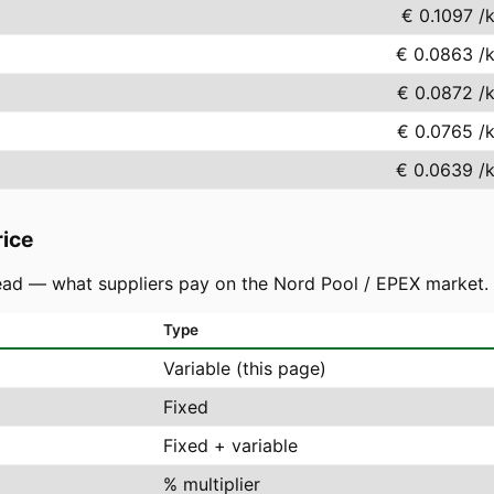
€ 0.1097
/
€ 0.0863
/
€ 0.0872
/
€ 0.0765
/
€ 0.0639
/
rice
ad — what suppliers pay on the Nord Pool / EPEX market. You
Type
Variable (this page)
Fixed
Fixed + variable
% multiplier