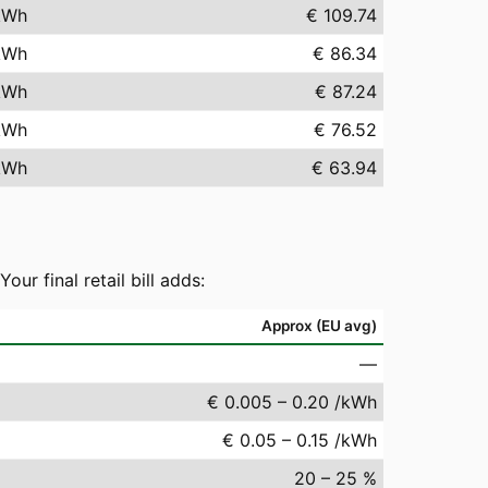
kWh
€ 109.74
kWh
€ 86.34
kWh
€ 87.24
kWh
€ 76.52
kWh
€ 63.94
r final retail bill adds:
Approx (EU avg)
—
€ 0.005 – 0.20 /kWh
€ 0.05 – 0.15 /kWh
20 – 25 %