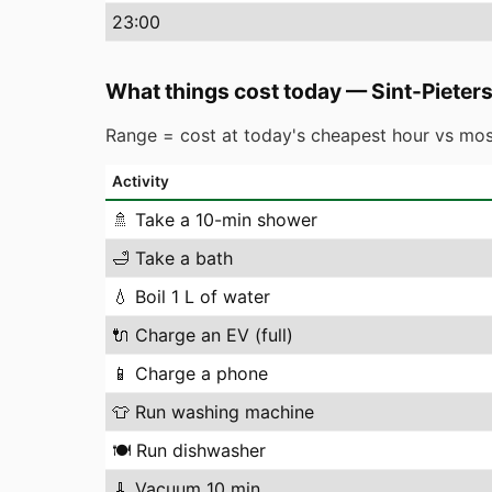
23
:00
What things cost today
—
Sint-Piete
Range = cost at today's cheapest hour vs mos
Activity
🚿
Take a 10-min shower
🛁
Take a bath
💧
Boil 1 L of water
🔌
Charge an EV (full)
📱
Charge a phone
👕
Run washing machine
🍽️
Run dishwasher
🧹
Vacuum 10 min