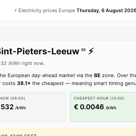
⚡️ Electricity prices Europe
Thursday, 6 August 202
Sint-Pieters-Leeuw
⚡️
BE
1532 /kWh right now.
m the European day-ahead market via the
BE
zone. Over the
r costs
38.1×
the cheapest — meaning smart timing genu
NOW (06:00)
CHEAPEST HOUR (13:00)
1532
€ 0.0046
/kWh
/kWh