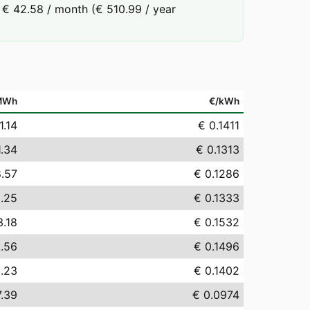
 € 42.58 / month (€ 510.99 / year
MWh
€/kWh
1.14
€ 0.1411
1.34
€ 0.1313
8.57
€ 0.1286
.25
€ 0.1333
3.18
€ 0.1532
.56
€ 0.1496
.23
€ 0.1402
7.39
€ 0.0974