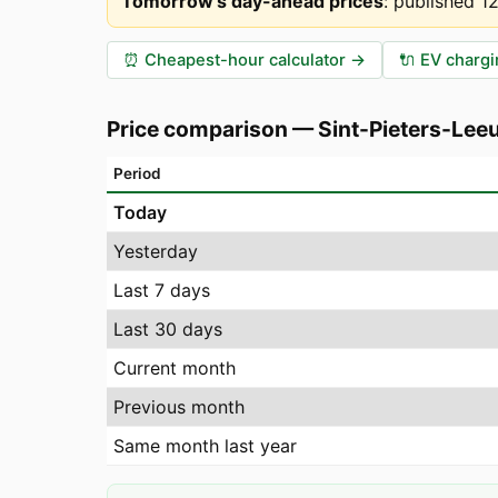
Tomorrow's day-ahead prices
:
published 1
⏰
Cheapest-hour calculator
→
🔌
EV chargi
Price comparison
—
Sint-Pieters-Lee
Period
Today
Yesterday
Last 7 days
Last 30 days
Current month
Previous month
Same month last year