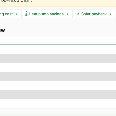
2:00–13:00 CEST
.
ng cost
→
🌡️
Heat pump savings
→
☀️
Solar payback
→
uw