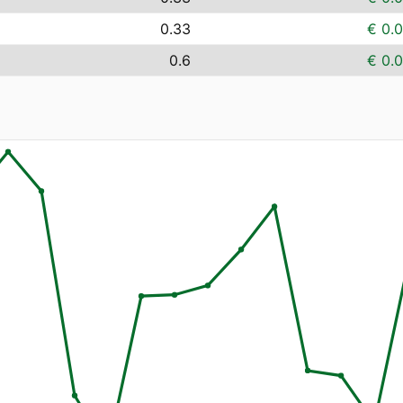
0.33
€ 0.
0.6
€ 0.