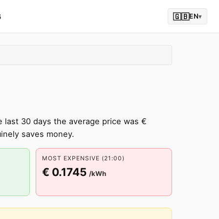
6
🇬🇧
EN
▾
 last 30 days the average price was €
inely saves money.
MOST EXPENSIVE (21:00)
€ 0.1745
/kWh