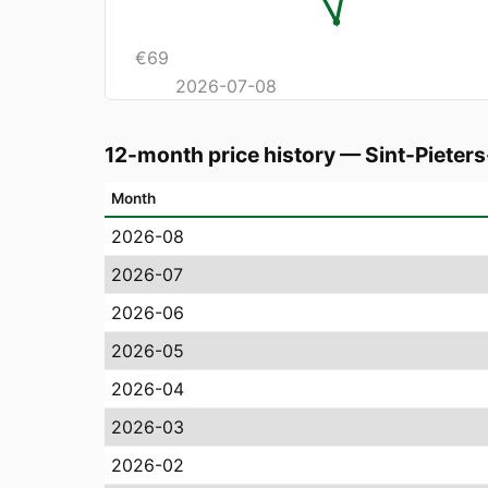
€
69
2026-07-08
12-month price history
—
Sint-Pieter
Month
2026-08
2026-07
2026-06
2026-05
2026-04
2026-03
2026-02