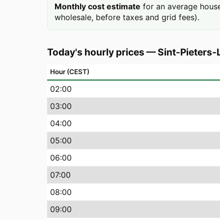
Monthly cost estimate
for an average hous
wholesale, before taxes and grid fees).
Today's hourly prices
—
Sint-Pieters
Hour (CEST)
02
:00
03
:00
04
:00
05
:00
06
:00
07
:00
08
:00
09
:00