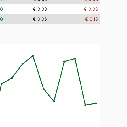
00
€ 0.03
€ 0.06
00
€ 0.06
€ 0.10