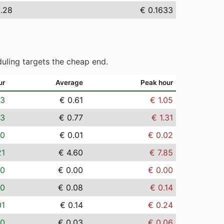
.28
€ 0.1633
uling targets the cheap end.
ur
Average
Peak hour
03
€ 0.61
€ 1.05
03
€ 0.77
€ 1.31
00
€ 0.01
€ 0.02
21
€ 4.60
€ 7.85
00
€ 0.00
€ 0.00
00
€ 0.08
€ 0.14
01
€ 0.14
€ 0.24
00
€ 0.03
€ 0.06