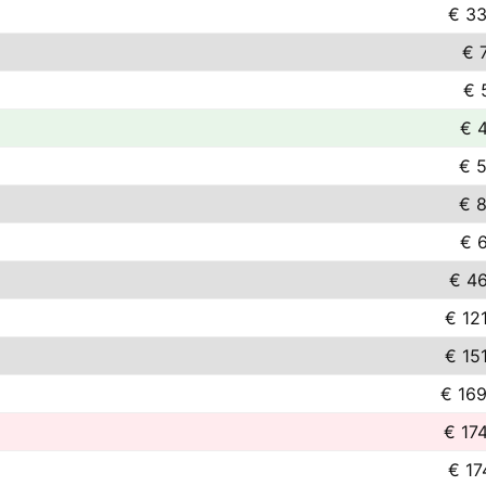
€ 33
€ 
€ 
€ 
€ 5
€ 8
€ 
€ 46
€ 12
€ 15
€ 169
€ 17
€ 17