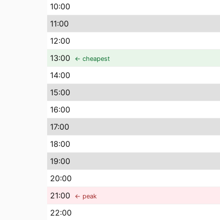
10
:00
11
:00
12
:00
13
:00
← cheapest
14
:00
15
:00
16
:00
17
:00
18
:00
19
:00
20
:00
21
:00
← peak
22
:00