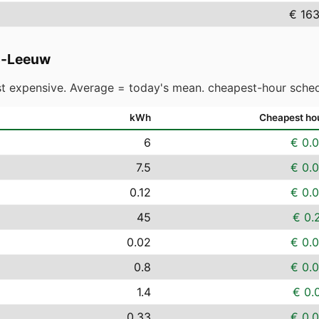
€ 163
rs-Leeuw
t expensive. Average = today's mean. cheapest-hour sched
kWh
Cheapest ho
6
€ 0.
7.5
€ 0.
0.12
€ 0.
45
€ 0.
0.02
€ 0.
0.8
€ 0.
1.4
€ 0.
0.33
€ 0.