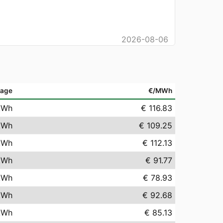
2026-08-06
rage
€/MWh
kWh
€ 116.83
kWh
€ 109.25
kWh
€ 112.13
kWh
€ 91.77
kWh
€ 78.93
kWh
€ 92.68
kWh
€ 85.13