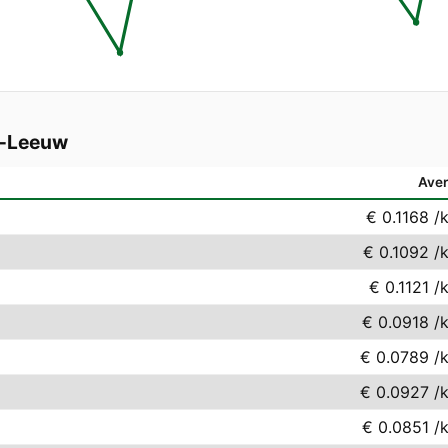
s-Leeuw
Ave
€ 0.1168
/
€ 0.1092
/
€ 0.1121
/
€ 0.0918
/
€ 0.0789
/
€ 0.0927
/
€ 0.0851
/