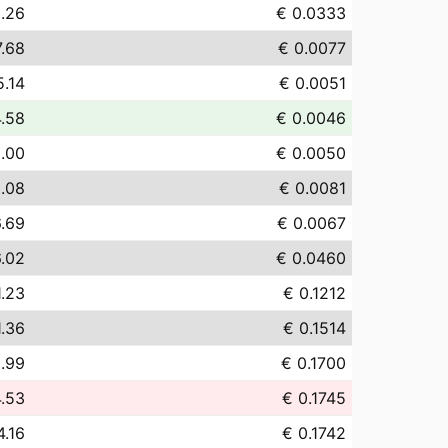
.26
€ 0.0333
7.68
€ 0.0077
5.14
€ 0.0051
4.58
€ 0.0046
.00
€ 0.0050
.08
€ 0.0081
6.69
€ 0.0067
.02
€ 0.0460
1.23
€ 0.1212
1.36
€ 0.1514
.99
€ 0.1700
4.53
€ 0.1745
4.16
€ 0.1742