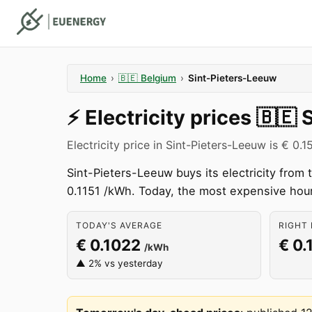
Home
›
🇧🇪
Belgium
›
Sint-Pieters-Leeuw
⚡️
Electricity prices
🇧🇪
Electricity price in Sint-Pieters-Leeuw is € 0.
Sint-Pieters-Leeuw buys its electricity fro
0.1151 /kWh. Today, the most expensive hou
TODAY'S AVERAGE
RIGHT 
€ 0.1022
€ 0.
/kWh
▲ 2% vs yesterday