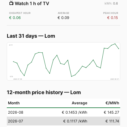
📺
Watch 1 h of TV
0.6
€ 0.06
€ 0.09
€ 0.15
Last 31 days
—
Lom
€
171
€
78
2026-07-09
2026-08-07
12-month price history
—
Lom
Month
Average
€/MWh
2026-08
€ 0.1453
/kWh
€ 145.27
2026-07
€ 0.1117
/kWh
€ 111.74