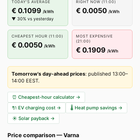
TODAY'S AVERAGE
RIGHT NOW (11:00)
€ 0.1099
€ 0.0050
/kWh
/kWh
▼ 30% vs yesterday
CHEAPEST HOUR (11:00)
MOST EXPENSIVE
(21:00)
€ 0.0050
/kWh
€ 0.1909
/kWh
Tomorrow's day-ahead prices
:
published 13:00–
14:00 EEST
.
⏰
Cheapest-hour calculator
→
🔌
EV charging cost
→
🌡️
Heat pump savings
→
☀️
Solar payback
→
Price comparison
—
Varna