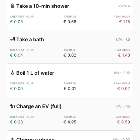
🚿
Take a 10-min shower
6
€ 0.03
€ 0.66
€ 1.15
🛁
Take a bath
7.5
€ 0.04
€ 0.82
€ 1.43
💧
Boil 1 L of water
0.12
€ 0.00
€ 0.01
€ 0.02
🔌
Charge an EV (full)
45
€ 0.23
€ 4.95
€ 8.59
📱
Charge a phone
0.02