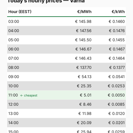
Today's hourly prices
—
Varna
Hour (EEST)
€/MWh
€/kWh
03
:00
€ 145.98
€ 0.1460
04
:00
€ 147.56
€ 0.1476
05
:00
€ 145.50
€ 0.1455
06
:00
€ 146.67
€ 0.1467
07
:00
€ 146.43
€ 0.1464
08
:00
€ 137.70
€ 0.1377
09
:00
€ 54.13
€ 0.0541
10
:00
€ 25.35
€ 0.0253
11
:00
€ 5.01
€ 0.0050
← cheapest
12
:00
€ 8.46
€ 0.0085
13
:00
€ 11.98
€ 0.0120
14
:00
€ 20.09
€ 0.0201
15
:00
€ 25.94
€ 0.0259