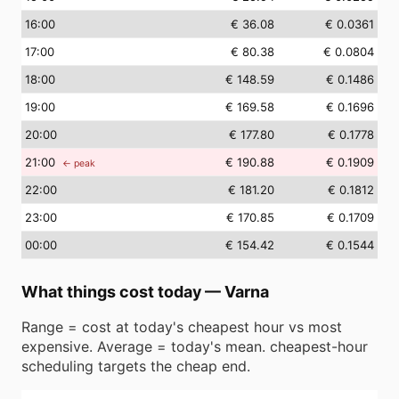
16
:00
€ 36.08
€ 0.0361
17
:00
€ 80.38
€ 0.0804
18
:00
€ 148.59
€ 0.1486
19
:00
€ 169.58
€ 0.1696
20
:00
€ 177.80
€ 0.1778
21
:00
€ 190.88
€ 0.1909
← peak
22
:00
€ 181.20
€ 0.1812
23
:00
€ 170.85
€ 0.1709
00
:00
€ 154.42
€ 0.1544
What things cost today
—
Varna
Range = cost at today's cheapest hour vs most
expensive. Average = today's mean. cheapest-hour
scheduling targets the cheap end.