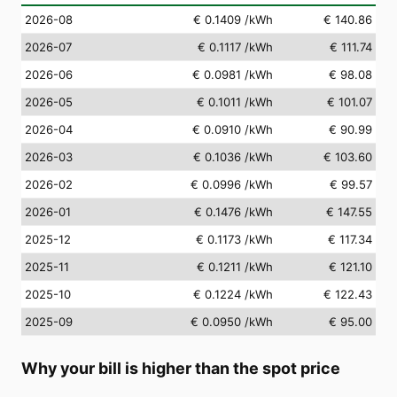
2026-08
€ 0.1409
/kWh
€ 140.86
2026-07
€ 0.1117
/kWh
€ 111.74
2026-06
€ 0.0981
/kWh
€ 98.08
2026-05
€ 0.1011
/kWh
€ 101.07
2026-04
€ 0.0910
/kWh
€ 90.99
2026-03
€ 0.1036
/kWh
€ 103.60
2026-02
€ 0.0996
/kWh
€ 99.57
2026-01
€ 0.1476
/kWh
€ 147.55
2025-12
€ 0.1173
/kWh
€ 117.34
2025-11
€ 0.1211
/kWh
€ 121.10
2025-10
€ 0.1224
/kWh
€ 122.43
2025-09
€ 0.0950
/kWh
€ 95.00
Why your bill is higher than the spot price