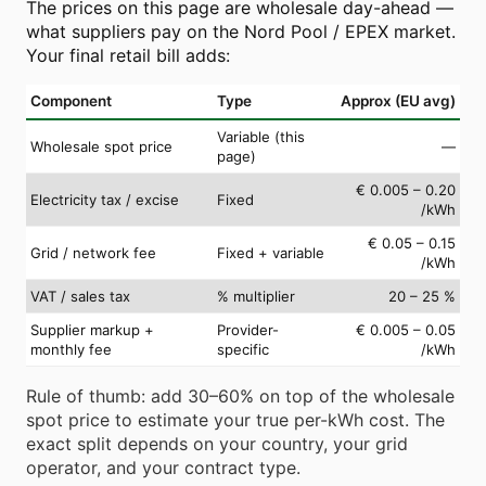
The prices on this page are wholesale day-ahead —
what suppliers pay on the Nord Pool / EPEX market.
Your final retail bill adds:
Component
Type
Approx (EU avg)
Variable (this
Wholesale spot price
—
page)
€ 0.005 – 0.20
Electricity tax / excise
Fixed
/kWh
€ 0.05 – 0.15
Grid / network fee
Fixed + variable
/kWh
VAT / sales tax
% multiplier
20 – 25 %
Supplier markup +
Provider-
€ 0.005 – 0.05
monthly fee
specific
/kWh
Rule of thumb: add 30–60% on top of the wholesale
spot price to estimate your true per-kWh cost. The
exact split depends on your country, your grid
operator, and your contract type.