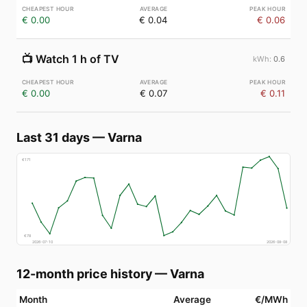
€ 0.00
€ 0.04
€ 0.06
📺
Watch 1 h of TV
0.6
€ 0.00
€ 0.07
€ 0.11
Last 31 days
—
Varna
€
171
€
78
2026-07-10
2026-08-08
12-month price history
—
Varna
Month
Average
€/MWh