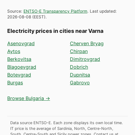
Source
:
ENTSO-E Transparency Platform
.
Last updated
:
2026-08-08
(
EEST
).
Electricity prices in cities near Varna
Asenovgrad
Cherven Bryag
Aytos
Chirpan
Berkovitsa
Dimitrovgrad
Blagoevgrad
Dobrich
Botevgrad
Dupnitsa
Burgas
Gabrovo
Browse Bulgaria →
Data source ENTSO-E. Each zone displays its own local time.
IT price is the average of Sardinia, North, Centre-North,
South, Centre-South and Sicily power zones.
Contact us at