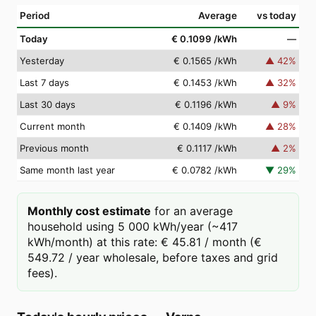
Period
Average
vs today
Today
€ 0.1099
/kWh
—
Yesterday
€ 0.1565
/kWh
▲
42
%
Last 7 days
€ 0.1453
/kWh
▲
32
%
Last 30 days
€ 0.1196
/kWh
▲
9
%
Current month
€ 0.1409
/kWh
▲
28
%
Previous month
€ 0.1117
/kWh
▲
2
%
Same month last year
€ 0.0782
/kWh
▼
29
%
Monthly cost estimate
for an average
household using 5 000 kWh/year (~417
kWh/month) at this rate: € 45.81 / month (€
549.72 / year wholesale, before taxes and grid
fees).