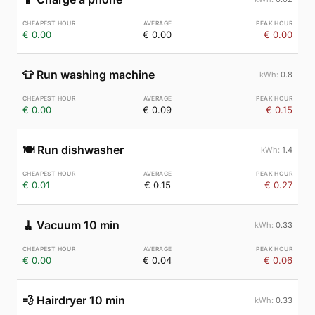
€ 0.00
€ 0.00
€ 0.00
👕
Run washing machine
0.8
€ 0.00
€ 0.09
€ 0.15
🍽️
Run dishwasher
1.4
€ 0.01
€ 0.15
€ 0.27
🧹
Vacuum 10 min
0.33
€ 0.00
€ 0.04
€ 0.06
💨
Hairdryer 10 min
0.33