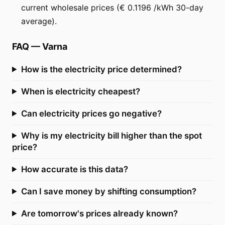
current wholesale prices (€ 0.1196 /kWh 30-day
average).
FAQ
—
Varna
How is the electricity price determined?
When is electricity cheapest?
Can electricity prices go negative?
Why is my electricity bill higher than the spot
price?
How accurate is this data?
Can I save money by shifting consumption?
Are tomorrow's prices already known?