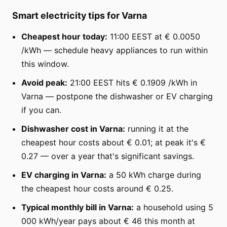
Smart electricity tips for Varna
Cheapest hour today:
11:00 EEST at € 0.0050
/kWh — schedule heavy appliances to run within
this window.
Avoid peak:
21:00 EEST hits € 0.1909 /kWh in
Varna — postpone the dishwasher or EV charging
if you can.
Dishwasher cost in Varna:
running it at the
cheapest hour costs about € 0.01; at peak it's €
0.27 — over a year that's significant savings.
EV charging in Varna:
a 50 kWh charge during
the cheapest hour costs around € 0.25.
Typical monthly bill in Varna:
a household using 5
000 kWh/year pays about € 46 this month at