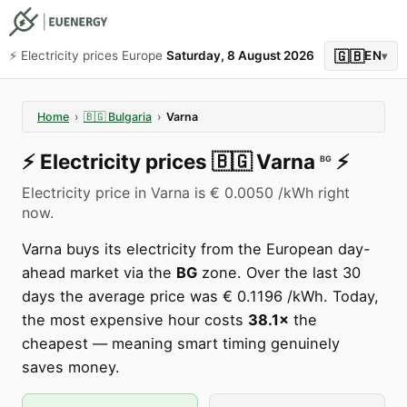
🇬🇧
⚡️ Electricity prices Europe
Saturday, 8 August 2026
EN
▾
Home
›
🇧🇬
Bulgaria
›
Varna
⚡️
Electricity prices
🇧🇬
Varna
⚡️
BG
Electricity price in Varna is € 0.0050 /kWh right
now.
Varna buys its electricity from the European day-
ahead market via the
BG
zone. Over the last 30
days the average price was € 0.1196 /kWh. Today,
the most expensive hour costs
38.1×
the
cheapest — meaning smart timing genuinely
saves money.