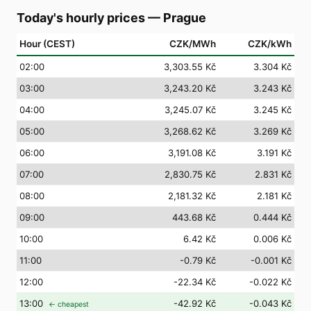
Today's hourly prices
—
Prague
Hour (CEST)
CZK/MWh
CZK/kWh
02
:00
3,303.55 Kč
3.304 Kč
03
:00
3,243.20 Kč
3.243 Kč
04
:00
3,245.07 Kč
3.245 Kč
05
:00
3,268.62 Kč
3.269 Kč
06
:00
3,191.08 Kč
3.191 Kč
07
:00
2,830.75 Kč
2.831 Kč
08
:00
2,181.32 Kč
2.181 Kč
09
:00
443.68 Kč
0.444 Kč
10
:00
6.42 Kč
0.006 Kč
11
:00
-0.79 Kč
-0.001 Kč
12
:00
-22.34 Kč
-0.022 Kč
13
:00
-42.92 Kč
-0.043 Kč
← cheapest