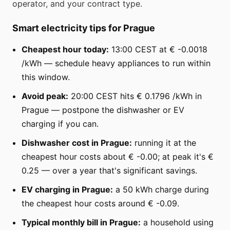
operator, and your contract type.
Smart electricity tips for Prague
Cheapest hour today:
13:00 CEST at € -0.0018
/kWh — schedule heavy appliances to run within
this window.
Avoid peak:
20:00 CEST hits € 0.1796 /kWh in
Prague — postpone the dishwasher or EV
charging if you can.
Dishwasher cost in Prague:
running it at the
cheapest hour costs about € -0.00; at peak it's €
0.25 — over a year that's significant savings.
EV charging in Prague:
a 50 kWh charge during
the cheapest hour costs around € -0.09.
Typical monthly bill in Prague:
a household using