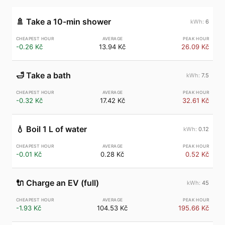
🚿
Take a 10-min shower
6
-0.26 Kč
13.94 Kč
26.09 Kč
🛁
Take a bath
7.5
-0.32 Kč
17.42 Kč
32.61 Kč
💧
Boil 1 L of water
0.12
-0.01 Kč
0.28 Kč
0.52 Kč
🔌
Charge an EV (full)
45
-1.93 Kč
104.53 Kč
195.66 Kč