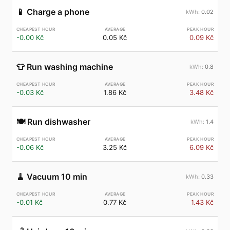
📱
Charge a phone
0.02
-0.00 Kč
0.05 Kč
0.09 Kč
👕
Run washing machine
0.8
-0.03 Kč
1.86 Kč
3.48 Kč
🍽️
Run dishwasher
1.4
-0.06 Kč
3.25 Kč
6.09 Kč
🧹
Vacuum 10 min
0.33
-0.01 Kč
0.77 Kč
1.43 Kč