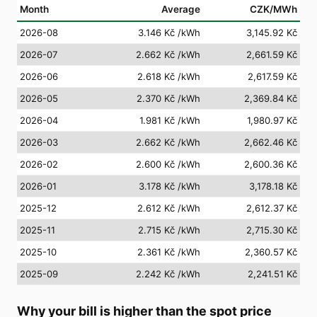
Month
Average
CZK/MWh
2026-08
3.146 Kč
/kWh
3,145.92 Kč
2026-07
2.662 Kč
/kWh
2,661.59 Kč
2026-06
2.618 Kč
/kWh
2,617.59 Kč
2026-05
2.370 Kč
/kWh
2,369.84 Kč
2026-04
1.981 Kč
/kWh
1,980.97 Kč
2026-03
2.662 Kč
/kWh
2,662.46 Kč
2026-02
2.600 Kč
/kWh
2,600.36 Kč
2026-01
3.178 Kč
/kWh
3,178.18 Kč
2025-12
2.612 Kč
/kWh
2,612.37 Kč
2025-11
2.715 Kč
/kWh
2,715.30 Kč
2025-10
2.361 Kč
/kWh
2,360.57 Kč
2025-09
2.242 Kč
/kWh
2,241.51 Kč
Why your bill is higher than the spot price