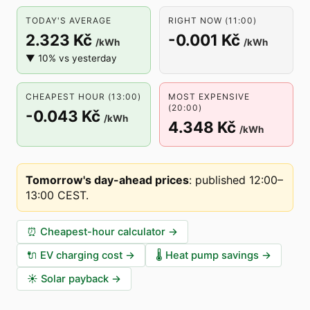
TODAY'S AVERAGE
RIGHT NOW (11:00)
2.323 Kč
-0.001 Kč
/kWh
/kWh
▼ 10% vs yesterday
CHEAPEST HOUR (13:00)
MOST EXPENSIVE
(20:00)
-0.043 Kč
/kWh
4.348 Kč
/kWh
Tomorrow's day-ahead prices
:
published 12:00–
13:00 CEST
.
⏰
Cheapest-hour calculator
→
🔌
EV charging cost
→
🌡️
Heat pump savings
→
☀️
Solar payback
→