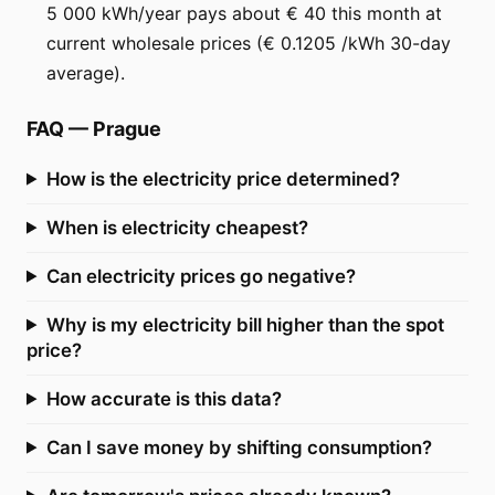
5 000 kWh/year pays about € 40 this month at
current wholesale prices (€ 0.1205 /kWh 30-day
average).
FAQ
—
Prague
How is the electricity price determined?
When is electricity cheapest?
Can electricity prices go negative?
Why is my electricity bill higher than the spot
price?
How accurate is this data?
Can I save money by shifting consumption?