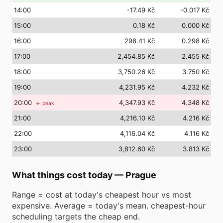
14
:00
-17.49 Kč
-0.017 Kč
15
:00
0.18 Kč
0.000 Kč
16
:00
298.41 Kč
0.298 Kč
17
:00
2,454.85 Kč
2.455 Kč
18
:00
3,750.26 Kč
3.750 Kč
19
:00
4,231.95 Kč
4.232 Kč
20
:00
4,347.93 Kč
4.348 Kč
← peak
21
:00
4,216.10 Kč
4.216 Kč
22
:00
4,116.04 Kč
4.116 Kč
23
:00
3,812.60 Kč
3.813 Kč
What things cost today
—
Prague
Range = cost at today's cheapest hour vs most
expensive. Average = today's mean. cheapest-hour
scheduling targets the cheap end.