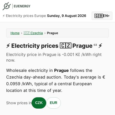
🇬🇧
⚡️ Electricity prices Europe
Sunday, 9 August 2026
EN
▾
Home
›
🇨🇿
Czechia
›
Prague
⚡️
Electricity prices
🇨🇿
Prague
⚡️
CZ
Electricity price in Prague is -0.001 Kč /kWh right
now.
Wholesale electricity in
Prague
follows the
Czechia day-ahead auction. Today's average is €
0.0959 /kWh, typical of a central European
location at this time of year.
Show prices in
CZK
EUR