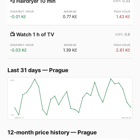
💨
Hairdryer 10 min
0.33
-0.01 Kč
0.77 Kč
1.43 Kč
📺
Watch 1 h of TV
0.6
-0.03 Kč
1.39 Kč
2.61 Kč
Last 31 days
—
Prague
€
160
€
78
2026-07-11
2026-08-09
12-month price history
—
Prague