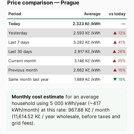
Price comparison
—
Prague
Period
Average
vs today
Today
2.323 Kč
/kWh
—
Yesterday
2.593 Kč
/kWh
▲
12
%
Last 7 days
3.282 Kč
/kWh
▲
41
%
Last 30 days
2.917 Kč
/kWh
▲
26
%
Current month
3.146 Kč
/kWh
▲
35
%
Previous month
2.662 Kč
/kWh
▲
15
%
Same month last year
1.889 Kč
/kWh
▼
19
%
Monthly cost estimate
for an average
household using 5 000 kWh/year (~417
kWh/month) at this rate: 967.88 Kč / month
(11,614.52 Kč / year wholesale, before taxes and
grid fees).