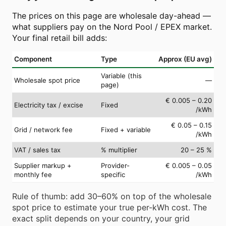
The prices on this page are wholesale day-ahead —
what suppliers pay on the Nord Pool / EPEX market.
Your final retail bill adds:
Component
Type
Approx (EU avg)
Variable (this
Wholesale spot price
—
page)
€ 0.005 – 0.20
Electricity tax / excise
Fixed
/kWh
€ 0.05 – 0.15
Grid / network fee
Fixed + variable
/kWh
VAT / sales tax
% multiplier
20 – 25 %
Supplier markup +
Provider-
€ 0.005 – 0.05
monthly fee
specific
/kWh
Rule of thumb: add 30–60% on top of the wholesale
spot price to estimate your true per-kWh cost. The
exact split depends on your country, your grid