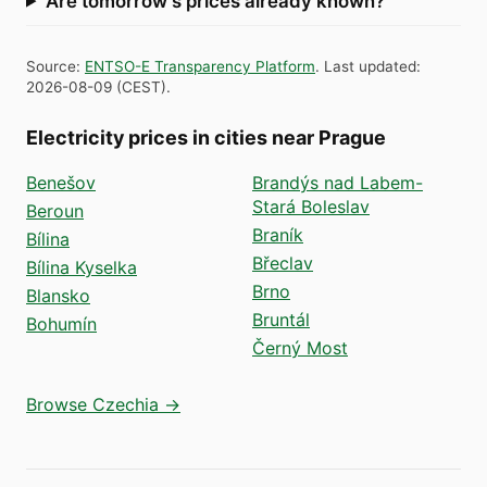
Are tomorrow's prices already known?
Source
:
ENTSO-E Transparency Platform
.
Last updated
:
2026-08-09
(
CEST
).
Electricity prices in cities near Prague
Benešov
Brandýs nad Labem-
Stará Boleslav
Beroun
Braník
Bílina
Břeclav
Bílina Kyselka
Brno
Blansko
Bruntál
Bohumín
Černý Most
Browse Czechia →