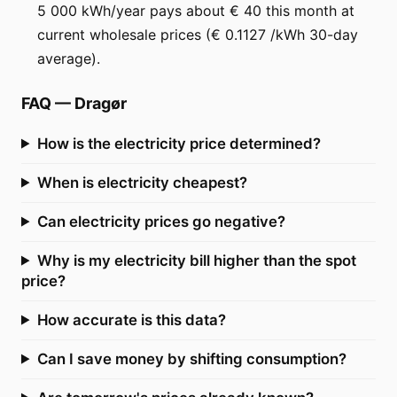
5 000 kWh/year pays about € 40 this month at
current wholesale prices (€ 0.1127 /kWh 30-day
average).
FAQ
—
Dragør
How is the electricity price determined?
When is electricity cheapest?
Can electricity prices go negative?
Why is my electricity bill higher than the spot
price?
How accurate is this data?
Can I save money by shifting consumption?