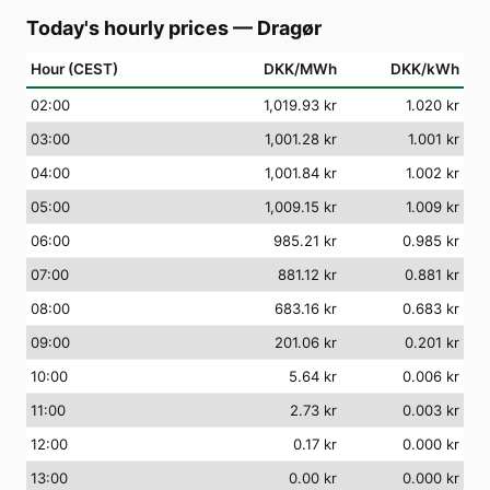
Today's hourly prices
—
Dragør
Hour (CEST)
DKK/MWh
DKK/kWh
02
:00
1,019.93 kr
1.020 kr
03
:00
1,001.28 kr
1.001 kr
04
:00
1,001.84 kr
1.002 kr
05
:00
1,009.15 kr
1.009 kr
06
:00
985.21 kr
0.985 kr
07
:00
881.12 kr
0.881 kr
08
:00
683.16 kr
0.683 kr
09
:00
201.06 kr
0.201 kr
10
:00
5.64 kr
0.006 kr
11
:00
2.73 kr
0.003 kr
12
:00
0.17 kr
0.000 kr
13
:00
0.00 kr
0.000 kr