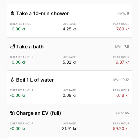
🚿
Take a 10-min shower
6
-0.00 kr
4.25 kr
7.89 kr
🛁
Take a bath
7.5
-0.00 kr
5.32 kr
9.87 kr
💧
Boil 1 L of water
0.12
-0.00 kr
0.09 kr
0.16 kr
🔌
Charge an EV (full)
45
-0.00 kr
31.91 kr
59.20 kr