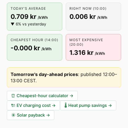
TODAY'S AVERAGE
RIGHT NOW (10:00)
0.709 kr
0.006 kr
/kWh
/kWh
▼ 6% vs yesterday
CHEAPEST HOUR (14:00)
MOST EXPENSIVE
(20:00)
-0.000 kr
/kWh
1.316 kr
/kWh
Tomorrow's day-ahead prices
:
published 12:00–
13:00 CEST
.
⏰
Cheapest-hour calculator
→
🔌
EV charging cost
→
🌡️
Heat pump savings
→
☀️
Solar payback
→