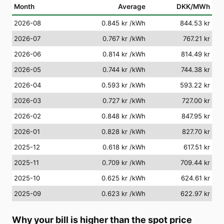
Month
Average
DKK/MWh
2026-08
0.845 kr
/kWh
844.53 kr
2026-07
0.767 kr
/kWh
767.21 kr
2026-06
0.814 kr
/kWh
814.49 kr
2026-05
0.744 kr
/kWh
744.38 kr
2026-04
0.593 kr
/kWh
593.22 kr
2026-03
0.727 kr
/kWh
727.00 kr
2026-02
0.848 kr
/kWh
847.95 kr
2026-01
0.828 kr
/kWh
827.70 kr
2025-12
0.618 kr
/kWh
617.51 kr
2025-11
0.709 kr
/kWh
709.44 kr
2025-10
0.625 kr
/kWh
624.61 kr
2025-09
0.623 kr
/kWh
622.97 kr
Why your bill is higher than the spot price