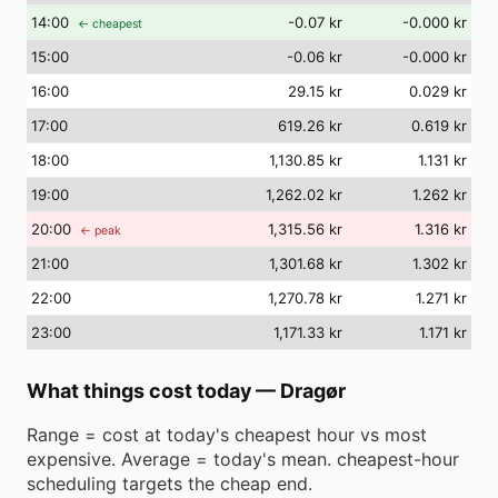
14
:00
-0.07 kr
-0.000 kr
← cheapest
15
:00
-0.06 kr
-0.000 kr
16
:00
29.15 kr
0.029 kr
17
:00
619.26 kr
0.619 kr
18
:00
1,130.85 kr
1.131 kr
19
:00
1,262.02 kr
1.262 kr
20
:00
1,315.56 kr
1.316 kr
← peak
21
:00
1,301.68 kr
1.302 kr
22
:00
1,270.78 kr
1.271 kr
23
:00
1,171.33 kr
1.171 kr
What things cost today
—
Dragør
Range = cost at today's cheapest hour vs most
expensive. Average = today's mean. cheapest-hour
scheduling targets the cheap end.