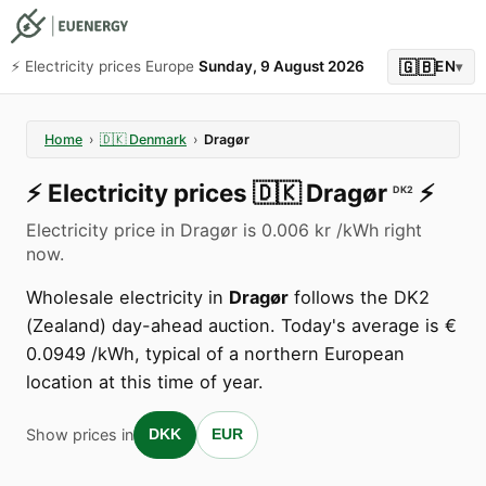
🇬🇧
⚡️ Electricity prices Europe
Sunday, 9 August 2026
EN
▾
Home
›
🇩🇰
Denmark
›
Dragør
⚡️
Electricity prices
🇩🇰
Dragør
⚡️
DK2
Electricity price in Dragør is 0.006 kr /kWh right
now.
Wholesale electricity in
Dragør
follows the DK2
(Zealand) day-ahead auction. Today's average is €
0.0949 /kWh, typical of a northern European
location at this time of year.
Show prices in
DKK
EUR