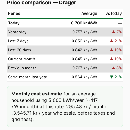
Price comparison
—
Dragør
Period
Average
vs today
Today
0.709 kr
/kWh
—
Yesterday
0.757 kr
/kWh
▲
7
%
Last 7 days
0.856 kr
/kWh
▲
21
%
Last 30 days
0.842 kr
/kWh
▲
19
%
Current month
0.845 kr
/kWh
▲
19
%
Previous month
0.767 kr
/kWh
▲
8
%
Same month last year
0.564 kr
/kWh
▼
21
%
Monthly cost estimate
for an average
household using 5 000 kWh/year (~417
kWh/month) at this rate: 295.48 kr / month
(3,545.71 kr / year wholesale, before taxes and
grid fees).