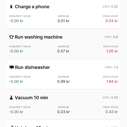
📱
Charge a phone
0.02
-0.00 kr
0.01 kr
0.03 kr
👕
Run washing machine
0.8
-0.00 kr
0.57 kr
1.05 kr
🍽️
Run dishwasher
1.4
-0.00 kr
0.99 kr
1.84 kr
🧹
Vacuum 10 min
0.33
-0.00 kr
0.23 kr
0.43 kr