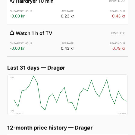
💨
Hairdryer 10 min
0.33
-0.00 kr
0.23 kr
0.43 kr
📺
Watch 1 h of TV
0.6
-0.00 kr
0.43 kr
0.79 kr
Last 31 days
—
Dragør
€
160
€
70
2026-07-11
2026-08-09
12-month price history
—
Dragør