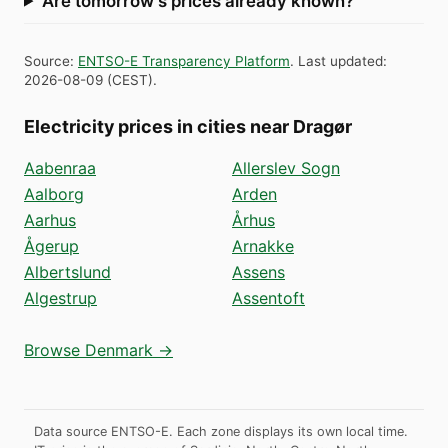
Are tomorrow's prices already known?
Source
:
ENTSO-E Transparency Platform
.
Last updated
:
2026-08-09
(
CEST
).
Electricity prices in cities near Dragør
Aabenraa
Allerslev Sogn
Aalborg
Arden
Aarhus
Århus
Ågerup
Arnakke
Albertslund
Assens
Algestrup
Assentoft
Browse Denmark →
Data source ENTSO-E. Each zone displays its own local time.