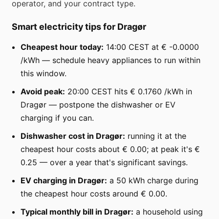
operator, and your contract type.
Smart electricity tips for Dragør
Cheapest hour today:
14:00 CEST at € -0.0000
/kWh — schedule heavy appliances to run within
this window.
Avoid peak:
20:00 CEST hits € 0.1760 /kWh in
Dragør — postpone the dishwasher or EV
charging if you can.
Dishwasher cost in Dragør:
running it at the
cheapest hour costs about € 0.00; at peak it's €
0.25 — over a year that's significant savings.
EV charging in Dragør:
a 50 kWh charge during
the cheapest hour costs around € 0.00.
Typical monthly bill in Dragør:
a household using