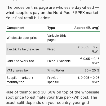
The prices on this page are wholesale day-ahead —
what suppliers pay on the Nord Pool / EPEX market.
Your final retail bill adds:
Component
Type
Approx (EU avg)
Variable (this
Wholesale spot price
—
page)
€ 0.005 – 0.20
Electricity tax / excise
Fixed
/kWh
€ 0.05 – 0.15
Grid / network fee
Fixed + variable
/kWh
VAT / sales tax
% multiplier
20 – 25 %
Supplier markup +
Provider-
€ 0.005 – 0.05
monthly fee
specific
/kWh
Rule of thumb: add 30–60% on top of the wholesale
spot price to estimate your true per-kWh cost. The
exact split depends on your country, your grid