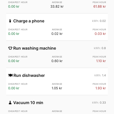
0.00 kr
33.82 kr
61.88 kr
📱
Charge a phone
0.02
0.00 kr
0.02 kr
0.03 kr
👕
Run washing machine
0.8
0.00 kr
0.60 kr
1.10 kr
🍽️
Run dishwasher
1.4
0.00 kr
1.05 kr
1.93 kr
🧹
Vacuum 10 min
0.33