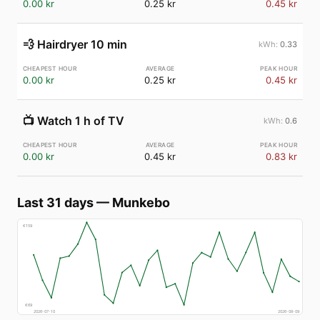
0.00 kr
0.25 kr
0.45 kr
💨
Hairdryer 10 min
0.33
0.00 kr
0.25 kr
0.45 kr
📺
Watch 1 h of TV
0.6
0.00 kr
0.45 kr
0.83 kr
Last 31 days
—
Munkebo
€
159
€
69
2026-07-10
2026-08-09