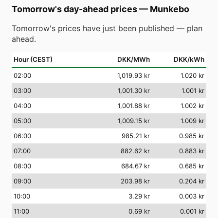
Tomorrow's day-ahead prices
—
Munkebo
Tomorrow's prices have just been published — plan
ahead.
Hour (CEST)
DKK/MWh
DKK/kWh
02
:00
1,019.93 kr
1.020 kr
03
:00
1,001.30 kr
1.001 kr
04
:00
1,001.88 kr
1.002 kr
05
:00
1,009.15 kr
1.009 kr
06
:00
985.21 kr
0.985 kr
07
:00
882.62 kr
0.883 kr
08
:00
684.67 kr
0.685 kr
09
:00
203.98 kr
0.204 kr
10
:00
3.29 kr
0.003 kr
11
:00
0.69 kr
0.001 kr