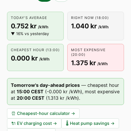
TODAY'S AVERAGE
RIGHT NOW (18:00)
0.752 kr
1.040 kr
/kWh
/kWh
▼ 16% vs yesterday
CHEAPEST HOUR (13:00)
MOST EXPENSIVE
(20:00)
0.000 kr
/kWh
1.375 kr
/kWh
Tomorrow's day-ahead prices
—
cheapest hour
at
15
:00
CEST
(
-0.000 kr
/kWh),
most expensive
at
20
:00
CEST
(
1.313 kr
/kWh).
⏰
Cheapest-hour calculator
→
🔌
EV charging cost
→
🌡️
Heat pump savings
→