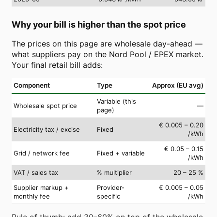
Why your bill is higher than the spot price
The prices on this page are wholesale day-ahead —
what suppliers pay on the Nord Pool / EPEX market.
Your final retail bill adds:
Component
Type
Approx (EU avg)
Variable (this
Wholesale spot price
—
page)
€ 0.005 – 0.20
Electricity tax / excise
Fixed
/kWh
€ 0.05 – 0.15
Grid / network fee
Fixed + variable
/kWh
VAT / sales tax
% multiplier
20 – 25 %
Supplier markup +
Provider-
€ 0.005 – 0.05
monthly fee
specific
/kWh
Rule of thumb: add 30–60% on top of the wholesale