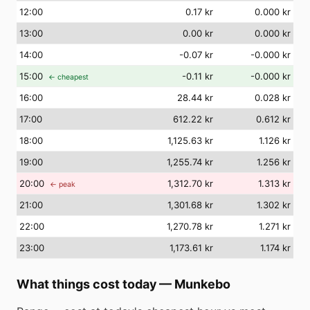
12
:00
0.17 kr
0.000 kr
13
:00
0.00 kr
0.000 kr
14
:00
-0.07 kr
-0.000 kr
15
:00
-0.11 kr
-0.000 kr
← cheapest
16
:00
28.44 kr
0.028 kr
17
:00
612.22 kr
0.612 kr
18
:00
1,125.63 kr
1.126 kr
19
:00
1,255.74 kr
1.256 kr
20
:00
1,312.70 kr
1.313 kr
← peak
21
:00
1,301.68 kr
1.302 kr
22
:00
1,270.78 kr
1.271 kr
23
:00
1,173.61 kr
1.174 kr
What things cost today
—
Munkebo