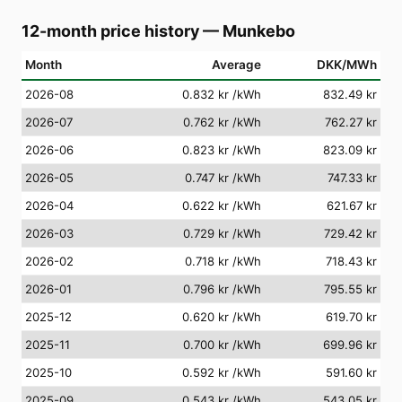
12-month price history
—
Munkebo
Month
Average
DKK/MWh
2026-08
0.832 kr
/kWh
832.49 kr
2026-07
0.762 kr
/kWh
762.27 kr
2026-06
0.823 kr
/kWh
823.09 kr
2026-05
0.747 kr
/kWh
747.33 kr
2026-04
0.622 kr
/kWh
621.67 kr
2026-03
0.729 kr
/kWh
729.42 kr
2026-02
0.718 kr
/kWh
718.43 kr
2026-01
0.796 kr
/kWh
795.55 kr
2025-12
0.620 kr
/kWh
619.70 kr
2025-11
0.700 kr
/kWh
699.96 kr
2025-10
0.592 kr
/kWh
591.60 kr
2025-09
0.543 kr
/kWh
543.05 kr