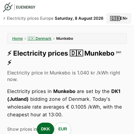
🇬🇧
⚡️ Electricity prices Europe
Saturday, 8 August 2026
EN
▾
Home
›
🇩🇰
Denmark
›
Munkebo
⚡️
Electricity prices
🇩🇰
Munkebo
DK1
⚡️
Electricity price in Munkebo is 1.040 kr /kWh right
now.
Electricity prices in
Munkebo
are set by the
DK1
(Jutland)
bidding zone of Denmark. Today's
wholesale rate averages € 0.1005 /kWh, with the
cheapest hour at 13:00.
Show prices in
DKK
EUR