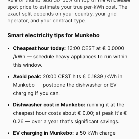
spot price to estimate your true per-kWh cost. The
exact split depends on your country, your grid
operator, and your contract type.
Smart electricity tips for Munkebo
Cheapest hour today:
13:00 CEST at € 0.0000
/kWh — schedule heavy appliances to run within
this window.
Avoid peak:
20:00 CEST hits € 0.1839 /kWh in
Munkebo — postpone the dishwasher or EV
charging if you can.
Dishwasher cost in Munkebo:
running it at the
cheapest hour costs about € 0.00; at peak it's €
0.26 — over a year that's significant savings.
EV charging in Munkebo:
a 50 kWh charge