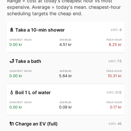
Range = cost at today's cheapest hour vs most
expensive. Average = today's mean. cheapest-hour
scheduling targets the cheap end.
🚿
Take a 10-min shower
6
0.00 kr
4.51 kr
8.25 kr
🛁
Take a bath
7.5
0.00 kr
5.64 kr
10.31 kr
💧
Boil 1 L of water
0.12
0.00 kr
0.09 kr
0.17 kr
🔌
Charge an EV (full)
45