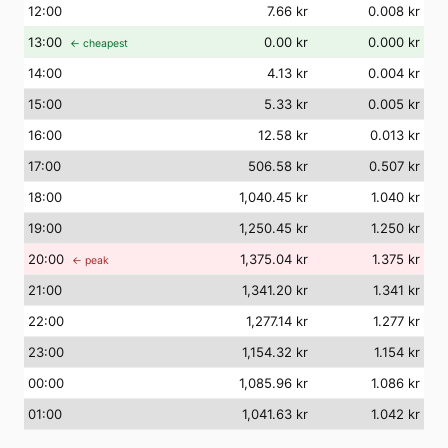
12
:00
7.66 kr
0.008 kr
13
:00
0.00 kr
0.000 kr
← cheapest
14
:00
4.13 kr
0.004 kr
15
:00
5.33 kr
0.005 kr
16
:00
12.58 kr
0.013 kr
17
:00
506.58 kr
0.507 kr
18
:00
1,040.45 kr
1.040 kr
19
:00
1,250.45 kr
1.250 kr
20
:00
1,375.04 kr
1.375 kr
← peak
21
:00
1,341.20 kr
1.341 kr
22
:00
1,277.14 kr
1.277 kr
23
:00
1,154.32 kr
1.154 kr
00
:00
1,085.96 kr
1.086 kr
01
:00
1,041.63 kr
1.042 kr