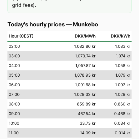
grid fees).
Today's hourly prices
—
Munkebo
Hour (CEST)
DKK/MWh
DKK/kWh
02
:00
1,082.86 kr
1.083 kr
03
:00
1,073.74 kr
1.074 kr
04
:00
1,057.87 kr
1.058 kr
05
:00
1,078.93 kr
1.079 kr
06
:00
1,091.68 kr
1.092 kr
07
:00
1,029.32 kr
1.029 kr
08
:00
859.89 kr
0.860 kr
09
:00
467.54 kr
0.468 kr
10
:00
33.73 kr
0.034 kr
11
:00
14.09 kr
0.014 kr