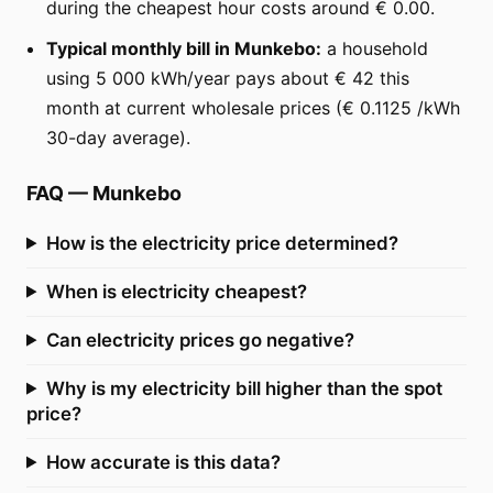
during the cheapest hour costs around € 0.00.
Typical monthly bill in Munkebo:
a household
using 5 000 kWh/year pays about € 42 this
month at current wholesale prices (€ 0.1125 /kWh
30-day average).
FAQ
—
Munkebo
How is the electricity price determined?
When is electricity cheapest?
Can electricity prices go negative?
Why is my electricity bill higher than the spot
price?
How accurate is this data?