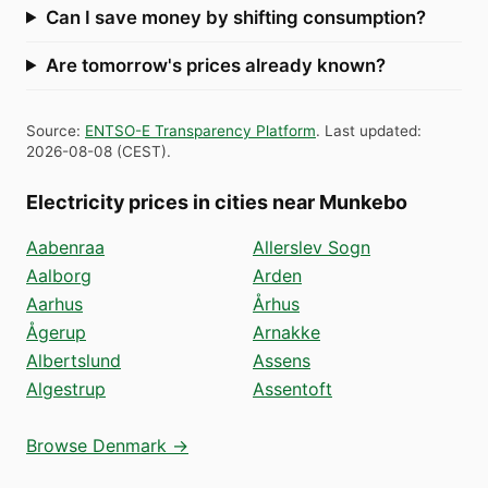
Can I save money by shifting consumption?
Are tomorrow's prices already known?
Source
:
ENTSO-E Transparency Platform
.
Last updated
:
2026-08-08
(
CEST
).
Electricity prices in cities near Munkebo
Aabenraa
Allerslev Sogn
Aalborg
Arden
Aarhus
Århus
Ågerup
Arnakke
Albertslund
Assens
Algestrup
Assentoft
Browse Denmark →