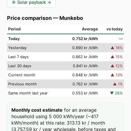
☀️
Solar payback
→
Price comparison
—
Munkebo
Period
Average
vs today
Today
0.752 kr
/kWh
—
Yesterday
0.890 kr
/kWh
▲
18
%
Last 7 days
0.862 kr
/kWh
▲
15
%
Last 30 days
0.841 kr
/kWh
▲
12
%
Current month
0.848 kr
/kWh
▲
13
%
Previous month
0.762 kr
/kWh
▲
1
%
Same month last year
0.553 kr
/kWh
▼
26
%
Monthly cost estimate
for an average
household using 5 000 kWh/year (~417
kWh/month) at this rate: 313.13 kr / month
(3,757.59 kr / year wholesale, before taxes and