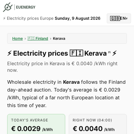
🇬🇧
⚡️ Electricity prices Europe
Sunday, 9 August 2026
EN
▾
Home
›
🇫🇮
Finland
›
Kerava
⚡️
Electricity prices
🇫🇮
Kerava
⚡️
FI
Electricity price in Kerava is € 0.0040 /kWh right
now.
Wholesale electricity in
Kerava
follows the Finland
day-ahead auction. Today's average is € 0.0029
/kWh, typical of a far north European location at
this time of year.
TODAY'S AVERAGE
RIGHT NOW (04:00)
€ 0.0029
€ 0.0040
/kWh
/kWh