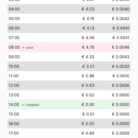
04
:00
€ 4.03
€ 0.0040
05
:00
€ 4.16
€ 0.0042
06
:00
€ 4.13
€ 0.0041
07
:00
€ 4.06
€ 0.0041
08
:00
€ 4.76
€ 0.0048
← peak
09
:00
€ 4.33
€ 0.0043
10
:00
€ 3.21
€ 0.0032
11
:00
€ 0.96
€ 0.0010
12
:00
€ 0.63
€ 0.0006
13
:00
€ 0.02
€ 0.0000
14
:00
€ 0.00
€ 0.0000
← cheapest
15
:00
€ 0.01
€ 0.0000
16
:00
€ 0.02
€ 0.0000
17
:00
€ 0.89
€ 0.0009