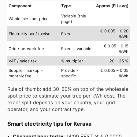
Component
Type
Approx (EU avg)
Variable (this
Wholesale spot price
—
page)
€ 0.005 – 0.20
Electricity tax / excise
Fixed
/kWh
€ 0.05 – 0.15
Grid / network fee
Fixed + variable
/kWh
VAT / sales tax
% multiplier
20 – 25 %
Supplier markup +
Provider-
€ 0.005 – 0.05
monthly fee
specific
/kWh
Rule of thumb: add 30–60% on top of the wholesale
spot price to estimate your true per-kWh cost. The
exact split depends on your country, your grid
operator, and your contract type.
Smart electricity tips for Kerava
Cheapest hour today:
14:00 EEST at € 0.0000