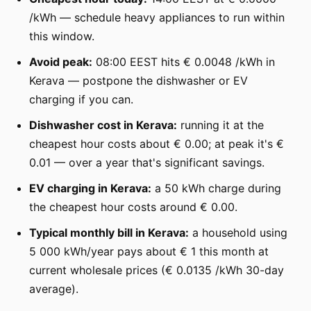
/kWh — schedule heavy appliances to run within
this window.
Avoid peak:
08:00 EEST hits € 0.0048 /kWh in
Kerava — postpone the dishwasher or EV
charging if you can.
Dishwasher cost in Kerava:
running it at the
cheapest hour costs about € 0.00; at peak it's €
0.01 — over a year that's significant savings.
EV charging in Kerava:
a 50 kWh charge during
the cheapest hour costs around € 0.00.
Typical monthly bill in Kerava:
a household using
5 000 kWh/year pays about € 1 this month at
current wholesale prices (€ 0.0135 /kWh 30-day
average).