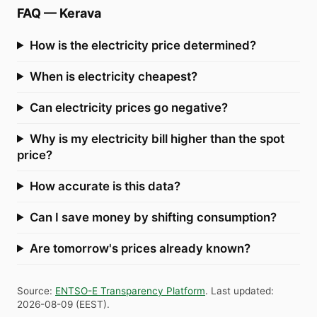
FAQ
—
Kerava
How is the electricity price determined?
When is electricity cheapest?
Can electricity prices go negative?
Why is my electricity bill higher than the spot
price?
How accurate is this data?
Can I save money by shifting consumption?
Are tomorrow's prices already known?
Source
:
ENTSO-E Transparency Platform
.
Last updated
:
2026-08-09
(
EEST
).