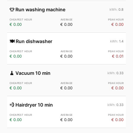
👕
Run washing machine
0.8
€ 0.00
€ 0.00
€ 0.00
🍽️
Run dishwasher
1.4
€ 0.00
€ 0.00
€ 0.01
🧹
Vacuum 10 min
0.33
€ 0.00
€ 0.00
€ 0.00
💨
Hairdryer 10 min
0.33
€ 0.00
€ 0.00
€ 0.00