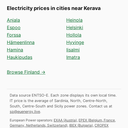
Electricity prices in cities near Kerava
Anjala
Heinola
Espoo
Helsinki
Forssa
Hollola
Hämeenlinna
Hyvinge
Hamina
Iisalmi
Haukipudas
Imatra
Browse Finland →
Data source ENTSO-E. Each zone displays its own local time.
IT price is the average of Sardinia, North, Centre-North,
South, Centre-South and Sicily power zones.
Contact us at
sp@euenergy.live
.
European Power operators:
EXAA
(
Austria
)
,
EPEX
(
Belgium, France,
Germany, Netherlands, Switzerland
)
,
IBEX
(
Bulgaria
)
,
CROPEX