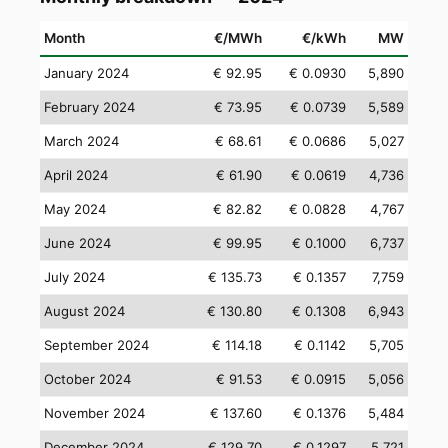
Month
€/MWh
€/kWh
MW
January 2024
€ 92.95
€ 0.0930
5,890
February 2024
€ 73.95
€ 0.0739
5,589
March 2024
€ 68.61
€ 0.0686
5,027
April 2024
€ 61.90
€ 0.0619
4,736
May 2024
€ 82.82
€ 0.0828
4,767
June 2024
€ 99.95
€ 0.1000
6,737
July 2024
€ 135.73
€ 0.1357
7,759
August 2024
€ 130.80
€ 0.1308
6,943
September 2024
€ 114.18
€ 0.1142
5,705
October 2024
€ 91.53
€ 0.0915
5,056
November 2024
€ 137.60
€ 0.1376
5,484
December 2024
€ 129.70
€ 0.1297
5,721