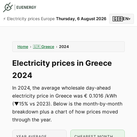
🇬🇧
⚡️ Electricity prices Europe
Thursday, 6 August 2026
EN
▾
Home
›
🇬🇷
Greece
›
2024
Electricity prices in Greece
2024
In 2024, the average wholesale day-ahead
electricity price in Greece was € 0.1016 /kWh
(▼15% vs 2023). Below is the month-by-month
breakdown plus a chart of how prices moved
through the year.
YEAR AVERAGE
CHEAPEST MONTH