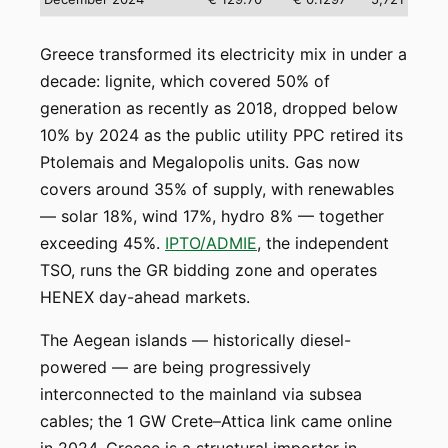
Greece transformed its electricity mix in under a
decade: lignite, which covered 50% of
generation as recently as 2018, dropped below
10% by 2024 as the public utility PPC retired its
Ptolemais and Megalopolis units. Gas now
covers around 35% of supply, with renewables
— solar 18%, wind 17%, hydro 8% — together
exceeding 45%.
IPTO/ADMIE
, the independent
TSO, runs the GR bidding zone and operates
HENEX day-ahead markets.
The Aegean islands — historically diesel-
powered — are being progressively
interconnected to the mainland via subsea
cables; the 1 GW Crete–Attica link came online