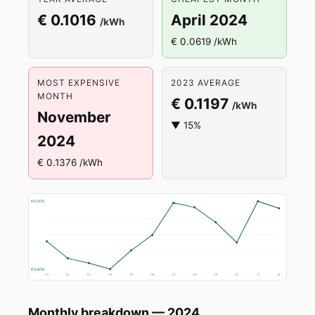
€ 0.1016
April 2024
/kWh
€ 0.0619 /kWh
MOST EXPENSIVE
2023 AVERAGE
MONTH
€ 0.1197
/kWh
November
▼ 15%
2024
€ 0.1376 /kWh
€ 0.1376
€ 0.0619
01
02
03
04
05
06
07
08
09
10
11
12
Monthly breakdown — 2024