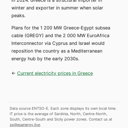
in 2024. Greece is a structural importer in
winter and exporter in summer when solar
peaks.
Plans for the 1 200 MW Greece-Egypt subsea
cable (GREGY) and the 2 000 MW EuroAfrica
Interconnector via Cyprus and Israel would
reposition the country as a Mediterranean
energy hub by the early 2030s.
←
Current electricity prices in Greece
Data source ENTSO-E. Each zone displays its own local time.
IT price is the average of Sardinia, North, Centre-North,
South, Centre-South and Sicily power zones.
Contact us at
sp@euenergy.live
.