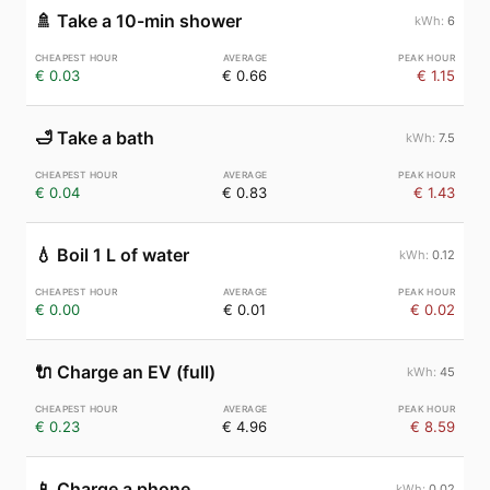
🚿
Take a 10-min shower
6
€ 0.03
€ 0.66
€ 1.15
🛁
Take a bath
7.5
€ 0.04
€ 0.83
€ 1.43
💧
Boil 1 L of water
0.12
€ 0.00
€ 0.01
€ 0.02
🔌
Charge an EV (full)
45
€ 0.23
€ 4.96
€ 8.59
📱
Charge a phone
0.02