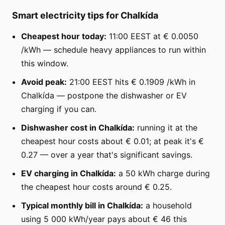
Smart electricity tips for Chalkída
Cheapest hour today:
11:00 EEST at € 0.0050
/kWh — schedule heavy appliances to run within
this window.
Avoid peak:
21:00 EEST hits € 0.1909 /kWh in
Chalkída — postpone the dishwasher or EV
charging if you can.
Dishwasher cost in Chalkída:
running it at the
cheapest hour costs about € 0.01; at peak it's €
0.27 — over a year that's significant savings.
EV charging in Chalkída:
a 50 kWh charge during
the cheapest hour costs around € 0.25.
Typical monthly bill in Chalkída:
a household
using 5 000 kWh/year pays about € 46 this