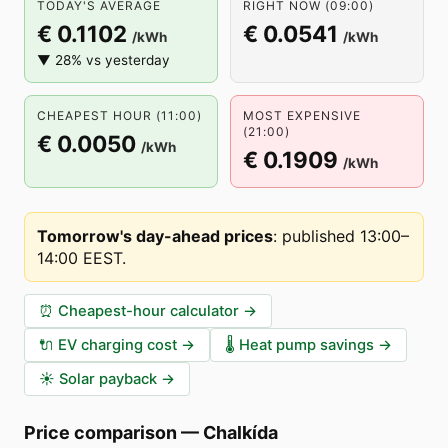
TODAY'S AVERAGE
RIGHT NOW (09:00)
€ 0.1102
€ 0.0541
/kWh
/kWh
▼ 28% vs yesterday
CHEAPEST HOUR (11:00)
MOST EXPENSIVE
(21:00)
€ 0.0050
/kWh
€ 0.1909
/kWh
Tomorrow's day-ahead prices
:
published 13:00–
14:00 EEST
.
⏰
Cheapest-hour calculator
→
🔌
EV charging cost
→
🌡️
Heat pump savings
→
☀️
Solar payback
→
Price comparison
—
Chalkída