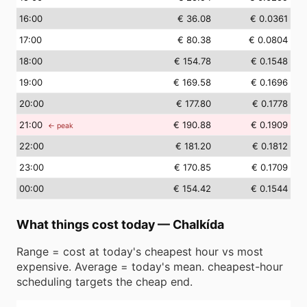
16
:00
€ 36.08
€ 0.0361
17
:00
€ 80.38
€ 0.0804
18
:00
€ 154.78
€ 0.1548
19
:00
€ 169.58
€ 0.1696
20
:00
€ 177.80
€ 0.1778
21
:00
€ 190.88
€ 0.1909
← peak
22
:00
€ 181.20
€ 0.1812
23
:00
€ 170.85
€ 0.1709
00
:00
€ 154.42
€ 0.1544
What things cost today
—
Chalkída
Range = cost at today's cheapest hour vs most
expensive. Average = today's mean. cheapest-hour
scheduling targets the cheap end.