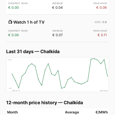
€ 0.00
€ 0.04
€ 0.06
📺
Watch 1 h of TV
0.6
€ 0.00
€ 0.07
€ 0.11
Last 31 days
—
Chalkída
€
155
€
79
2026-07-10
2026-08-08
12-month price history
—
Chalkída
Month
Average
€/MWh