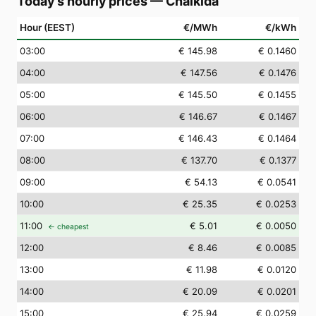
Today's hourly prices
—
Chalkída
Hour (EEST)
€/MWh
€/kWh
03
:00
€ 145.98
€ 0.1460
04
:00
€ 147.56
€ 0.1476
05
:00
€ 145.50
€ 0.1455
06
:00
€ 146.67
€ 0.1467
07
:00
€ 146.43
€ 0.1464
08
:00
€ 137.70
€ 0.1377
09
:00
€ 54.13
€ 0.0541
10
:00
€ 25.35
€ 0.0253
11
:00
€ 5.01
€ 0.0050
← cheapest
12
:00
€ 8.46
€ 0.0085
13
:00
€ 11.98
€ 0.0120
14
:00
€ 20.09
€ 0.0201
15
:00
€ 25.94
€ 0.0259