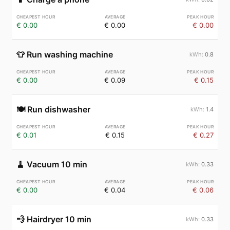
€ 0.00
€ 0.00
€ 0.00
👕
Run washing machine
0.8
€ 0.00
€ 0.09
€ 0.15
🍽️
Run dishwasher
1.4
€ 0.01
€ 0.15
€ 0.27
🧹
Vacuum 10 min
0.33
€ 0.00
€ 0.04
€ 0.06
💨
Hairdryer 10 min
0.33