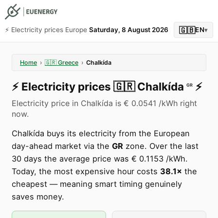
🇬🇧
⚡️ Electricity prices Europe
Saturday, 8 August 2026
EN
▾
Home
›
🇬🇷
Greece
›
Chalkída
⚡️
Electricity prices
🇬🇷
Chalkída
⚡️
GR
Electricity price in Chalkída is € 0.0541 /kWh right
now.
Chalkída buys its electricity from the European
day-ahead market via the
GR
zone. Over the last
30 days the average price was € 0.1153 /kWh.
Today, the most expensive hour costs
38.1×
the
cheapest — meaning smart timing genuinely
saves money.