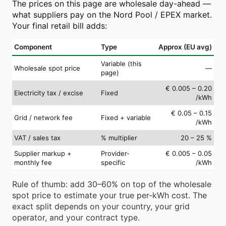
The prices on this page are wholesale day-ahead —
what suppliers pay on the Nord Pool / EPEX market.
Your final retail bill adds:
Component
Type
Approx (EU avg)
Variable (this
Wholesale spot price
—
page)
€ 0.005 – 0.20
Electricity tax / excise
Fixed
/kWh
€ 0.05 – 0.15
Grid / network fee
Fixed + variable
/kWh
VAT / sales tax
% multiplier
20 – 25 %
Supplier markup +
Provider-
€ 0.005 – 0.05
monthly fee
specific
/kWh
Rule of thumb: add 30–60% on top of the wholesale
spot price to estimate your true per-kWh cost. The
exact split depends on your country, your grid
operator, and your contract type.