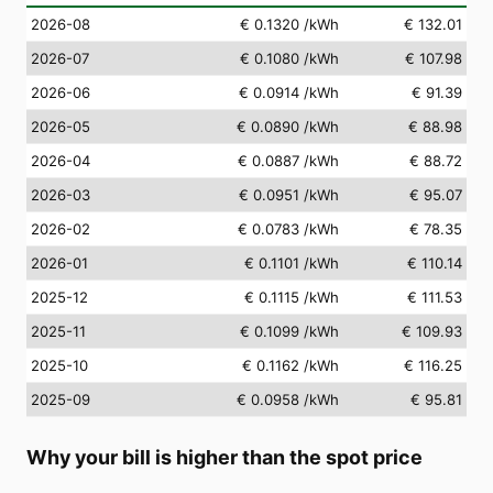
2026-08
€ 0.1320
/kWh
€ 132.01
2026-07
€ 0.1080
/kWh
€ 107.98
2026-06
€ 0.0914
/kWh
€ 91.39
2026-05
€ 0.0890
/kWh
€ 88.98
2026-04
€ 0.0887
/kWh
€ 88.72
2026-03
€ 0.0951
/kWh
€ 95.07
2026-02
€ 0.0783
/kWh
€ 78.35
2026-01
€ 0.1101
/kWh
€ 110.14
2025-12
€ 0.1115
/kWh
€ 111.53
2025-11
€ 0.1099
/kWh
€ 109.93
2025-10
€ 0.1162
/kWh
€ 116.25
2025-09
€ 0.0958
/kWh
€ 95.81
Why your bill is higher than the spot price