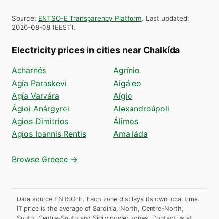
Source
:
ENTSO-E Transparency Platform
.
Last updated
:
2026-08-08
(
EEST
).
Electricity prices in cities near Chalkída
Acharnés
Agrínio
Agía Paraskeví
Aigáleo
Agía Varvára
Aígio
Ágioi Anárgyroi
Alexandroúpoli
Agios Dimitrios
Álimos
Agios Ioannis Rentis
Amaliáda
Browse Greece →
Data source ENTSO-E. Each zone displays its own local time.
IT price is the average of Sardinia, North, Centre-North,
South, Centre-South and Sicily power zones.
Contact us at