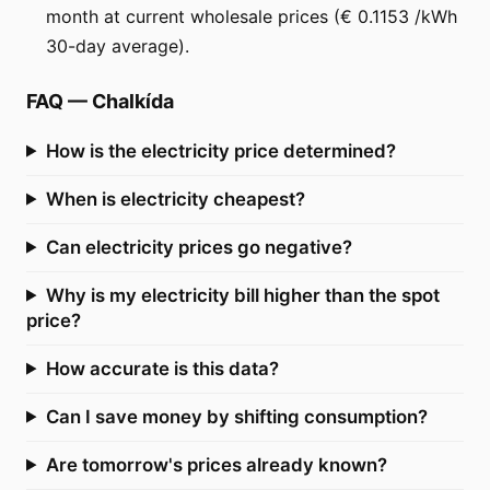
month at current wholesale prices (€ 0.1153 /kWh
30-day average).
FAQ
—
Chalkída
How is the electricity price determined?
When is electricity cheapest?
Can electricity prices go negative?
Why is my electricity bill higher than the spot
price?
How accurate is this data?
Can I save money by shifting consumption?
Are tomorrow's prices already known?