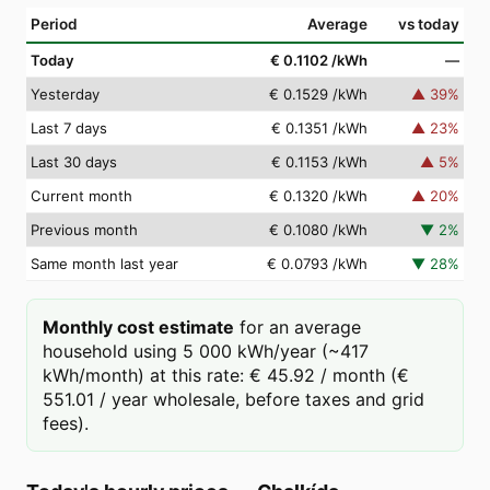
Period
Average
vs today
Today
€ 0.1102
/kWh
—
Yesterday
€ 0.1529
/kWh
▲
39
%
Last 7 days
€ 0.1351
/kWh
▲
23
%
Last 30 days
€ 0.1153
/kWh
▲
5
%
Current month
€ 0.1320
/kWh
▲
20
%
Previous month
€ 0.1080
/kWh
▼
2
%
Same month last year
€ 0.0793
/kWh
▼
28
%
Monthly cost estimate
for an average
household using 5 000 kWh/year (~417
kWh/month) at this rate: € 45.92 / month (€
551.01 / year wholesale, before taxes and grid
fees).