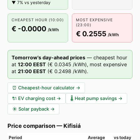
▼ 7% vs yesterday
CHEAPEST HOUR (10:00)
MOST EXPENSIVE
(23:00)
€ -0.0000
/kWh
€ 0.2555
/kWh
Tomorrow's day-ahead prices
—
cheapest hour
at
12
:00
EEST
(
€ 0.0345
/kWh),
most expensive
at
21
:00
EEST
(
€ 0.2498
/kWh).
⏰
Cheapest-hour calculator
→
🔌
EV charging cost
→
🌡️
Heat pump savings
→
☀️
Solar payback
→
Price comparison
—
Kifisiá
Period
Average
vs today