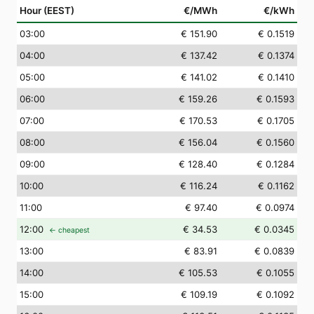
Hour (EEST)
€/MWh
€/kWh
03
:00
€ 151.90
€ 0.1519
04
:00
€ 137.42
€ 0.1374
05
:00
€ 141.02
€ 0.1410
06
:00
€ 159.26
€ 0.1593
07
:00
€ 170.53
€ 0.1705
08
:00
€ 156.04
€ 0.1560
09
:00
€ 128.40
€ 0.1284
10
:00
€ 116.24
€ 0.1162
11
:00
€ 97.40
€ 0.0974
12
:00
€ 34.53
€ 0.0345
← cheapest
13
:00
€ 83.91
€ 0.0839
14
:00
€ 105.53
€ 0.1055
15
:00
€ 109.19
€ 0.1092