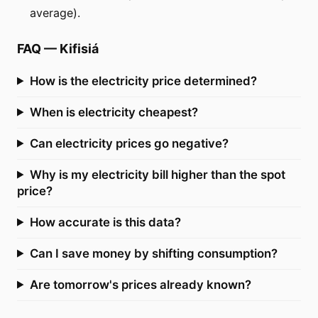
average).
FAQ
—
Kifisiá
How is the electricity price determined?
When is electricity cheapest?
Can electricity prices go negative?
Why is my electricity bill higher than the spot
price?
How accurate is this data?
Can I save money by shifting consumption?
Are tomorrow's prices already known?