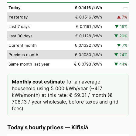
Today
€ 0.1416
/kWh
—
Yesterday
€ 0.1516
/kWh
▲
7
%
Last 7 days
€ 0.1191
/kWh
▼
16
%
Last 30 days
€ 0.1128
/kWh
▼
20
%
Current month
€ 0.1322
/kWh
▼
7
%
Previous month
€ 0.1080
/kWh
▼
24
%
Same month last year
€ 0.0793
/kWh
▼
44
%
Monthly cost estimate
for an average
household using 5 000 kWh/year (~417
kWh/month) at this rate: € 59.01 / month (€
708.13 / year wholesale, before taxes and grid
fees).
Today's hourly prices
—
Kifisiá