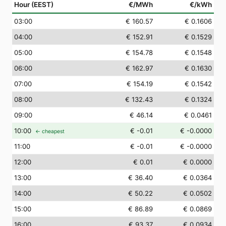
Hour (EEST)
€/MWh
€/kWh
03
:00
€ 160.57
€ 0.1606
04
:00
€ 152.91
€ 0.1529
05
:00
€ 154.78
€ 0.1548
06
:00
€ 162.97
€ 0.1630
07
:00
€ 154.19
€ 0.1542
08
:00
€ 132.43
€ 0.1324
09
:00
€ 46.14
€ 0.0461
10
:00
€ -0.01
€ -0.0000
← cheapest
11
:00
€ -0.01
€ -0.0000
12
:00
€ 0.01
€ 0.0000
13
:00
€ 36.40
€ 0.0364
14
:00
€ 50.22
€ 0.0502
15
:00
€ 86.89
€ 0.0869
16
:00
€ 93.37
€ 0.0934