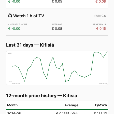
€ -0.00
€ 0.05
€ 0.08
📺
Watch 1 h of TV
0.6
€ -0.00
€ 0.08
€ 0.15
Last 31 days
—
Kifisiá
€
155
€
79
2026-07-08
2026-08-07
12-month price history
—
Kifisiá
Month
Average
€/MWh
2026-08
€ 0.1351
/kWh
€ 135.13