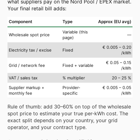
what suppliers pay on the Nord Pool / EPEX market.
Your final retail bill adds:
Component
Type
Approx (EU avg)
Variable (this
Wholesale spot price
—
page)
€ 0.005 – 0.20
Electricity tax / excise
Fixed
/kWh
€ 0.05 – 0.15
Grid / network fee
Fixed + variable
/kWh
VAT / sales tax
% multiplier
20 – 25 %
Supplier markup +
Provider-
€ 0.005 – 0.05
monthly fee
specific
/kWh
Rule of thumb: add 30–60% on top of the wholesale
spot price to estimate your true per-kWh cost. The
exact split depends on your country, your grid
operator, and your contract type.