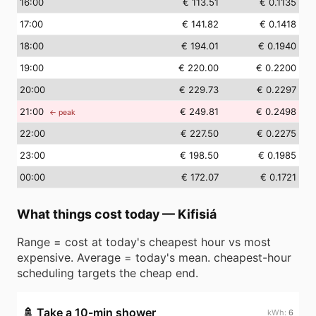
16
:00
€ 113.51
€ 0.1135
17
:00
€ 141.82
€ 0.1418
18
:00
€ 194.01
€ 0.1940
19
:00
€ 220.00
€ 0.2200
20
:00
€ 229.73
€ 0.2297
21
:00
€ 249.81
€ 0.2498
← peak
22
:00
€ 227.50
€ 0.2275
23
:00
€ 198.50
€ 0.1985
00
:00
€ 172.07
€ 0.1721
What things cost today
—
Kifisiá
Range = cost at today's cheapest hour vs most
expensive. Average = today's mean. cheapest-hour
scheduling targets the cheap end.
🚿
Take a 10-min shower
6