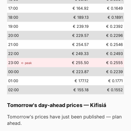
17
:00
€ 164.92
€ 0.1649
18
:00
€ 189.13
€ 0.1891
19
:00
€ 239.19
€ 0.2392
20
:00
€ 229.57
€ 0.2296
21
:00
€ 254.57
€ 0.2546
22
:00
€ 249.33
€ 0.2493
23
:00
€ 255.50
€ 0.2555
← peak
00
:00
€ 223.87
€ 0.2239
01
:00
€ 177.12
€ 0.1771
02
:00
€ 155.18
€ 0.1552
Tomorrow's day-ahead prices
—
Kifisiá
Tomorrow's prices have just been published — plan
ahead.