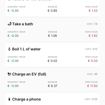
€ -0.00
€ 0.85
€ 1.53
🛁
Take a bath
7.5
€ -0.00
€ 1.06
€ 1.92
💧
Boil 1 L of water
0.12
€ -0.00
€ 0.02
€ 0.03
🔌
Charge an EV (full)
45
€ -0.00
€ 6.37
€ 11.50
📱
Charge a phone
0.02