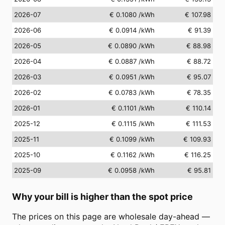
2026-07
€ 0.1080
/kWh
€ 107.98
2026-06
€ 0.0914
/kWh
€ 91.39
2026-05
€ 0.0890
/kWh
€ 88.98
2026-04
€ 0.0887
/kWh
€ 88.72
2026-03
€ 0.0951
/kWh
€ 95.07
2026-02
€ 0.0783
/kWh
€ 78.35
2026-01
€ 0.1101
/kWh
€ 110.14
2025-12
€ 0.1115
/kWh
€ 111.53
2025-11
€ 0.1099
/kWh
€ 109.93
2025-10
€ 0.1162
/kWh
€ 116.25
2025-09
€ 0.0958
/kWh
€ 95.81
Why your bill is higher than the spot price
The prices on this page are wholesale day-ahead —