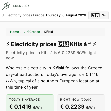
🇬🇧
⚡️ Electricity prices Europe
Thursday, 6 August 2026
EN
▾
Home
›
🇬🇷
Greece
›
Kifisiá
⚡️
Electricity prices
🇬🇷
Kifisiá
⚡️
GR
Electricity price in Kifisiá is € 0.2239 /kWh right
now.
Wholesale electricity in
Kifisiá
follows the Greece
day-ahead auction. Today's average is € 0.1416
/kWh, typical of a southern European location at
this time of year.
TODAY'S AVERAGE
RIGHT NOW (00:00)
€ 0.1416
€ 0.2239
/kWh
/kWh