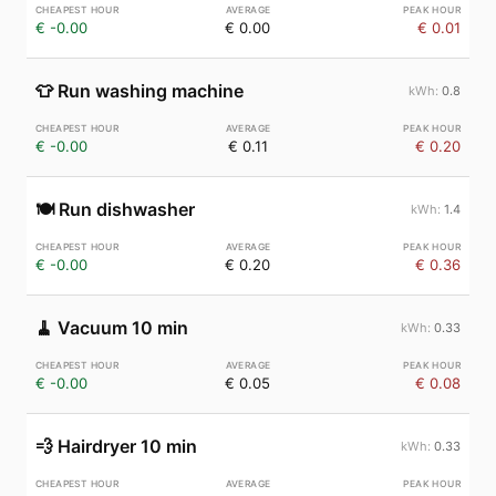
€ -0.00
€ 0.00
€ 0.01
👕
Run washing machine
0.8
€ -0.00
€ 0.11
€ 0.20
🍽️
Run dishwasher
1.4
€ -0.00
€ 0.20
€ 0.36
🧹
Vacuum 10 min
0.33
€ -0.00
€ 0.05
€ 0.08
💨
Hairdryer 10 min
0.33