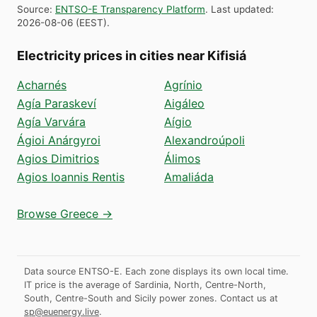
Source
:
ENTSO-E Transparency Platform
.
Last updated
:
2026-08-06
(
EEST
).
Electricity prices in cities near Kifisiá
Acharnés
Agrínio
Agía Paraskeví
Aigáleo
Agía Varvára
Aígio
Ágioi Anárgyroi
Alexandroúpoli
Agios Dimitrios
Álimos
Agios Ioannis Rentis
Amaliáda
Browse Greece →
Data source ENTSO-E. Each zone displays its own local time.
IT price is the average of Sardinia, North, Centre-North,
South, Centre-South and Sicily power zones.
Contact us at
sp@euenergy.live
.