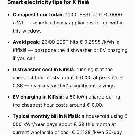
Smart electricity tips for Kifisiá
Cheapest hour today:
10:00 EEST at € -0.0000
/kWh — schedule heavy appliances to run within
this window.
Avoid peak:
23:00 EEST hits € 0.2555 /kWh in
Kifisiá — postpone the dishwasher or EV charging
if you can.
Dishwasher cost in Kifisiá:
running it at the
cheapest hour costs about € 0.00; at peak it's €
0.36 — over a year that's significant savings.
EV charging in Kifisiá:
a 50 kWh charge during
the cheapest hour costs around € 0.00.
Typical monthly bill in Kifisiá:
a household using 5
000 kWh/year pays about € 59 this month at
current wholesale prices (€ 0.1128 /kWh 30-day