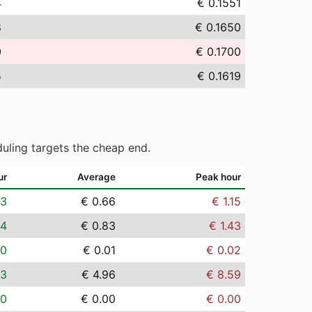
4
€ 0.1551
8
€ 0.1650
0
€ 0.1700
5
€ 0.1619
uling targets the cheap end.
ur
Average
Peak hour
03
€ 0.66
€ 1.15
04
€ 0.83
€ 1.43
00
€ 0.01
€ 0.02
23
€ 4.96
€ 8.59
00
€ 0.00
€ 0.00