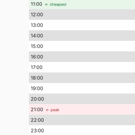
11
:00
← cheapest
12
:00
13
:00
14
:00
15
:00
16
:00
17
:00
18
:00
19
:00
20
:00
21
:00
← peak
22
:00
23
:00