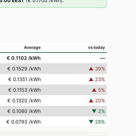
3
:00
EEST
(
€ 0.1700
/kWh).
Average
vs today
€ 0.1102
/kWh
—
€ 0.1529
/kWh
▲
39
%
€ 0.1351
/kWh
▲
23
%
€ 0.1153
/kWh
▲
5
%
€ 0.1320
/kWh
▲
20
%
€ 0.1080
/kWh
▼
2
%
€ 0.0793
/kWh
▼
28
%