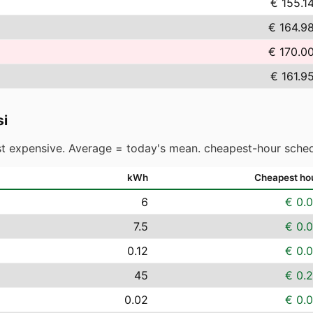
€ 155.1
€ 164.9
€ 170.0
€ 161.9
i
t expensive. Average = today's mean. cheapest-hour sched
kWh
Cheapest ho
6
€ 0.
7.5
€ 0.
0.12
€ 0.
45
€ 0.
0.02
€ 0.