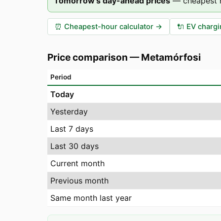
Tomorrow's day-ahead prices
—
cheapest 
⏰
Cheapest-hour calculator
→
🔌
EV chargi
Price comparison
—
Metamórfosi
Period
Today
Yesterday
Last 7 days
Last 30 days
Current month
Previous month
Same month last year