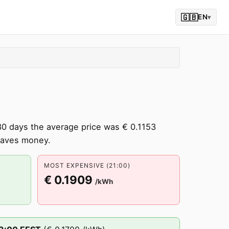
🇬🇧
EN
▾
30 days the average price was € 0.1153
saves money.
MOST EXPENSIVE (21:00)
€ 0.1909
/kWh