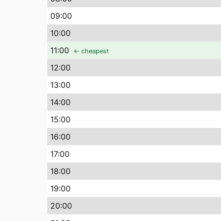
09
:00
10
:00
11
:00
← cheapest
12
:00
13
:00
14
:00
15
:00
16
:00
17
:00
18
:00
19
:00
20
:00