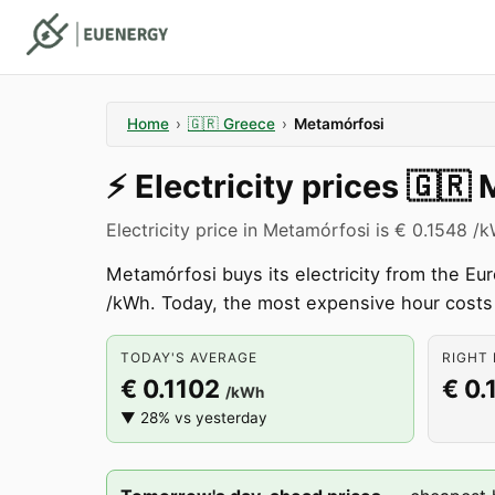
Home
›
🇬🇷
Greece
›
Metamórfosi
⚡️
Electricity prices
🇬🇷
Electricity price in Metamórfosi is € 0.1548 /
Metamórfosi buys its electricity from the E
/kWh. Today, the most expensive hour cost
TODAY'S AVERAGE
RIGHT 
€ 0.1102
€ 0.
/kWh
▼ 28% vs yesterday