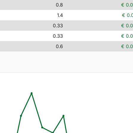
0.8
€ 0.
1.4
€ 0.
0.33
€ 0.
0.33
€ 0.
0.6
€ 0.