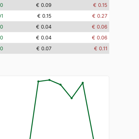
00
€ 0.09
€ 0.15
01
€ 0.15
€ 0.27
00
€ 0.04
€ 0.06
00
€ 0.04
€ 0.06
00
€ 0.07
€ 0.11