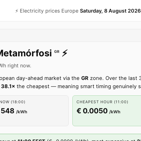
⚡️ Electricity prices Europe
Saturday, 8 August 2026
Metamórfosi
⚡️
GR
kWh right now.
uropean day-ahead market via the
GR
zone. Over the last 
s
38.1×
the cheapest — meaning smart timing genuinely 
NOW (18:00)
CHEAPEST HOUR (11:00)
1548
€ 0.0050
/kWh
/kWh