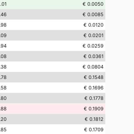
.01
€ 0.0050
.46
€ 0.0085
.98
€ 0.0120
.09
€ 0.0201
.94
€ 0.0259
.08
€ 0.0361
.38
€ 0.0804
.78
€ 0.1548
.58
€ 0.1696
.80
€ 0.1778
.88
€ 0.1909
.20
€ 0.1812
.85
€ 0.1709