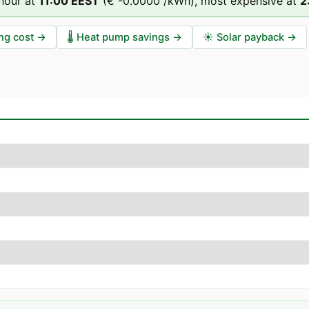
hour at
11
:00
EEST
(
€ -0.0000
/kWh),
most expensive at
2
ng cost
→
🌡️
Heat pump savings
→
☀️
Solar payback
→