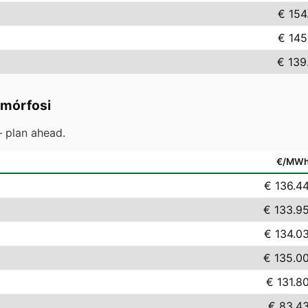
€ 154
€ 145
€ 139
mórfosi
 plan ahead.
€/MW
€ 136.4
€ 133.9
€ 134.0
€ 135.0
€ 131.8
€ 83.4