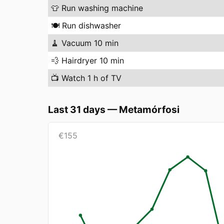
👕
Run washing machine
🍽️
Run dishwasher
🧹
Vacuum 10 min
💨
Hairdryer 10 min
📺
Watch 1 h of TV
Last 31 days
—
Metamórfosi
€
155