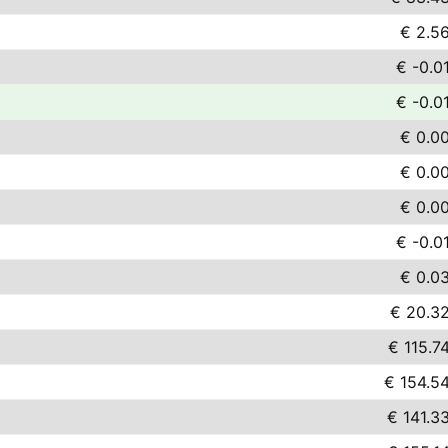
€ 2.5
€ -0.0
€ -0.0
€ 0.0
€ 0.0
€ 0.0
€ -0.0
€ 0.0
€ 20.3
€ 115.7
€ 154.5
€ 141.3