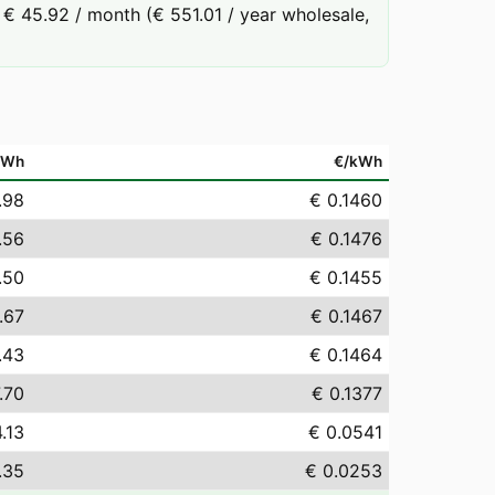
€ 45.92 / month (€ 551.01 / year wholesale,
MWh
€/kWh
.98
€ 0.1460
.56
€ 0.1476
.50
€ 0.1455
.67
€ 0.1467
.43
€ 0.1464
.70
€ 0.1377
.13
€ 0.0541
.35
€ 0.0253