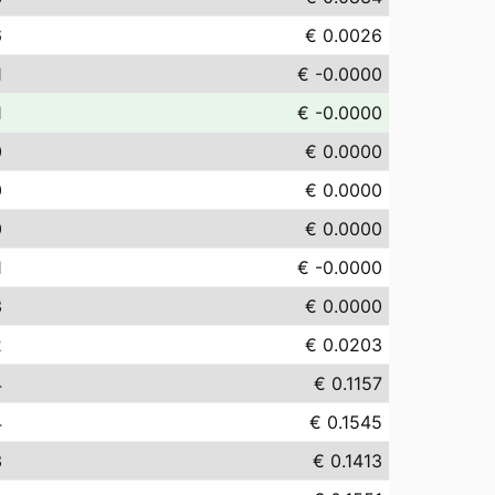
6
€ 0.0026
1
€ -0.0000
1
€ -0.0000
0
€ 0.0000
0
€ 0.0000
0
€ 0.0000
1
€ -0.0000
3
€ 0.0000
2
€ 0.0203
4
€ 0.1157
4
€ 0.1545
3
€ 0.1413