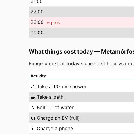
21
:00
22
:00
23
:00
← peak
00
:00
What things cost today
—
Metamórfos
Range = cost at today's cheapest hour vs mos
Activity
🚿
Take a 10-min shower
🛁
Take a bath
💧
Boil 1 L of water
🔌
Charge an EV (full)
📱
Charge a phone