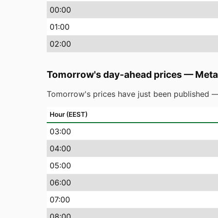
00
:00
01
:00
02
:00
Tomorrow's day-ahead prices
—
Meta
Tomorrow's prices have just been published —
Hour (EEST)
03
:00
04
:00
05
:00
06
:00
07
:00
08
:00