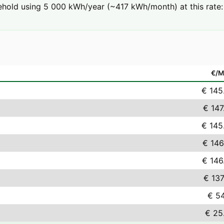
hold using 5 000 kWh/year (~417 kWh/month) at this rate: 
€/
€ 145
€ 147
€ 145
€ 146
€ 146
€ 137
€ 54
€ 25