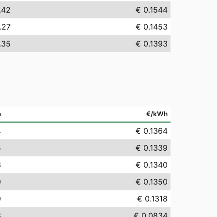
.42
€ 0.1544
.27
€ 0.1453
.35
€ 0.1393
h
€/kWh
4
€ 0.1364
5
€ 0.1339
3
€ 0.1340
0
€ 0.1350
0
€ 0.1318
3
€ 0.0834