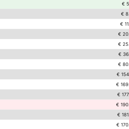
€ 5
€ 8
€ 11
€ 20
€ 25
€ 36
€ 80
€ 154
€ 169
€ 177
€ 190
€ 181
€ 170