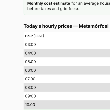
Monthly cost estimate
for an average house
before taxes and grid fees).
Today's hourly prices
—
Metamórfosi
Hour (EEST)
03
:00
04
:00
05
:00
06
:00
07
:00
08
:00
09
:00
10
:00