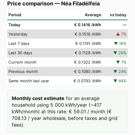
Price comparison
—
Néa Filadélfeia
Period
Average
vs today
Today
€ 0.1416
/kWh
—
Yesterday
€ 0.1516
/kWh
▲
7
%
Last 7 days
€ 0.1191
/kWh
▼
16
%
Last 30 days
€ 0.1128
/kWh
▼
20
%
Current month
€ 0.1322
/kWh
▼
7
%
Previous month
€ 0.1080
/kWh
▼
24
%
Same month last year
€ 0.0793
/kWh
▼
44
%
Monthly cost estimate
for an average
household using 5 000 kWh/year (~417
kWh/month) at this rate: € 59.01 / month (€
708.13 / year wholesale, before taxes and grid
fees).