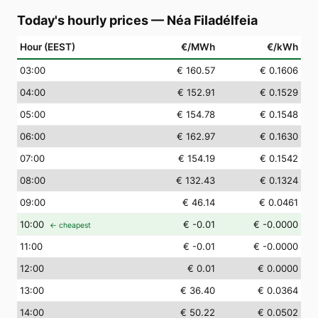
Today's hourly prices
—
Néa Filadélfeia
Hour (EEST)
€/MWh
€/kWh
03
:00
€ 160.57
€ 0.1606
04
:00
€ 152.91
€ 0.1529
05
:00
€ 154.78
€ 0.1548
06
:00
€ 162.97
€ 0.1630
07
:00
€ 154.19
€ 0.1542
08
:00
€ 132.43
€ 0.1324
09
:00
€ 46.14
€ 0.0461
10
:00
€ -0.01
€ -0.0000
← cheapest
11
:00
€ -0.01
€ -0.0000
12
:00
€ 0.01
€ 0.0000
13
:00
€ 36.40
€ 0.0364
14
:00
€ 50.22
€ 0.0502