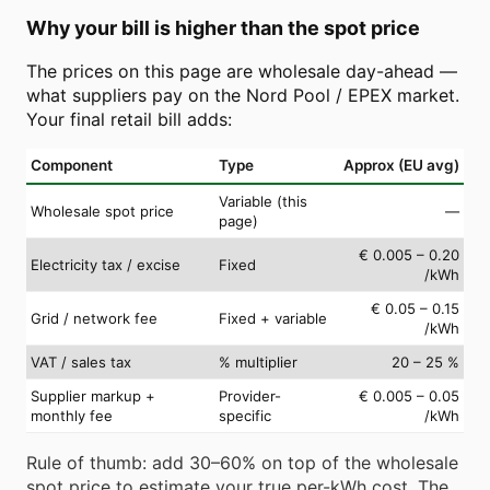
Why your bill is higher than the spot price
The prices on this page are wholesale day-ahead —
what suppliers pay on the Nord Pool / EPEX market.
Your final retail bill adds:
Component
Type
Approx (EU avg)
Variable (this
Wholesale spot price
—
page)
€ 0.005 – 0.20
Electricity tax / excise
Fixed
/kWh
€ 0.05 – 0.15
Grid / network fee
Fixed + variable
/kWh
VAT / sales tax
% multiplier
20 – 25 %
Supplier markup +
Provider-
€ 0.005 – 0.05
monthly fee
specific
/kWh
Rule of thumb: add 30–60% on top of the wholesale
spot price to estimate your true per-kWh cost. The