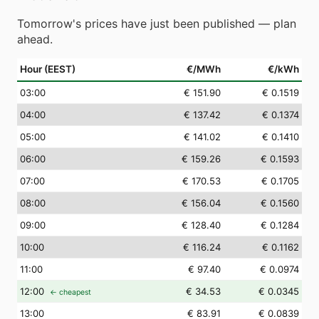
Tomorrow's prices have just been published — plan
ahead.
Hour (EEST)
€/MWh
€/kWh
03
:00
€ 151.90
€ 0.1519
04
:00
€ 137.42
€ 0.1374
05
:00
€ 141.02
€ 0.1410
06
:00
€ 159.26
€ 0.1593
07
:00
€ 170.53
€ 0.1705
08
:00
€ 156.04
€ 0.1560
09
:00
€ 128.40
€ 0.1284
10
:00
€ 116.24
€ 0.1162
11
:00
€ 97.40
€ 0.0974
12
:00
€ 34.53
€ 0.0345
← cheapest
13
:00
€ 83.91
€ 0.0839