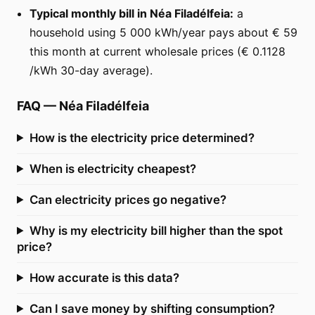
Typical monthly bill in Néa Filadélfeia:
a
household using 5 000 kWh/year pays about € 59
this month at current wholesale prices (€ 0.1128
/kWh 30-day average).
FAQ
—
Néa Filadélfeia
How is the electricity price determined?
When is electricity cheapest?
Can electricity prices go negative?
Why is my electricity bill higher than the spot
price?
How accurate is this data?
Can I save money by shifting consumption?