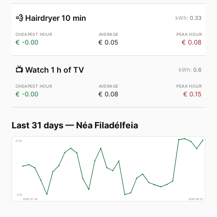
💨
Hairdryer 10 min
0.33
€ -0.00
€ 0.05
€ 0.08
📺
Watch 1 h of TV
0.6
€ -0.00
€ 0.08
€ 0.15
Last 31 days
—
Néa Filadélfeia
€
155
€
79
2026-07-08
2026-08-07