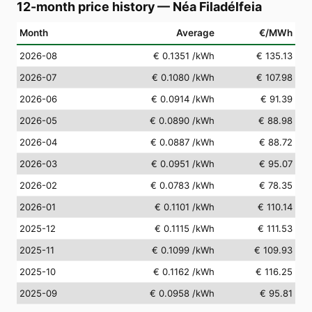
12-month price history
—
Néa Filadélfeia
Month
Average
€/MWh
2026-08
€ 0.1351
/kWh
€ 135.13
2026-07
€ 0.1080
/kWh
€ 107.98
2026-06
€ 0.0914
/kWh
€ 91.39
2026-05
€ 0.0890
/kWh
€ 88.98
2026-04
€ 0.0887
/kWh
€ 88.72
2026-03
€ 0.0951
/kWh
€ 95.07
2026-02
€ 0.0783
/kWh
€ 78.35
2026-01
€ 0.1101
/kWh
€ 110.14
2025-12
€ 0.1115
/kWh
€ 111.53
2025-11
€ 0.1099
/kWh
€ 109.93
2025-10
€ 0.1162
/kWh
€ 116.25
2025-09
€ 0.0958
/kWh
€ 95.81