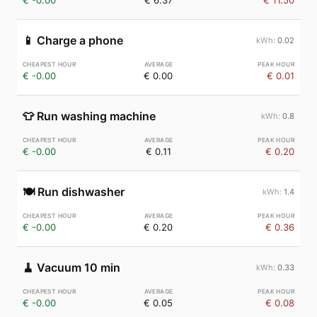
€ -0.00
€ 6.37
€ 11.50
📱
Charge a phone
0.02
€ -0.00
€ 0.00
€ 0.01
👕
Run washing machine
0.8
€ -0.00
€ 0.11
€ 0.20
🍽️
Run dishwasher
1.4
€ -0.00
€ 0.20
€ 0.36
🧹
Vacuum 10 min
0.33
€ -0.00
€ 0.05
€ 0.08