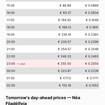
15
:00
€ 86.89
€ 0.0869
16
:00
€ 93.37
€ 0.0934
17
:00
€ 164.92
€ 0.1649
18
:00
€ 189.13
€ 0.1891
19
:00
€ 239.19
€ 0.2392
20
:00
€ 229.57
€ 0.2296
21
:00
€ 254.57
€ 0.2546
22
:00
€ 249.33
€ 0.2493
23
:00
€ 255.50
€ 0.2555
← peak
00
:00
€ 223.87
€ 0.2239
01
:00
€ 177.12
€ 0.1771
02
:00
€ 155.18
€ 0.1552
Tomorrow's day-ahead prices
—
Néa
Filadélfeia