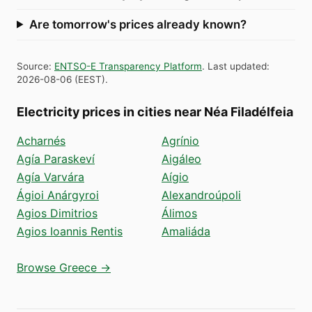
Are tomorrow's prices already known?
Source
:
ENTSO-E Transparency Platform
.
Last updated
:
2026-08-06
(
EEST
).
Electricity prices in cities near Néa Filadélfeia
Acharnés
Agrínio
Agía Paraskeví
Aigáleo
Agía Varvára
Aígio
Ágioi Anárgyroi
Alexandroúpoli
Agios Dimitrios
Álimos
Agios Ioannis Rentis
Amaliáda
Browse Greece →