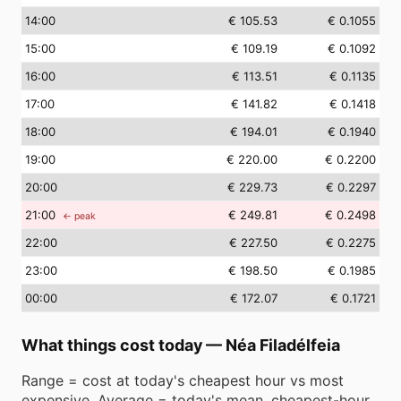
14
:00
€ 105.53
€ 0.1055
15
:00
€ 109.19
€ 0.1092
16
:00
€ 113.51
€ 0.1135
17
:00
€ 141.82
€ 0.1418
18
:00
€ 194.01
€ 0.1940
19
:00
€ 220.00
€ 0.2200
20
:00
€ 229.73
€ 0.2297
21
:00
€ 249.81
€ 0.2498
← peak
22
:00
€ 227.50
€ 0.2275
23
:00
€ 198.50
€ 0.1985
00
:00
€ 172.07
€ 0.1721
What things cost today
—
Néa Filadélfeia
Range = cost at today's cheapest hour vs most
expensive. Average = today's mean. cheapest-hour