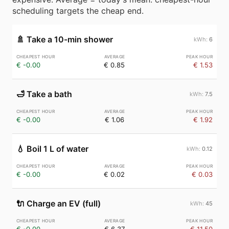
scheduling targets the cheap end.
🚿
Take a 10-min shower
6
€ -0.00
€ 0.85
€ 1.53
🛁
Take a bath
7.5
€ -0.00
€ 1.06
€ 1.92
💧
Boil 1 L of water
0.12
€ -0.00
€ 0.02
€ 0.03
🔌
Charge an EV (full)
45