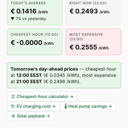
TODAY'S AVERAGE
RIGHT NOW (22:00)
€ 0.1416
€ 0.2493
/kWh
/kWh
▼ 7% vs yesterday
CHEAPEST HOUR (10:00)
MOST EXPENSIVE
(23:00)
€ -0.0000
/kWh
€ 0.2555
/kWh
Tomorrow's day-ahead prices
—
cheapest hour
at
12
:00
EEST
(
€ 0.0345
/kWh),
most expensive
at
21
:00
EEST
(
€ 0.2498
/kWh).
⏰
Cheapest-hour calculator
→
🔌
EV charging cost
→
🌡️
Heat pump savings
→
☀️
Solar payback
→