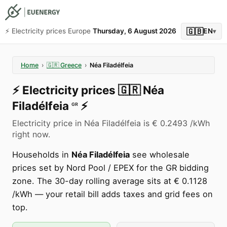
🇬🇧
⚡️ Electricity prices Europe
Thursday, 6 August 2026
EN
▾
Home
›
🇬🇷
Greece
›
Néa Filadélfeia
⚡️
Electricity prices
🇬🇷
Néa
Filadélfeia
⚡️
GR
Electricity price in Néa Filadélfeia is € 0.2493 /kWh
right now.
Households in
Néa Filadélfeia
see wholesale
prices set by Nord Pool / EPEX for the GR bidding
zone. The 30-day rolling average sits at € 0.1128
/kWh — your retail bill adds taxes and grid fees on
top.