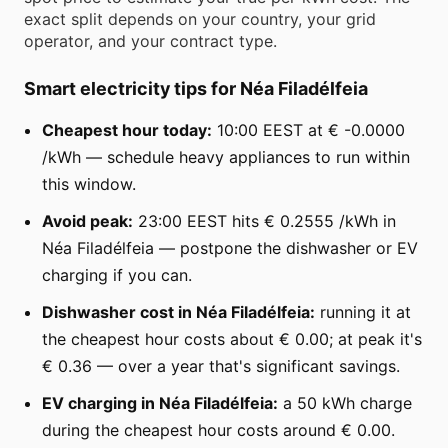
exact split depends on your country, your grid
operator, and your contract type.
Smart electricity tips for Néa Filadélfeia
Cheapest hour today:
10:00 EEST at € -0.0000
/kWh — schedule heavy appliances to run within
this window.
Avoid peak:
23:00 EEST hits € 0.2555 /kWh in
Néa Filadélfeia — postpone the dishwasher or EV
charging if you can.
Dishwasher cost in Néa Filadélfeia:
running it at
the cheapest hour costs about € 0.00; at peak it's
€ 0.36 — over a year that's significant savings.
EV charging in Néa Filadélfeia:
a 50 kWh charge
during the cheapest hour costs around € 0.00.