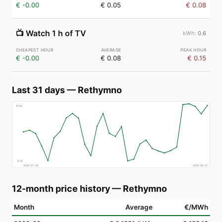
€ -0.00
€ 0.05
€ 0.08
📺
Watch 1 h of TV
0.6
€ -0.00
€ 0.08
€ 0.15
Last 31 days
—
Rethymno
€
155
€
79
2026-07-08
2026-08-07
12-month price history
—
Rethymno
Month
Average
€/MWh