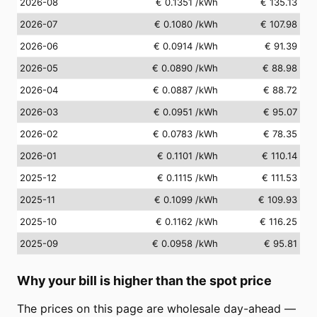
2026-08
€ 0.1351
/kWh
€ 135.13
2026-07
€ 0.1080
/kWh
€ 107.98
2026-06
€ 0.0914
/kWh
€ 91.39
2026-05
€ 0.0890
/kWh
€ 88.98
2026-04
€ 0.0887
/kWh
€ 88.72
2026-03
€ 0.0951
/kWh
€ 95.07
2026-02
€ 0.0783
/kWh
€ 78.35
2026-01
€ 0.1101
/kWh
€ 110.14
2025-12
€ 0.1115
/kWh
€ 111.53
2025-11
€ 0.1099
/kWh
€ 109.93
2025-10
€ 0.1162
/kWh
€ 116.25
2025-09
€ 0.0958
/kWh
€ 95.81
Why your bill is higher than the spot price
The prices on this page are wholesale day-ahead —