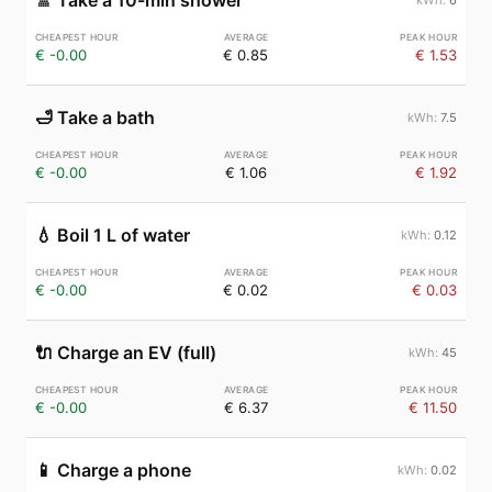
🚿
Take a 10-min shower
€ -0.00
€ 0.85
€ 1.53
🛁
Take a bath
7.5
€ -0.00
€ 1.06
€ 1.92
💧
Boil 1 L of water
0.12
€ -0.00
€ 0.02
€ 0.03
🔌
Charge an EV (full)
45
€ -0.00
€ 6.37
€ 11.50
📱
Charge a phone
0.02