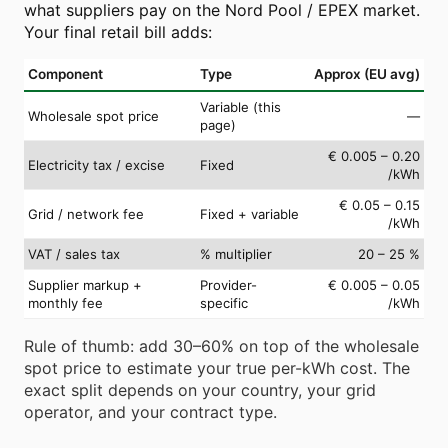
what suppliers pay on the Nord Pool / EPEX market.
Your final retail bill adds:
Component
Type
Approx (EU avg)
Variable (this
Wholesale spot price
—
page)
€ 0.005 – 0.20
Electricity tax / excise
Fixed
/kWh
€ 0.05 – 0.15
Grid / network fee
Fixed + variable
/kWh
VAT / sales tax
% multiplier
20 – 25 %
Supplier markup +
Provider-
€ 0.005 – 0.05
monthly fee
specific
/kWh
Rule of thumb: add 30–60% on top of the wholesale
spot price to estimate your true per-kWh cost. The
exact split depends on your country, your grid
operator, and your contract type.