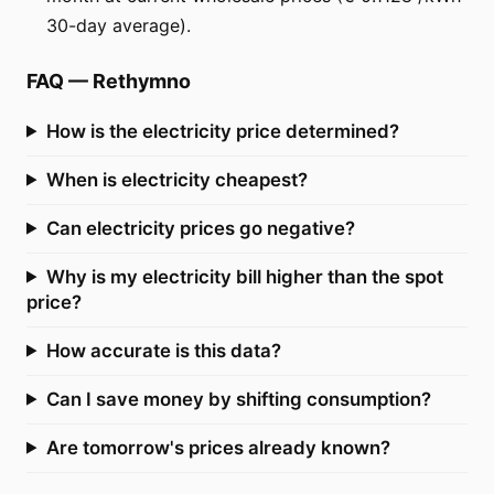
30-day average).
FAQ
—
Rethymno
How is the electricity price determined?
When is electricity cheapest?
Can electricity prices go negative?
Why is my electricity bill higher than the spot
price?
How accurate is this data?
Can I save money by shifting consumption?
Are tomorrow's prices already known?