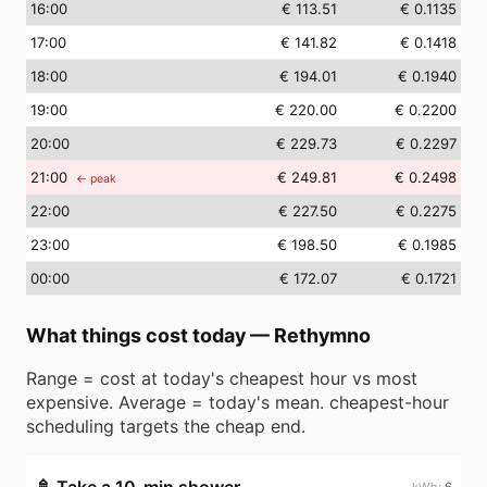
16
:00
€ 113.51
€ 0.1135
17
:00
€ 141.82
€ 0.1418
18
:00
€ 194.01
€ 0.1940
19
:00
€ 220.00
€ 0.2200
20
:00
€ 229.73
€ 0.2297
21
:00
€ 249.81
€ 0.2498
← peak
22
:00
€ 227.50
€ 0.2275
23
:00
€ 198.50
€ 0.1985
00
:00
€ 172.07
€ 0.1721
What things cost today
—
Rethymno
Range = cost at today's cheapest hour vs most
expensive. Average = today's mean. cheapest-hour
scheduling targets the cheap end.
6