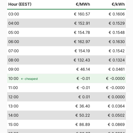
Hour (EEST)
€/MWh
€/kWh
03
:00
€ 160.57
€ 0.1606
04
:00
€ 152.91
€ 0.1529
05
:00
€ 154.78
€ 0.1548
06
:00
€ 162.97
€ 0.1630
07
:00
€ 154.19
€ 0.1542
08
:00
€ 132.43
€ 0.1324
09
:00
€ 46.14
€ 0.0461
10
:00
€ -0.01
€ -0.0000
← cheapest
11
:00
€ -0.01
€ -0.0000
12
:00
€ 0.01
€ 0.0000
13
:00
€ 36.40
€ 0.0364
14
:00
€ 50.22
€ 0.0502
15
:00
€ 86.89
€ 0.0869