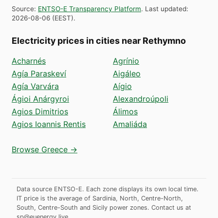
Source
:
ENTSO-E Transparency Platform
.
Last updated
:
2026-08-06
(
EEST
).
Electricity prices in cities near Rethymno
Acharnés
Agrínio
Agía Paraskeví
Aigáleo
Agía Varvára
Aígio
Ágioi Anárgyroi
Alexandroúpoli
Agios Dimitrios
Álimos
Agios Ioannis Rentis
Amaliáda
Browse Greece →
Data source ENTSO-E. Each zone displays its own local time.
IT price is the average of Sardinia, North, Centre-North,
South, Centre-South and Sicily power zones.
Contact us at
sp@euenergy.live
.