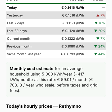
Today
€ 0.1416
/kWh
—
Yesterday
€ 0.1516
/kWh
▲
7
%
Last 7 days
€ 0.1191
/kWh
▼
16
%
Last 30 days
€ 0.1128
/kWh
▼
20
%
Current month
€ 0.1322
/kWh
▼
7
%
Previous month
€ 0.1080
/kWh
▼
24
%
Same month last year
€ 0.0793
/kWh
▼
44
%
Monthly cost estimate
for an average
household using 5 000 kWh/year (~417
kWh/month) at this rate: € 59.01 / month (€
708.13 / year wholesale, before taxes and grid
fees).
Today's hourly prices
—
Rethymno