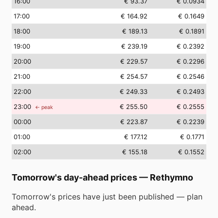
16
:00
€ 93.37
€ 0.0934
17
:00
€ 164.92
€ 0.1649
18
:00
€ 189.13
€ 0.1891
19
:00
€ 239.19
€ 0.2392
20
:00
€ 229.57
€ 0.2296
21
:00
€ 254.57
€ 0.2546
22
:00
€ 249.33
€ 0.2493
23
:00
€ 255.50
€ 0.2555
← peak
00
:00
€ 223.87
€ 0.2239
01
:00
€ 177.12
€ 0.1771
02
:00
€ 155.18
€ 0.1552
Tomorrow's day-ahead prices
—
Rethymno
Tomorrow's prices have just been published — plan
ahead.