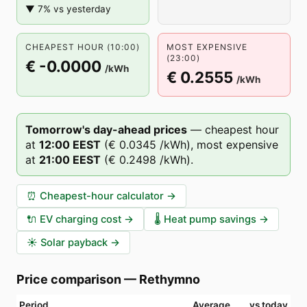
▼ 7% vs yesterday
CHEAPEST HOUR (10:00)
MOST EXPENSIVE
(23:00)
€ -0.0000
/kWh
€ 0.2555
/kWh
Tomorrow's day-ahead prices
—
cheapest hour
at
12
:00
EEST
(
€ 0.0345
/kWh),
most expensive
at
21
:00
EEST
(
€ 0.2498
/kWh).
⏰
Cheapest-hour calculator
→
🔌
EV charging cost
→
🌡️
Heat pump savings
→
☀️
Solar payback
→
Price comparison
—
Rethymno
Period
Average
vs today