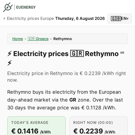
🇬🇧
⚡️ Electricity prices Europe
Thursday, 6 August 2026
EN
▾
Home
›
🇬🇷
Greece
›
Rethymno
⚡️
Electricity prices
🇬🇷
Rethymno
GR
⚡️
Electricity price in Rethymno is € 0.2239 /kWh right
now.
Rethymno buys its electricity from the European
day-ahead market via the
GR
zone. Over the last
30 days the average price was € 0.1128 /kWh.
TODAY'S AVERAGE
RIGHT NOW (00:00)
€ 0.1416
€ 0.2239
/kWh
/kWh