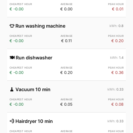
€ -0.00
€ 0.00
€ 0.01
👕
Run washing machine
0.8
€ -0.00
€ 0.11
€ 0.20
🍽️
Run dishwasher
1.4
€ -0.00
€ 0.20
€ 0.36
🧹
Vacuum 10 min
0.33
€ -0.00
€ 0.05
€ 0.08
💨
Hairdryer 10 min
0.33