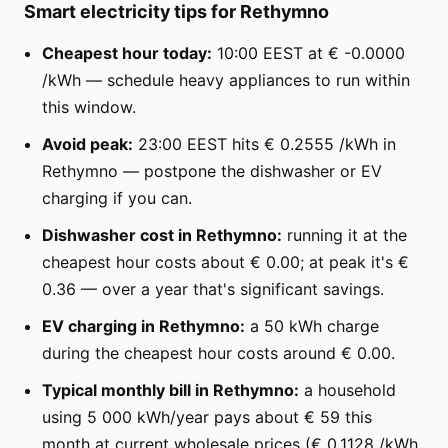
Smart electricity tips for Rethymno
Cheapest hour today:
10:00 EEST at € -0.0000
/kWh — schedule heavy appliances to run within
this window.
Avoid peak:
23:00 EEST hits € 0.2555 /kWh in
Rethymno — postpone the dishwasher or EV
charging if you can.
Dishwasher cost in Rethymno:
running it at the
cheapest hour costs about € 0.00; at peak it's €
0.36 — over a year that's significant savings.
EV charging in Rethymno:
a 50 kWh charge
during the cheapest hour costs around € 0.00.
Typical monthly bill in Rethymno:
a household
using 5 000 kWh/year pays about € 59 this
month at current wholesale prices (€ 0.1128 /kWh