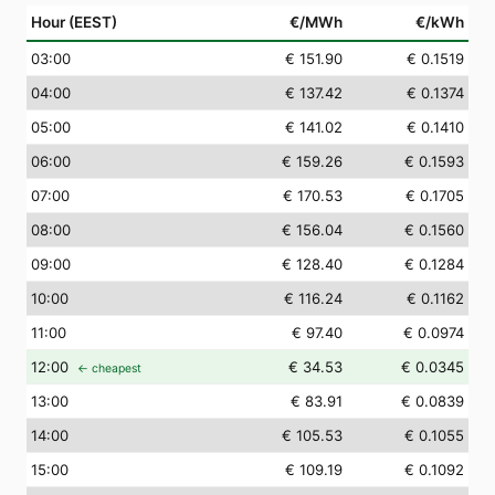
Hour (EEST)
€/MWh
€/kWh
03
:00
€ 151.90
€ 0.1519
04
:00
€ 137.42
€ 0.1374
05
:00
€ 141.02
€ 0.1410
06
:00
€ 159.26
€ 0.1593
07
:00
€ 170.53
€ 0.1705
08
:00
€ 156.04
€ 0.1560
09
:00
€ 128.40
€ 0.1284
10
:00
€ 116.24
€ 0.1162
11
:00
€ 97.40
€ 0.0974
12
:00
€ 34.53
€ 0.0345
← cheapest
13
:00
€ 83.91
€ 0.0839
14
:00
€ 105.53
€ 0.1055
15
:00
€ 109.19
€ 0.1092