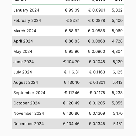
January 2024
€ 99.09
€ 0.0991
5,332
February 2024
€ 87.81
€ 0.0878
5,400
March 2024
€ 88.62
€ 0.0886
5,069
April 2024
€ 86.83
€ 0.0868
4,728
May 2024
€ 95.96
€ 0.0960
4,804
June 2024
€ 104.79
€ 0.1048
5,129
July 2024
€ 116.31
€ 0.1163
6,125
August 2024
€ 130.10
€ 0.1301
5,412
September 2024
€ 117.46
€ 0.1175
5,238
October 2024
€ 120.49
€ 0.1205
5,055
November 2024
€ 130.86
€ 0.1309
5,170
December 2024
€ 134.46
€ 0.1345
5,151