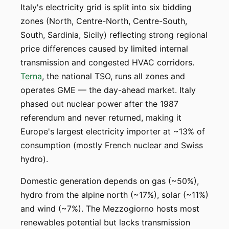
Italy's electricity grid is split into six bidding
zones (North, Centre-North, Centre-South,
South, Sardinia, Sicily) reflecting strong regional
price differences caused by limited internal
transmission and congested HVAC corridors.
Terna
, the national TSO, runs all zones and
operates GME — the day-ahead market. Italy
phased out nuclear power after the 1987
referendum and never returned, making it
Europe's largest electricity importer at ~13% of
consumption (mostly French nuclear and Swiss
hydro).
Domestic generation depends on gas (~50%),
hydro from the alpine north (~17%), solar (~11%)
and wind (~7%). The Mezzogiorno hosts most
renewables potential but lacks transmission