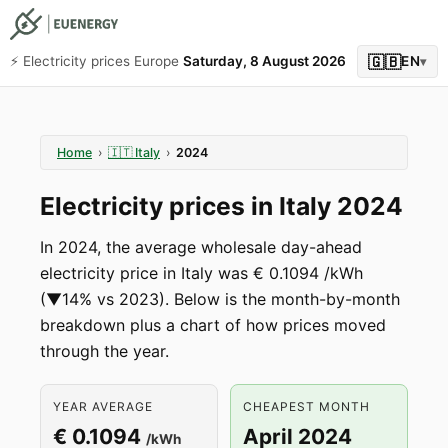
🇬🇧
⚡️ Electricity prices Europe
Saturday, 8 August 2026
EN
▾
Home
›
🇮🇹
Italy
›
2024
Electricity prices in Italy 2024
In 2024, the average wholesale day-ahead
electricity price in Italy was € 0.1094 /kWh
(▼14% vs 2023). Below is the month-by-month
breakdown plus a chart of how prices moved
through the year.
YEAR AVERAGE
CHEAPEST MONTH
€ 0.1094
April 2024
/kWh