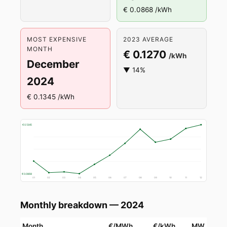
€ 0.0868 /kWh
MOST EXPENSIVE
2023 AVERAGE
MONTH
€ 0.1270
/kWh
December
▼ 14%
2024
€ 0.1345 /kWh
€ 0.1345
€ 0.0868
01
02
03
04
05
06
07
08
09
10
11
12
Monthly breakdown — 2024
Month
€/MWh
€/kWh
MW