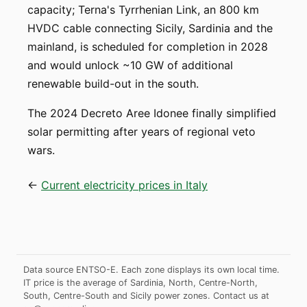
capacity; Terna's Tyrrhenian Link, an 800 km
HVDC cable connecting Sicily, Sardinia and the
mainland, is scheduled for completion in 2028
and would unlock ~10 GW of additional
renewable build-out in the south.
The 2024 Decreto Aree Idonee finally simplified
solar permitting after years of regional veto
wars.
←
Current electricity prices in Italy
Data source ENTSO-E. Each zone displays its own local time.
IT price is the average of Sardinia, North, Centre-North,
South, Centre-South and Sicily power zones.
Contact us at