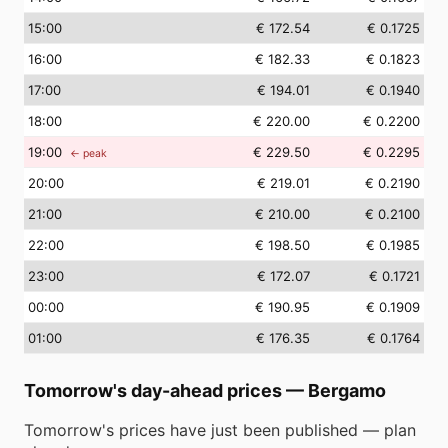
15
:00
€ 172.54
€ 0.1725
16
:00
€ 182.33
€ 0.1823
17
:00
€ 194.01
€ 0.1940
18
:00
€ 220.00
€ 0.2200
19
:00
€ 229.50
€ 0.2295
← peak
20
:00
€ 219.01
€ 0.2190
21
:00
€ 210.00
€ 0.2100
22
:00
€ 198.50
€ 0.1985
23
:00
€ 172.07
€ 0.1721
00
:00
€ 190.95
€ 0.1909
01
:00
€ 176.35
€ 0.1764
Tomorrow's day-ahead prices
—
Bergamo
Tomorrow's prices have just been published — plan