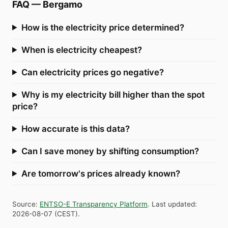
FAQ
—
Bergamo
How is the electricity price determined?
When is electricity cheapest?
Can electricity prices go negative?
Why is my electricity bill higher than the spot
price?
How accurate is this data?
Can I save money by shifting consumption?
Are tomorrow's prices already known?
Source
:
ENTSO-E Transparency Platform
.
Last updated
:
2026-08-07
(
CEST
).