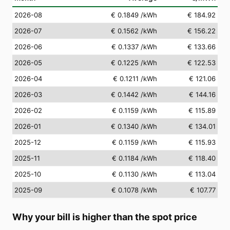
2026-08
€ 0.1849
/kWh
€ 184.92
2026-07
€ 0.1562
/kWh
€ 156.22
2026-06
€ 0.1337
/kWh
€ 133.66
2026-05
€ 0.1225
/kWh
€ 122.53
2026-04
€ 0.1211
/kWh
€ 121.06
2026-03
€ 0.1442
/kWh
€ 144.16
2026-02
€ 0.1159
/kWh
€ 115.89
2026-01
€ 0.1340
/kWh
€ 134.01
2025-12
€ 0.1159
/kWh
€ 115.93
2025-11
€ 0.1184
/kWh
€ 118.40
2025-10
€ 0.1130
/kWh
€ 113.04
2025-09
€ 0.1078
/kWh
€ 107.77
Why your bill is higher than the spot price