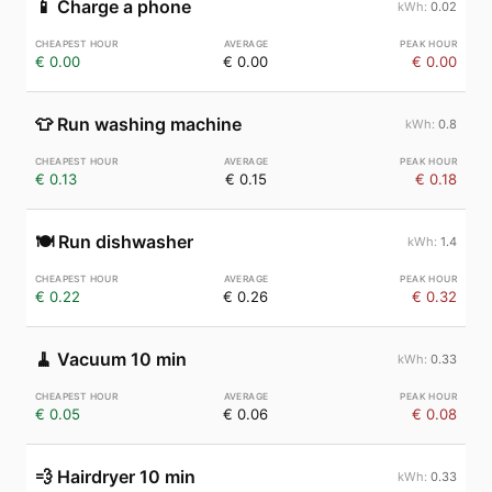
📱
Charge a phone
0.02
€ 0.00
€ 0.00
€ 0.00
👕
Run washing machine
0.8
€ 0.13
€ 0.15
€ 0.18
🍽️
Run dishwasher
1.4
€ 0.22
€ 0.26
€ 0.32
🧹
Vacuum 10 min
0.33
€ 0.05
€ 0.06
€ 0.08
💨
Hairdryer 10 min
0.33