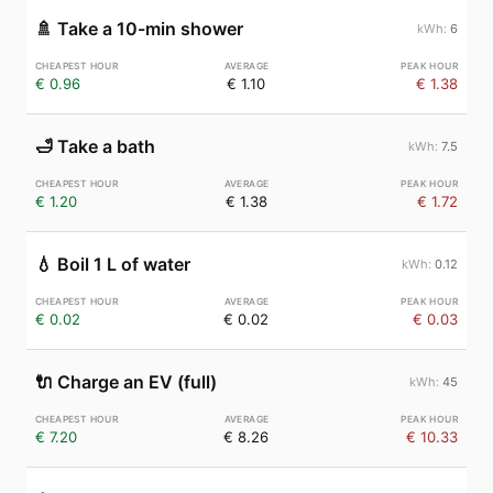
🚿
Take a 10-min shower
6
€ 0.96
€ 1.10
€ 1.38
🛁
Take a bath
7.5
€ 1.20
€ 1.38
€ 1.72
💧
Boil 1 L of water
0.12
€ 0.02
€ 0.02
€ 0.03
🔌
Charge an EV (full)
45
€ 7.20
€ 8.26
€ 10.33