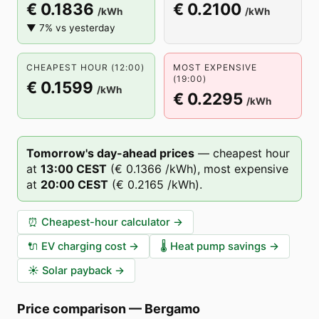
€ 0.1836
€ 0.2100
/kWh
/kWh
▼ 7% vs yesterday
CHEAPEST HOUR (12:00)
MOST EXPENSIVE
(19:00)
€ 0.1599
/kWh
€ 0.2295
/kWh
Tomorrow's day-ahead prices
—
cheapest hour
at
13
:00
CEST
(
€ 0.1366
/kWh),
most expensive
at
20
:00
CEST
(
€ 0.2165
/kWh).
⏰
Cheapest-hour calculator
→
🔌
EV charging cost
→
🌡️
Heat pump savings
→
☀️
Solar payback
→
Price comparison
—
Bergamo