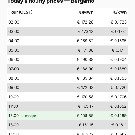
Today's hourly prices
—
Bergamo
Hour (CEST)
€/MWh
€/kWh
02
:00
€ 172.28
€ 0.1723
03
:00
€ 173.13
€ 0.1731
04
:00
€ 169.52
€ 0.1695
05
:00
€ 171.08
€ 0.1711
06
:00
€ 190.38
€ 0.1904
07
:00
€ 188.90
€ 0.1889
08
:00
€ 185.34
€ 0.1853
09
:00
€ 172.63
€ 0.1726
10
:00
€ 170.58
€ 0.1706
11
:00
€ 165.17
€ 0.1652
12
:00
€ 159.89
€ 0.1599
← cheapest
13
:00
€ 161.15
€ 0.1611
14
:00
€ 166.72
€ 0.1667