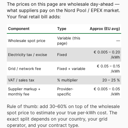
The prices on this page are wholesale day-ahead —
what suppliers pay on the Nord Pool / EPEX market.
Your final retail bill adds:
Component
Type
Approx (EU avg)
Variable (this
Wholesale spot price
—
page)
€ 0.005 – 0.20
Electricity tax / excise
Fixed
/kWh
€ 0.05 – 0.15
Grid / network fee
Fixed + variable
/kWh
VAT / sales tax
% multiplier
20 – 25 %
Supplier markup +
Provider-
€ 0.005 – 0.05
monthly fee
specific
/kWh
Rule of thumb: add 30–60% on top of the wholesale
spot price to estimate your true per-kWh cost. The
exact split depends on your country, your grid
operator, and your contract type.