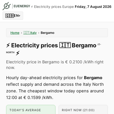
⚡️ Electricity prices Europe
Friday, 7 August 2026
🇬🇧
EN
▾
Home
›
🇮🇹
Italy
›
Bergamo
⚡️
Electricity prices
🇮🇹
Bergamo
IT-
⚡️
NORTH
Electricity price in Bergamo is € 0.2100 /kWh right
now.
Hourly day-ahead electricity prices for
Bergamo
reflect supply and demand across the Italy North
zone. The cheapest window today opens around
12:00 at € 0.1599 /kWh.
TODAY'S AVERAGE
RIGHT NOW (21:00)