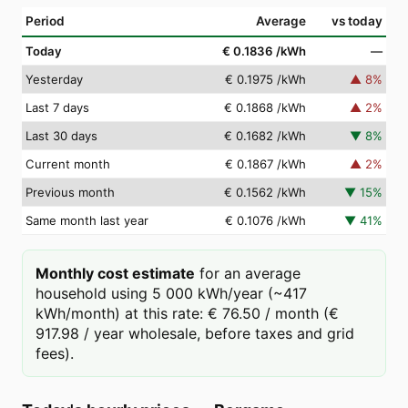
Period
Average
vs today
Today
€ 0.1836
/kWh
—
Yesterday
€ 0.1975
/kWh
▲
8
%
Last 7 days
€ 0.1868
/kWh
▲
2
%
Last 30 days
€ 0.1682
/kWh
▼
8
%
Current month
€ 0.1867
/kWh
▲
2
%
Previous month
€ 0.1562
/kWh
▼
15
%
Same month last year
€ 0.1076
/kWh
▼
41
%
Monthly cost estimate
for an average
household using 5 000 kWh/year (~417
kWh/month) at this rate: € 76.50 / month (€
917.98 / year wholesale, before taxes and grid
fees).