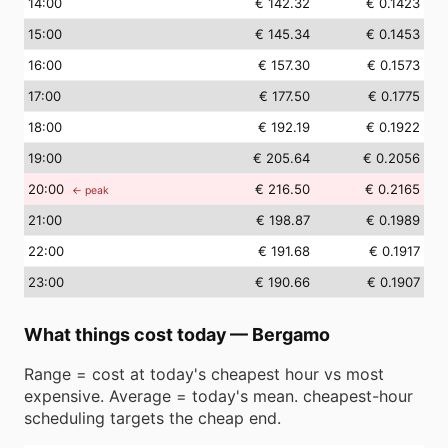
14
:00
€ 142.32
€ 0.1423
15
:00
€ 145.34
€ 0.1453
16
:00
€ 157.30
€ 0.1573
17
:00
€ 177.50
€ 0.1775
18
:00
€ 192.19
€ 0.1922
19
:00
€ 205.64
€ 0.2056
20
:00
€ 216.50
€ 0.2165
← peak
21
:00
€ 198.87
€ 0.1989
22
:00
€ 191.68
€ 0.1917
23
:00
€ 190.66
€ 0.1907
What things cost today
—
Bergamo
Range = cost at today's cheapest hour vs most
expensive. Average = today's mean. cheapest-hour
scheduling targets the cheap end.