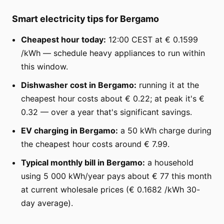
Smart electricity tips for Bergamo
Cheapest hour today:
12:00 CEST at € 0.1599
/kWh — schedule heavy appliances to run within
this window.
Dishwasher cost in Bergamo:
running it at the
cheapest hour costs about € 0.22; at peak it's €
0.32 — over a year that's significant savings.
EV charging in Bergamo:
a 50 kWh charge during
the cheapest hour costs around € 7.99.
Typical monthly bill in Bergamo:
a household
using 5 000 kWh/year pays about € 77 this month
at current wholesale prices (€ 0.1682 /kWh 30-
day average).