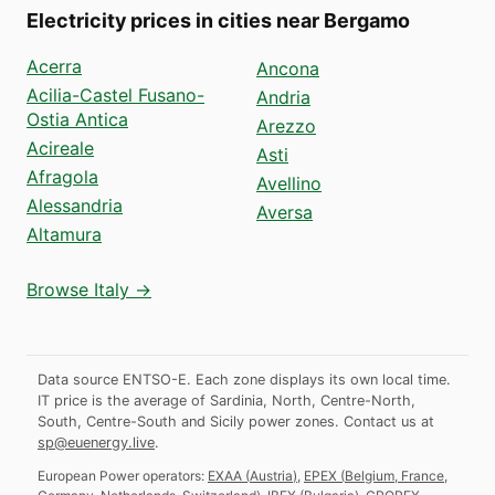
Electricity prices in cities near Bergamo
Acerra
Ancona
Acilia-Castel Fusano-
Andria
Ostia Antica
Arezzo
Acireale
Asti
Afragola
Avellino
Alessandria
Aversa
Altamura
Browse Italy →
Data source ENTSO-E. Each zone displays its own local time.
IT price is the average of Sardinia, North, Centre-North,
South, Centre-South and Sicily power zones.
Contact us at
sp@euenergy.live
.
European Power operators:
EXAA
(
Austria
)
,
EPEX
(
Belgium, France,