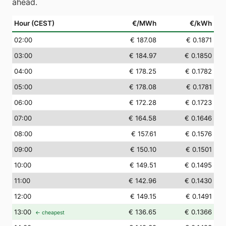
ahead.
Hour (CEST)
€/MWh
€/kWh
02
:00
€ 187.08
€ 0.1871
03
:00
€ 184.97
€ 0.1850
04
:00
€ 178.25
€ 0.1782
05
:00
€ 178.08
€ 0.1781
06
:00
€ 172.28
€ 0.1723
07
:00
€ 164.58
€ 0.1646
08
:00
€ 157.61
€ 0.1576
09
:00
€ 150.10
€ 0.1501
10
:00
€ 149.51
€ 0.1495
11
:00
€ 142.96
€ 0.1430
12
:00
€ 149.15
€ 0.1491
13
:00
€ 136.65
€ 0.1366
← cheapest