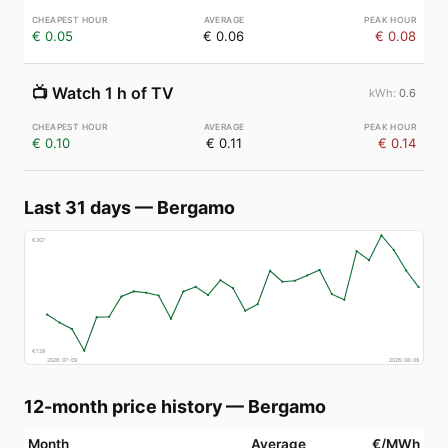
€ 0.05
€ 0.06
€ 0.08
📺
Watch 1 h of TV
0.6
€ 0.10
€ 0.11
€ 0.14
Last 31 days
—
Bergamo
€
207
€
129
2026-07-09
2026-08-08
12-month price history
—
Bergamo
Month
Average
€/MWh