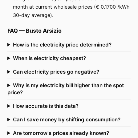
month at current wholesale prices (€ 0.1700 /kWh
30-day average).
FAQ
—
Busto Arsizio
How is the electricity price determined?
When is electricity cheapest?
Can electricity prices go negative?
Why is my electricity bill higher than the spot
price?
How accurate is this data?
Can I save money by shifting consumption?
Are tomorrow's prices already known?