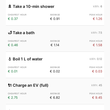
🚿
Take a 10-min shower
6
€ 0.37
€ 0.91
€ 1.26
🛁
Take a bath
7.5
€ 0.46
€ 1.14
€ 1.58
💧
Boil 1 L of water
0.12
€ 0.01
€ 0.02
€ 0.03
🔌
Charge an EV (full)
45
€ 2.75
€ 6.82
€ 9.45