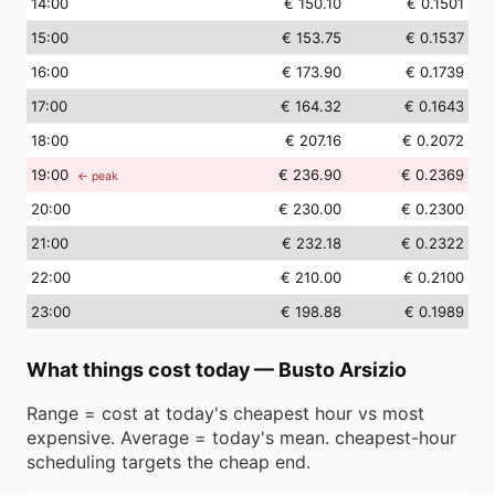
14
:00
€ 150.10
€ 0.1501
15
:00
€ 153.75
€ 0.1537
16
:00
€ 173.90
€ 0.1739
17
:00
€ 164.32
€ 0.1643
18
:00
€ 207.16
€ 0.2072
19
:00
€ 236.90
€ 0.2369
← peak
20
:00
€ 230.00
€ 0.2300
21
:00
€ 232.18
€ 0.2322
22
:00
€ 210.00
€ 0.2100
23
:00
€ 198.88
€ 0.1989
What things cost today
—
Busto Arsizio
Range = cost at today's cheapest hour vs most
expensive. Average = today's mean. cheapest-hour
scheduling targets the cheap end.