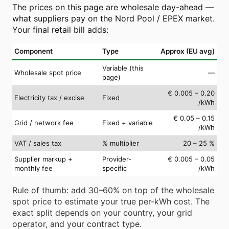
The prices on this page are wholesale day-ahead —
what suppliers pay on the Nord Pool / EPEX market.
Your final retail bill adds:
Component
Type
Approx (EU avg)
Variable (this
Wholesale spot price
—
page)
€ 0.005 – 0.20
Electricity tax / excise
Fixed
/kWh
€ 0.05 – 0.15
Grid / network fee
Fixed + variable
/kWh
VAT / sales tax
% multiplier
20 – 25 %
Supplier markup +
Provider-
€ 0.005 – 0.05
monthly fee
specific
/kWh
Rule of thumb: add 30–60% on top of the wholesale
spot price to estimate your true per-kWh cost. The
exact split depends on your country, your grid
operator, and your contract type.