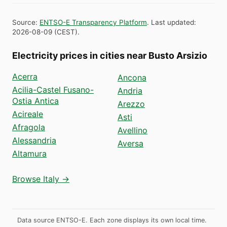
Source
:
ENTSO-E Transparency Platform
.
Last updated
:
2026-08-09
(
CEST
).
Electricity prices in cities near Busto Arsizio
Acerra
Ancona
Acilia-Castel Fusano-
Andria
Ostia Antica
Arezzo
Acireale
Asti
Afragola
Avellino
Alessandria
Aversa
Altamura
Browse Italy →
Data source ENTSO-E. Each zone displays its own local time.