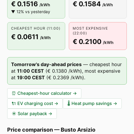
€ 0.1516
€ 0.1584
/kWh
/kWh
▼ 12% vs yesterday
CHEAPEST HOUR (11:00)
MOST EXPENSIVE
(22:00)
€ 0.0611
/kWh
€ 0.2100
/kWh
Tomorrow's day-ahead prices
—
cheapest hour
at
11
:00
CEST
(
€ 0.1380
/kWh),
most expensive
at
19
:00
CEST
(
€ 0.2369
/kWh).
⏰
Cheapest-hour calculator
→
🔌
EV charging cost
→
🌡️
Heat pump savings
→
☀️
Solar payback
→
Price comparison
—
Busto Arsizio