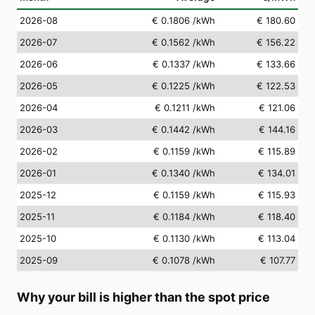
2026-08
€ 0.1806
/kWh
€ 180.60
2026-07
€ 0.1562
/kWh
€ 156.22
2026-06
€ 0.1337
/kWh
€ 133.66
2026-05
€ 0.1225
/kWh
€ 122.53
2026-04
€ 0.1211
/kWh
€ 121.06
2026-03
€ 0.1442
/kWh
€ 144.16
2026-02
€ 0.1159
/kWh
€ 115.89
2026-01
€ 0.1340
/kWh
€ 134.01
2025-12
€ 0.1159
/kWh
€ 115.93
2025-11
€ 0.1184
/kWh
€ 118.40
2025-10
€ 0.1130
/kWh
€ 113.04
2025-09
€ 0.1078
/kWh
€ 107.77
Why your bill is higher than the spot price