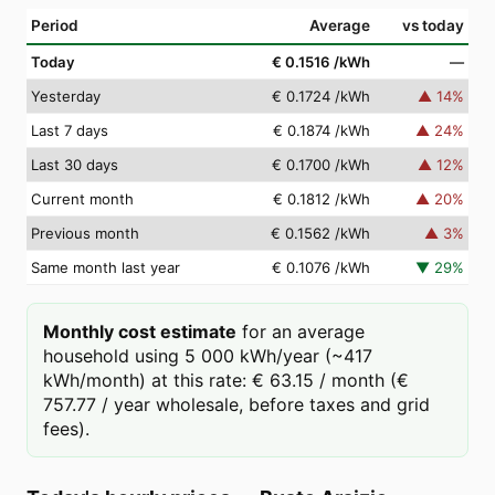
Period
Average
vs today
Today
€ 0.1516
/kWh
—
Yesterday
€ 0.1724
/kWh
▲
14
%
Last 7 days
€ 0.1874
/kWh
▲
24
%
Last 30 days
€ 0.1700
/kWh
▲
12
%
Current month
€ 0.1812
/kWh
▲
20
%
Previous month
€ 0.1562
/kWh
▲
3
%
Same month last year
€ 0.1076
/kWh
▼
29
%
Monthly cost estimate
for an average
household using 5 000 kWh/year (~417
kWh/month) at this rate: € 63.15 / month (€
757.77 / year wholesale, before taxes and grid
fees).