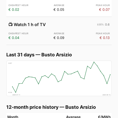
€ 0.02
€ 0.05
€ 0.07
📺
Watch 1 h of TV
0.6
€ 0.04
€ 0.09
€ 0.13
Last 31 days
—
Busto Arsizio
€
207
€
129
2026-07-11
2026-08-10
12-month price history
—
Busto Arsizio
Month
Average
€/MWh