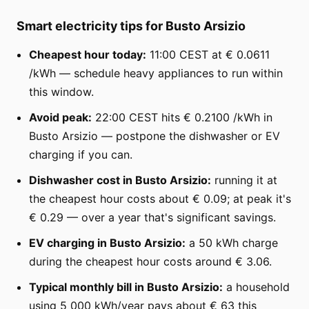
Smart electricity tips for Busto Arsizio
Cheapest hour today:
11:00 CEST at € 0.0611
/kWh — schedule heavy appliances to run within
this window.
Avoid peak:
22:00 CEST hits € 0.2100 /kWh in
Busto Arsizio — postpone the dishwasher or EV
charging if you can.
Dishwasher cost in Busto Arsizio:
running it at
the cheapest hour costs about € 0.09; at peak it's
€ 0.29 — over a year that's significant savings.
EV charging in Busto Arsizio:
a 50 kWh charge
during the cheapest hour costs around € 3.06.
Typical monthly bill in Busto Arsizio:
a household
using 5 000 kWh/year pays about € 63 this