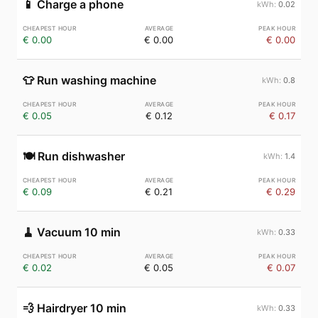
📱
Charge a phone
0.02
€ 0.00
€ 0.00
€ 0.00
👕
Run washing machine
0.8
€ 0.05
€ 0.12
€ 0.17
🍽️
Run dishwasher
1.4
€ 0.09
€ 0.21
€ 0.29
🧹
Vacuum 10 min
0.33
€ 0.02
€ 0.05
€ 0.07
💨
Hairdryer 10 min
0.33