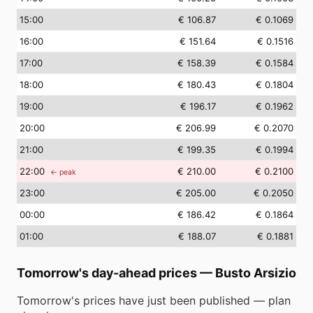
15
:00
€ 106.87
€ 0.1069
16
:00
€ 151.64
€ 0.1516
17
:00
€ 158.39
€ 0.1584
18
:00
€ 180.43
€ 0.1804
19
:00
€ 196.17
€ 0.1962
20
:00
€ 206.99
€ 0.2070
21
:00
€ 199.35
€ 0.1994
22
:00
€ 210.00
€ 0.2100
← peak
23
:00
€ 205.00
€ 0.2050
00
:00
€ 186.42
€ 0.1864
01
:00
€ 188.07
€ 0.1881
Tomorrow's day-ahead prices
—
Busto Arsizio
Tomorrow's prices have just been published — plan