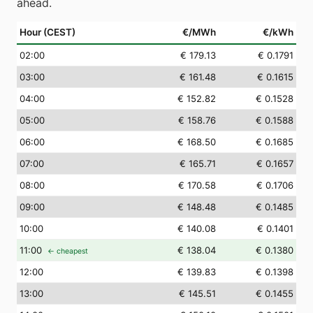
ahead.
Hour (CEST)
€/MWh
€/kWh
02
:00
€ 179.13
€ 0.1791
03
:00
€ 161.48
€ 0.1615
04
:00
€ 152.82
€ 0.1528
05
:00
€ 158.76
€ 0.1588
06
:00
€ 168.50
€ 0.1685
07
:00
€ 165.71
€ 0.1657
08
:00
€ 170.58
€ 0.1706
09
:00
€ 148.48
€ 0.1485
10
:00
€ 140.08
€ 0.1401
11
:00
€ 138.04
€ 0.1380
← cheapest
12
:00
€ 139.83
€ 0.1398
13
:00
€ 145.51
€ 0.1455