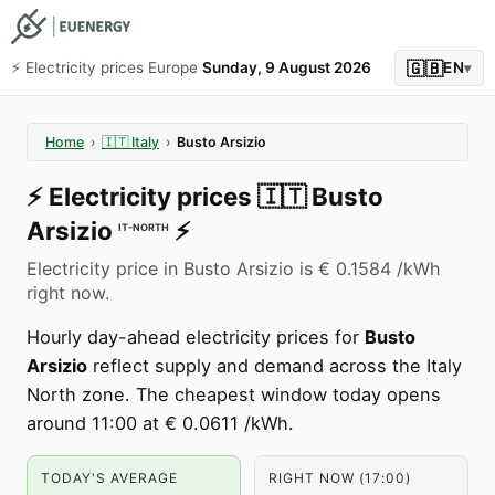
🇬🇧
⚡️ Electricity prices Europe
Sunday, 9 August 2026
EN
▾
Home
›
🇮🇹
Italy
›
Busto Arsizio
⚡️
Electricity prices
🇮🇹
Busto
Arsizio
⚡️
IT-NORTH
Electricity price in Busto Arsizio is € 0.1584 /kWh
right now.
Hourly day-ahead electricity prices for
Busto
Arsizio
reflect supply and demand across the Italy
North zone. The cheapest window today opens
around 11:00 at € 0.0611 /kWh.
TODAY'S AVERAGE
RIGHT NOW (17:00)