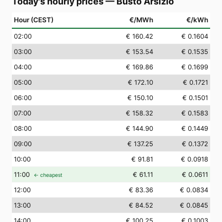
Today's hourly prices
—
Busto Arsizio
Hour (CEST)
€/MWh
€/kWh
02
:00
€ 160.42
€ 0.1604
03
:00
€ 153.54
€ 0.1535
04
:00
€ 169.86
€ 0.1699
05
:00
€ 172.10
€ 0.1721
06
:00
€ 150.10
€ 0.1501
07
:00
€ 158.32
€ 0.1583
08
:00
€ 144.90
€ 0.1449
09
:00
€ 137.25
€ 0.1372
10
:00
€ 91.81
€ 0.0918
11
:00
€ 61.11
€ 0.0611
← cheapest
12
:00
€ 83.36
€ 0.0834
13
:00
€ 84.52
€ 0.0845
14
:00
€ 100.25
€ 0.1003