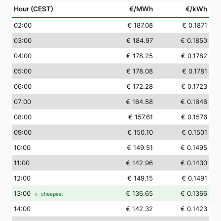
Hour (CEST)
€/MWh
€/kWh
02
:00
€ 187.08
€ 0.1871
03
:00
€ 184.97
€ 0.1850
04
:00
€ 178.25
€ 0.1782
05
:00
€ 178.08
€ 0.1781
06
:00
€ 172.28
€ 0.1723
07
:00
€ 164.58
€ 0.1646
08
:00
€ 157.61
€ 0.1576
09
:00
€ 150.10
€ 0.1501
10
:00
€ 149.51
€ 0.1495
11
:00
€ 142.96
€ 0.1430
12
:00
€ 149.15
€ 0.1491
13
:00
€ 136.65
€ 0.1366
← cheapest
14
:00
€ 142.32
€ 0.1423