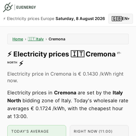
🇬🇧
⚡️ Electricity prices Europe
Saturday, 8 August 2026
EN
▾
Home
›
🇮🇹
Italy
›
Cremona
⚡️
Electricity prices
🇮🇹
Cremona
IT-
⚡️
NORTH
Electricity price in Cremona is € 0.1430 /kWh right
now.
Electricity prices in
Cremona
are set by the
Italy
North
bidding zone of Italy. Today's wholesale rate
averages € 0.1724 /kWh, with the cheapest hour
at 13:00.
TODAY'S AVERAGE
RIGHT NOW (11:00)