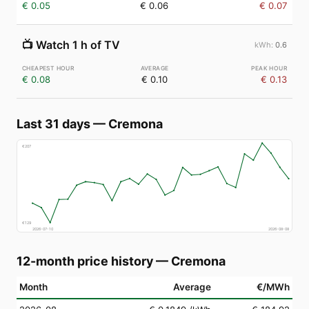
€ 0.05
€ 0.06
€ 0.07
📺
Watch 1 h of TV
0.6
€ 0.08
€ 0.10
€ 0.13
Last 31 days
—
Cremona
€
207
€
129
2026-07-10
2026-08-08
12-month price history
—
Cremona
Month
Average
€/MWh