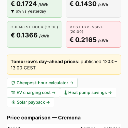
€ 0.1724
€ 0.1430
/kWh
/kWh
▼ 6% vs yesterday
CHEAPEST HOUR (13:00)
MOST EXPENSIVE
(20:00)
€ 0.1366
/kWh
€ 0.2165
/kWh
Tomorrow's day-ahead prices
:
published 12:00–
13:00 CEST
.
⏰
Cheapest-hour calculator
→
🔌
EV charging cost
→
🌡️
Heat pump savings
→
☀️
Solar payback
→
Price comparison
—
Cremona