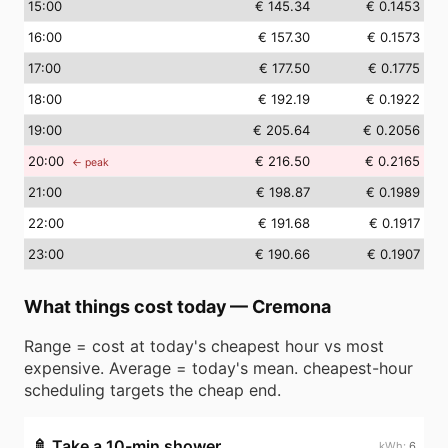
15
:00
€ 145.34
€ 0.1453
16
:00
€ 157.30
€ 0.1573
17
:00
€ 177.50
€ 0.1775
18
:00
€ 192.19
€ 0.1922
19
:00
€ 205.64
€ 0.2056
20
:00
€ 216.50
€ 0.2165
← peak
21
:00
€ 198.87
€ 0.1989
22
:00
€ 191.68
€ 0.1917
23
:00
€ 190.66
€ 0.1907
What things cost today
—
Cremona
Range = cost at today's cheapest hour vs most
expensive. Average = today's mean. cheapest-hour
scheduling targets the cheap end.
🚿
Take a 10-min shower
6