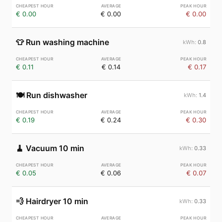
€ 0.00
€ 0.00
€ 0.00
👕
Run washing machine
0.8
€ 0.11
€ 0.14
€ 0.17
🍽️
Run dishwasher
1.4
€ 0.19
€ 0.24
€ 0.30
🧹
Vacuum 10 min
0.33
€ 0.05
€ 0.06
€ 0.07
💨
Hairdryer 10 min
0.33