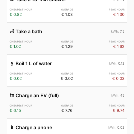
€ 0.82
€ 1.03
€ 1.30
🛁
Take a bath
7.5
€ 1.02
€ 1.29
€ 1.62
💧
Boil 1 L of water
0.12
€ 0.02
€ 0.02
€ 0.03
🔌
Charge an EV (full)
45
€ 6.15
€ 7.76
€ 9.74
📱
Charge a phone
0.02