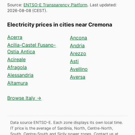
Source
:
ENTSO-E Transparency Platform
.
Last updated
:
2026-08-08
(
CEST
).
Electricity prices in cities near Cremona
Acerra
Ancona
Acilia-Castel Fusano-
Andria
Ostia Antica
Arezzo
Acireale
Asti
Afragola
Avellino
Alessandria
Aversa
Altamura
Browse Italy →
Data source ENTSO-E. Each zone displays its own local time.
IT price is the average of Sardinia, North, Centre-North,
South, Centre-South and Sicily power zones.
Contact us at