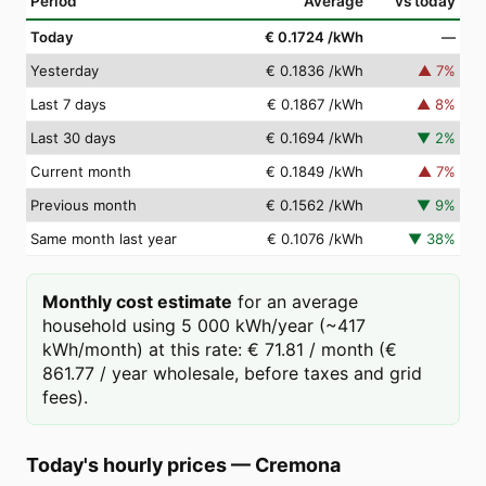
Period
Average
vs today
Today
€ 0.1724
/kWh
—
Yesterday
€ 0.1836
/kWh
▲
7
%
Last 7 days
€ 0.1867
/kWh
▲
8
%
Last 30 days
€ 0.1694
/kWh
▼
2
%
Current month
€ 0.1849
/kWh
▲
7
%
Previous month
€ 0.1562
/kWh
▼
9
%
Same month last year
€ 0.1076
/kWh
▼
38
%
Monthly cost estimate
for an average
household using 5 000 kWh/year (~417
kWh/month) at this rate: € 71.81 / month (€
861.77 / year wholesale, before taxes and grid
fees).
Today's hourly prices
—
Cremona