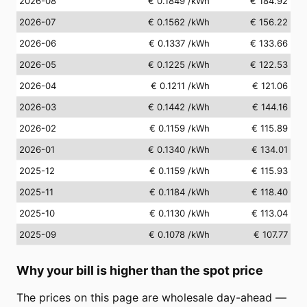
2026-08
€ 0.1849
/kWh
€ 184.92
2026-07
€ 0.1562
/kWh
€ 156.22
2026-06
€ 0.1337
/kWh
€ 133.66
2026-05
€ 0.1225
/kWh
€ 122.53
2026-04
€ 0.1211
/kWh
€ 121.06
2026-03
€ 0.1442
/kWh
€ 144.16
2026-02
€ 0.1159
/kWh
€ 115.89
2026-01
€ 0.1340
/kWh
€ 134.01
2025-12
€ 0.1159
/kWh
€ 115.93
2025-11
€ 0.1184
/kWh
€ 118.40
2025-10
€ 0.1130
/kWh
€ 113.04
2025-09
€ 0.1078
/kWh
€ 107.77
Why your bill is higher than the spot price
The prices on this page are wholesale day-ahead —