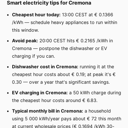
Smart electricity tips for Cremona
Cheapest hour today:
13:00 CEST at € 0.1366
/kWh — schedule heavy appliances to run within
this window.
Avoid peak:
20:00 CEST hits € 0.2165 /kWh in
Cremona — postpone the dishwasher or EV
charging if you can.
Dishwasher cost in Cremona:
running it at the
cheapest hour costs about € 0.19; at peak it's €
0.30 — over a year that's significant savings.
EV charging in Cremona:
a 50 kWh charge during
the cheapest hour costs around € 6.83.
Typical monthly bill in Cremona:
a household
using 5 000 kWh/year pays about € 72 this month
at current wholesale prices (€ 0.1694 /kWh 30-