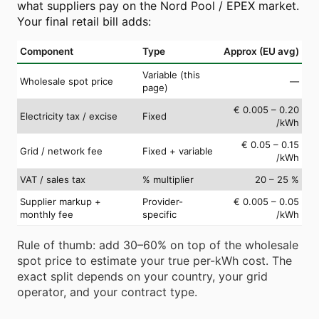
what suppliers pay on the Nord Pool / EPEX market.
Your final retail bill adds:
Component
Type
Approx (EU avg)
Variable (this
Wholesale spot price
—
page)
€ 0.005 – 0.20
Electricity tax / excise
Fixed
/kWh
€ 0.05 – 0.15
Grid / network fee
Fixed + variable
/kWh
VAT / sales tax
% multiplier
20 – 25 %
Supplier markup +
Provider-
€ 0.005 – 0.05
monthly fee
specific
/kWh
Rule of thumb: add 30–60% on top of the wholesale
spot price to estimate your true per-kWh cost. The
exact split depends on your country, your grid
operator, and your contract type.