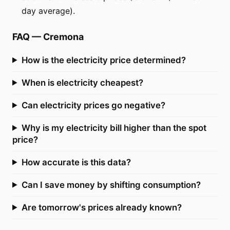
day average).
FAQ
—
Cremona
How is the electricity price determined?
When is electricity cheapest?
Can electricity prices go negative?
Why is my electricity bill higher than the spot
price?
How accurate is this data?
Can I save money by shifting consumption?
Are tomorrow's prices already known?