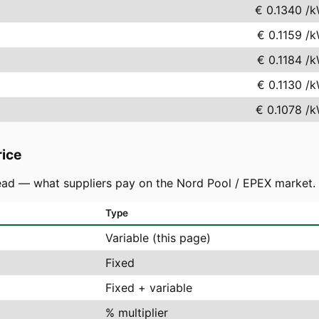
€ 0.1340
/k
€ 0.1159
/k
€ 0.1184
/k
€ 0.1130
/k
€ 0.1078
/k
rice
ad — what suppliers pay on the Nord Pool / EPEX market. You
Type
Variable (this page)
Fixed
Fixed + variable
% multiplier