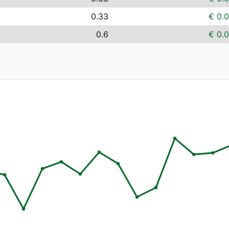
0.33
€ 0.
0.6
€ 0.