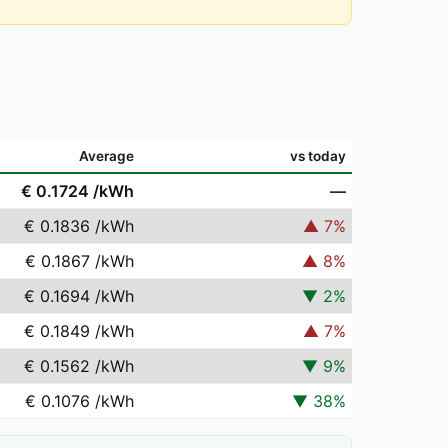
Average
vs today
€ 0.1724
/kWh
—
€ 0.1836
/kWh
▲
7
%
€ 0.1867
/kWh
▲
8
%
€ 0.1694
/kWh
▼
2
%
€ 0.1849
/kWh
▲
7
%
€ 0.1562
/kWh
▼
9
%
€ 0.1076
/kWh
▼
38
%