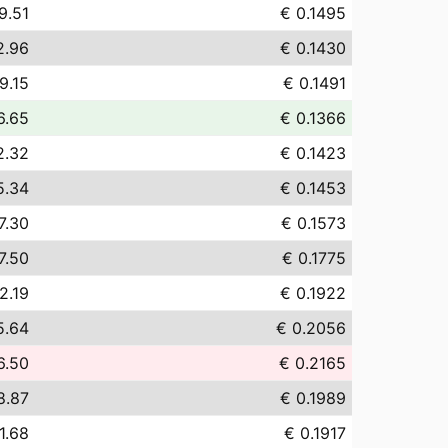
9.51
€ 0.1495
2.96
€ 0.1430
9.15
€ 0.1491
6.65
€ 0.1366
2.32
€ 0.1423
5.34
€ 0.1453
7.30
€ 0.1573
7.50
€ 0.1775
2.19
€ 0.1922
5.64
€ 0.2056
6.50
€ 0.2165
8.87
€ 0.1989
1.68
€ 0.1917