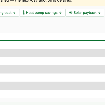
ished — the next-day auction is delayed
.
ng cost
→
🌡️
Heat pump savings
→
☀️
Solar payback
→