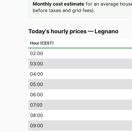
Monthly cost estimate
for an average house
before taxes and grid fees).
Today's hourly prices
—
Legnano
Hour (CEST)
02
:00
03
:00
04
:00
05
:00
06
:00
07
:00
08
:00
09
:00