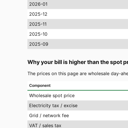
2026-01
2025-12
2025-11
2025-10
2025-09
Why your bill is higher than the spot p
The prices on this page are wholesale day-ahe
Component
Wholesale spot price
Electricity tax / excise
Grid / network fee
VAT / sales tax