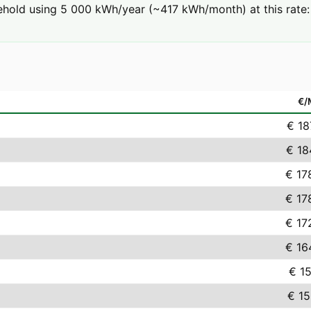
hold using 5 000 kWh/year (~417 kWh/month) at this rate: 
€
€ 18
€ 18
€ 17
€ 17
€ 17
€ 16
€ 15
€ 15