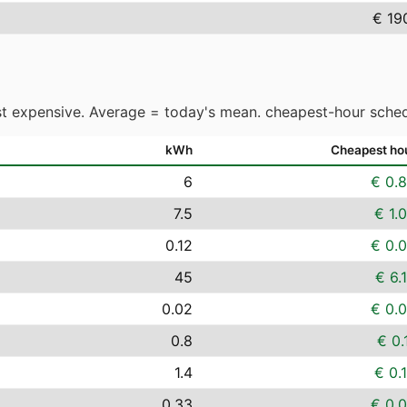
€ 19
t expensive. Average = today's mean. cheapest-hour sched
kWh
Cheapest ho
6
€ 0.
7.5
€ 1.
0.12
€ 0.
45
€ 6.
0.02
€ 0.
0.8
€ 0.
1.4
€ 0.
0.33
€ 0.