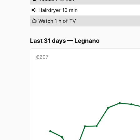
💨
Hairdryer 10 min
📺
Watch 1 h of TV
Last 31 days
—
Legnano
€
207