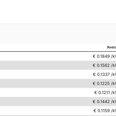
Aver
€ 0.1849
/k
€ 0.1562
/k
€ 0.1337
/k
€ 0.1225
/k
€ 0.1211
/k
€ 0.1442
/k
€ 0.1159
/k