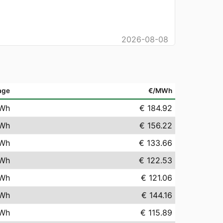
2026-08-08
age
€/MWh
Wh
€ 184.92
Wh
€ 156.22
Wh
€ 133.66
Wh
€ 122.53
Wh
€ 121.06
Wh
€ 144.16
Wh
€ 115.89