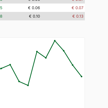
05
€ 0.06
€ 0.07
08
€ 0.10
€ 0.13