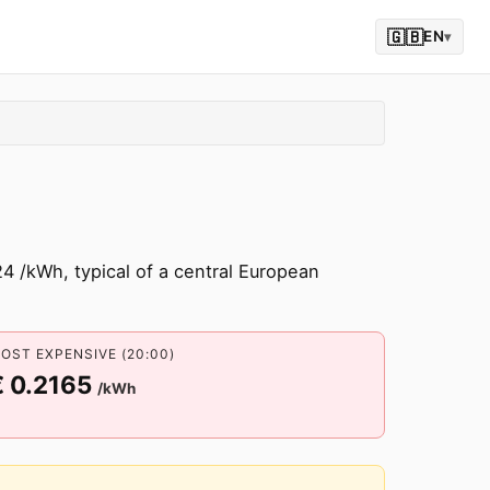
🇬🇧
EN
▾
4 /kWh, typical of a central European
OST EXPENSIVE (20:00)
€ 0.2165
/kWh