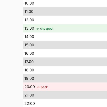
10
:00
11
:00
12
:00
13
:00
← cheapest
14
:00
15
:00
16
:00
17
:00
18
:00
19
:00
20
:00
← peak
21
:00
22
:00