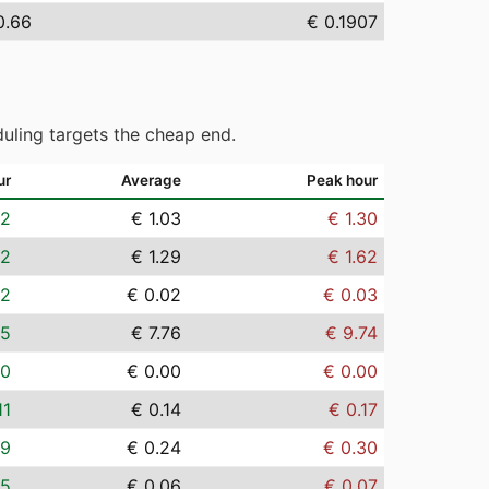
0.66
€ 0.1907
uling targets the cheap end.
ur
Average
Peak hour
82
€ 1.03
€ 1.30
02
€ 1.29
€ 1.62
02
€ 0.02
€ 0.03
15
€ 7.76
€ 9.74
00
€ 0.00
€ 0.00
11
€ 0.14
€ 0.17
19
€ 0.24
€ 0.30
05
€ 0.06
€ 0.07