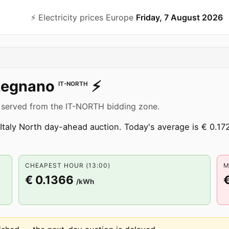
⚡️ Electricity prices Europe
Friday, 7 August 2026
Legnano
⚡️
IT-NORTH
 served from the IT-NORTH bidding zone.
Italy North day-ahead auction. Today's average is € 0.172
CHEAPEST HOUR (13:00)
M
€ 0.1366
/kWh