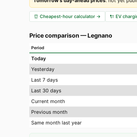
Tomorrow's day-ahead prices
:
not yet publ
⏰
Cheapest-hour calculator
→
🔌
EV chargi
Price comparison
—
Legnano
Period
Today
Yesterday
Last 7 days
Last 30 days
Current month
Previous month
Same month last year