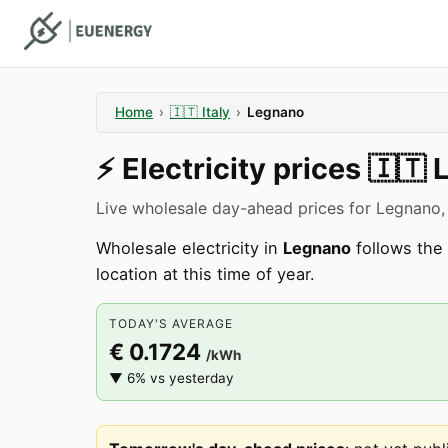
Home
›
🇮🇹
Italy
›
Legnano
⚡️
Electricity prices
🇮🇹
Live wholesale day-ahead prices for Legnano,
Wholesale electricity in
Legnano
follows the 
location at this time of year.
TODAY'S AVERAGE
€ 0.1724
/kWh
▼ 6% vs yesterday