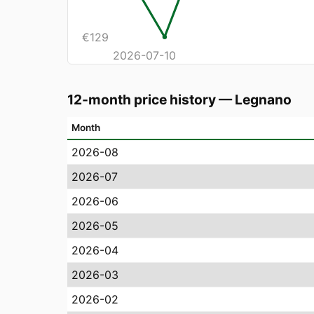
€
129
2026-07-10
12-month price history
—
Legnano
Month
2026-08
2026-07
2026-06
2026-05
2026-04
2026-03
2026-02