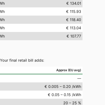
Wh
€ 134.01
Wh
€ 115.93
Wh
€ 118.40
Wh
€ 113.04
Wh
€ 107.77
r final retail bill adds:
Approx (EU avg)
—
€ 0.005 – 0.20 /kWh
€ 0.05 – 0.15 /kWh
20 – 25 %