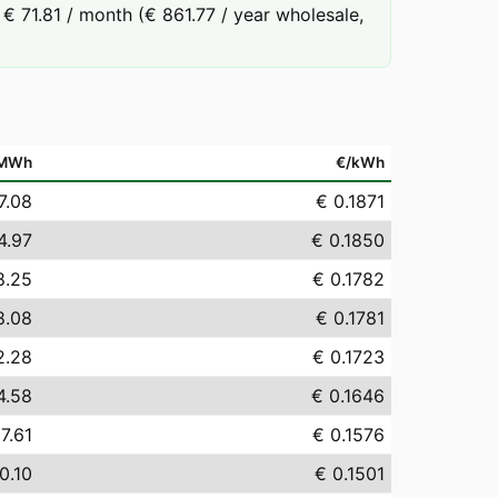
€ 71.81 / month (€ 861.77 / year wholesale,
/MWh
€/kWh
7.08
€ 0.1871
4.97
€ 0.1850
8.25
€ 0.1782
8.08
€ 0.1781
2.28
€ 0.1723
4.58
€ 0.1646
7.61
€ 0.1576
0.10
€ 0.1501