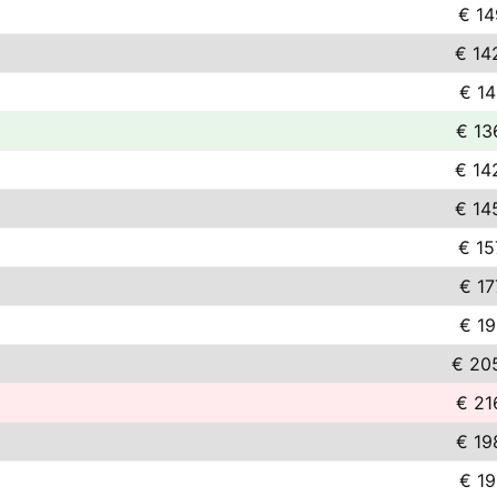
€ 14
€ 14
€ 14
€ 13
€ 14
€ 14
€ 15
€ 17
€ 19
€ 20
€ 21
€ 19
€ 19