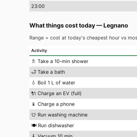
23
:00
What things cost today
—
Legnano
Range = cost at today's cheapest hour vs mos
Activity
🚿
Take a 10-min shower
🛁
Take a bath
💧
Boil 1 L of water
🔌
Charge an EV (full)
📱
Charge a phone
👕
Run washing machine
🍽️
Run dishwasher
🧹
Vacuum 10 min