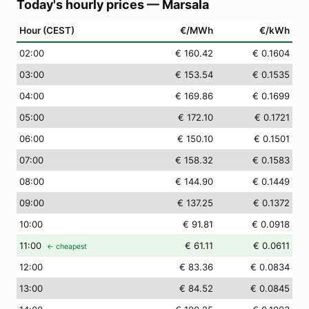
Today's hourly prices
—
Marsala
Hour (CEST)
€/MWh
€/kWh
02
:00
€ 160.42
€ 0.1604
03
:00
€ 153.54
€ 0.1535
04
:00
€ 169.86
€ 0.1699
05
:00
€ 172.10
€ 0.1721
06
:00
€ 150.10
€ 0.1501
07
:00
€ 158.32
€ 0.1583
08
:00
€ 144.90
€ 0.1449
09
:00
€ 137.25
€ 0.1372
10
:00
€ 91.81
€ 0.0918
11
:00
€ 61.11
€ 0.0611
← cheapest
12
:00
€ 83.36
€ 0.0834
13
:00
€ 84.52
€ 0.0845