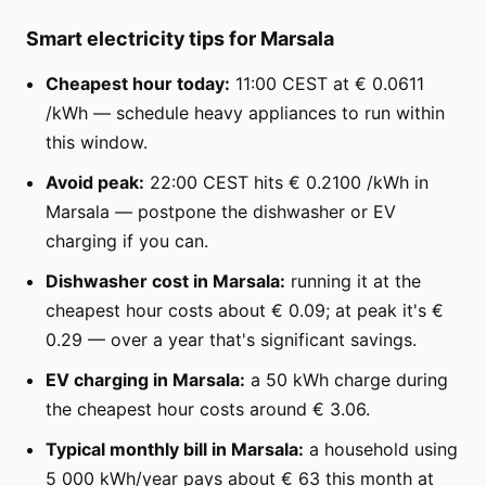
Smart electricity tips for Marsala
Cheapest hour today:
11:00 CEST at € 0.0611
/kWh — schedule heavy appliances to run within
this window.
Avoid peak:
22:00 CEST hits € 0.2100 /kWh in
Marsala — postpone the dishwasher or EV
charging if you can.
Dishwasher cost in Marsala:
running it at the
cheapest hour costs about € 0.09; at peak it's €
0.29 — over a year that's significant savings.
EV charging in Marsala:
a 50 kWh charge during
the cheapest hour costs around € 3.06.
Typical monthly bill in Marsala:
a household using
5 000 kWh/year pays about € 63 this month at