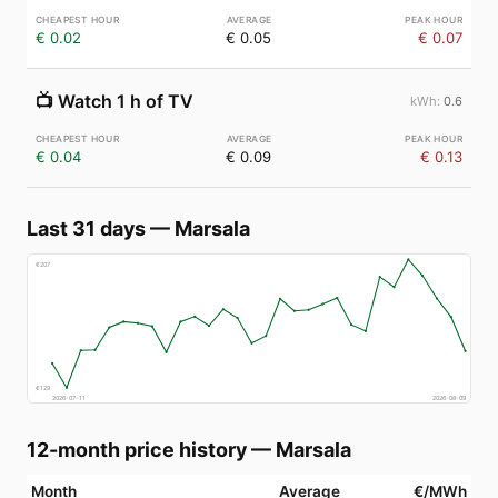
€ 0.02
€ 0.05
€ 0.07
📺
Watch 1 h of TV
0.6
€ 0.04
€ 0.09
€ 0.13
Last 31 days
—
Marsala
€
207
€
129
2026-07-11
2026-08-09
12-month price history
—
Marsala
Month
Average
€/MWh