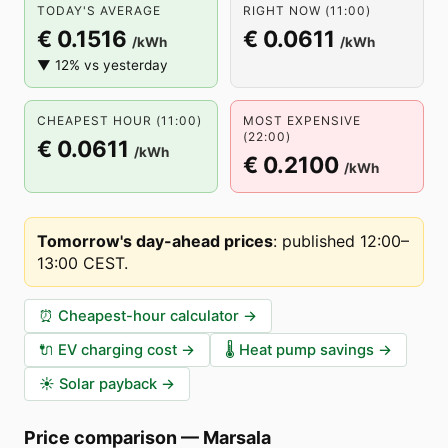
TODAY'S AVERAGE
RIGHT NOW (11:00)
€ 0.1516
€ 0.0611
/kWh
/kWh
▼ 12% vs yesterday
CHEAPEST HOUR (11:00)
MOST EXPENSIVE
(22:00)
€ 0.0611
/kWh
€ 0.2100
/kWh
Tomorrow's day-ahead prices
:
published 12:00–
13:00 CEST
.
⏰
Cheapest-hour calculator
→
🔌
EV charging cost
→
🌡️
Heat pump savings
→
☀️
Solar payback
→
Price comparison
—
Marsala