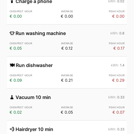
📱
Charge a phone
0.02
€ 0.00
€ 0.00
€ 0.00
👕
Run washing machine
0.8
€ 0.05
€ 0.12
€ 0.17
🍽️
Run dishwasher
1.4
€ 0.09
€ 0.21
€ 0.29
🧹
Vacuum 10 min
0.33
€ 0.02
€ 0.05
€ 0.07
💨
Hairdryer 10 min
0.33