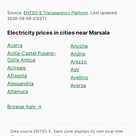
Source
:
ENTSO-E Transparency Platform
.
Last updated
:
2026-08-09
(
CEST
).
Electricity prices in cities near Marsala
Acerra
Ancona
Acilia-Castel Fusano-
Andria
Ostia Antica
Arezzo
Acireale
Asti
Afragola
Avellino
Alessandria
Aversa
Altamura
Browse Italy →
Data source ENTSO-E. Each zone displays its own local time.