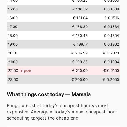
14
:00
€ 100.25
€ 0.1003
15
:00
€ 106.87
€ 0.1069
16
:00
€ 151.64
€ 0.1516
17
:00
€ 158.39
€ 0.1584
18
:00
€ 180.43
€ 0.1804
19
:00
€ 196.17
€ 0.1962
20
:00
€ 206.99
€ 0.2070
21
:00
€ 199.35
€ 0.1994
22
:00
€ 210.00
€ 0.2100
← peak
23
:00
€ 205.00
€ 0.2050
What things cost today
—
Marsala
Range = cost at today's cheapest hour vs most
expensive. Average = today's mean. cheapest-hour
scheduling targets the cheap end.