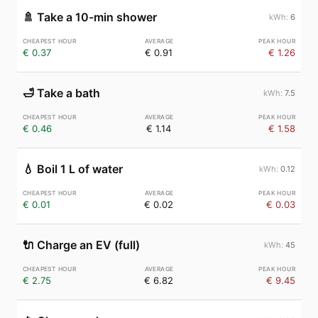
🚿
Take a 10-min shower
6
€ 0.37
€ 0.91
€ 1.26
🛁
Take a bath
7.5
€ 0.46
€ 1.14
€ 1.58
💧
Boil 1 L of water
0.12
€ 0.01
€ 0.02
€ 0.03
🔌
Charge an EV (full)
45
€ 2.75
€ 6.82
€ 9.45