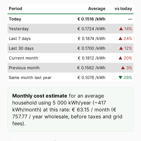
Period
Average
vs today
Today
€ 0.1516
/kWh
—
Yesterday
€ 0.1724
/kWh
▲
14
%
Last 7 days
€ 0.1874
/kWh
▲
24
%
Last 30 days
€ 0.1700
/kWh
▲
12
%
Current month
€ 0.1812
/kWh
▲
20
%
Previous month
€ 0.1562
/kWh
▲
3
%
Same month last year
€ 0.1076
/kWh
▼
29
%
Monthly cost estimate
for an average
household using 5 000 kWh/year (~417
kWh/month) at this rate: € 63.15 / month (€
757.77 / year wholesale, before taxes and grid
fees).