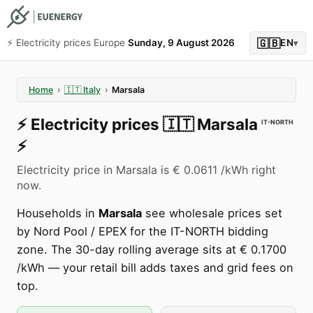
🇬🇧
⚡️ Electricity prices Europe
Sunday, 9 August 2026
EN
▾
Home
›
🇮🇹
Italy
›
Marsala
⚡️
Electricity prices
🇮🇹
Marsala
IT-NORTH
⚡️
Electricity price in Marsala is € 0.0611 /kWh right
now.
Households in
Marsala
see wholesale prices set
by Nord Pool / EPEX for the IT-NORTH bidding
zone. The 30-day rolling average sits at € 0.1700
/kWh — your retail bill adds taxes and grid fees on
top.