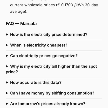
current wholesale prices (€ 0.1700 /kWh 30-day
average).
FAQ
—
Marsala
How is the electricity price determined?
When is electricity cheapest?
Can electricity prices go negative?
Why is my electricity bill higher than the spot
price?
How accurate is this data?
Can I save money by shifting consumption?
Are tomorrow's prices already known?