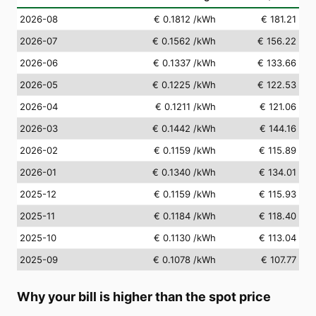
2026-08
€ 0.1812
/kWh
€ 181.21
2026-07
€ 0.1562
/kWh
€ 156.22
2026-06
€ 0.1337
/kWh
€ 133.66
2026-05
€ 0.1225
/kWh
€ 122.53
2026-04
€ 0.1211
/kWh
€ 121.06
2026-03
€ 0.1442
/kWh
€ 144.16
2026-02
€ 0.1159
/kWh
€ 115.89
2026-01
€ 0.1340
/kWh
€ 134.01
2025-12
€ 0.1159
/kWh
€ 115.93
2025-11
€ 0.1184
/kWh
€ 118.40
2025-10
€ 0.1130
/kWh
€ 113.04
2025-09
€ 0.1078
/kWh
€ 107.77
Why your bill is higher than the spot price