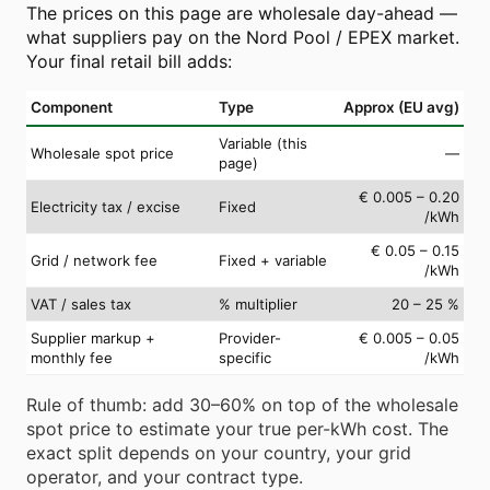
The prices on this page are wholesale day-ahead —
what suppliers pay on the Nord Pool / EPEX market.
Your final retail bill adds:
Component
Type
Approx (EU avg)
Variable (this
Wholesale spot price
—
page)
€ 0.005 – 0.20
Electricity tax / excise
Fixed
/kWh
€ 0.05 – 0.15
Grid / network fee
Fixed + variable
/kWh
VAT / sales tax
% multiplier
20 – 25 %
Supplier markup +
Provider-
€ 0.005 – 0.05
monthly fee
specific
/kWh
Rule of thumb: add 30–60% on top of the wholesale
spot price to estimate your true per-kWh cost. The
exact split depends on your country, your grid
operator, and your contract type.