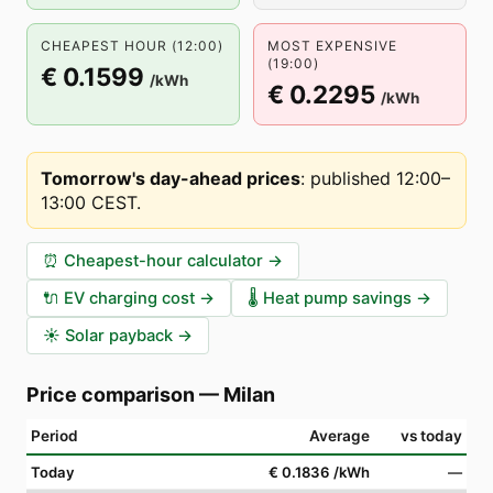
CHEAPEST HOUR (12:00)
MOST EXPENSIVE
(19:00)
€ 0.1599
/kWh
€ 0.2295
/kWh
Tomorrow's day-ahead prices
:
published 12:00–
13:00 CEST
.
⏰
Cheapest-hour calculator
→
🔌
EV charging cost
→
🌡️
Heat pump savings
→
☀️
Solar payback
→
Price comparison
—
Milan
Period
Average
vs today
Today
€ 0.1836
/kWh
—