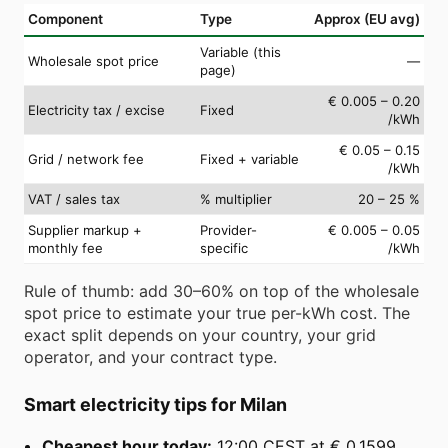
Component
Type
Approx (EU avg)
Variable (this
Wholesale spot price
—
page)
€ 0.005 – 0.20
Electricity tax / excise
Fixed
/kWh
€ 0.05 – 0.15
Grid / network fee
Fixed + variable
/kWh
VAT / sales tax
% multiplier
20 – 25 %
Supplier markup +
Provider-
€ 0.005 – 0.05
monthly fee
specific
/kWh
Rule of thumb: add 30–60% on top of the wholesale
spot price to estimate your true per-kWh cost. The
exact split depends on your country, your grid
operator, and your contract type.
Smart electricity tips for Milan
Cheapest hour today:
12:00 CEST at € 0.1599