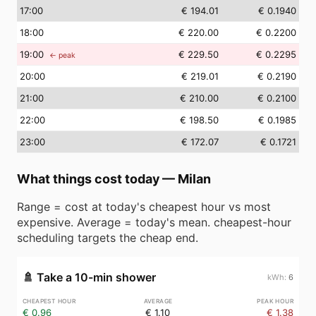
17
:00
€ 194.01
€ 0.1940
18
:00
€ 220.00
€ 0.2200
19
:00
€ 229.50
€ 0.2295
← peak
20
:00
€ 219.01
€ 0.2190
21
:00
€ 210.00
€ 0.2100
22
:00
€ 198.50
€ 0.1985
23
:00
€ 172.07
€ 0.1721
What things cost today
—
Milan
Range = cost at today's cheapest hour vs most
expensive. Average = today's mean. cheapest-hour
scheduling targets the cheap end.
🚿
Take a 10-min shower
6
€ 0.96
€ 1.10
€ 1.38