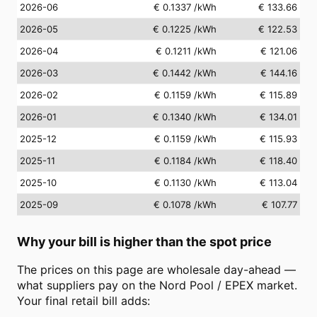
2026-06
€ 0.1337
/kWh
€ 133.66
2026-05
€ 0.1225
/kWh
€ 122.53
2026-04
€ 0.1211
/kWh
€ 121.06
2026-03
€ 0.1442
/kWh
€ 144.16
2026-02
€ 0.1159
/kWh
€ 115.89
2026-01
€ 0.1340
/kWh
€ 134.01
2025-12
€ 0.1159
/kWh
€ 115.93
2025-11
€ 0.1184
/kWh
€ 118.40
2025-10
€ 0.1130
/kWh
€ 113.04
2025-09
€ 0.1078
/kWh
€ 107.77
Why your bill is higher than the spot price
The prices on this page are wholesale day-ahead —
what suppliers pay on the Nord Pool / EPEX market.
Your final retail bill adds: