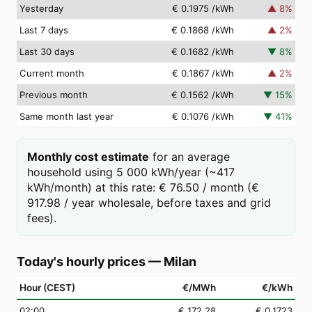
Yesterday
€ 0.1975
/kWh
▲
8
%
Last 7 days
€ 0.1868
/kWh
▲
2
%
Last 30 days
€ 0.1682
/kWh
▼
8
%
Current month
€ 0.1867
/kWh
▲
2
%
Previous month
€ 0.1562
/kWh
▼
15
%
Same month last year
€ 0.1076
/kWh
▼
41
%
Monthly cost estimate
for an average
household using 5 000 kWh/year (~417
kWh/month) at this rate: € 76.50 / month (€
917.98 / year wholesale, before taxes and grid
fees).
Today's hourly prices
—
Milan
Hour (CEST)
€/MWh
€/kWh
02
:00
€ 172.28
€ 0.1723