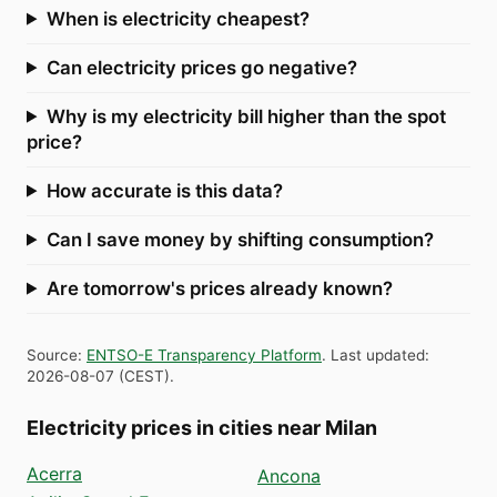
When is electricity cheapest?
Can electricity prices go negative?
Why is my electricity bill higher than the spot
price?
How accurate is this data?
Can I save money by shifting consumption?
Are tomorrow's prices already known?
Source
:
ENTSO-E Transparency Platform
.
Last updated
:
2026-08-07
(
CEST
).
Electricity prices in cities near Milan
Acerra
Ancona