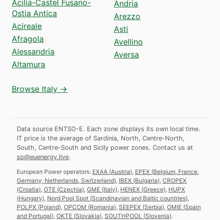
Acilia-Castel Fusano-
Andria
Ostia Antica
Arezzo
Acireale
Asti
Afragola
Avellino
Alessandria
Aversa
Altamura
Browse Italy →
Data source ENTSO-E. Each zone displays its own local time.
IT price is the average of Sardinia, North, Centre-North,
South, Centre-South and Sicily power zones.
Contact us at
sp@euenergy.live
.
European Power operators:
EXAA
(
Austria
)
,
EPEX
(
Belgium, France,
Germany, Netherlands, Switzerland
)
,
IBEX
(
Bulgaria
)
,
CROPEX
(
Croatia
)
,
OTE
(
Czechia
)
,
GME
(
Italy
)
,
HENEX
(
Greece
)
,
HUPX
(
Hungary
)
,
Nord Pool Spot
(
Scandinavian and Baltic countries
)
,
POLPX
(
Poland
)
,
OPCOM
(
Romania
)
,
SEEPEX
(
Serbia
)
,
OMIE
(
Spain
and Portugal
)
,
OKTE
(
Slovakia
)
,
SOUTHPOOL
(
Slovenia
)
.