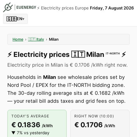
⚡️ Electricity prices Europe
Friday, 7 August 2026
🇬🇧
EN
▾
Home
›
🇮🇹
Italy
›
Milan
⚡️
Electricity prices
🇮🇹
Milan
⚡️
IT-NORTH
Electricity price in Milan is € 0.1706 /kWh right now.
Households in
Milan
see wholesale prices set by
Nord Pool / EPEX for the IT-NORTH bidding zone.
The 30-day rolling average sits at € 0.1682 /kWh
— your retail bill adds taxes and grid fees on top.
TODAY'S AVERAGE
RIGHT NOW (10:00)
€ 0.1836
€ 0.1706
/kWh
/kWh
▼ 7% vs yesterday