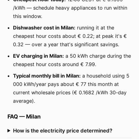
/kWh — schedule heavy appliances to run within
this window.
Dishwasher cost in Milan:
running it at the
cheapest hour costs about € 0.22; at peak it's €
0.32 — over a year that's significant savings.
EV charging in Milan:
a 50 kWh charge during the
cheapest hour costs around € 7.99.
Typical monthly bill in Milan:
a household using 5
000 kWh/year pays about € 77 this month at
current wholesale prices (€ 0.1682 /kWh 30-day
average).
FAQ
—
Milan
How is the electricity price determined?