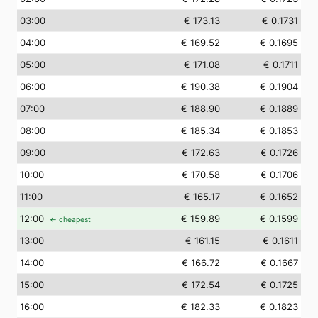
03
:00
€ 173.13
€ 0.1731
04
:00
€ 169.52
€ 0.1695
05
:00
€ 171.08
€ 0.1711
06
:00
€ 190.38
€ 0.1904
07
:00
€ 188.90
€ 0.1889
08
:00
€ 185.34
€ 0.1853
09
:00
€ 172.63
€ 0.1726
10
:00
€ 170.58
€ 0.1706
11
:00
€ 165.17
€ 0.1652
12
:00
€ 159.89
€ 0.1599
← cheapest
13
:00
€ 161.15
€ 0.1611
14
:00
€ 166.72
€ 0.1667
15
:00
€ 172.54
€ 0.1725
16
:00
€ 182.33
€ 0.1823