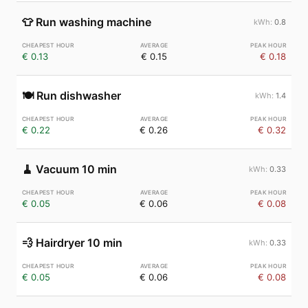
👕
Run washing machine
0.8
€ 0.13
€ 0.15
€ 0.18
🍽️
Run dishwasher
1.4
€ 0.22
€ 0.26
€ 0.32
🧹
Vacuum 10 min
0.33
€ 0.05
€ 0.06
€ 0.08
💨
Hairdryer 10 min
0.33
€ 0.05
€ 0.06
€ 0.08