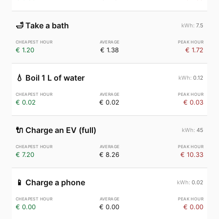
🛁
Take a bath
7.5
€ 1.20
€ 1.38
€ 1.72
💧
Boil 1 L of water
0.12
€ 0.02
€ 0.02
€ 0.03
🔌
Charge an EV (full)
45
€ 7.20
€ 8.26
€ 10.33
📱
Charge a phone
0.02
€ 0.00
€ 0.00
€ 0.00