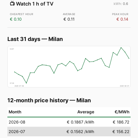
📺
Watch 1 h of TV
0.6
€ 0.10
€ 0.11
€ 0.14
Last 31 days
—
Milan
€
207
€
129
2026-07-09
2026-08-07
12-month price history
—
Milan
Month
Average
€/MWh
2026-08
€ 0.1867
/kWh
€ 186.72
2026-07
€ 0.1562
/kWh
€ 156.22