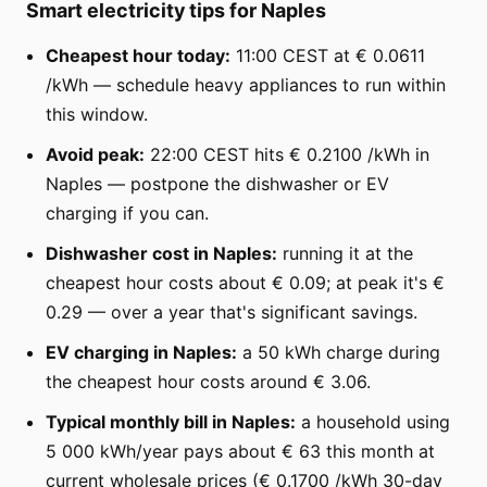
Smart electricity tips for Naples
Cheapest hour today:
11:00 CEST at € 0.0611
/kWh — schedule heavy appliances to run within
this window.
Avoid peak:
22:00 CEST hits € 0.2100 /kWh in
Naples — postpone the dishwasher or EV
charging if you can.
Dishwasher cost in Naples:
running it at the
cheapest hour costs about € 0.09; at peak it's €
0.29 — over a year that's significant savings.
EV charging in Naples:
a 50 kWh charge during
the cheapest hour costs around € 3.06.
Typical monthly bill in Naples:
a household using
5 000 kWh/year pays about € 63 this month at
current wholesale prices (€ 0.1700 /kWh 30-day