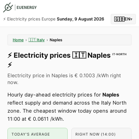
🇬🇧
⚡️ Electricity prices Europe
Sunday, 9 August 2026
EN
▾
Home
›
🇮🇹
Italy
›
Naples
⚡️
Electricity prices
🇮🇹
Naples
IT-NORTH
⚡️
Electricity price in Naples is € 0.1003 /kWh right
now.
Hourly day-ahead electricity prices for
Naples
reflect supply and demand across the Italy North
zone. The cheapest window today opens around
11:00 at € 0.0611 /kWh.
TODAY'S AVERAGE
RIGHT NOW (14:00)