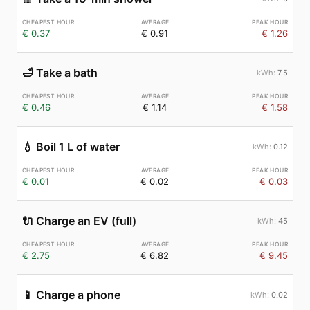
€ 0.37
€ 0.91
€ 1.26
🛁
Take a bath
7.5
€ 0.46
€ 1.14
€ 1.58
💧
Boil 1 L of water
0.12
€ 0.01
€ 0.02
€ 0.03
🔌
Charge an EV (full)
45
€ 2.75
€ 6.82
€ 9.45
📱
Charge a phone
0.02