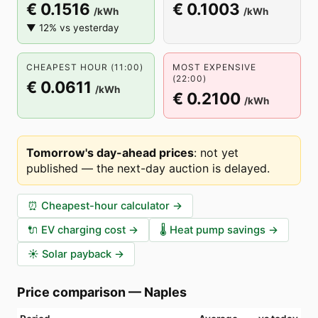
€ 0.1516
€ 0.1003
/kWh
/kWh
▼ 12% vs yesterday
CHEAPEST HOUR (11:00)
MOST EXPENSIVE
(22:00)
€ 0.0611
/kWh
€ 0.2100
/kWh
Tomorrow's day-ahead prices
:
not yet
published — the next-day auction is delayed
.
⏰
Cheapest-hour calculator
→
🔌
EV charging cost
→
🌡️
Heat pump savings
→
☀️
Solar payback
→
Price comparison
—
Naples