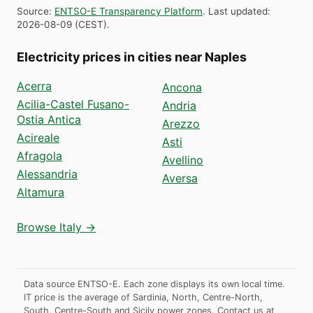
Source
:
ENTSO-E Transparency Platform
.
Last updated
:
2026-08-09
(
CEST
).
Electricity prices in cities near Naples
Acerra
Ancona
Acilia-Castel Fusano-
Andria
Ostia Antica
Arezzo
Acireale
Asti
Afragola
Avellino
Alessandria
Aversa
Altamura
Browse Italy →
Data source ENTSO-E. Each zone displays its own local time.
IT price is the average of Sardinia, North, Centre-North,
South, Centre-South and Sicily power zones.
Contact us at