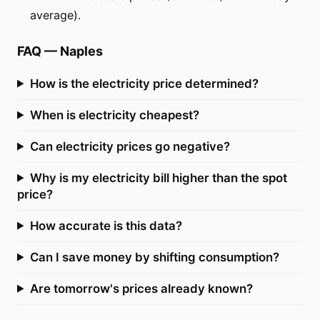
average).
FAQ
—
Naples
How is the electricity price determined?
When is electricity cheapest?
Can electricity prices go negative?
Why is my electricity bill higher than the spot
price?
How accurate is this data?
Can I save money by shifting consumption?
Are tomorrow's prices already known?