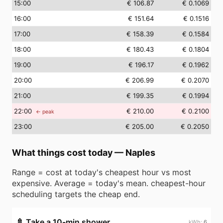
15
:00
€ 106.87
€ 0.1069
16
:00
€ 151.64
€ 0.1516
17
:00
€ 158.39
€ 0.1584
18
:00
€ 180.43
€ 0.1804
19
:00
€ 196.17
€ 0.1962
20
:00
€ 206.99
€ 0.2070
21
:00
€ 199.35
€ 0.1994
22
:00
€ 210.00
€ 0.2100
← peak
23
:00
€ 205.00
€ 0.2050
What things cost today
—
Naples
Range = cost at today's cheapest hour vs most
expensive. Average = today's mean. cheapest-hour
scheduling targets the cheap end.
🚿
Take a 10-min shower
6