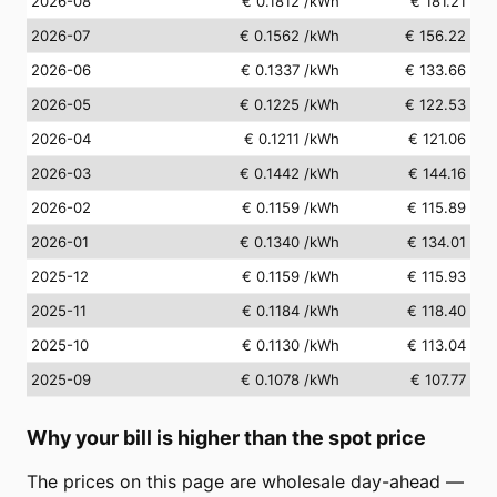
2026-08
€ 0.1812
/kWh
€ 181.21
2026-07
€ 0.1562
/kWh
€ 156.22
2026-06
€ 0.1337
/kWh
€ 133.66
2026-05
€ 0.1225
/kWh
€ 122.53
2026-04
€ 0.1211
/kWh
€ 121.06
2026-03
€ 0.1442
/kWh
€ 144.16
2026-02
€ 0.1159
/kWh
€ 115.89
2026-01
€ 0.1340
/kWh
€ 134.01
2025-12
€ 0.1159
/kWh
€ 115.93
2025-11
€ 0.1184
/kWh
€ 118.40
2025-10
€ 0.1130
/kWh
€ 113.04
2025-09
€ 0.1078
/kWh
€ 107.77
Why your bill is higher than the spot price
The prices on this page are wholesale day-ahead —