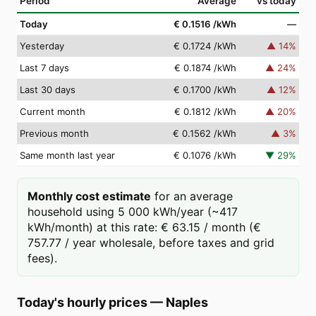
Period
Average
vs today
Today
€ 0.1516
/kWh
—
Yesterday
€ 0.1724
/kWh
▲
14
%
Last 7 days
€ 0.1874
/kWh
▲
24
%
Last 30 days
€ 0.1700
/kWh
▲
12
%
Current month
€ 0.1812
/kWh
▲
20
%
Previous month
€ 0.1562
/kWh
▲
3
%
Same month last year
€ 0.1076
/kWh
▼
29
%
Monthly cost estimate
for an average
household using 5 000 kWh/year (~417
kWh/month) at this rate: € 63.15 / month (€
757.77 / year wholesale, before taxes and grid
fees).
Today's hourly prices
—
Naples