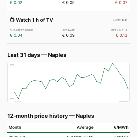
€ 0.02
€ 0.05
€ 0.07
📺
Watch 1 h of TV
0.6
€ 0.04
€ 0.09
€ 0.13
Last 31 days
—
Naples
€
207
€
129
2026-07-11
2026-08-09
12-month price history
—
Naples
Month
Average
€/MWh