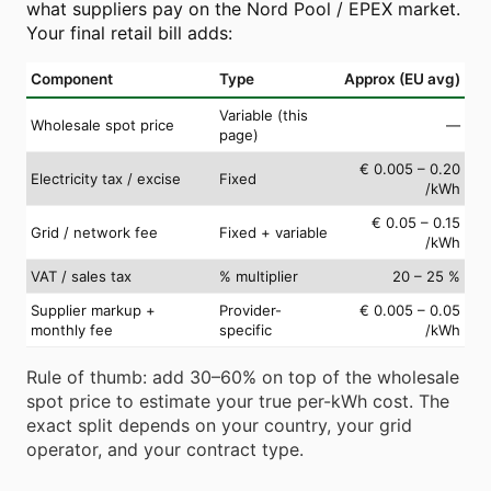
what suppliers pay on the Nord Pool / EPEX market.
Your final retail bill adds:
Component
Type
Approx (EU avg)
Variable (this
Wholesale spot price
—
page)
€ 0.005 – 0.20
Electricity tax / excise
Fixed
/kWh
€ 0.05 – 0.15
Grid / network fee
Fixed + variable
/kWh
VAT / sales tax
% multiplier
20 – 25 %
Supplier markup +
Provider-
€ 0.005 – 0.05
monthly fee
specific
/kWh
Rule of thumb: add 30–60% on top of the wholesale
spot price to estimate your true per-kWh cost. The
exact split depends on your country, your grid
operator, and your contract type.