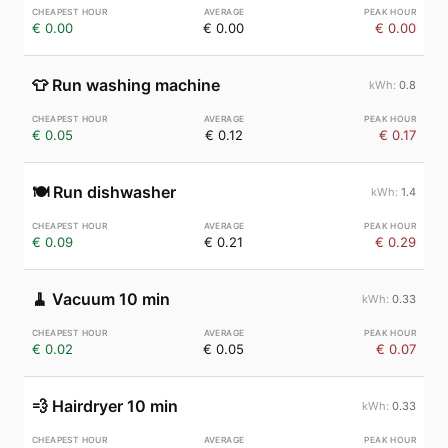
€ 0.00
€ 0.00
€ 0.00
👕
Run washing machine
0.8
€ 0.05
€ 0.12
€ 0.17
🍽️
Run dishwasher
1.4
€ 0.09
€ 0.21
€ 0.29
🧹
Vacuum 10 min
0.33
€ 0.02
€ 0.05
€ 0.07
💨
Hairdryer 10 min
0.33