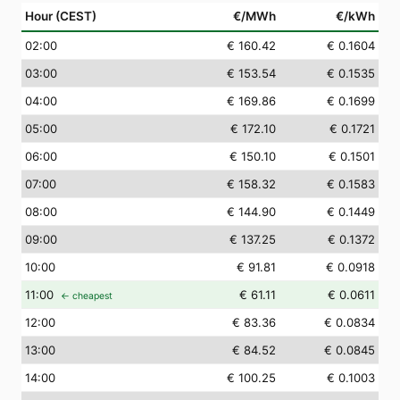
Hour (CEST)
€/MWh
€/kWh
02
:00
€ 160.42
€ 0.1604
03
:00
€ 153.54
€ 0.1535
04
:00
€ 169.86
€ 0.1699
05
:00
€ 172.10
€ 0.1721
06
:00
€ 150.10
€ 0.1501
07
:00
€ 158.32
€ 0.1583
08
:00
€ 144.90
€ 0.1449
09
:00
€ 137.25
€ 0.1372
10
:00
€ 91.81
€ 0.0918
11
:00
€ 61.11
€ 0.0611
← cheapest
12
:00
€ 83.36
€ 0.0834
13
:00
€ 84.52
€ 0.0845
14
:00
€ 100.25
€ 0.1003