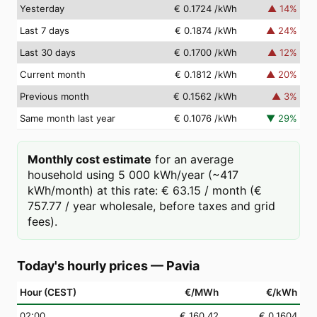
Yesterday
€ 0.1724
/kWh
▲
14
%
Last 7 days
€ 0.1874
/kWh
▲
24
%
Last 30 days
€ 0.1700
/kWh
▲
12
%
Current month
€ 0.1812
/kWh
▲
20
%
Previous month
€ 0.1562
/kWh
▲
3
%
Same month last year
€ 0.1076
/kWh
▼
29
%
Monthly cost estimate
for an average
household using 5 000 kWh/year (~417
kWh/month) at this rate: € 63.15 / month (€
757.77 / year wholesale, before taxes and grid
fees).
Today's hourly prices
—
Pavia
Hour (CEST)
€/MWh
€/kWh
02
:00
€ 160.42
€ 0.1604