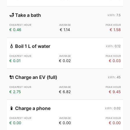
🛁
Take a bath
7.5
€ 0.46
€ 1.14
€ 1.58
💧
Boil 1 L of water
0.12
€ 0.01
€ 0.02
€ 0.03
🔌
Charge an EV (full)
45
€ 2.75
€ 6.82
€ 9.45
📱
Charge a phone
0.02
€ 0.00
€ 0.00
€ 0.00