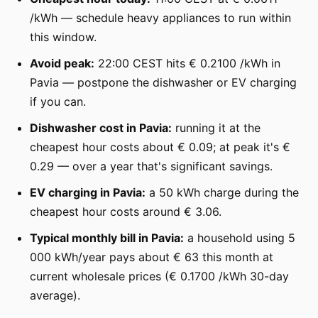
/kWh — schedule heavy appliances to run within
this window.
Avoid peak:
22:00 CEST hits € 0.2100 /kWh in
Pavia — postpone the dishwasher or EV charging
if you can.
Dishwasher cost in Pavia:
running it at the
cheapest hour costs about € 0.09; at peak it's €
0.29 — over a year that's significant savings.
EV charging in Pavia:
a 50 kWh charge during the
cheapest hour costs around € 3.06.
Typical monthly bill in Pavia:
a household using 5
000 kWh/year pays about € 63 this month at
current wholesale prices (€ 0.1700 /kWh 30-day
average).