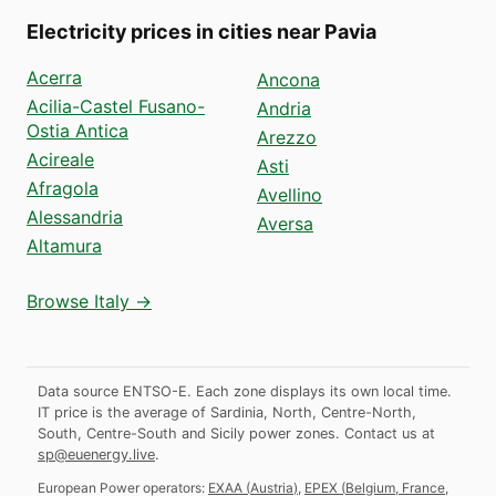
Electricity prices in cities near Pavia
Acerra
Ancona
Acilia-Castel Fusano-
Andria
Ostia Antica
Arezzo
Acireale
Asti
Afragola
Avellino
Alessandria
Aversa
Altamura
Browse Italy →
Data source ENTSO-E. Each zone displays its own local time.
IT price is the average of Sardinia, North, Centre-North,
South, Centre-South and Sicily power zones.
Contact us at
sp@euenergy.live
.
European Power operators:
EXAA
(
Austria
)
,
EPEX
(
Belgium, France,