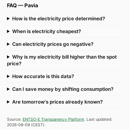
FAQ
—
Pavia
How is the electricity price determined?
When is electricity cheapest?
Can electricity prices go negative?
Why is my electricity bill higher than the spot
price?
How accurate is this data?
Can I save money by shifting consumption?
Are tomorrow's prices already known?
Source
:
ENTSO-E Transparency Platform
.
Last updated
:
2026-08-09
(
CEST
).