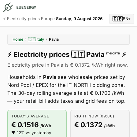
🇬🇧
⚡️ Electricity prices Europe
Sunday, 9 August 2026
EN
▾
Home
›
🇮🇹
Italy
›
Pavia
⚡️
Electricity prices
🇮🇹
Pavia
⚡️
IT-NORTH
Electricity price in Pavia is € 0.1372 /kWh right now.
Households in
Pavia
see wholesale prices set by
Nord Pool / EPEX for the IT-NORTH bidding zone.
The 30-day rolling average sits at € 0.1700 /kWh
— your retail bill adds taxes and grid fees on top.
TODAY'S AVERAGE
RIGHT NOW (09:00)
€ 0.1516
€ 0.1372
/kWh
/kWh
▼ 12% vs yesterday