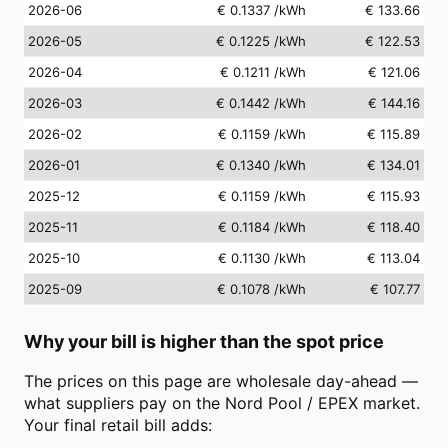
2026-06
€ 0.1337
/kWh
€ 133.66
2026-05
€ 0.1225
/kWh
€ 122.53
2026-04
€ 0.1211
/kWh
€ 121.06
2026-03
€ 0.1442
/kWh
€ 144.16
2026-02
€ 0.1159
/kWh
€ 115.89
2026-01
€ 0.1340
/kWh
€ 134.01
2025-12
€ 0.1159
/kWh
€ 115.93
2025-11
€ 0.1184
/kWh
€ 118.40
2025-10
€ 0.1130
/kWh
€ 113.04
2025-09
€ 0.1078
/kWh
€ 107.77
Why your bill is higher than the spot price
The prices on this page are wholesale day-ahead —
what suppliers pay on the Nord Pool / EPEX market.
Your final retail bill adds: