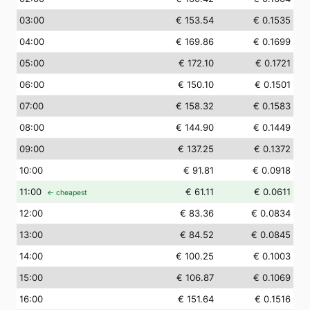
03
:00
€ 153.54
€ 0.1535
04
:00
€ 169.86
€ 0.1699
05
:00
€ 172.10
€ 0.1721
06
:00
€ 150.10
€ 0.1501
07
:00
€ 158.32
€ 0.1583
08
:00
€ 144.90
€ 0.1449
09
:00
€ 137.25
€ 0.1372
10
:00
€ 91.81
€ 0.0918
11
:00
€ 61.11
€ 0.0611
← cheapest
12
:00
€ 83.36
€ 0.0834
13
:00
€ 84.52
€ 0.0845
14
:00
€ 100.25
€ 0.1003
15
:00
€ 106.87
€ 0.1069
16
:00
€ 151.64
€ 0.1516