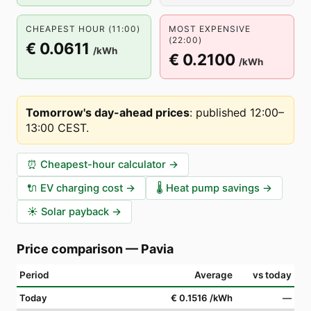
CHEAPEST HOUR (11:00)
MOST EXPENSIVE
(22:00)
€ 0.0611
/kWh
€ 0.2100
/kWh
Tomorrow's day-ahead prices
:
published 12:00–
13:00 CEST
.
⏰
Cheapest-hour calculator
→
🔌
EV charging cost
→
🌡️
Heat pump savings
→
☀️
Solar payback
→
Price comparison
—
Pavia
Period
Average
vs today
Today
€ 0.1516
/kWh
—