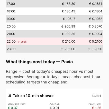
17
:00
€ 158.39
€ 0.1584
18
:00
€ 180.43
€ 0.1804
19
:00
€ 196.17
€ 0.1962
20
:00
€ 206.99
€ 0.2070
21
:00
€ 199.35
€ 0.1994
22
:00
€ 210.00
€ 0.2100
← peak
23
:00
€ 205.00
€ 0.2050
What things cost today
—
Pavia
Range = cost at today's cheapest hour vs most
expensive. Average = today's mean. cheapest-hour
scheduling targets the cheap end.
🚿
Take a 10-min shower
6
€ 0.37
€ 0.91
€ 1.26