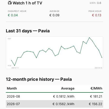
📺
Watch 1 h of TV
0.6
€ 0.04
€ 0.09
€ 0.13
Last 31 days
—
Pavia
€
207
€
129
2026-07-11
2026-08-09
12-month price history
—
Pavia
Month
Average
€/MWh
2026-08
€ 0.1812
/kWh
€ 181.21
2026-07
€ 0.1562
/kWh
€ 156.22