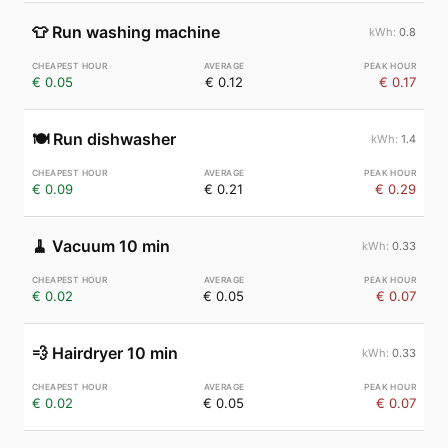
👕
Run washing machine
0.8
€ 0.05
€ 0.12
€ 0.17
🍽️
Run dishwasher
1.4
€ 0.09
€ 0.21
€ 0.29
🧹
Vacuum 10 min
0.33
€ 0.02
€ 0.05
€ 0.07
💨
Hairdryer 10 min
0.33
€ 0.02
€ 0.05
€ 0.07