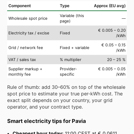
Component
Type
Approx (EU avg)
Variable (this
Wholesale spot price
—
page)
€ 0.005 – 0.20
Electricity tax / excise
Fixed
/kWh
€ 0.05 – 0.15
Grid / network fee
Fixed + variable
/kWh
VAT / sales tax
% multiplier
20 – 25 %
Supplier markup +
Provider-
€ 0.005 – 0.05
monthly fee
specific
/kWh
Rule of thumb: add 30–60% on top of the wholesale
spot price to estimate your true per-kWh cost. The
exact split depends on your country, your grid
operator, and your contract type.
Smart electricity tips for Pavia
Cheapest hour today:
11:00 CEST at € 0.0611