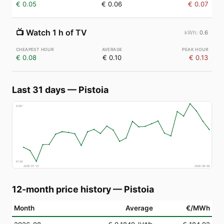
€ 0.05
€ 0.06
€ 0.07
📺
Watch 1 h of TV
0.6
€ 0.08
€ 0.10
€ 0.13
Last 31 days
—
Pistoia
€
207
€
129
2026-07-10
2026-08-08
12-month price history
—
Pistoia
Month
Average
€/MWh