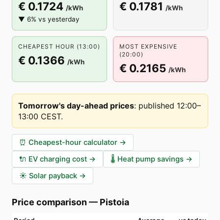
€ 0.1724
€ 0.1781
/kWh
/kWh
▼ 6% vs yesterday
CHEAPEST HOUR (13:00)
MOST EXPENSIVE
(20:00)
€ 0.1366
/kWh
€ 0.2165
/kWh
Tomorrow's day-ahead prices
:
published 12:00–
13:00 CEST
.
⏰
Cheapest-hour calculator
→
🔌
EV charging cost
→
🌡️
Heat pump savings
→
☀️
Solar payback
→
Price comparison
—
Pistoia