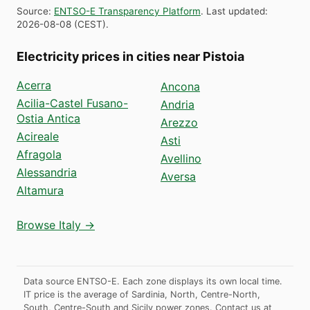
Source
:
ENTSO-E Transparency Platform
.
Last updated
:
2026-08-08
(
CEST
).
Electricity prices in cities near Pistoia
Acerra
Ancona
Acilia-Castel Fusano-
Andria
Ostia Antica
Arezzo
Acireale
Asti
Afragola
Avellino
Alessandria
Aversa
Altamura
Browse Italy →
Data source ENTSO-E. Each zone displays its own local time.
IT price is the average of Sardinia, North, Centre-North,
South, Centre-South and Sicily power zones.
Contact us at