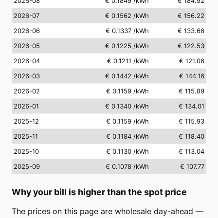
2026-08
€ 0.1849
/kWh
€ 184.92
2026-07
€ 0.1562
/kWh
€ 156.22
2026-06
€ 0.1337
/kWh
€ 133.66
2026-05
€ 0.1225
/kWh
€ 122.53
2026-04
€ 0.1211
/kWh
€ 121.06
2026-03
€ 0.1442
/kWh
€ 144.16
2026-02
€ 0.1159
/kWh
€ 115.89
2026-01
€ 0.1340
/kWh
€ 134.01
2025-12
€ 0.1159
/kWh
€ 115.93
2025-11
€ 0.1184
/kWh
€ 118.40
2025-10
€ 0.1130
/kWh
€ 113.04
2025-09
€ 0.1078
/kWh
€ 107.77
Why your bill is higher than the spot price
The prices on this page are wholesale day-ahead —