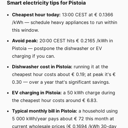
Smart electricity tips for Pistoia
Cheapest hour today:
13:00 CEST at € 0.1366
/kWh — schedule heavy appliances to run within
this window.
Avoid peak:
20:00 CEST hits € 0.2165 /kWh in
Pistoia — postpone the dishwasher or EV
charging if you can.
Dishwasher cost in Pistoia:
running it at the
cheapest hour costs about € 0.19; at peak it's €
0.30 — over a year that's significant savings.
EV charging in Pistoia:
a 50 kWh charge during
the cheapest hour costs around € 6.83.
Typical monthly bill in Pistoia:
a household using
5 000 kWh/year pays about € 72 this month at
current wholesale prices (€ 0.1694 /kWh 30-day