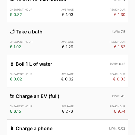
€ 0.82
€ 1.03
€ 1.30
🛁
Take a bath
7.5
€ 1.02
€ 1.29
€ 1.62
💧
Boil 1 L of water
0.12
€ 0.02
€ 0.02
€ 0.03
🔌
Charge an EV (full)
45
€ 6.15
€ 7.76
€ 9.74
📱
Charge a phone
0.02