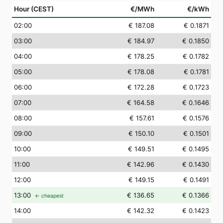
Hour (CEST)
€/MWh
€/kWh
02
:00
€ 187.08
€ 0.1871
03
:00
€ 184.97
€ 0.1850
04
:00
€ 178.25
€ 0.1782
05
:00
€ 178.08
€ 0.1781
06
:00
€ 172.28
€ 0.1723
07
:00
€ 164.58
€ 0.1646
08
:00
€ 157.61
€ 0.1576
09
:00
€ 150.10
€ 0.1501
10
:00
€ 149.51
€ 0.1495
11
:00
€ 142.96
€ 0.1430
12
:00
€ 149.15
€ 0.1491
13
:00
€ 136.65
€ 0.1366
← cheapest
14
:00
€ 142.32
€ 0.1423