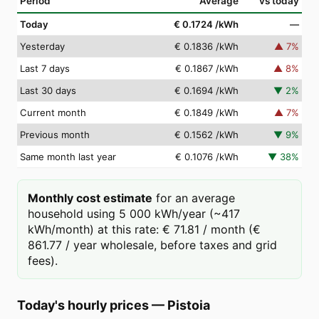
Period
Average
vs today
Today
€ 0.1724
/kWh
—
Yesterday
€ 0.1836
/kWh
▲
7
%
Last 7 days
€ 0.1867
/kWh
▲
8
%
Last 30 days
€ 0.1694
/kWh
▼
2
%
Current month
€ 0.1849
/kWh
▲
7
%
Previous month
€ 0.1562
/kWh
▼
9
%
Same month last year
€ 0.1076
/kWh
▼
38
%
Monthly cost estimate
for an average
household using 5 000 kWh/year (~417
kWh/month) at this rate: € 71.81 / month (€
861.77 / year wholesale, before taxes and grid
fees).
Today's hourly prices
—
Pistoia