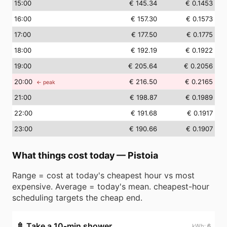
15
:00
€ 145.34
€ 0.1453
16
:00
€ 157.30
€ 0.1573
17
:00
€ 177.50
€ 0.1775
18
:00
€ 192.19
€ 0.1922
19
:00
€ 205.64
€ 0.2056
20
:00
€ 216.50
€ 0.2165
← peak
21
:00
€ 198.87
€ 0.1989
22
:00
€ 191.68
€ 0.1917
23
:00
€ 190.66
€ 0.1907
What things cost today
—
Pistoia
Range = cost at today's cheapest hour vs most
expensive. Average = today's mean. cheapest-hour
scheduling targets the cheap end.
🚿
Take a 10-min shower
6