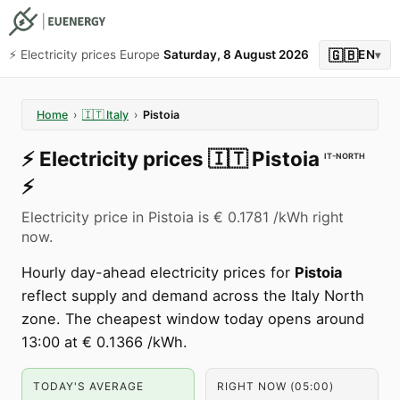
🇬🇧
⚡️ Electricity prices Europe
Saturday, 8 August 2026
EN
▾
Home
›
🇮🇹
Italy
›
Pistoia
⚡️
Electricity prices
🇮🇹
Pistoia
IT-NORTH
⚡️
Electricity price in Pistoia is € 0.1781 /kWh right
now.
Hourly day-ahead electricity prices for
Pistoia
reflect supply and demand across the Italy North
zone. The cheapest window today opens around
13:00 at € 0.1366 /kWh.
TODAY'S AVERAGE
RIGHT NOW (05:00)