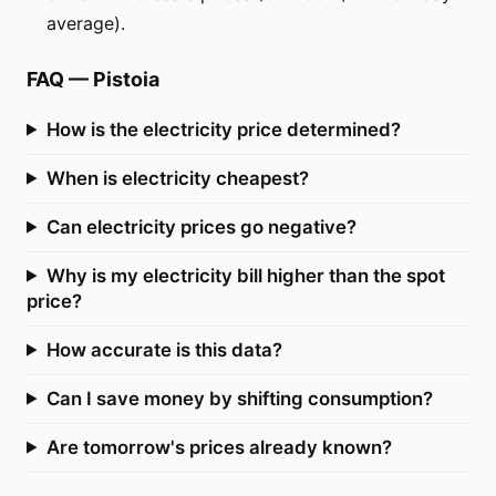
average).
FAQ
—
Pistoia
How is the electricity price determined?
When is electricity cheapest?
Can electricity prices go negative?
Why is my electricity bill higher than the spot
price?
How accurate is this data?
Can I save money by shifting consumption?
Are tomorrow's prices already known?