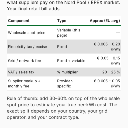
what suppliers pay on the Nord Pool / EPEX market.
Your final retail bill adds:
Component
Type
Approx (EU avg)
Variable (this
Wholesale spot price
—
page)
€ 0.005 – 0.20
Electricity tax / excise
Fixed
/kWh
€ 0.05 – 0.15
Grid / network fee
Fixed + variable
/kWh
VAT / sales tax
% multiplier
20 – 25 %
Supplier markup +
Provider-
€ 0.005 – 0.05
monthly fee
specific
/kWh
Rule of thumb: add 30–60% on top of the wholesale
spot price to estimate your true per-kWh cost. The
exact split depends on your country, your grid
operator, and your contract type.