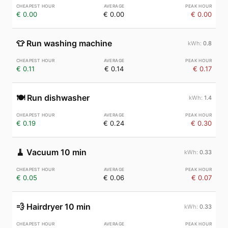
€ 0.00
€ 0.00
€ 0.00
👕
Run washing machine
0.8
€ 0.11
€ 0.14
€ 0.17
🍽️
Run dishwasher
1.4
€ 0.19
€ 0.24
€ 0.30
🧹
Vacuum 10 min
0.33
€ 0.05
€ 0.06
€ 0.07
💨
Hairdryer 10 min
0.33