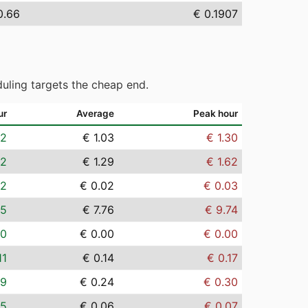
0.66
€ 0.1907
uling targets the cheap end.
ur
Average
Peak hour
82
€ 1.03
€ 1.30
02
€ 1.29
€ 1.62
02
€ 0.02
€ 0.03
15
€ 7.76
€ 9.74
00
€ 0.00
€ 0.00
11
€ 0.14
€ 0.17
19
€ 0.24
€ 0.30
05
€ 0.06
€ 0.07