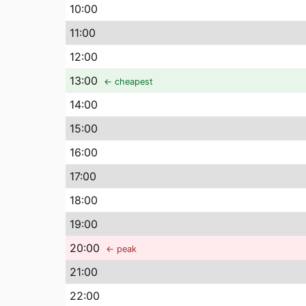
10
:00
11
:00
12
:00
13
:00
← cheapest
14
:00
15
:00
16
:00
17
:00
18
:00
19
:00
20
:00
← peak
21
:00
22
:00