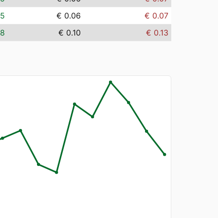
05
€ 0.06
€ 0.07
08
€ 0.10
€ 0.13