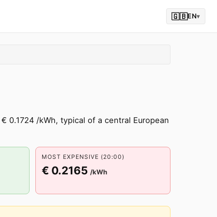
🇬🇧
EN
▾
 € 0.1724 /kWh, typical of a central European
MOST EXPENSIVE (20:00)
€ 0.2165
/kWh