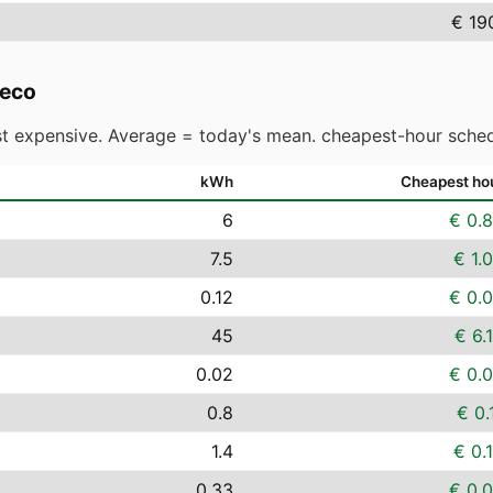
€ 19
reco
t expensive. Average = today's mean. cheapest-hour sched
kWh
Cheapest ho
6
€ 0.
7.5
€ 1.
0.12
€ 0.
45
€ 6.
0.02
€ 0.
0.8
€ 0.
1.4
€ 0.
0.33
€ 0.