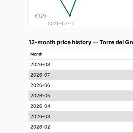
€
129
2026-07-10
12-month price history
—
Torre del G
Month
2026-08
2026-07
2026-06
2026-05
2026-04
2026-03
2026-02