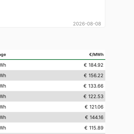
2026-08-08
age
€/MWh
Wh
€ 184.92
Wh
€ 156.22
Wh
€ 133.66
Wh
€ 122.53
Wh
€ 121.06
Wh
€ 144.16
Wh
€ 115.89