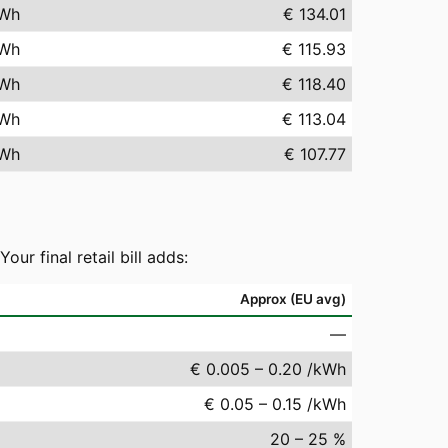
Wh
€ 134.01
Wh
€ 115.93
Wh
€ 118.40
Wh
€ 113.04
Wh
€ 107.77
r final retail bill adds:
Approx (EU avg)
—
€ 0.005 – 0.20 /kWh
€ 0.05 – 0.15 /kWh
20 – 25 %