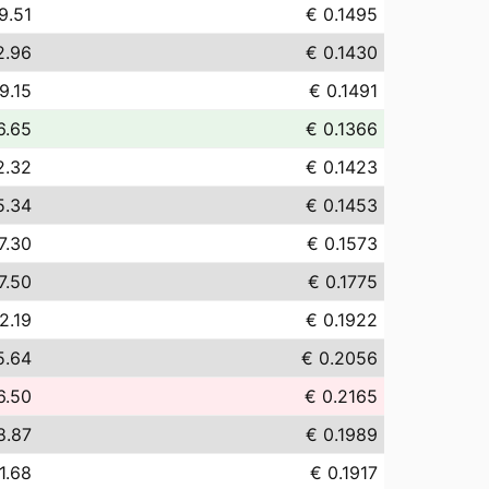
9.51
€ 0.1495
2.96
€ 0.1430
9.15
€ 0.1491
6.65
€ 0.1366
2.32
€ 0.1423
5.34
€ 0.1453
7.30
€ 0.1573
7.50
€ 0.1775
2.19
€ 0.1922
5.64
€ 0.2056
6.50
€ 0.2165
8.87
€ 0.1989
1.68
€ 0.1917