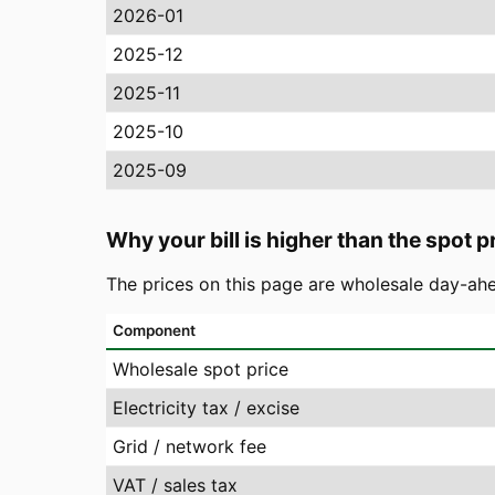
2026-01
2025-12
2025-11
2025-10
2025-09
Why your bill is higher than the spot p
The prices on this page are wholesale day-ahe
Component
Wholesale spot price
Electricity tax / excise
Grid / network fee
VAT / sales tax