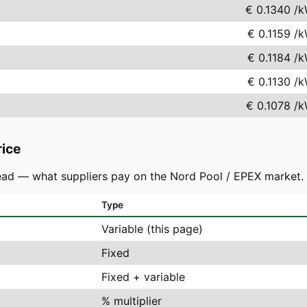
€ 0.1340
/k
€ 0.1159
/k
€ 0.1184
/k
€ 0.1130
/k
€ 0.1078
/k
rice
ad — what suppliers pay on the Nord Pool / EPEX market. You
Type
Variable (this page)
Fixed
Fixed + variable
% multiplier