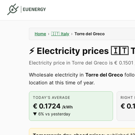
Home
›
🇮🇹
Italy
›
Torre del Greco
⚡️
Electricity prices
🇮🇹
T
Electricity price in Torre del Greco is € 0.150
Wholesale electricity in
Torre del Greco
follo
location at this time of year.
TODAY'S AVERAGE
RIGHT 
€ 0.1724
€ 0.
/kWh
▼ 6% vs yesterday