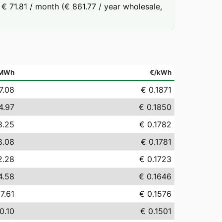
€ 71.81 / month (€ 861.77 / year wholesale,
/MWh
€/kWh
7.08
€ 0.1871
4.97
€ 0.1850
8.25
€ 0.1782
8.08
€ 0.1781
2.28
€ 0.1723
4.58
€ 0.1646
7.61
€ 0.1576
0.10
€ 0.1501