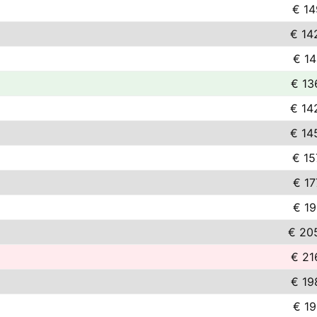
€ 14
€ 14
€ 14
€ 13
€ 14
€ 14
€ 15
€ 17
€ 19
€ 20
€ 21
€ 19
€ 19