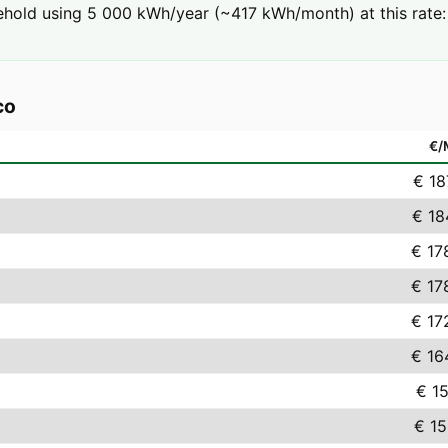
hold using 5 000 kWh/year (~417 kWh/month) at this rate: 
co
€
€ 18
€ 18
€ 17
€ 17
€ 17
€ 16
€ 15
€ 15