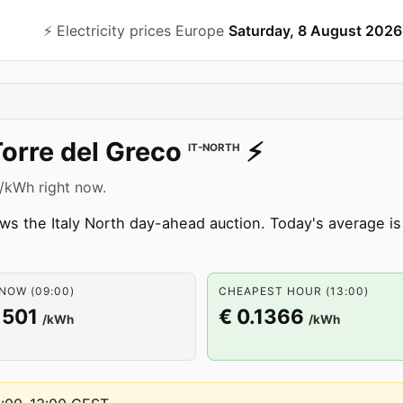
⚡️ Electricity prices Europe
Saturday, 8 August 2026
orre del Greco
⚡️
IT-NORTH
1 /kWh right now.
ws the Italy North day-ahead auction. Today's average is
NOW (09:00)
CHEAPEST HOUR (13:00)
1501
€ 0.1366
/kWh
/kWh