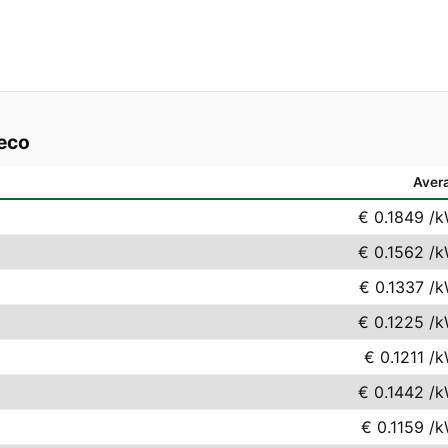
reco
Aver
€ 0.1849
/k
€ 0.1562
/k
€ 0.1337
/k
€ 0.1225
/k
€ 0.1211
/k
€ 0.1442
/k
€ 0.1159
/k