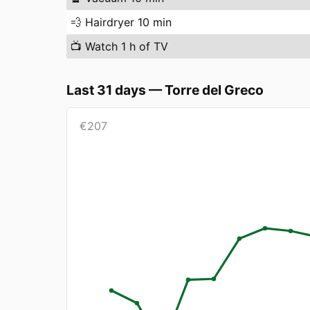
💨
Hairdryer 10 min
📺
Watch 1 h of TV
Last 31 days
—
Torre del Greco
€
207