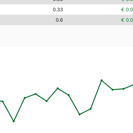
0.33
€ 0.
0.6
€ 0.