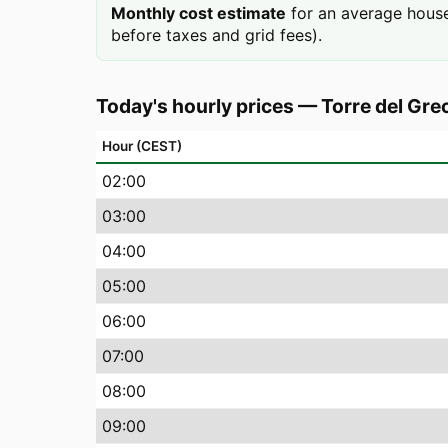
Monthly cost estimate
for an average house
before taxes and grid fees).
Today's hourly prices
—
Torre del Gre
Hour (CEST)
02
:00
03
:00
04
:00
05
:00
06
:00
07
:00
08
:00
09
:00