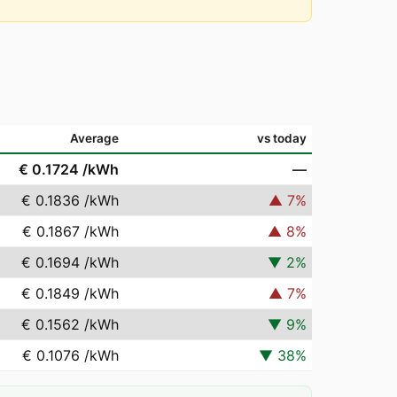
Average
vs today
€ 0.1724
/kWh
—
€ 0.1836
/kWh
▲
7
%
€ 0.1867
/kWh
▲
8
%
€ 0.1694
/kWh
▼
2
%
€ 0.1849
/kWh
▲
7
%
€ 0.1562
/kWh
▼
9
%
€ 0.1076
/kWh
▼
38
%