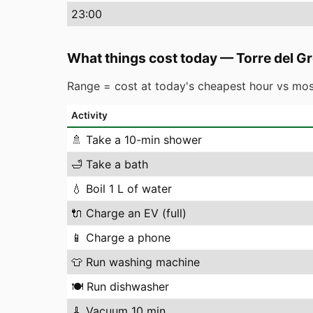
23
:00
What things cost today
—
Torre del G
Range = cost at today's cheapest hour vs mos
Activity
🚿
Take a 10-min shower
🛁
Take a bath
💧
Boil 1 L of water
🔌
Charge an EV (full)
📱
Charge a phone
👕
Run washing machine
🍽️
Run dishwasher
🧹
Vacuum 10 min