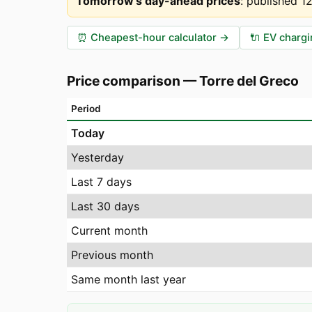
Tomorrow's day-ahead prices
:
published 1
⏰
Cheapest-hour calculator
→
🔌
EV chargi
Price comparison
—
Torre del Greco
Period
Today
Yesterday
Last 7 days
Last 30 days
Current month
Previous month
Same month last year