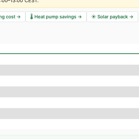
2:00–13:00 CEST
.
ng cost
→
🌡️
Heat pump savings
→
☀️
Solar payback
→