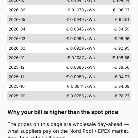
2026-07
€ 0.1044
/kWh
€ 104.44
2026-06
€ 0.1070
/kWh
€ 106.97
2026-05
€ 0.0949
/kWh
€ 94.91
2026-04
€ 0.0846
/kWh
€ 84.59
2026-03
€ 0.0990
/kWh
€ 98.96
2026-02
€ 0.0929
/kWh
€ 92.95
2026-01
€ 0.1087
/kWh
€ 108.66
2025-12
€ 0.0886
/kWh
€ 88.56
2025-11
€ 0.0950
/kWh
€ 94.97
2025-10
€ 0.0841
/kWh
€ 84.09
2025-09
€ 0.0783
/kWh
€ 78.27
Why your bill is higher than the spot price
The prices on this page are wholesale day-ahead —
what suppliers pay on the Nord Pool / EPEX market.
Your final retail bill adds: