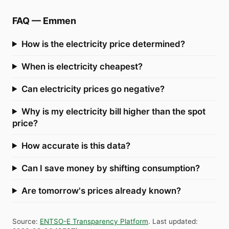
FAQ
—
Emmen
How is the electricity price determined?
When is electricity cheapest?
Can electricity prices go negative?
Why is my electricity bill higher than the spot
price?
How accurate is this data?
Can I save money by shifting consumption?
Are tomorrow's prices already known?
Source
:
ENTSO-E Transparency Platform
.
Last updated
: