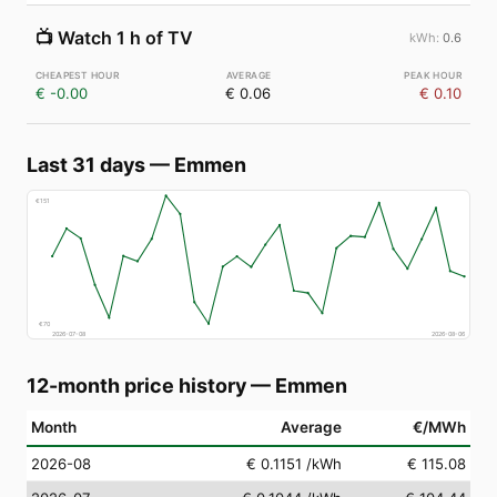
📺
Watch 1 h of TV
0.6
€ -0.00
€ 0.06
€ 0.10
Last 31 days
—
Emmen
€
151
€
70
2026-07-08
2026-08-06
12-month price history
—
Emmen
Month
Average
€/MWh
2026-08
€ 0.1151
/kWh
€ 115.08