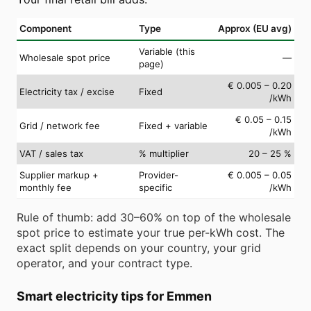
Component
Type
Approx (EU avg)
Variable (this
Wholesale spot price
—
page)
€ 0.005 – 0.20
Electricity tax / excise
Fixed
/kWh
€ 0.05 – 0.15
Grid / network fee
Fixed + variable
/kWh
VAT / sales tax
% multiplier
20 – 25 %
Supplier markup +
Provider-
€ 0.005 – 0.05
monthly fee
specific
/kWh
Rule of thumb: add 30–60% on top of the wholesale
spot price to estimate your true per-kWh cost. The
exact split depends on your country, your grid
operator, and your contract type.
Smart electricity tips for Emmen