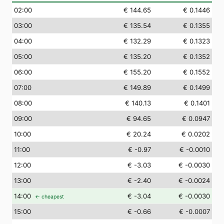
02
:00
€ 144.65
€ 0.1446
03
:00
€ 135.54
€ 0.1355
04
:00
€ 132.29
€ 0.1323
05
:00
€ 135.20
€ 0.1352
06
:00
€ 155.20
€ 0.1552
07
:00
€ 149.89
€ 0.1499
08
:00
€ 140.13
€ 0.1401
09
:00
€ 94.65
€ 0.0947
10
:00
€ 20.24
€ 0.0202
11
:00
€ -0.97
€ -0.0010
12
:00
€ -3.03
€ -0.0030
13
:00
€ -2.40
€ -0.0024
14
:00
€ -3.04
€ -0.0030
← cheapest
15
:00
€ -0.66
€ -0.0007