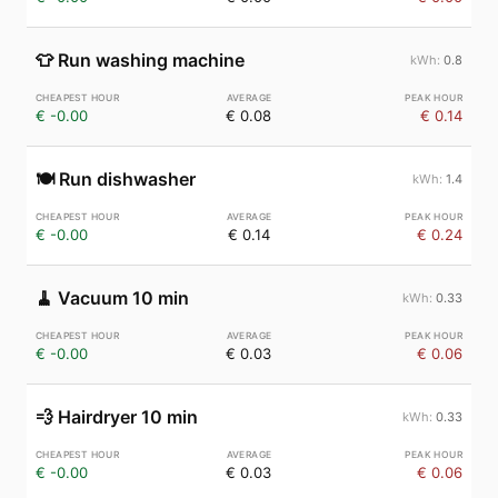
👕
Run washing machine
0.8
€ -0.00
€ 0.08
€ 0.14
🍽️
Run dishwasher
1.4
€ -0.00
€ 0.14
€ 0.24
🧹
Vacuum 10 min
0.33
€ -0.00
€ 0.03
€ 0.06
💨
Hairdryer 10 min
0.33
€ -0.00
€ 0.03
€ 0.06