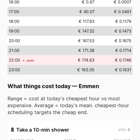
16
:00
€ 0.67
€ 0.0007
17
:00
€ 40.07
€ 0.0401
18
:00
€ 117.93
€ 0.1179
19
:00
€ 147.32
€ 0.1473
20
:00
€ 167.53
€ 0.1675
21
:00
€ 171.38
€ 0.1714
22
:00
€ 174.63
€ 0.1746
← peak
23
:00
€ 163.05
€ 0.1631
What things cost today
—
Emmen
Range = cost at today's cheapest hour vs most
expensive. Average = today's mean. cheapest-hour
scheduling targets the cheap end.
🚿
Take a 10-min shower
6