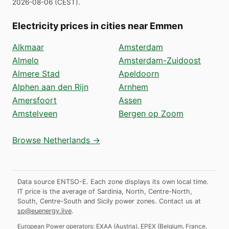
2026-08-06
(
CEST
).
Electricity prices in cities near Emmen
Alkmaar
Amsterdam
Almelo
Amsterdam-Zuidoost
Almere Stad
Apeldoorn
Alphen aan den Rijn
Arnhem
Amersfoort
Assen
Amstelveen
Bergen op Zoom
Browse Netherlands →
Data source ENTSO-E. Each zone displays its own local time.
IT price is the average of Sardinia, North, Centre-North,
South, Centre-South and Sicily power zones.
Contact us at
sp@euenergy.live
.
European Power operators:
EXAA
(
Austria
)
,
EPEX
(
Belgium, France,