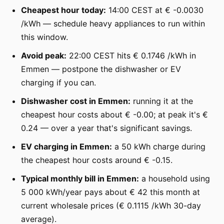
Cheapest hour today:
14:00 CEST at € -0.0030
/kWh — schedule heavy appliances to run within
this window.
Avoid peak:
22:00 CEST hits € 0.1746 /kWh in
Emmen — postpone the dishwasher or EV
charging if you can.
Dishwasher cost in Emmen:
running it at the
cheapest hour costs about € -0.00; at peak it's €
0.24 — over a year that's significant savings.
EV charging in Emmen:
a 50 kWh charge during
the cheapest hour costs around € -0.15.
Typical monthly bill in Emmen:
a household using
5 000 kWh/year pays about € 42 this month at
current wholesale prices (€ 0.1115 /kWh 30-day
average).