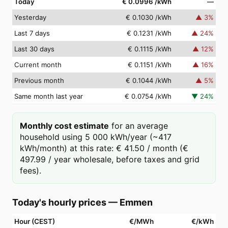
Today
€ 0.0996
/kWh
—
Yesterday
€ 0.1030
/kWh
▲
3
%
Last 7 days
€ 0.1231
/kWh
▲
24
%
Last 30 days
€ 0.1115
/kWh
▲
12
%
Current month
€ 0.1151
/kWh
▲
16
%
Previous month
€ 0.1044
/kWh
▲
5
%
Same month last year
€ 0.0754
/kWh
▼
24
%
Monthly cost estimate
for an average
household using 5 000 kWh/year (~417
kWh/month) at this rate: € 41.50 / month (€
497.99 / year wholesale, before taxes and grid
fees).
Today's hourly prices
—
Emmen
Hour (CEST)
€/MWh
€/kWh