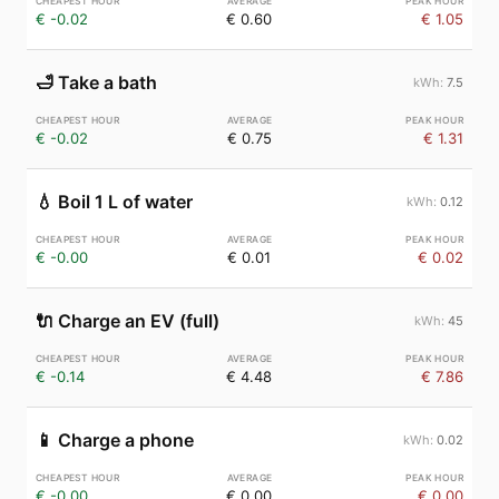
€ -0.02
€ 0.60
€ 1.05
🛁
Take a bath
7.5
€ -0.02
€ 0.75
€ 1.31
💧
Boil 1 L of water
0.12
€ -0.00
€ 0.01
€ 0.02
🔌
Charge an EV (full)
45
€ -0.14
€ 4.48
€ 7.86
📱
Charge a phone
0.02
€ -0.00
€ 0.00
€ 0.00