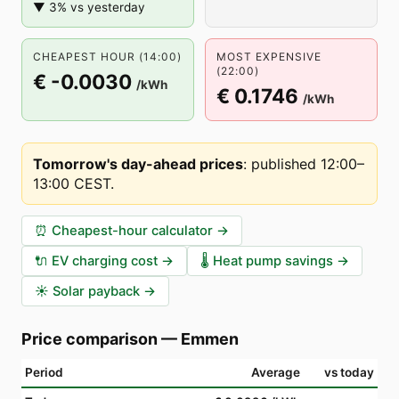
▼ 3% vs yesterday
CHEAPEST HOUR (14:00)
MOST EXPENSIVE
(22:00)
€ -0.0030
/kWh
€ 0.1746
/kWh
Tomorrow's day-ahead prices
:
published 12:00–
13:00 CEST
.
⏰
Cheapest-hour calculator
→
🔌
EV charging cost
→
🌡️
Heat pump savings
→
☀️
Solar payback
→
Price comparison
—
Emmen
Period
Average
vs today