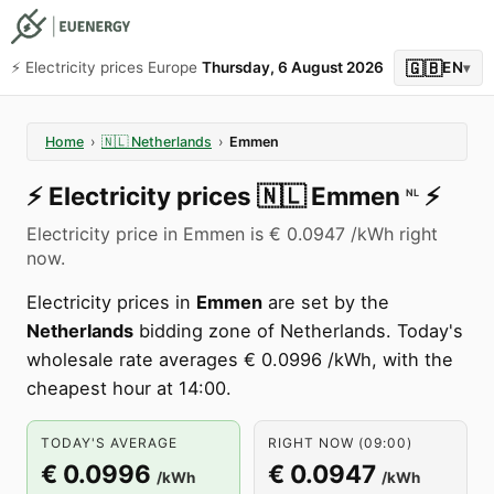
🇬🇧
⚡️ Electricity prices Europe
Thursday, 6 August 2026
EN
▾
Home
›
🇳🇱
Netherlands
›
Emmen
⚡️
Electricity prices
🇳🇱
Emmen
⚡️
NL
Electricity price in Emmen is € 0.0947 /kWh right
now.
Electricity prices in
Emmen
are set by the
Netherlands
bidding zone of Netherlands. Today's
wholesale rate averages € 0.0996 /kWh, with the
cheapest hour at 14:00.
TODAY'S AVERAGE
RIGHT NOW (09:00)
€ 0.0996
€ 0.0947
/kWh
/kWh