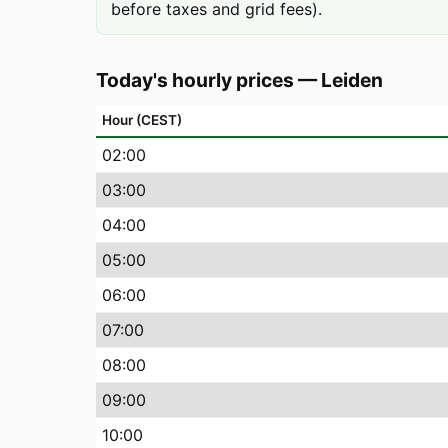
before taxes and grid fees).
Today's hourly prices
—
Leiden
Hour (CEST)
02
:00
03
:00
04
:00
05
:00
06
:00
07
:00
08
:00
09
:00
10
:00