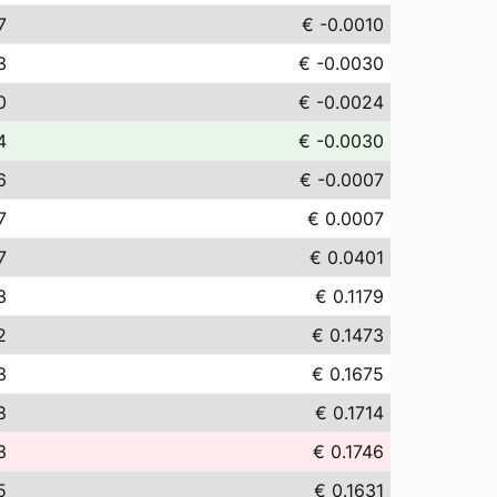
7
€ -0.0010
3
€ -0.0030
0
€ -0.0024
4
€ -0.0030
6
€ -0.0007
7
€ 0.0007
7
€ 0.0401
3
€ 0.1179
2
€ 0.1473
3
€ 0.1675
8
€ 0.1714
3
€ 0.1746
5
€ 0.1631