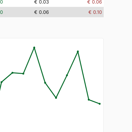
00
€ 0.03
€ 0.06
00
€ 0.06
€ 0.10