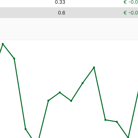
0.33
€ -0.
0.6
€ -0.