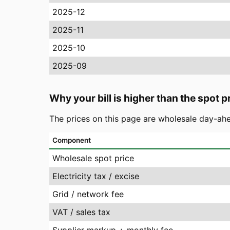
2025-12
2025-11
2025-10
2025-09
Why your bill is higher than the spot p
The prices on this page are wholesale day-ahe
Component
Wholesale spot price
Electricity tax / excise
Grid / network fee
VAT / sales tax