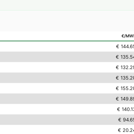
€/MW
€ 144.6
€ 135.5
€ 132.2
€ 135.2
€ 155.2
€ 149.8
€ 140.1
€ 94.6
€ 20.2