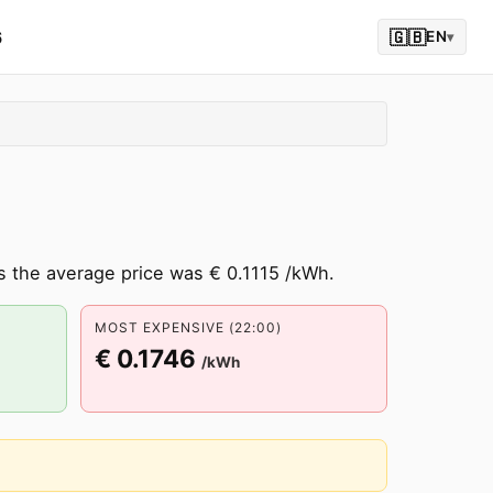
6
🇬🇧
EN
▾
s the average price was € 0.1115 /kWh.
MOST EXPENSIVE (22:00)
€ 0.1746
/kWh