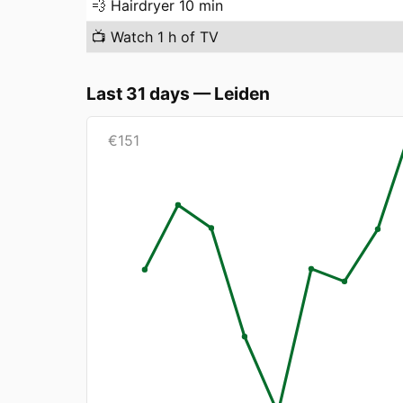
💨
Hairdryer 10 min
📺
Watch 1 h of TV
Last 31 days
—
Leiden
€
151