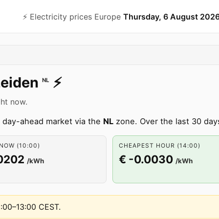
⚡️ Electricity prices Europe
Thursday, 6 August 202
Leiden
⚡️
NL
ght now.
an day-ahead market via the
NL
zone. Over the last 30 day
NOW (10:00)
CHEAPEST HOUR (14:00)
.0202
€ -0.0030
/kWh
/kWh
2:00–13:00 CEST
.