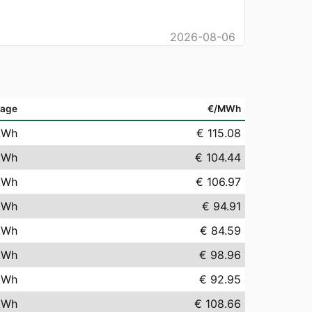
2026-08-06
rage
€/MWh
kWh
€ 115.08
kWh
€ 104.44
kWh
€ 106.97
kWh
€ 94.91
kWh
€ 84.59
kWh
€ 98.96
kWh
€ 92.95
kWh
€ 108.66