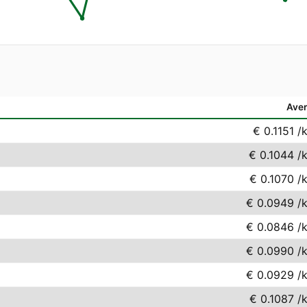
Ave
€ 0.1151
/
€ 0.1044
/
€ 0.1070
/
€ 0.0949
/
€ 0.0846
/
€ 0.0990
/
€ 0.0929
/
€ 0.1087
/