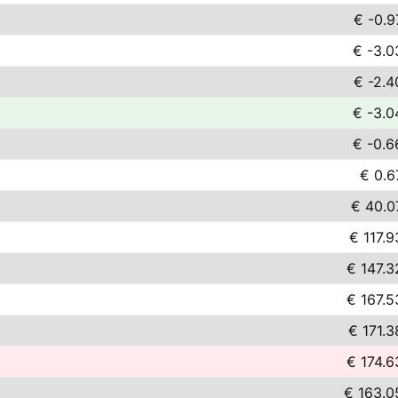
€ -0.9
€ -3.0
€ -2.4
€ -3.0
€ -0.6
€ 0.6
€ 40.0
€ 117.9
€ 147.3
€ 167.5
€ 171.3
€ 174.6
€ 163.0