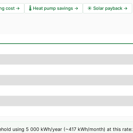
ng cost
→
🌡️
Heat pump savings
→
☀️
Solar payback
→
hold using 5 000 kWh/year (~417 kWh/month) at this rate: 