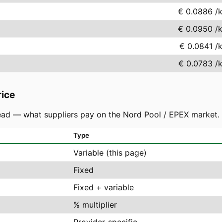
€ 0.0886
/
€ 0.0950
/
€ 0.0841
/
€ 0.0783
/
rice
ad — what suppliers pay on the Nord Pool / EPEX market. You
Type
Variable (this page)
Fixed
Fixed + variable
% multiplier