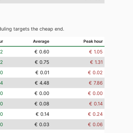
uling targets the cheap end.
ur
Average
Peak hour
02
€ 0.60
€ 1.05
02
€ 0.75
€ 1.31
00
€ 0.01
€ 0.02
14
€ 4.48
€ 7.86
00
€ 0.00
€ 0.00
00
€ 0.08
€ 0.14
00
€ 0.14
€ 0.24
00
€ 0.03
€ 0.06