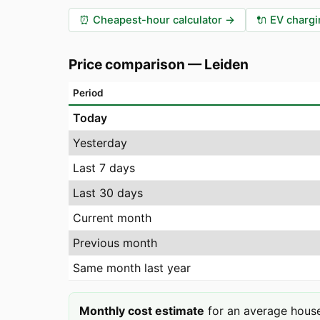
⏰
Cheapest-hour calculator
→
🔌
EV chargi
Price comparison
—
Leiden
Period
Today
Yesterday
Last 7 days
Last 30 days
Current month
Previous month
Same month last year
Monthly cost estimate
for an average house