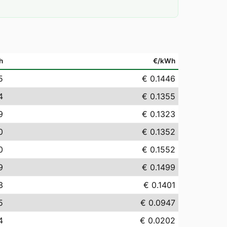
h
€/kWh
5
€ 0.1446
4
€ 0.1355
9
€ 0.1323
0
€ 0.1352
0
€ 0.1552
9
€ 0.1499
3
€ 0.1401
5
€ 0.0947
4
€ 0.0202