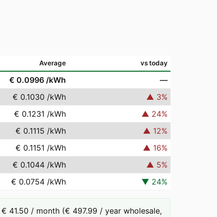
Average
vs today
€ 0.0996
/kWh
—
€ 0.1030
/kWh
▲
3
%
€ 0.1231
/kWh
▲
24
%
€ 0.1115
/kWh
▲
12
%
€ 0.1151
/kWh
▲
16
%
€ 0.1044
/kWh
▲
5
%
€ 0.0754
/kWh
▼
24
%
€ 41.50 / month (€ 497.99 / year wholesale,