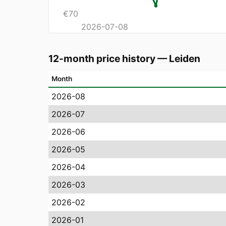
€
70
2026-07-08
12-month price history
—
Leiden
Month
2026-08
2026-07
2026-06
2026-05
2026-04
2026-03
2026-02
2026-01