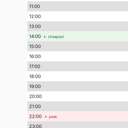
11
:00
12
:00
13
:00
14
:00
← cheapest
15
:00
16
:00
17
:00
18
:00
19
:00
20
:00
21
:00
22
:00
← peak
23
:00