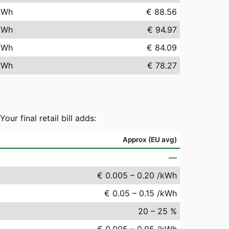
kWh
€ 88.56
kWh
€ 94.97
kWh
€ 84.09
kWh
€ 78.27
r final retail bill adds:
Approx (EU avg)
—
€ 0.005 – 0.20 /kWh
€ 0.05 – 0.15 /kWh
20 – 25 %