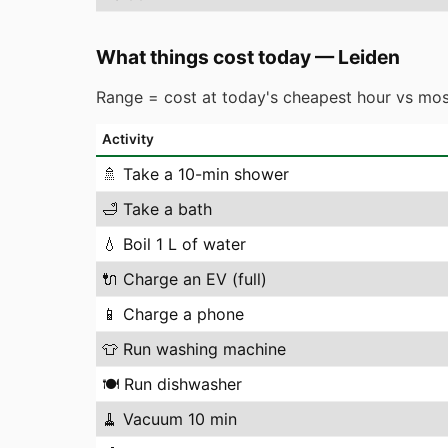
What things cost today
—
Leiden
Range = cost at today's cheapest hour vs mos
Activity
🚿
Take a 10-min shower
🛁
Take a bath
💧
Boil 1 L of water
🔌
Charge an EV (full)
📱
Charge a phone
👕
Run washing machine
🍽️
Run dishwasher
🧹
Vacuum 10 min