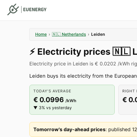
Home
›
🇳🇱
Netherlands
›
Leiden
⚡️
Electricity prices
🇳🇱
Electricity price in Leiden is € 0.0202 /kWh ri
Leiden buys its electricity from the Europe
TODAY'S AVERAGE
RIGHT 
€ 0.0996
€ 0
/kWh
▼ 3% vs yesterday
Tomorrow's day-ahead prices
:
published 1