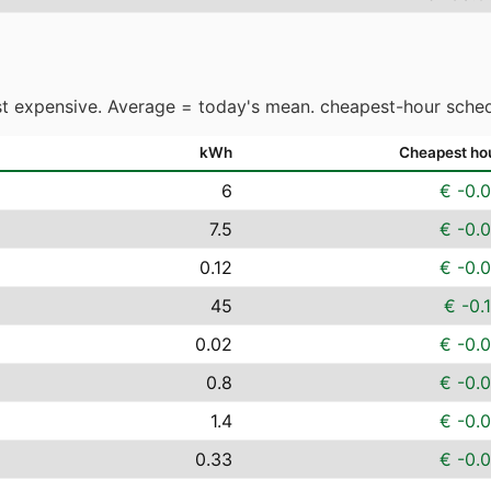
t expensive. Average = today's mean. cheapest-hour sched
kWh
Cheapest ho
6
€ -0.
7.5
€ -0.
0.12
€ -0.
45
€ -0.
0.02
€ -0.
0.8
€ -0.
1.4
€ -0.
0.33
€ -0.