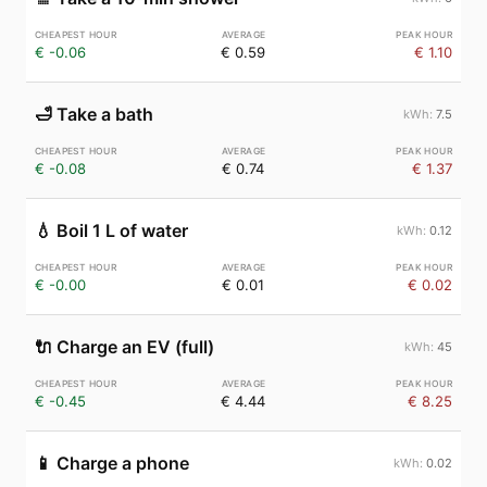
€ -0.06
€ 0.59
€ 1.10
🛁
Take a bath
7.5
€ -0.08
€ 0.74
€ 1.37
💧
Boil 1 L of water
0.12
€ -0.00
€ 0.01
€ 0.02
🔌
Charge an EV (full)
45
€ -0.45
€ 4.44
€ 8.25
📱
Charge a phone
0.02