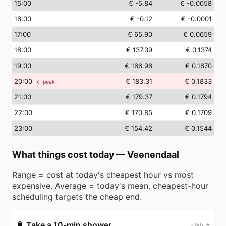
15
:00
€ -5.84
€ -0.0058
16
:00
€ -0.12
€ -0.0001
17
:00
€ 65.90
€ 0.0659
18
:00
€ 137.39
€ 0.1374
19
:00
€ 166.96
€ 0.1670
20
:00
€ 183.31
€ 0.1833
← peak
21
:00
€ 179.37
€ 0.1794
22
:00
€ 170.85
€ 0.1709
23
:00
€ 154.42
€ 0.1544
What things cost today
—
Veenendaal
Range = cost at today's cheapest hour vs most
expensive. Average = today's mean. cheapest-hour
scheduling targets the cheap end.
🚿
Take a 10-min shower
6