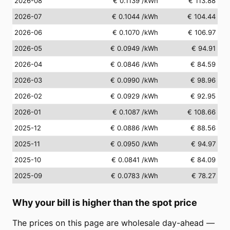
2026-08
€ 0.1139
/kWh
€ 113.88
2026-07
€ 0.1044
/kWh
€ 104.44
2026-06
€ 0.1070
/kWh
€ 106.97
2026-05
€ 0.0949
/kWh
€ 94.91
2026-04
€ 0.0846
/kWh
€ 84.59
2026-03
€ 0.0990
/kWh
€ 98.96
2026-02
€ 0.0929
/kWh
€ 92.95
2026-01
€ 0.1087
/kWh
€ 108.66
2025-12
€ 0.0886
/kWh
€ 88.56
2025-11
€ 0.0950
/kWh
€ 94.97
2025-10
€ 0.0841
/kWh
€ 84.09
2025-09
€ 0.0783
/kWh
€ 78.27
Why your bill is higher than the spot price
The prices on this page are wholesale day-ahead —