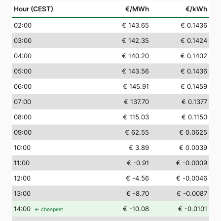
Hour (CEST)
€/MWh
€/kWh
02
:00
€ 143.65
€ 0.1436
03
:00
€ 142.35
€ 0.1424
04
:00
€ 140.20
€ 0.1402
05
:00
€ 143.56
€ 0.1436
06
:00
€ 145.91
€ 0.1459
07
:00
€ 137.70
€ 0.1377
08
:00
€ 115.03
€ 0.1150
09
:00
€ 62.55
€ 0.0625
10
:00
€ 3.89
€ 0.0039
11
:00
€ -0.91
€ -0.0009
12
:00
€ -4.56
€ -0.0046
13
:00
€ -8.70
€ -0.0087
14
:00
€ -10.08
€ -0.0101
← cheapest