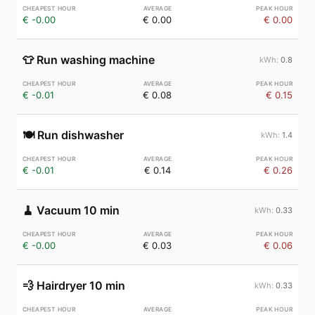
€ -0.00
€ 0.00
€ 0.00
👕
Run washing machine
0.8
€ -0.01
€ 0.08
€ 0.15
🍽️
Run dishwasher
1.4
€ -0.01
€ 0.14
€ 0.26
🧹
Vacuum 10 min
0.33
€ -0.00
€ 0.03
€ 0.06
💨
Hairdryer 10 min
0.33