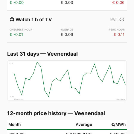
€ -0.00
€ 0.03
€ 0.06
📺
Watch 1 h of TV
0.6
€ -0.01
€ 0.06
€ 0.11
Last 31 days
—
Veenendaal
€
151
€
70
2026-07-10
2026-08-08
12-month price history
—
Veenendaal
Month
Average
€/MWh