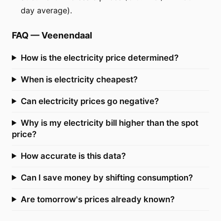
day average).
FAQ
—
Veenendaal
How is the electricity price determined?
When is electricity cheapest?
Can electricity prices go negative?
Why is my electricity bill higher than the spot
price?
How accurate is this data?
Can I save money by shifting consumption?
Are tomorrow's prices already known?