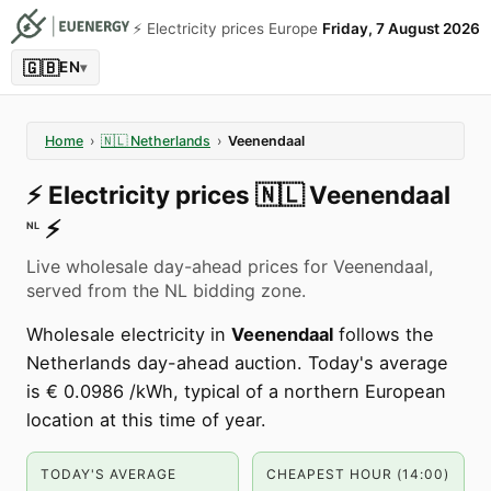
⚡️ Electricity prices Europe
Friday, 7 August 2026
🇬🇧
EN
▾
Home
›
🇳🇱
Netherlands
›
Veenendaal
⚡️
Electricity prices
🇳🇱
Veenendaal
⚡️
NL
Live wholesale day-ahead prices for Veenendaal,
served from the NL bidding zone.
Wholesale electricity in
Veenendaal
follows the
Netherlands day-ahead auction. Today's average
is € 0.0986 /kWh, typical of a northern European
location at this time of year.
TODAY'S AVERAGE
CHEAPEST HOUR (14:00)