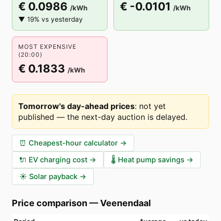
€ 0.0986
€ -0.0101
/kWh
/kWh
▼ 19% vs yesterday
MOST EXPENSIVE
(20:00)
€ 0.1833
/kWh
Tomorrow's day-ahead prices
:
not yet
published — the next-day auction is delayed
.
⏰
Cheapest-hour calculator
→
🔌
EV charging cost
→
🌡️
Heat pump savings
→
☀️
Solar payback
→
Price comparison
—
Veenendaal