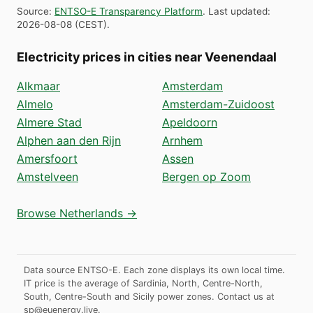
Source
:
ENTSO-E Transparency Platform
.
Last updated
:
2026-08-08
(
CEST
).
Electricity prices in cities near Veenendaal
Alkmaar
Amsterdam
Almelo
Amsterdam-Zuidoost
Almere Stad
Apeldoorn
Alphen aan den Rijn
Arnhem
Amersfoort
Assen
Amstelveen
Bergen op Zoom
Browse Netherlands →
Data source ENTSO-E. Each zone displays its own local time.
IT price is the average of Sardinia, North, Centre-North,
South, Centre-South and Sicily power zones.
Contact us at
sp@euenergy.live
.