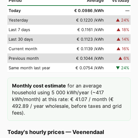
Period
Average
vs today
Today
€ 0.0986
/kWh
—
Yesterday
€ 0.1220
/kWh
▲
24
%
Last 7 days
€ 0.1161
/kWh
▲
18
%
Last 30 days
€ 0.1123
/kWh
▲
14
%
Current month
€ 0.1139
/kWh
▲
16
%
Previous month
€ 0.1044
/kWh
▲
6
%
Same month last year
€ 0.0754
/kWh
▼
24
%
Monthly cost estimate
for an average
household using 5 000 kWh/year (~417
kWh/month) at this rate: € 41.07 / month (€
492.89 / year wholesale, before taxes and grid
fees).
Today's hourly prices
—
Veenendaal