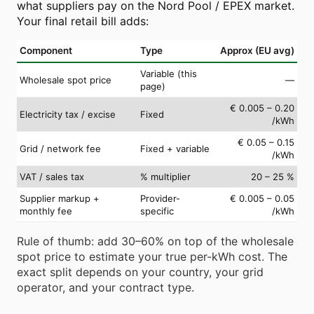
what suppliers pay on the Nord Pool / EPEX market.
Your final retail bill adds:
Component
Type
Approx (EU avg)
Variable (this
Wholesale spot price
—
page)
€ 0.005 – 0.20
Electricity tax / excise
Fixed
/kWh
€ 0.05 – 0.15
Grid / network fee
Fixed + variable
/kWh
VAT / sales tax
% multiplier
20 – 25 %
Supplier markup +
Provider-
€ 0.005 – 0.05
monthly fee
specific
/kWh
Rule of thumb: add 30–60% on top of the wholesale
spot price to estimate your true per-kWh cost. The
exact split depends on your country, your grid
operator, and your contract type.