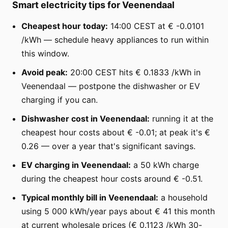
Smart electricity tips for Veenendaal
Cheapest hour today:
14:00 CEST at € -0.0101
/kWh — schedule heavy appliances to run within
this window.
Avoid peak:
20:00 CEST hits € 0.1833 /kWh in
Veenendaal — postpone the dishwasher or EV
charging if you can.
Dishwasher cost in Veenendaal:
running it at the
cheapest hour costs about € -0.01; at peak it's €
0.26 — over a year that's significant savings.
EV charging in Veenendaal:
a 50 kWh charge
during the cheapest hour costs around € -0.51.
Typical monthly bill in Veenendaal:
a household
using 5 000 kWh/year pays about € 41 this month
at current wholesale prices (€ 0.1123 /kWh 30-