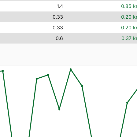
1.4
0.85 k
0.33
0.20 k
0.33
0.20 k
0.6
0.37 k