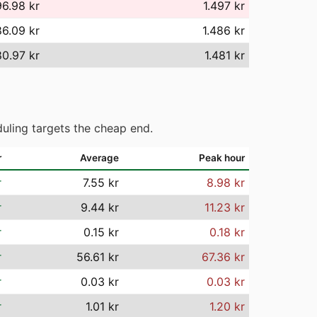
96.98 kr
1.497 kr
86.09 kr
1.486 kr
80.97 kr
1.481 kr
uling targets the cheap end.
r
Average
Peak hour
r
7.55 kr
8.98 kr
r
9.44 kr
11.23 kr
r
0.15 kr
0.18 kr
r
56.61 kr
67.36 kr
r
0.03 kr
0.03 kr
r
1.01 kr
1.20 kr