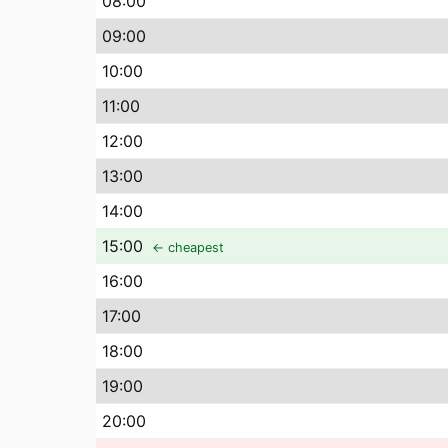
08
:00
09
:00
10
:00
11
:00
12
:00
13
:00
14
:00
15
:00
← cheapest
16
:00
17
:00
18
:00
19
:00
20
:00