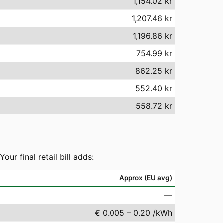
1,154.02 kr
1,207.46 kr
1,196.86 kr
754.99 kr
862.25 kr
552.40 kr
558.72 kr
r final retail bill adds:
Approx (EU avg)
—
€ 0.005 – 0.20 /kWh