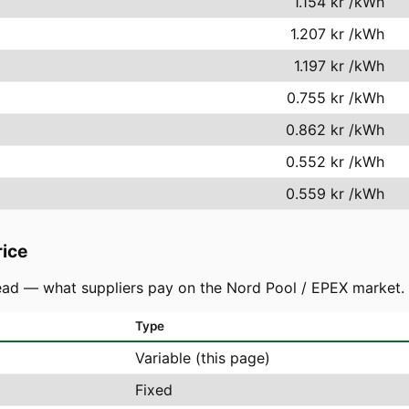
1.154 kr
/kWh
1.207 kr
/kWh
1.197 kr
/kWh
0.755 kr
/kWh
0.862 kr
/kWh
0.552 kr
/kWh
0.559 kr
/kWh
rice
ad — what suppliers pay on the Nord Pool / EPEX market. You
Type
Variable (this page)
Fixed