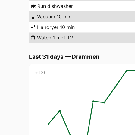
🍽️
Run dishwasher
🧹
Vacuum 10 min
💨
Hairdryer 10 min
📺
Watch 1 h of TV
Last 31 days
—
Drammen
€
126