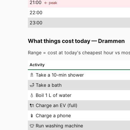
21
:00
← peak
22
:00
23
:00
What things cost today
—
Drammen
Range = cost at today's cheapest hour vs mos
Activity
🚿
Take a 10-min shower
🛁
Take a bath
💧
Boil 1 L of water
🔌
Charge an EV (full)
📱
Charge a phone
👕
Run washing machine