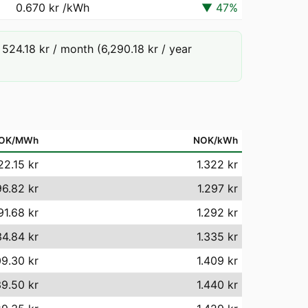
0.670 kr
/kWh
▼
47
%
24.18 kr / month (6,290.18 kr / year
OK/MWh
NOK/kWh
22.15 kr
1.322 kr
96.82 kr
1.297 kr
91.68 kr
1.292 kr
34.84 kr
1.335 kr
09.30 kr
1.409 kr
39.50 kr
1.440 kr