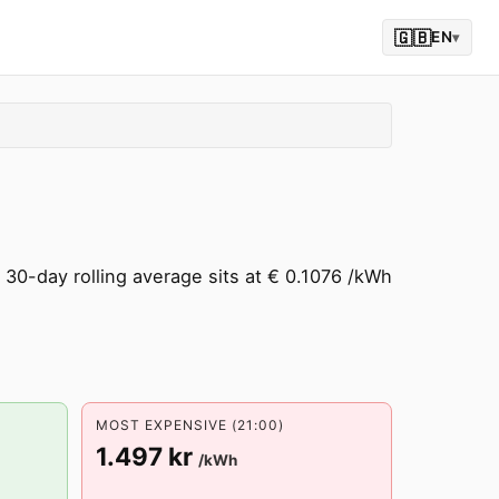
🇬🇧
EN
▾
30-day rolling average sits at € 0.1076 /kWh
MOST EXPENSIVE (21:00)
1.497 kr
/kWh