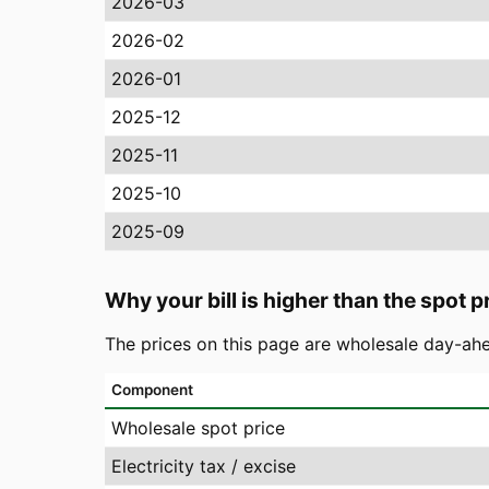
2026-03
2026-02
2026-01
2025-12
2025-11
2025-10
2025-09
Why your bill is higher than the spot p
The prices on this page are wholesale day-ahe
Component
Wholesale spot price
Electricity tax / excise