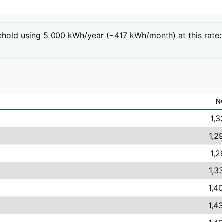
hold using 5 000 kWh/year (~417 kWh/month) at this rate: 5
N
1,3
1,2
1,2
1,3
1,4
1,4