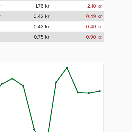
r
1.76 kr
2.10 kr
r
0.42 kr
0.49 kr
r
0.42 kr
0.49 kr
r
0.75 kr
0.90 kr