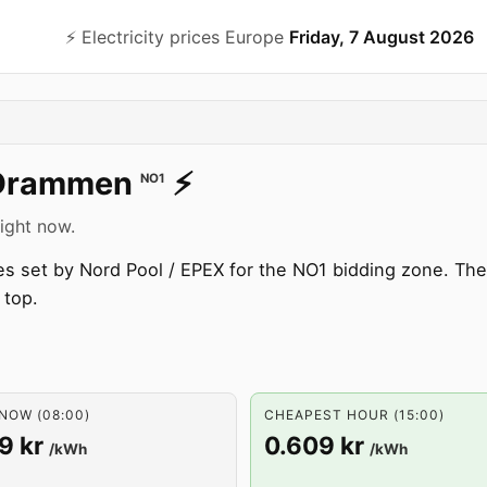
⚡️ Electricity prices Europe
Friday, 7 August 2026
Drammen
⚡️
NO1
right now.
s set by Nord Pool / EPEX for the NO1 bidding zone. The 
 top.
NOW (08:00)
CHEAPEST HOUR (15:00)
9 kr
0.609 kr
/kWh
/kWh