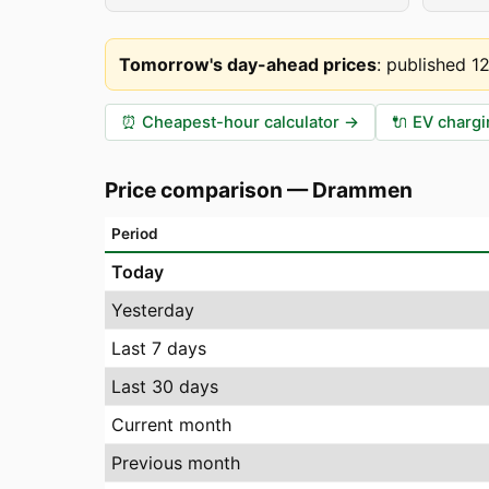
Tomorrow's day-ahead prices
:
published 1
⏰
Cheapest-hour calculator
→
🔌
EV chargi
Price comparison
—
Drammen
Period
Today
Yesterday
Last 7 days
Last 30 days
Current month
Previous month