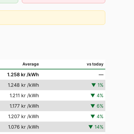
Average
vs today
1.258 kr
/kWh
—
1.248 kr
/kWh
▼
1
%
1.211 kr
/kWh
▼
4
%
1.177 kr
/kWh
▼
6
%
1.207 kr
/kWh
▼
4
%
1.076 kr
/kWh
▼
14
%