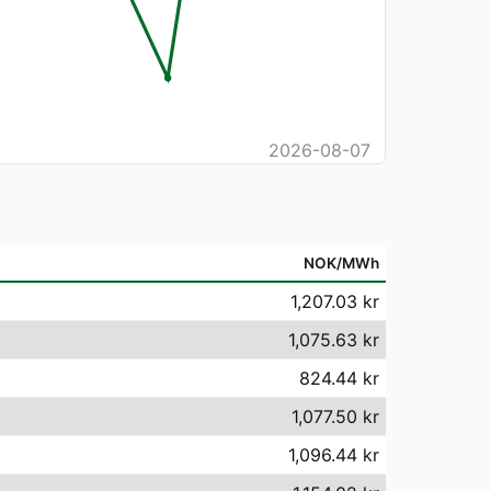
2026-08-07
NOK/MWh
1,207.03 kr
1,075.63 kr
824.44 kr
1,077.50 kr
1,096.44 kr