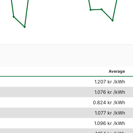
Average
1.207 kr
/kWh
1.076 kr
/kWh
0.824 kr
/kWh
1.077 kr
/kWh
1.096 kr
/kWh