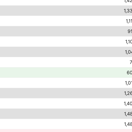
1,4
1,3
1,1
9
1,1
1,0
7
60
1,0
1,2
1,4
1,4
1,4