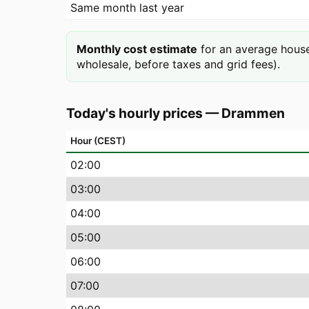
Same month last year
Monthly cost estimate
for an average house
wholesale, before taxes and grid fees).
Today's hourly prices
—
Drammen
Hour (CEST)
02
:00
03
:00
04
:00
05
:00
06
:00
07
:00