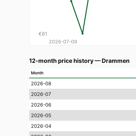
€
81
2026-07-09
12-month price history
—
Drammen
Month
2026-08
2026-07
2026-06
2026-05
2026-04