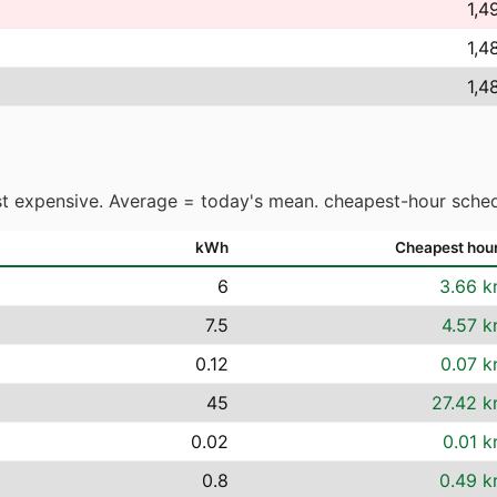
1,4
1,4
1,4
t expensive. Average = today's mean. cheapest-hour sched
kWh
Cheapest hou
6
3.66 k
7.5
4.57 k
0.12
0.07 k
45
27.42 k
0.02
0.01 k
0.8
0.49 k