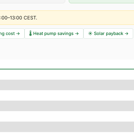
2:00–13:00 CEST
.
ng cost
→
🌡️
Heat pump savings
→
☀️
Solar payback
→