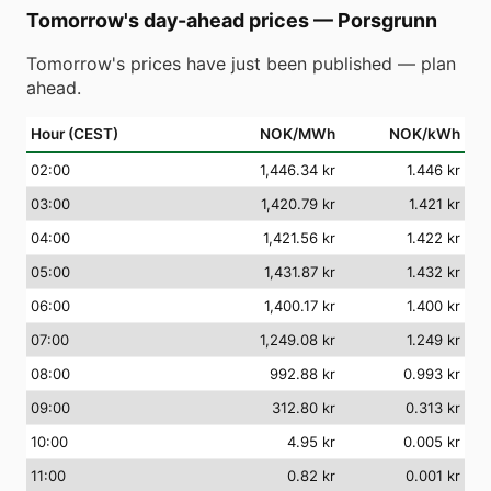
Tomorrow's day-ahead prices
—
Porsgrunn
Tomorrow's prices have just been published — plan
ahead.
Hour (CEST)
NOK/MWh
NOK/kWh
02
:00
1,446.34 kr
1.446 kr
03
:00
1,420.79 kr
1.421 kr
04
:00
1,421.56 kr
1.422 kr
05
:00
1,431.87 kr
1.432 kr
06
:00
1,400.17 kr
1.400 kr
07
:00
1,249.08 kr
1.249 kr
08
:00
992.88 kr
0.993 kr
09
:00
312.80 kr
0.313 kr
10
:00
4.95 kr
0.005 kr
11
:00
0.82 kr
0.001 kr