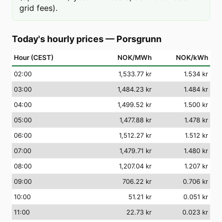
grid fees).
Today's hourly prices
—
Porsgrunn
Hour (CEST)
NOK/MWh
NOK/kWh
02
:00
1,533.77 kr
1.534 kr
03
:00
1,484.23 kr
1.484 kr
04
:00
1,499.52 kr
1.500 kr
05
:00
1,477.88 kr
1.478 kr
06
:00
1,512.27 kr
1.512 kr
07
:00
1,479.71 kr
1.480 kr
08
:00
1,207.04 kr
1.207 kr
09
:00
706.22 kr
0.706 kr
10
:00
51.21 kr
0.051 kr
11
:00
22.73 kr
0.023 kr