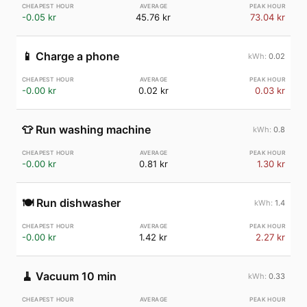
-0.05 kr
45.76 kr
73.04 kr
📱
Charge a phone
0.02
-0.00 kr
0.02 kr
0.03 kr
👕
Run washing machine
0.8
-0.00 kr
0.81 kr
1.30 kr
🍽️
Run dishwasher
1.4
-0.00 kr
1.42 kr
2.27 kr
🧹
Vacuum 10 min
0.33