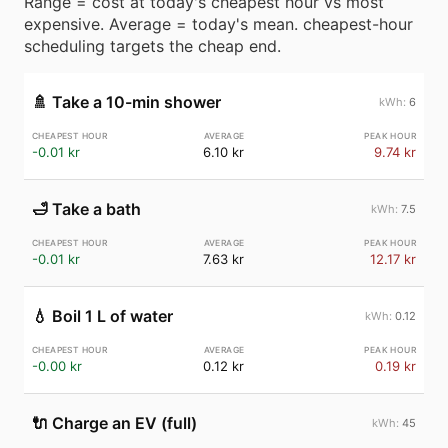
Range = cost at today's cheapest hour vs most
expensive. Average = today's mean. cheapest-hour
scheduling targets the cheap end.
🚿
Take a 10-min shower
6
-0.01 kr
6.10 kr
9.74 kr
🛁
Take a bath
7.5
-0.01 kr
7.63 kr
12.17 kr
💧
Boil 1 L of water
0.12
-0.00 kr
0.12 kr
0.19 kr
🔌
Charge an EV (full)
45