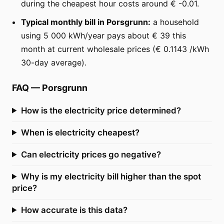
during the cheapest hour costs around € -0.01.
Typical monthly bill in Porsgrunn:
a household
using 5 000 kWh/year pays about € 39 this
month at current wholesale prices (€ 0.1143 /kWh
30-day average).
FAQ
—
Porsgrunn
How is the electricity price determined?
When is electricity cheapest?
Can electricity prices go negative?
Why is my electricity bill higher than the spot
price?
How accurate is this data?