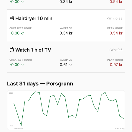
-0.00 kr
0.34 kr
0.54 kr
💨
Hairdryer 10 min
0.33
-0.00 kr
0.34 kr
0.54 kr
📺
Watch 1 h of TV
0.6
-0.00 kr
0.61 kr
0.97 kr
Last 31 days
—
Porsgrunn
€
133
€
77
2026-07-10
2026-08-09