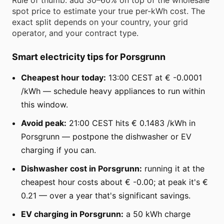
spot price to estimate your true per-kWh cost. The
exact split depends on your country, your grid
operator, and your contract type.
Smart electricity tips for Porsgrunn
Cheapest hour today:
13:00 CEST at € -0.0001
/kWh — schedule heavy appliances to run within
this window.
Avoid peak:
21:00 CEST hits € 0.1483 /kWh in
Porsgrunn — postpone the dishwasher or EV
charging if you can.
Dishwasher cost in Porsgrunn:
running it at the
cheapest hour costs about € -0.00; at peak it's €
0.21 — over a year that's significant savings.
EV charging in Porsgrunn:
a 50 kWh charge