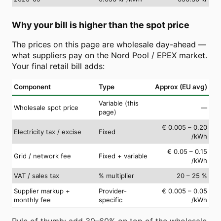
Why your bill is higher than the spot price
The prices on this page are wholesale day-ahead —
what suppliers pay on the Nord Pool / EPEX market.
Your final retail bill adds:
Component
Type
Approx (EU avg)
Variable (this
Wholesale spot price
—
page)
€ 0.005 – 0.20
Electricity tax / excise
Fixed
/kWh
€ 0.05 – 0.15
Grid / network fee
Fixed + variable
/kWh
VAT / sales tax
% multiplier
20 – 25 %
Supplier markup +
Provider-
€ 0.005 – 0.05
monthly fee
specific
/kWh
Rule of thumb: add 30–60% on top of the wholesale