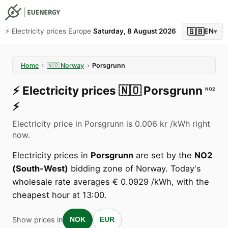
🇬🇧
⚡️ Electricity prices Europe
Saturday, 8 August 2026
EN
▾
Home
›
🇳🇴
Norway
›
Porsgrunn
⚡️
Electricity prices
🇳🇴
Porsgrunn
NO2
⚡️
Electricity price in Porsgrunn is 0.006 kr /kWh right
now.
Electricity prices in
Porsgrunn
are set by the
NO2
(South-West)
bidding zone of Norway. Today's
wholesale rate averages € 0.0929 /kWh, with the
cheapest hour at 13:00.
Show prices in
NOK
EUR