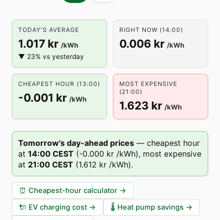
TODAY'S AVERAGE
RIGHT NOW (14:00)
1.017 kr
0.006 kr
/kWh
/kWh
▼ 23% vs yesterday
CHEAPEST HOUR (13:00)
MOST EXPENSIVE
(21:00)
-0.001 kr
/kWh
1.623 kr
/kWh
Tomorrow's day-ahead prices
—
cheapest hour
at
14
:00
CEST
(
-0.000 kr
/kWh),
most expensive
at
21
:00
CEST
(
1.612 kr
/kWh).
⏰
Cheapest-hour calculator
→
🔌
EV charging cost
→
🌡️
Heat pump savings
→