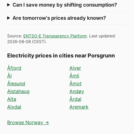
Can I save money by shifting consumption?
Are tomorrow's prices already known?
Source
:
ENTSO-E Transparency Platform
.
Last updated
:
2026-08-08
(
CEST
).
Electricity prices in cities near Porsgrunn
Åfjord
Alver
Ål
Åmli
Ålesund
Åmot
Alstahaug
Andøy
Alta
Årdal
Alvdal
Aremark
Browse Norway →