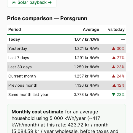
☀️
Solar payback
→
Price comparison
—
Porsgrunn
Period
Average
vs today
Today
1.017 kr
/kWh
—
Yesterday
1.321 kr
/kWh
▲
30
%
Last 7 days
1.291 kr
/kWh
▲
27
%
Last 30 days
1.250 kr
/kWh
▲
23
%
Current month
1.257 kr
/kWh
▲
24
%
Previous month
1.136 kr
/kWh
▲
12
%
Same month last year
0.778 kr
/kWh
▼
23
%
Monthly cost estimate
for an average
household using 5 000 kWh/year (~417
kWh/month) at this rate: 423.72 kr / month
(5,084.59 kr / year wholesale, before taxes and