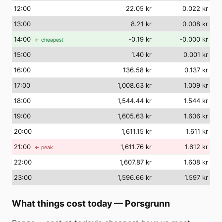
12
:00
22.05 kr
0.022 kr
13
:00
8.21 kr
0.008 kr
14
:00
-0.19 kr
-0.000 kr
← cheapest
15
:00
1.40 kr
0.001 kr
16
:00
136.58 kr
0.137 kr
17
:00
1,008.63 kr
1.009 kr
18
:00
1,544.44 kr
1.544 kr
19
:00
1,605.63 kr
1.606 kr
20
:00
1,611.15 kr
1.611 kr
21
:00
1,611.76 kr
1.612 kr
← peak
22
:00
1,607.87 kr
1.608 kr
23
:00
1,596.66 kr
1.597 kr
What things cost today
—
Porsgrunn