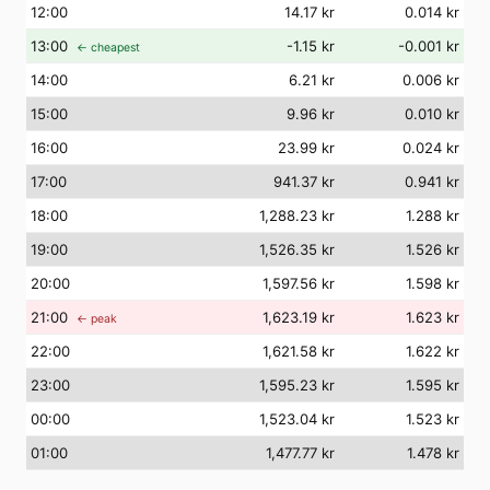
12
:00
14.17 kr
0.014 kr
13
:00
-1.15 kr
-0.001 kr
← cheapest
14
:00
6.21 kr
0.006 kr
15
:00
9.96 kr
0.010 kr
16
:00
23.99 kr
0.024 kr
17
:00
941.37 kr
0.941 kr
18
:00
1,288.23 kr
1.288 kr
19
:00
1,526.35 kr
1.526 kr
20
:00
1,597.56 kr
1.598 kr
21
:00
1,623.19 kr
1.623 kr
← peak
22
:00
1,621.58 kr
1.622 kr
23
:00
1,595.23 kr
1.595 kr
00
:00
1,523.04 kr
1.523 kr
01
:00
1,477.77 kr
1.478 kr