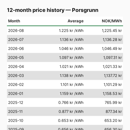
12-month price history
—
Porsgrunn
Month
Average
NOK/MWh
2026-08
1.225 kr
/kWh
1,225.45 kr
2026-07
1.136 kr
/kWh
1,136.28 kr
2026-06
1.046 kr
/kWh
1,046.49 kr
2026-05
1.097 kr
/kWh
1,097.31 kr
2026-04
1.021 kr
/kWh
1,021.33 kr
2026-03
1.138 kr
/kWh
1,137.72 kr
2026-02
1.101 kr
/kWh
1,101.29 kr
2026-01
1.159 kr
/kWh
1,158.53 kr
2025-12
0.766 kr
/kWh
765.99 kr
2025-11
0.877 kr
/kWh
877.34 kr
2025-10
0.653 kr
/kWh
653.20 kr
2025-09
0.656 kr
/kWh
656.30 kr