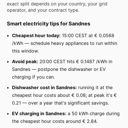
exact split depends on your country, your grid
operator, and your contract type.
Smart electricity tips for Sandnes
Cheapest hour today:
15:00 CEST at € 0.0568
/kWh — schedule heavy appliances to run within
this window.
Avoid peak:
20:00 CEST hits € 0.1487 /kWh in
Sandnes — postpone the dishwasher or EV
charging if you can.
Dishwasher cost in Sandnes:
running it at the
cheapest hour costs about € 0.08; at peak it's €
0.21 — over a year that's significant savings.
EV charging in Sandnes:
a 50 kWh charge during
the cheapest hour costs around € 2.84.