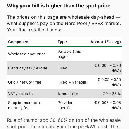
Why your bill is higher than the spot price
The prices on this page are wholesale day-ahead —
what suppliers pay on the Nord Pool / EPEX market.
Your final retail bill adds:
Component
Type
Approx (EU avg)
Variable (this
Wholesale spot price
—
page)
€ 0.005 – 0.20
Electricity tax / excise
Fixed
/kWh
€ 0.05 – 0.15
Grid / network fee
Fixed + variable
/kWh
VAT / sales tax
% multiplier
20 – 25 %
Supplier markup +
Provider-
€ 0.005 – 0.05
monthly fee
specific
/kWh
Rule of thumb: add 30–60% on top of the wholesale
spot price to estimate your true per-kWh cost. The