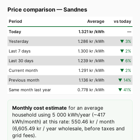
Price comparison
—
Sandnes
Period
Average
vs today
Today
1.321 kr
/kWh
—
Yesterday
1.286 kr
/kWh
▼
3
%
Last 7 days
1.300 kr
/kWh
▼
2
%
Last 30 days
1.239 kr
/kWh
▼
6
%
Current month
1.291 kr
/kWh
▼
2
%
Previous month
1.136 kr
/kWh
▼
14
%
Same month last year
0.778 kr
/kWh
▼
41
%
Monthly cost estimate
for an average
household using 5 000 kWh/year (~417
kWh/month) at this rate: 550.46 kr / month
(6,605.49 kr / year wholesale, before taxes and
grid fees).