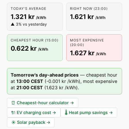
TODAY'S AVERAGE
RIGHT NOW (23:00)
1.321 kr
1.621 kr
/kWh
/kWh
▲ 3% vs yesterday
CHEAPEST HOUR (15:00)
MOST EXPENSIVE
(20:00)
0.622 kr
/kWh
1.627 kr
/kWh
Tomorrow's day-ahead prices
—
cheapest hour
at
13
:00
CEST
(
-0.001 kr
/kWh),
most expensive
at
21
:00
CEST
(
1.623 kr
/kWh).
⏰
Cheapest-hour calculator
→
🔌
EV charging cost
→
🌡️
Heat pump savings
→
☀️
Solar payback
→