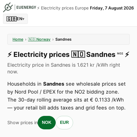
⚡️ Electricity prices Europe
Friday, 7 August 2026
🇬🇧
EN
▾
Home
›
🇳🇴
Norway
›
Sandnes
⚡️
Electricity prices
🇳🇴
Sandnes
⚡️
NO2
Electricity price in Sandnes is 1.621 kr /kWh right
now.
Households in
Sandnes
see wholesale prices set
by Nord Pool / EPEX for the NO2 bidding zone.
The 30-day rolling average sits at € 0.1133 /kWh
— your retail bill adds taxes and grid fees on top.
Show prices in
NOK
EUR