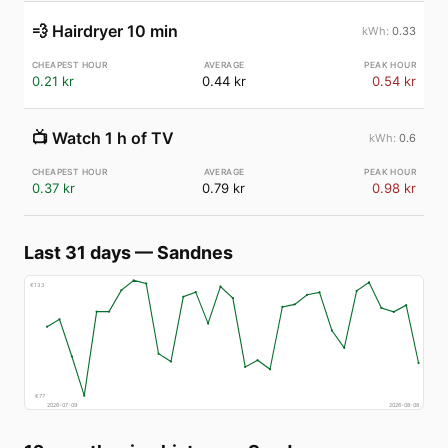
💨
Hairdryer 10 min
0.33
0.21 kr
0.44 kr
0.54 kr
📺
Watch 1 h of TV
0.6
0.37 kr
0.79 kr
0.98 kr
Last 31 days
—
Sandnes
€
133
€
77
2026-07-09
2026-08-08