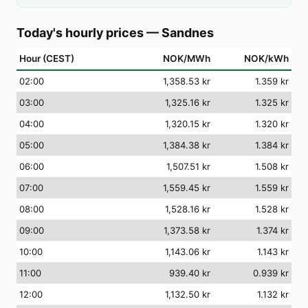
Today's hourly prices
—
Sandnes
Hour (CEST)
NOK/MWh
NOK/kWh
02
:00
1,358.53 kr
1.359 kr
03
:00
1,325.16 kr
1.325 kr
04
:00
1,320.15 kr
1.320 kr
05
:00
1,384.38 kr
1.384 kr
06
:00
1,507.51 kr
1.508 kr
07
:00
1,559.45 kr
1.559 kr
08
:00
1,528.16 kr
1.528 kr
09
:00
1,373.58 kr
1.374 kr
10
:00
1,143.06 kr
1.143 kr
11
:00
939.40 kr
0.939 kr
12
:00
1,132.50 kr
1.132 kr