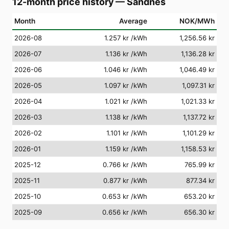
12-month price history
—
Sandnes
Month
Average
NOK/MWh
2026-08
1.257 kr
/kWh
1,256.56 kr
2026-07
1.136 kr
/kWh
1,136.28 kr
2026-06
1.046 kr
/kWh
1,046.49 kr
2026-05
1.097 kr
/kWh
1,097.31 kr
2026-04
1.021 kr
/kWh
1,021.33 kr
2026-03
1.138 kr
/kWh
1,137.72 kr
2026-02
1.101 kr
/kWh
1,101.29 kr
2026-01
1.159 kr
/kWh
1,158.53 kr
2025-12
0.766 kr
/kWh
765.99 kr
2025-11
0.877 kr
/kWh
877.34 kr
2025-10
0.653 kr
/kWh
653.20 kr
2025-09
0.656 kr
/kWh
656.30 kr