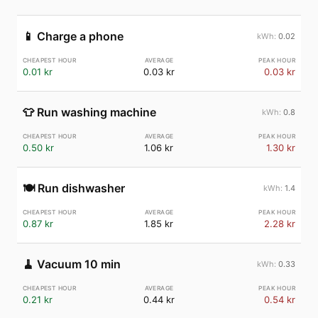
📱
Charge a phone
0.02
0.01 kr
0.03 kr
0.03 kr
👕
Run washing machine
0.8
0.50 kr
1.06 kr
1.30 kr
🍽️
Run dishwasher
1.4
0.87 kr
1.85 kr
2.28 kr
🧹
Vacuum 10 min
0.33
0.21 kr
0.44 kr
0.54 kr