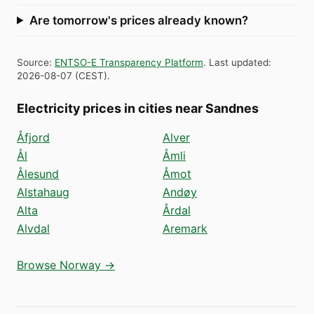
Are tomorrow's prices already known?
Source
:
ENTSO-E Transparency Platform
.
Last updated
:
2026-08-07
(
CEST
).
Electricity prices in cities near Sandnes
Åfjord
Alver
Ål
Åmli
Ålesund
Åmot
Alstahaug
Andøy
Alta
Årdal
Alvdal
Aremark
Browse Norway →