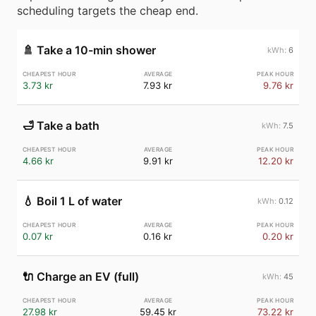
scheduling targets the cheap end.
🚿
Take a 10-min shower
6
3.73 kr
7.93 kr
9.76 kr
🛁
Take a bath
7.5
4.66 kr
9.91 kr
12.20 kr
💧
Boil 1 L of water
0.12
0.07 kr
0.16 kr
0.20 kr
🔌
Charge an EV (full)
45
27.98 kr
59.45 kr
73.22 kr