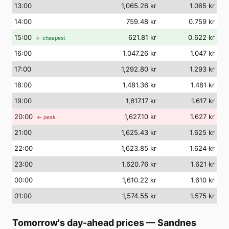
13
:00
1,065.26 kr
1.065 kr
14
:00
759.48 kr
0.759 kr
15
:00
621.81 kr
0.622 kr
← cheapest
16
:00
1,047.26 kr
1.047 kr
17
:00
1,292.80 kr
1.293 kr
18
:00
1,481.36 kr
1.481 kr
19
:00
1,617.17 kr
1.617 kr
20
:00
1,627.10 kr
1.627 kr
← peak
21
:00
1,625.43 kr
1.625 kr
22
:00
1,623.85 kr
1.624 kr
23
:00
1,620.76 kr
1.621 kr
00
:00
1,610.22 kr
1.610 kr
01
:00
1,574.55 kr
1.575 kr
Tomorrow's day-ahead prices
—
Sandnes