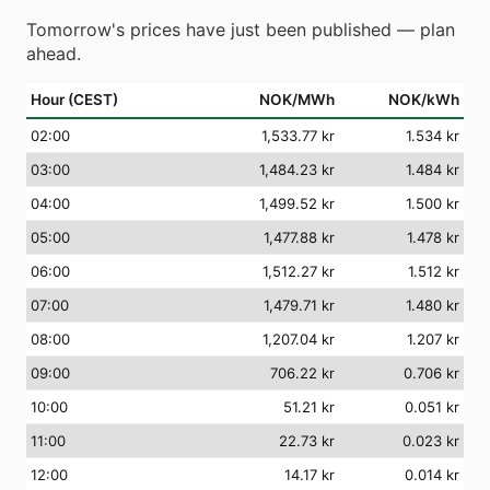
Tomorrow's prices have just been published — plan
ahead.
Hour (CEST)
NOK/MWh
NOK/kWh
02
:00
1,533.77 kr
1.534 kr
03
:00
1,484.23 kr
1.484 kr
04
:00
1,499.52 kr
1.500 kr
05
:00
1,477.88 kr
1.478 kr
06
:00
1,512.27 kr
1.512 kr
07
:00
1,479.71 kr
1.480 kr
08
:00
1,207.04 kr
1.207 kr
09
:00
706.22 kr
0.706 kr
10
:00
51.21 kr
0.051 kr
11
:00
22.73 kr
0.023 kr
12
:00
14.17 kr
0.014 kr