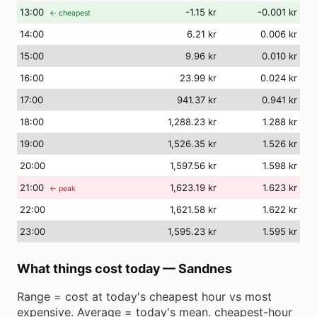
13
:00
-1.15 kr
-0.001 kr
← cheapest
14
:00
6.21 kr
0.006 kr
15
:00
9.96 kr
0.010 kr
16
:00
23.99 kr
0.024 kr
17
:00
941.37 kr
0.941 kr
18
:00
1,288.23 kr
1.288 kr
19
:00
1,526.35 kr
1.526 kr
20
:00
1,597.56 kr
1.598 kr
21
:00
1,623.19 kr
1.623 kr
← peak
22
:00
1,621.58 kr
1.622 kr
23
:00
1,595.23 kr
1.595 kr
What things cost today
—
Sandnes
Range = cost at today's cheapest hour vs most
expensive. Average = today's mean. cheapest-hour