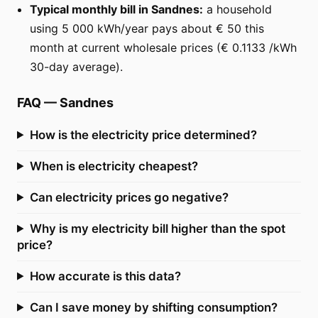
Typical monthly bill in Sandnes:
a household
using 5 000 kWh/year pays about € 50 this
month at current wholesale prices (€ 0.1133 /kWh
30-day average).
FAQ
—
Sandnes
How is the electricity price determined?
When is electricity cheapest?
Can electricity prices go negative?
Why is my electricity bill higher than the spot
price?
How accurate is this data?
Can I save money by shifting consumption?