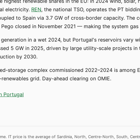
e highest renewable shares in the EU: in 2024 wind, solar,
l electricity.
REN
, the national TSO, operates the PT biddi
coupled to Spain via 3.7 GW of cross-border capacity. The c
and Pego closed in November 2021 — making the system gas 
eneration in a wet 2024, but Portugal's reservoirs vary wi
sed 5 GW in 2025, driven by large utility-scale projects in t
auction by 2030.
-storage complex commissioned 2022–2024 is among Eur
high-renewables grid. Day-ahead clearing on OMIE.
in Portugal
me. IT price is the average of Sardinia, North, Centre-North, South, Cent