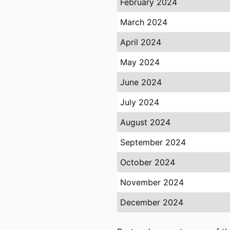
February 2024
March 2024
April 2024
May 2024
June 2024
July 2024
August 2024
September 2024
October 2024
November 2024
December 2024