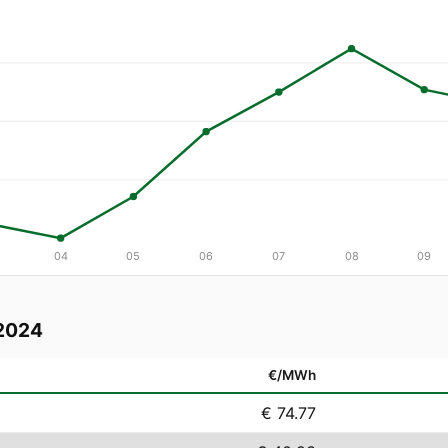
04
05
06
07
08
09
2024
€/MWh
€ 74.77