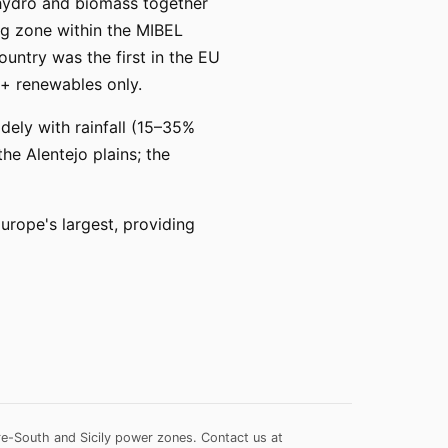
 hydro and biomass together
ng zone within the MIBEL
ountry was the first in the EU
+ renewables only.
dely with rainfall (15–35%
he Alentejo plains; the
ope's largest, providing
re-South and Sicily power zones.
Contact us at