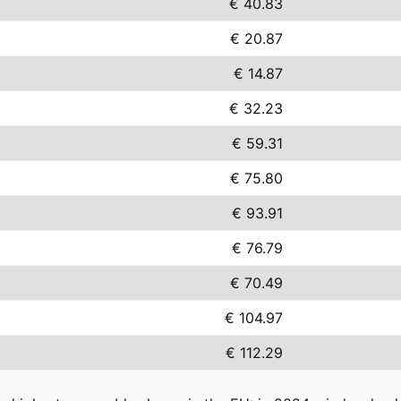
€ 40.83
€ 20.87
€ 14.87
€ 32.23
€ 59.31
€ 75.80
€ 93.91
€ 76.79
€ 70.49
€ 104.97
€ 112.29