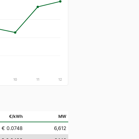
10
11
12
€/kWh
MW
€ 0.0748
6,612