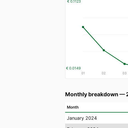
€ 0.1123
€ 0.0149
01
02
03
Monthly breakdown — 
Month
January 2024