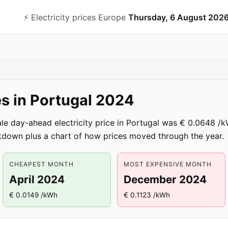
⚡️ Electricity prices Europe
Thursday, 6 August 202
ces in Portugal 2024
ale day-ahead electricity price in Portugal was € 0.0648
down plus a chart of how prices moved through the year.
CHEAPEST MONTH
MOST EXPENSIVE MONTH
April 2024
December 2024
€ 0.0149 /kWh
€ 0.1123 /kWh