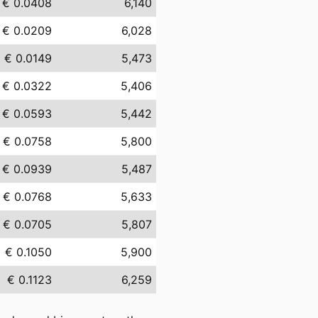
€ 0.0408
6,140
€ 0.0209
6,028
€ 0.0149
5,473
€ 0.0322
5,406
€ 0.0593
5,442
€ 0.0758
5,800
€ 0.0939
5,487
€ 0.0768
5,633
€ 0.0705
5,807
€ 0.1050
5,900
€ 0.1123
6,259