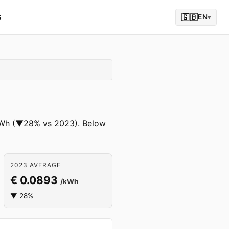
6
🇬🇧
EN
▾
 /kWh (▼28% vs 2023). Below
2023 AVERAGE
€ 0.0893
/kWh
▼ 28%