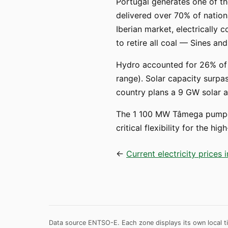
Portugal generates one of th
delivered over 70% of nationa
Iberian market, electrically 
to retire all coal — Sines 
Hydro accounted for 26% of g
range). Solar capacity surpas
country plans a 9 GW solar 
The 1 100 MW Tâmega pumped
critical flexibility for the 
←
Current electricity prices 
Data source ENTSO-E. Each zone displays its own local ti