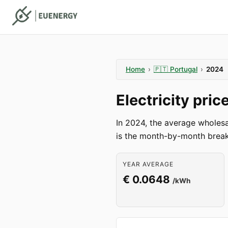
Home
›
🇵🇹
Portugal
›
2024
Electricity pri
In 2024, the average wholes
is the month-by-month break
YEAR AVERAGE
€ 0.0648
/kWh