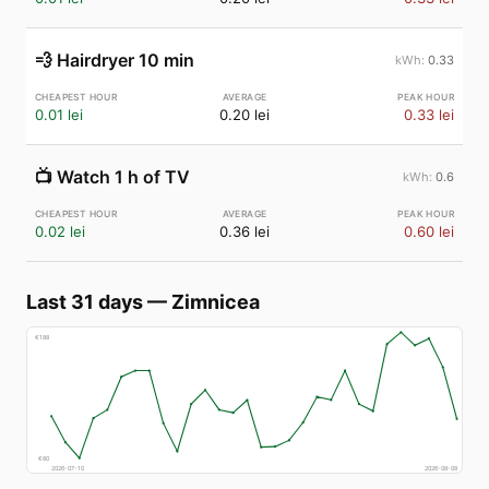
💨
Hairdryer 10 min
0.33
0.01 lei
0.20 lei
0.33 lei
📺
Watch 1 h of TV
0.6
0.02 lei
0.36 lei
0.60 lei
Last 31 days
—
Zimnicea
€
188
€
80
2026-07-10
2026-08-08