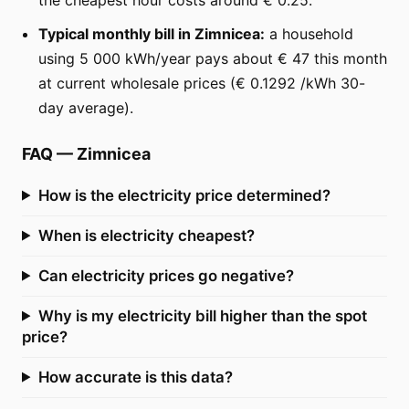
Typical monthly bill in Zimnicea:
a household
using 5 000 kWh/year pays about € 47 this month
at current wholesale prices (€ 0.1292 /kWh 30-
day average).
FAQ
—
Zimnicea
How is the electricity price determined?
When is electricity cheapest?
Can electricity prices go negative?
Why is my electricity bill higher than the spot
price?
How accurate is this data?