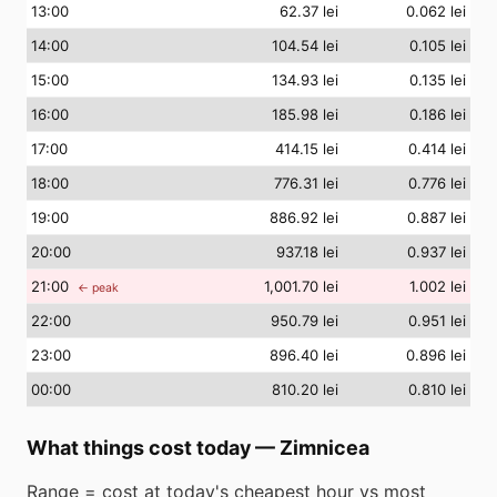
13
:00
62.37 lei
0.062 lei
14
:00
104.54 lei
0.105 lei
15
:00
134.93 lei
0.135 lei
16
:00
185.98 lei
0.186 lei
17
:00
414.15 lei
0.414 lei
18
:00
776.31 lei
0.776 lei
19
:00
886.92 lei
0.887 lei
20
:00
937.18 lei
0.937 lei
21
:00
1,001.70 lei
1.002 lei
← peak
22
:00
950.79 lei
0.951 lei
23
:00
896.40 lei
0.896 lei
00
:00
810.20 lei
0.810 lei
What things cost today
—
Zimnicea
Range = cost at today's cheapest hour vs most