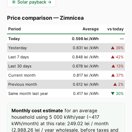
☀️
Solar payback
→
Price comparison
—
Zimnicea
Period
Average
vs today
Today
0.598 lei
/kWh
—
Yesterday
0.831 lei
/kWh
▲
39
%
Last 7 days
0.848 lei
/kWh
▲
42
%
Last 30 days
0.678 lei
/kWh
▲
13
%
Current month
0.817 lei
/kWh
▲
37
%
Previous month
0.612 lei
/kWh
▲
2
%
Same month last year
0.417 lei
/kWh
▼
30
%
Monthly cost estimate
for an average
household using 5 000 kWh/year (~417
kWh/month) at this rate: 249.02 lei / month
(2,988.26 lei / year wholesale, before taxes and