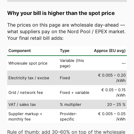
Why your bill is higher than the spot price
The prices on this page are wholesale day-ahead —
what suppliers pay on the Nord Pool / EPEX market.
Your final retail bill adds:
Component
Type
Approx (EU avg)
Variable (this
Wholesale spot price
—
page)
€ 0.005 – 0.20
Electricity tax / excise
Fixed
/kWh
€ 0.05 – 0.15
Grid / network fee
Fixed + variable
/kWh
VAT / sales tax
% multiplier
20 – 25 %
Supplier markup +
Provider-
€ 0.005 – 0.05
monthly fee
specific
/kWh
Rule of thumb: add 30–60% on top of the wholesale