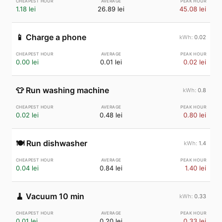
1.18 lei
26.89 lei
45.08 lei
📱
Charge a phone
0.02
0.00 lei
0.01 lei
0.02 lei
👕
Run washing machine
0.8
0.02 lei
0.48 lei
0.80 lei
🍽️
Run dishwasher
1.4
0.04 lei
0.84 lei
1.40 lei
🧹
Vacuum 10 min
0.33
0.01 lei
0.20 lei
0.33 lei