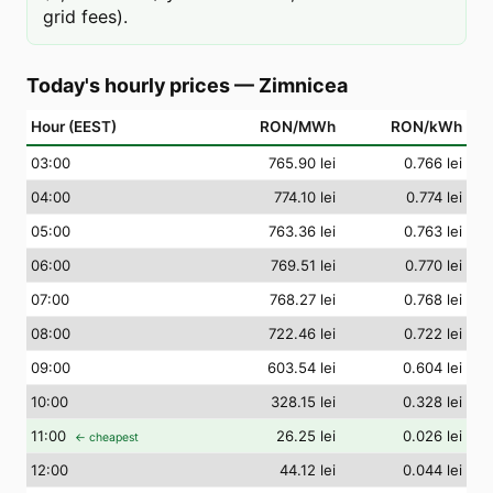
grid fees).
Today's hourly prices
—
Zimnicea
Hour (EEST)
RON/MWh
RON/kWh
03
:00
765.90 lei
0.766 lei
04
:00
774.10 lei
0.774 lei
05
:00
763.36 lei
0.763 lei
06
:00
769.51 lei
0.770 lei
07
:00
768.27 lei
0.768 lei
08
:00
722.46 lei
0.722 lei
09
:00
603.54 lei
0.604 lei
10
:00
328.15 lei
0.328 lei
11
:00
26.25 lei
0.026 lei
← cheapest
12
:00
44.12 lei
0.044 lei