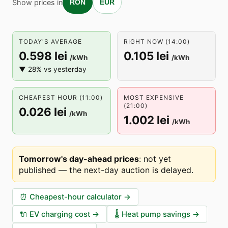
Show prices in
RON
EUR
TODAY'S AVERAGE
RIGHT NOW (14:00)
0.598 lei
0.105 lei
/kWh
/kWh
▼ 28% vs yesterday
CHEAPEST HOUR (11:00)
MOST EXPENSIVE
(21:00)
0.026 lei
/kWh
1.002 lei
/kWh
Tomorrow's day-ahead prices
:
not yet
published — the next-day auction is delayed
.
⏰
Cheapest-hour calculator
→
🔌
EV charging cost
→
🌡️
Heat pump savings
→