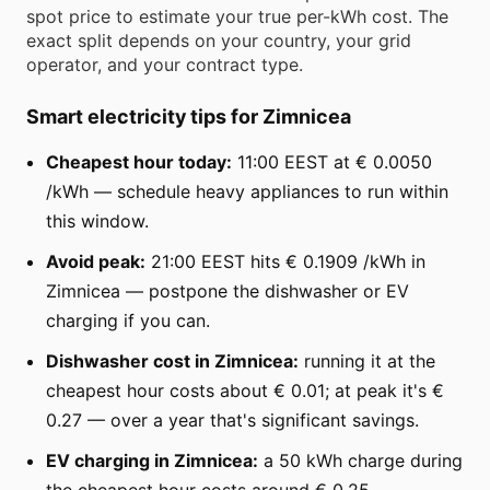
spot price to estimate your true per-kWh cost. The
exact split depends on your country, your grid
operator, and your contract type.
Smart electricity tips for Zimnicea
Cheapest hour today:
11:00 EEST at € 0.0050
/kWh — schedule heavy appliances to run within
this window.
Avoid peak:
21:00 EEST hits € 0.1909 /kWh in
Zimnicea — postpone the dishwasher or EV
charging if you can.
Dishwasher cost in Zimnicea:
running it at the
cheapest hour costs about € 0.01; at peak it's €
0.27 — over a year that's significant savings.
EV charging in Zimnicea:
a 50 kWh charge during
the cheapest hour costs around € 0.25.