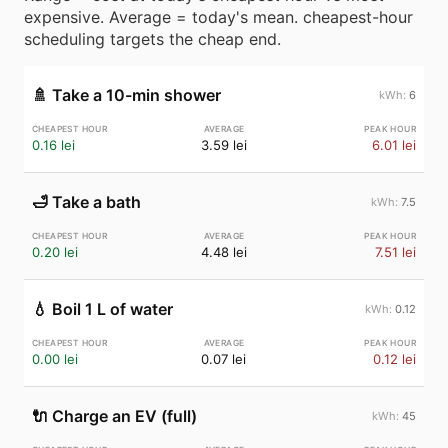
expensive. Average = today's mean. cheapest-hour
scheduling targets the cheap end.
🚿
Take a 10-min shower
6
0.16 lei
3.59 lei
6.01 lei
🛁
Take a bath
7.5
0.20 lei
4.48 lei
7.51 lei
💧
Boil 1 L of water
0.12
0.00 lei
0.07 lei
0.12 lei
🔌
Charge an EV (full)
45