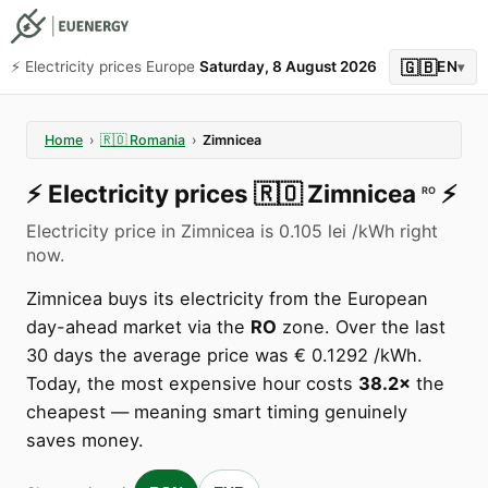
🇬🇧
⚡️ Electricity prices Europe
Saturday, 8 August 2026
EN
▾
Home
›
🇷🇴
Romania
›
Zimnicea
⚡️
Electricity prices
🇷🇴
Zimnicea
⚡️
RO
Electricity price in Zimnicea is 0.105 lei /kWh right
now.
Zimnicea buys its electricity from the European
day-ahead market via the
RO
zone. Over the last
30 days the average price was € 0.1292 /kWh.
Today, the most expensive hour costs
38.2×
the
cheapest — meaning smart timing genuinely
saves money.