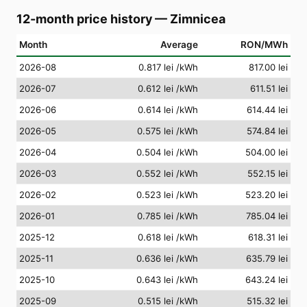
12-month price history
—
Zimnicea
Month
Average
RON/MWh
2026-08
0.817 lei
/kWh
817.00 lei
2026-07
0.612 lei
/kWh
611.51 lei
2026-06
0.614 lei
/kWh
614.44 lei
2026-05
0.575 lei
/kWh
574.84 lei
2026-04
0.504 lei
/kWh
504.00 lei
2026-03
0.552 lei
/kWh
552.15 lei
2026-02
0.523 lei
/kWh
523.20 lei
2026-01
0.785 lei
/kWh
785.04 lei
2025-12
0.618 lei
/kWh
618.31 lei
2025-11
0.636 lei
/kWh
635.79 lei
2025-10
0.643 lei
/kWh
643.24 lei
2025-09
0.515 lei
/kWh
515.32 lei