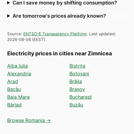
Can I save money by shifting consumption?
Are tomorrow's prices already known?
Source
:
ENTSO-E Transparency Platform
.
Last updated
:
2026-08-08
(
EEST
).
Electricity prices in cities near Zimnicea
Alba Iulia
Bistrița
Alexandria
Botoșani
Arad
Brăila
Bacău
Brașov
Baia Mare
Bucharest
Bârlad
Buzău
Browse Romania →