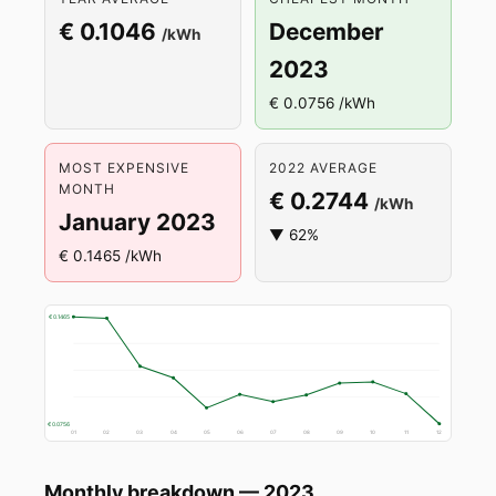
€ 0.1046
December
/kWh
2023
€ 0.0756 /kWh
MOST EXPENSIVE
2022 AVERAGE
MONTH
€ 0.2744
/kWh
January 2023
▼ 62%
€ 0.1465 /kWh
€ 0.1465
€ 0.0756
01
02
03
04
05
06
07
08
09
10
11
12
Monthly breakdown — 2023