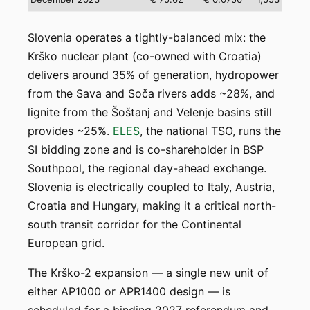
Slovenia operates a tightly-balanced mix: the
Krško nuclear plant (co-owned with Croatia)
delivers around 35% of generation, hydropower
from the Sava and Soča rivers adds ~28%, and
lignite from the Šoštanj and Velenje basins still
provides ~25%.
ELES
, the national TSO, runs the
SI bidding zone and is co-shareholder in BSP
Southpool, the regional day-ahead exchange.
Slovenia is electrically coupled to Italy, Austria,
Croatia and Hungary, making it a critical north-
south transit corridor for the Continental
European grid.
The Krško-2 expansion — a single new unit of
either AP1000 or APR1400 design — is