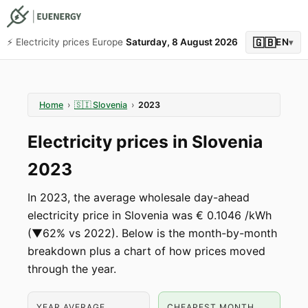
🇬🇧
⚡️ Electricity prices Europe
Saturday, 8 August 2026
EN
▾
Home
›
🇸🇮
Slovenia
›
2023
Electricity prices in Slovenia
2023
In 2023, the average wholesale day-ahead
electricity price in Slovenia was € 0.1046 /kWh
(▼62% vs 2022). Below is the month-by-month
breakdown plus a chart of how prices moved
through the year.
YEAR AVERAGE
CHEAPEST MONTH