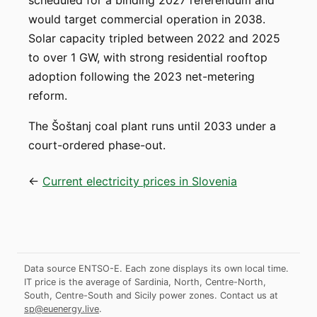
scheduled for a binding 2027 referendum and
would target commercial operation in 2038.
Solar capacity tripled between 2022 and 2025
to over 1 GW, with strong residential rooftop
adoption following the 2023 net-metering
reform.
The Šoštanj coal plant runs until 2033 under a
court-ordered phase-out.
←
Current electricity prices in Slovenia
Data source ENTSO-E. Each zone displays its own local time.
IT price is the average of Sardinia, North, Centre-North,
South, Centre-South and Sicily power zones.
Contact us at
sp@euenergy.live
.