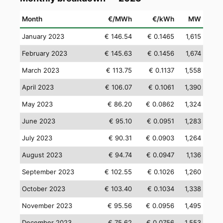
Month
€/MWh
€/kWh
MW
January 2023
€ 146.54
€ 0.1465
1,615
February 2023
€ 145.63
€ 0.1456
1,674
March 2023
€ 113.75
€ 0.1137
1,558
April 2023
€ 106.07
€ 0.1061
1,390
May 2023
€ 86.20
€ 0.0862
1,324
June 2023
€ 95.10
€ 0.0951
1,283
July 2023
€ 90.31
€ 0.0903
1,264
August 2023
€ 94.74
€ 0.0947
1,136
September 2023
€ 102.55
€ 0.1026
1,260
October 2023
€ 103.40
€ 0.1034
1,338
November 2023
€ 95.56
€ 0.0956
1,495
December 2023
€ 75.62
€ 0.0756
1,553