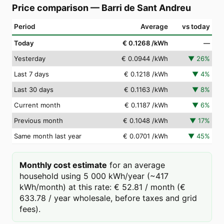
Price comparison
—
Barri de Sant Andreu
Period
Average
vs today
Today
€ 0.1268
/kWh
—
Yesterday
€ 0.0944
/kWh
▼
26
%
Last 7 days
€ 0.1218
/kWh
▼
4
%
Last 30 days
€ 0.1163
/kWh
▼
8
%
Current month
€ 0.1187
/kWh
▼
6
%
Previous month
€ 0.1048
/kWh
▼
17
%
Same month last year
€ 0.0701
/kWh
▼
45
%
Monthly cost estimate
for an average
household using 5 000 kWh/year (~417
kWh/month) at this rate: € 52.81 / month (€
633.78 / year wholesale, before taxes and grid
fees).