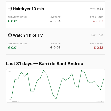
💨
Hairdryer 10 min
0.33
€ 0.01
€ 0.04
€ 0.07
📺
Watch 1 h of TV
0.6
€ 0.01
€ 0.08
€ 0.13
Last 31 days
—
Barri de Sant Andreu
€
153
€
65
2026-07-12
2026-08-10