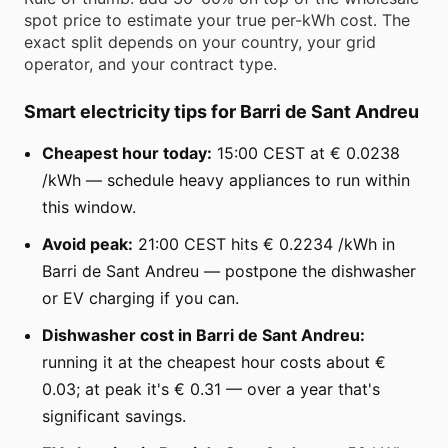
spot price to estimate your true per-kWh cost. The
exact split depends on your country, your grid
operator, and your contract type.
Smart electricity tips for Barri de Sant Andreu
Cheapest hour today:
15:00 CEST at € 0.0238
/kWh — schedule heavy appliances to run within
this window.
Avoid peak:
21:00 CEST hits € 0.2234 /kWh in
Barri de Sant Andreu — postpone the dishwasher
or EV charging if you can.
Dishwasher cost in Barri de Sant Andreu:
running it at the cheapest hour costs about €
0.03; at peak it's € 0.31 — over a year that's
significant savings.