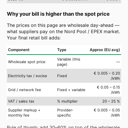
Why your bill is higher than the spot price
The prices on this page are wholesale day-ahead —
what suppliers pay on the Nord Pool / EPEX market.
Your final retail bill adds:
Component
Type
Approx (EU avg)
Variable (this
Wholesale spot price
—
page)
€ 0.005 – 0.20
Electricity tax / excise
Fixed
/kWh
€ 0.05 – 0.15
Grid / network fee
Fixed + variable
/kWh
VAT / sales tax
% multiplier
20 – 25 %
Supplier markup +
Provider-
€ 0.005 – 0.05
monthly fee
specific
/kWh
Rule of thumb: add 30–60% on top of the wholesale