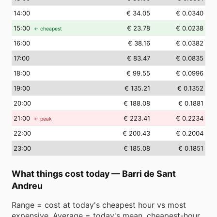
14
:00
€ 34.05
€ 0.0340
15
:00
€ 23.78
€ 0.0238
← cheapest
16
:00
€ 38.16
€ 0.0382
17
:00
€ 83.47
€ 0.0835
18
:00
€ 99.55
€ 0.0996
19
:00
€ 135.21
€ 0.1352
20
:00
€ 188.08
€ 0.1881
21
:00
€ 223.41
€ 0.2234
← peak
22
:00
€ 200.43
€ 0.2004
23
:00
€ 185.08
€ 0.1851
What things cost today
—
Barri de Sant
Andreu
Range = cost at today's cheapest hour vs most
expensive. Average = today's mean. cheapest-hour