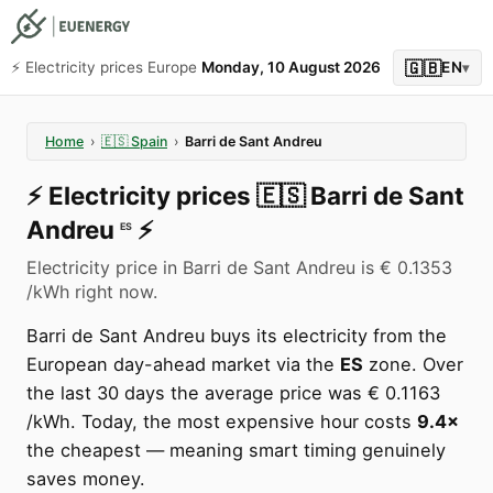
🇬🇧
⚡️ Electricity prices Europe
Monday, 10 August 2026
EN
▾
Home
›
🇪🇸
Spain
›
Barri de Sant Andreu
⚡️
Electricity prices
🇪🇸
Barri de Sant
Andreu
⚡️
ES
Electricity price in Barri de Sant Andreu is € 0.1353
/kWh right now.
Barri de Sant Andreu buys its electricity from the
European day-ahead market via the
ES
zone. Over
the last 30 days the average price was € 0.1163
/kWh. Today, the most expensive hour costs
9.4×
the cheapest — meaning smart timing genuinely
saves money.