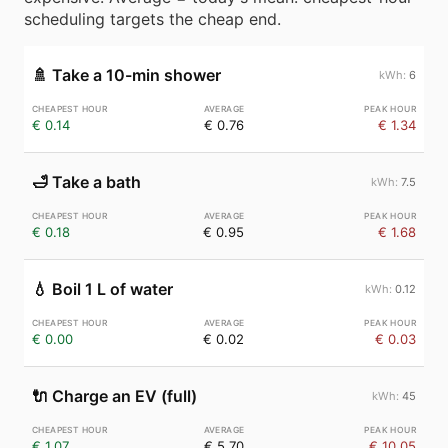
scheduling targets the cheap end.
🚿
Take a 10-min shower
6
€ 0.14
€ 0.76
€ 1.34
🛁
Take a bath
7.5
€ 0.18
€ 0.95
€ 1.68
💧
Boil 1 L of water
0.12
€ 0.00
€ 0.02
€ 0.03
🔌
Charge an EV (full)
45
€ 1.07
€ 5.70
€ 10.05