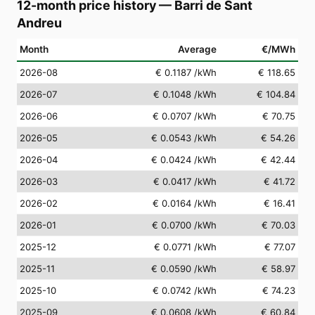
12-month price history
—
Barri de Sant
Andreu
Month
Average
€/MWh
2026-08
€ 0.1187
/kWh
€ 118.65
2026-07
€ 0.1048
/kWh
€ 104.84
2026-06
€ 0.0707
/kWh
€ 70.75
2026-05
€ 0.0543
/kWh
€ 54.26
2026-04
€ 0.0424
/kWh
€ 42.44
2026-03
€ 0.0417
/kWh
€ 41.72
2026-02
€ 0.0164
/kWh
€ 16.41
2026-01
€ 0.0700
/kWh
€ 70.03
2025-12
€ 0.0771
/kWh
€ 77.07
2025-11
€ 0.0590
/kWh
€ 58.97
2025-10
€ 0.0742
/kWh
€ 74.23
2025-09
€ 0.0608
/kWh
€ 60.84