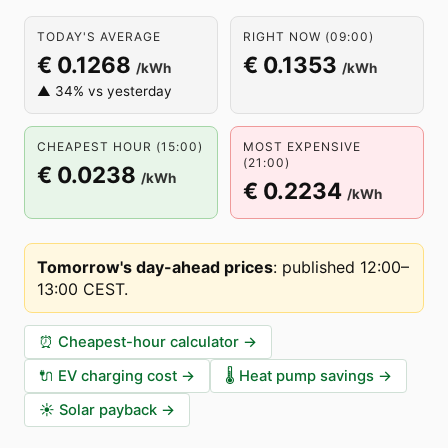
TODAY'S AVERAGE
RIGHT NOW (09:00)
€ 0.1268
€ 0.1353
/kWh
/kWh
▲ 34% vs yesterday
CHEAPEST HOUR (15:00)
MOST EXPENSIVE
(21:00)
€ 0.0238
/kWh
€ 0.2234
/kWh
Tomorrow's day-ahead prices
:
published 12:00–
13:00 CEST
.
⏰
Cheapest-hour calculator
→
🔌
EV charging cost
→
🌡️
Heat pump savings
→
☀️
Solar payback
→