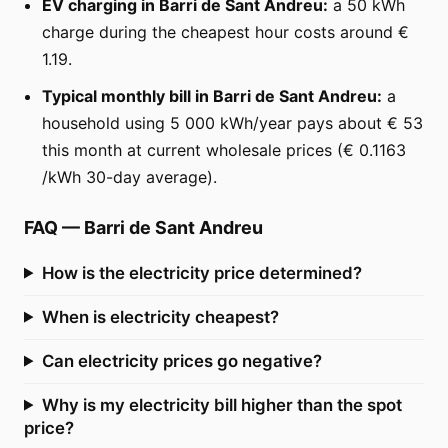
EV charging in Barri de Sant Andreu:
a 50 kWh
charge during the cheapest hour costs around €
1.19.
Typical monthly bill in Barri de Sant Andreu:
a
household using 5 000 kWh/year pays about € 53
this month at current wholesale prices (€ 0.1163
/kWh 30-day average).
FAQ
—
Barri de Sant Andreu
How is the electricity price determined?
When is electricity cheapest?
Can electricity prices go negative?
Why is my electricity bill higher than the spot
price?