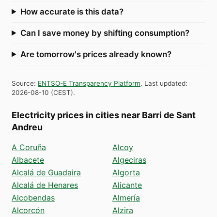
How accurate is this data?
Can I save money by shifting consumption?
Are tomorrow's prices already known?
Source
:
ENTSO-E Transparency Platform
.
Last updated
:
2026-08-10
(
CEST
).
Electricity prices in cities near Barri de Sant
Andreu
A Coruña
Alcoy
Albacete
Algeciras
Alcalá de Guadaira
Algorta
Alcalá de Henares
Alicante
Alcobendas
Almería
Alcorcón
Alzira