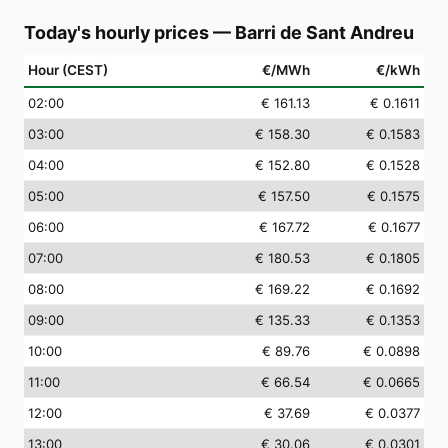
Today's hourly prices
—
Barri de Sant Andreu
Hour (CEST)
€/MWh
€/kWh
02
:00
€ 161.13
€ 0.1611
03
:00
€ 158.30
€ 0.1583
04
:00
€ 152.80
€ 0.1528
05
:00
€ 157.50
€ 0.1575
06
:00
€ 167.72
€ 0.1677
07
:00
€ 180.53
€ 0.1805
08
:00
€ 169.22
€ 0.1692
09
:00
€ 135.33
€ 0.1353
10
:00
€ 89.76
€ 0.0898
11
:00
€ 66.54
€ 0.0665
12
:00
€ 37.69
€ 0.0377
13
:00
€ 30.06
€ 0.0301