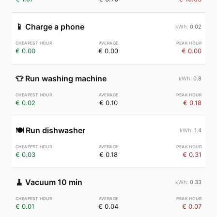
📱
Charge a phone
0.02
€ 0.00
€ 0.00
€ 0.00
👕
Run washing machine
0.8
€ 0.02
€ 0.10
€ 0.18
🍽️
Run dishwasher
1.4
€ 0.03
€ 0.18
€ 0.31
🧹
Vacuum 10 min
0.33
€ 0.01
€ 0.04
€ 0.07