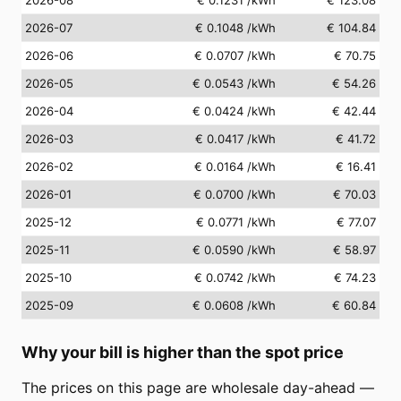
2026-07
€ 0.1048
/kWh
€ 104.84
2026-06
€ 0.0707
/kWh
€ 70.75
2026-05
€ 0.0543
/kWh
€ 54.26
2026-04
€ 0.0424
/kWh
€ 42.44
2026-03
€ 0.0417
/kWh
€ 41.72
2026-02
€ 0.0164
/kWh
€ 16.41
2026-01
€ 0.0700
/kWh
€ 70.03
2025-12
€ 0.0771
/kWh
€ 77.07
2025-11
€ 0.0590
/kWh
€ 58.97
2025-10
€ 0.0742
/kWh
€ 74.23
2025-09
€ 0.0608
/kWh
€ 60.84
Why your bill is higher than the spot price
The prices on this page are wholesale day-ahead —