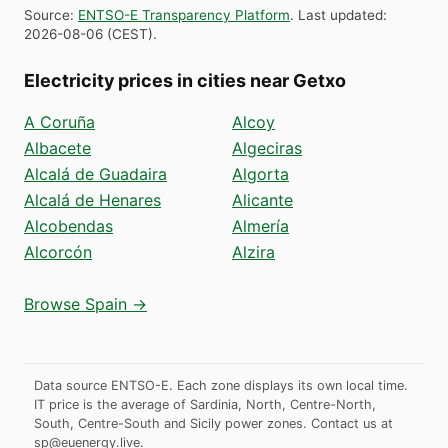
Source
:
ENTSO-E Transparency Platform
.
Last updated
:
2026-08-06
(
CEST
).
Electricity prices in cities near Getxo
A Coruña
Alcoy
Albacete
Algeciras
Alcalá de Guadaira
Algorta
Alcalá de Henares
Alicante
Alcobendas
Almería
Alcorcón
Alzira
Browse Spain →
Data source ENTSO-E. Each zone displays its own local time.
IT price is the average of Sardinia, North, Centre-North,
South, Centre-South and Sicily power zones.
Contact us at
sp@euenergy.live
.