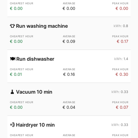
€ 0.00
€ 0.00
€ 0.00
👕
Run washing machine
0.8
€ 0.00
€ 0.09
€ 0.17
🍽️
Run dishwasher
1.4
€ 0.01
€ 0.16
€ 0.30
🧹
Vacuum 10 min
0.33
€ 0.00
€ 0.04
€ 0.07
💨
Hairdryer 10 min
0.33