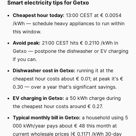
Smart electricity tips for Getxo
Cheapest hour today:
13:00 CEST at € 0.0054
/kWh — schedule heavy appliances to run within
this window.
Avoid peak:
21:00 CEST hits € 0.2110 /kWh in
Getxo — postpone the dishwasher or EV charging
if you can.
Dishwasher cost in Getxo:
running it at the
cheapest hour costs about € 0.01; at peak it's €
0.30 — over a year that's significant savings.
EV charging in Getxo:
a 50 kWh charge during
the cheapest hour costs around € 0.27.
Typical monthly bill in Getxo:
a household using 5
000 kWh/year pays about € 48 this month at
current wholesale prices (€ 0.1171 /kWh 30-day