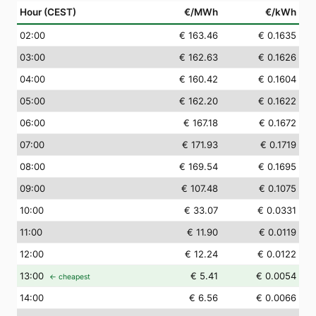
Hour (CEST)
€/MWh
€/kWh
02
:00
€ 163.46
€ 0.1635
03
:00
€ 162.63
€ 0.1626
04
:00
€ 160.42
€ 0.1604
05
:00
€ 162.20
€ 0.1622
06
:00
€ 167.18
€ 0.1672
07
:00
€ 171.93
€ 0.1719
08
:00
€ 169.54
€ 0.1695
09
:00
€ 107.48
€ 0.1075
10
:00
€ 33.07
€ 0.0331
11
:00
€ 11.90
€ 0.0119
12
:00
€ 12.24
€ 0.0122
13
:00
€ 5.41
€ 0.0054
← cheapest
14
:00
€ 6.56
€ 0.0066