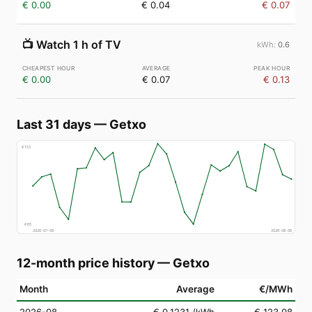
€ 0.00
€ 0.04
€ 0.07
📺
Watch 1 h of TV
0.6
€ 0.00
€ 0.07
€ 0.13
Last 31 days
—
Getxo
€
153
€
65
2026-07-08
2026-08-06
12-month price history
—
Getxo
Month
Average
€/MWh
2026-08
€ 0.1231
/kWh
€ 123.08