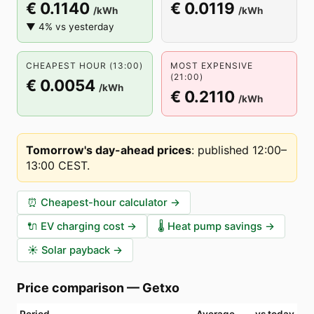
€ 0.1140
€ 0.0119
/kWh
/kWh
▼ 4% vs yesterday
CHEAPEST HOUR (13:00)
MOST EXPENSIVE
(21:00)
€ 0.0054
/kWh
€ 0.2110
/kWh
Tomorrow's day-ahead prices
:
published 12:00–
13:00 CEST
.
⏰
Cheapest-hour calculator
→
🔌
EV charging cost
→
🌡️
Heat pump savings
→
☀️
Solar payback
→
Price comparison
—
Getxo