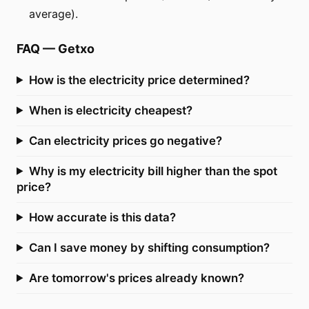
average).
FAQ
—
Getxo
How is the electricity price determined?
When is electricity cheapest?
Can electricity prices go negative?
Why is my electricity bill higher than the spot
price?
How accurate is this data?
Can I save money by shifting consumption?
Are tomorrow's prices already known?