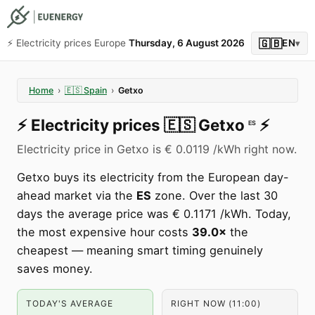
🇬🇧
⚡️ Electricity prices Europe
Thursday, 6 August 2026
EN
▾
Home
›
🇪🇸
Spain
›
Getxo
⚡️
Electricity prices
🇪🇸
Getxo
⚡️
ES
Electricity price in Getxo is € 0.0119 /kWh right now.
Getxo buys its electricity from the European day-
ahead market via the
ES
zone. Over the last 30
days the average price was € 0.1171 /kWh. Today,
the most expensive hour costs
39.0×
the
cheapest — meaning smart timing genuinely
saves money.
TODAY'S AVERAGE
RIGHT NOW (11:00)