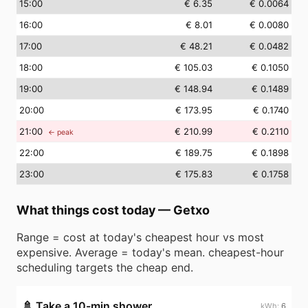
15
:00
€ 6.35
€ 0.0064
16
:00
€ 8.01
€ 0.0080
17
:00
€ 48.21
€ 0.0482
18
:00
€ 105.03
€ 0.1050
19
:00
€ 148.94
€ 0.1489
20
:00
€ 173.95
€ 0.1740
21
:00
€ 210.99
€ 0.2110
← peak
22
:00
€ 189.75
€ 0.1898
23
:00
€ 175.83
€ 0.1758
What things cost today
—
Getxo
Range = cost at today's cheapest hour vs most
expensive. Average = today's mean. cheapest-hour
scheduling targets the cheap end.
🚿
Take a 10-min shower
6