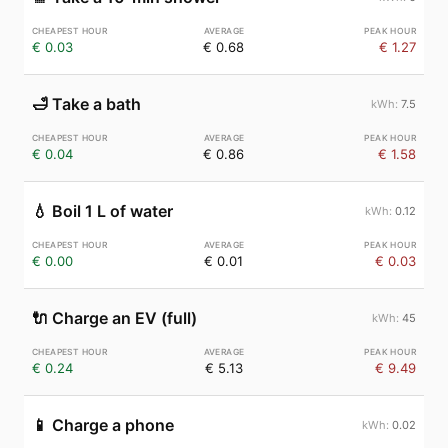
€ 0.03
€ 0.68
€ 1.27
🛁
Take a bath
7.5
€ 0.04
€ 0.86
€ 1.58
💧
Boil 1 L of water
0.12
€ 0.00
€ 0.01
€ 0.03
🔌
Charge an EV (full)
45
€ 0.24
€ 5.13
€ 9.49
📱
Charge a phone
0.02