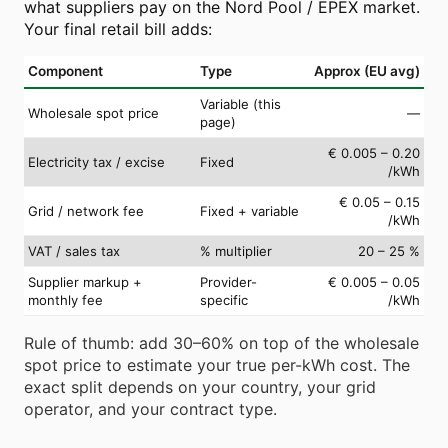
what suppliers pay on the Nord Pool / EPEX market.
Your final retail bill adds:
Component
Type
Approx (EU avg)
Variable (this
Wholesale spot price
—
page)
€ 0.005 – 0.20
Electricity tax / excise
Fixed
/kWh
€ 0.05 – 0.15
Grid / network fee
Fixed + variable
/kWh
VAT / sales tax
% multiplier
20 – 25 %
Supplier markup +
Provider-
€ 0.005 – 0.05
monthly fee
specific
/kWh
Rule of thumb: add 30–60% on top of the wholesale
spot price to estimate your true per-kWh cost. The
exact split depends on your country, your grid
operator, and your contract type.