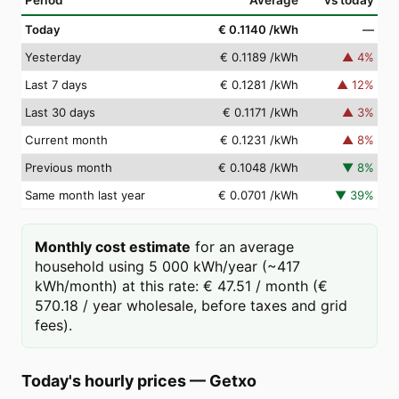
Period
Average
vs today
Today
€ 0.1140
/kWh
—
Yesterday
€ 0.1189
/kWh
▲
4
%
Last 7 days
€ 0.1281
/kWh
▲
12
%
Last 30 days
€ 0.1171
/kWh
▲
3
%
Current month
€ 0.1231
/kWh
▲
8
%
Previous month
€ 0.1048
/kWh
▼
8
%
Same month last year
€ 0.0701
/kWh
▼
39
%
Monthly cost estimate
for an average
household using 5 000 kWh/year (~417
kWh/month) at this rate: € 47.51 / month (€
570.18 / year wholesale, before taxes and grid
fees).
Today's hourly prices
—
Getxo