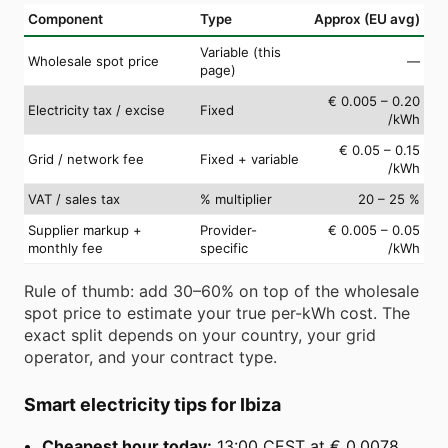
Component
Type
Approx (EU avg)
Variable (this
Wholesale spot price
—
page)
€ 0.005 – 0.20
Electricity tax / excise
Fixed
/kWh
€ 0.05 – 0.15
Grid / network fee
Fixed + variable
/kWh
VAT / sales tax
% multiplier
20 – 25 %
Supplier markup +
Provider-
€ 0.005 – 0.05
monthly fee
specific
/kWh
Rule of thumb: add 30–60% on top of the wholesale
spot price to estimate your true per-kWh cost. The
exact split depends on your country, your grid
operator, and your contract type.
Smart electricity tips for Ibiza
Cheapest hour today:
13:00 CEST at € 0.0078