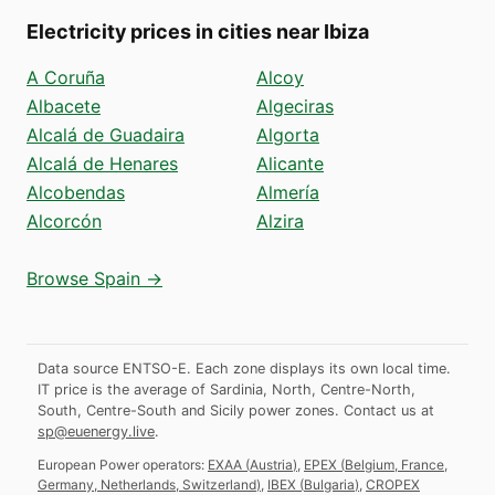
Electricity prices in cities near Ibiza
A Coruña
Alcoy
Albacete
Algeciras
Alcalá de Guadaira
Algorta
Alcalá de Henares
Alicante
Alcobendas
Almería
Alcorcón
Alzira
Browse Spain →
Data source ENTSO-E. Each zone displays its own local time.
IT price is the average of Sardinia, North, Centre-North,
South, Centre-South and Sicily power zones.
Contact us at
sp@euenergy.live
.
European Power operators:
EXAA
(
Austria
)
,
EPEX
(
Belgium, France,
Germany, Netherlands, Switzerland
)
,
IBEX
(
Bulgaria
)
,
CROPEX