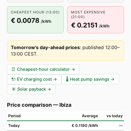
CHEAPEST HOUR (13:00)
MOST EXPENSIVE
(21:00)
€ 0.0078
/kWh
€ 0.2151
/kWh
Tomorrow's day-ahead prices
:
published 12:00–
13:00 CEST
.
⏰
Cheapest-hour calculator
→
🔌
EV charging cost
→
🌡️
Heat pump savings
→
☀️
Solar payback
→
Price comparison
—
Ibiza
Period
Average
vs today
Today
€ 0.1190
/kWh
—