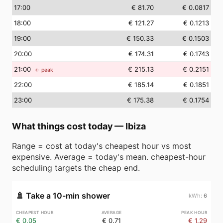
17
:00
€ 81.70
€ 0.0817
18
:00
€ 121.27
€ 0.1213
19
:00
€ 150.33
€ 0.1503
20
:00
€ 174.31
€ 0.1743
21
:00
€ 215.13
€ 0.2151
← peak
22
:00
€ 185.14
€ 0.1851
23
:00
€ 175.38
€ 0.1754
What things cost today
—
Ibiza
Range = cost at today's cheapest hour vs most
expensive. Average = today's mean. cheapest-hour
scheduling targets the cheap end.
🚿
Take a 10-min shower
6
€ 0.05
€ 0.71
€ 1.29