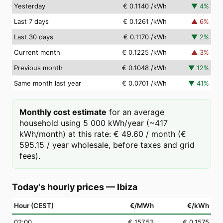
Yesterday
€ 0.1140
/kWh
▼
4
%
Last 7 days
€ 0.1261
/kWh
▲
6
%
Last 30 days
€ 0.1170
/kWh
▼
2
%
Current month
€ 0.1225
/kWh
▲
3
%
Previous month
€ 0.1048
/kWh
▼
12
%
Same month last year
€ 0.0701
/kWh
▼
41
%
Monthly cost estimate
for an average
household using 5 000 kWh/year (~417
kWh/month) at this rate: € 49.60 / month (€
595.15 / year wholesale, before taxes and grid
fees).
Today's hourly prices
—
Ibiza
Hour (CEST)
€/MWh
€/kWh
02
:00
€ 157.53
€ 0.1575