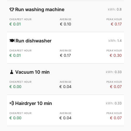
👕
Run washing machine
0.8
€ 0.01
€ 0.10
€ 0.17
🍽️
Run dishwasher
1.4
€ 0.01
€ 0.17
€ 0.30
🧹
Vacuum 10 min
0.33
€ 0.00
€ 0.04
€ 0.07
💨
Hairdryer 10 min
0.33
€ 0.00
€ 0.04
€ 0.07