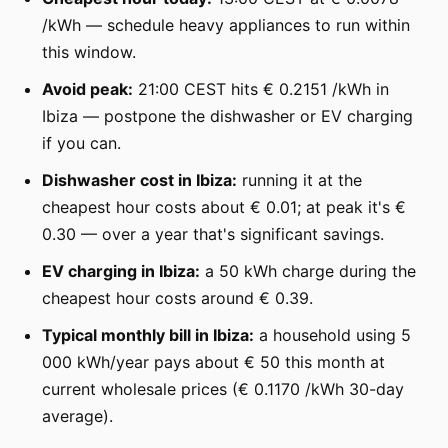
/kWh — schedule heavy appliances to run within
this window.
Avoid peak:
21:00 CEST hits € 0.2151 /kWh in
Ibiza — postpone the dishwasher or EV charging
if you can.
Dishwasher cost in Ibiza:
running it at the
cheapest hour costs about € 0.01; at peak it's €
0.30 — over a year that's significant savings.
EV charging in Ibiza:
a 50 kWh charge during the
cheapest hour costs around € 0.39.
Typical monthly bill in Ibiza:
a household using 5
000 kWh/year pays about € 50 this month at
current wholesale prices (€ 0.1170 /kWh 30-day
average).