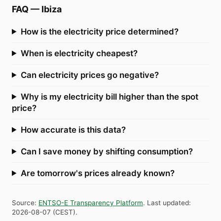
FAQ
—
Ibiza
How is the electricity price determined?
When is electricity cheapest?
Can electricity prices go negative?
Why is my electricity bill higher than the spot
price?
How accurate is this data?
Can I save money by shifting consumption?
Are tomorrow's prices already known?
Source
:
ENTSO-E Transparency Platform
.
Last updated
:
2026-08-07
(
CEST
).