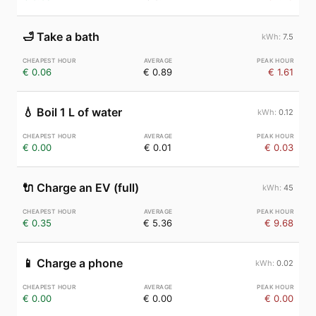
🛁
Take a bath
7.5
€ 0.06
€ 0.89
€ 1.61
💧
Boil 1 L of water
0.12
€ 0.00
€ 0.01
€ 0.03
🔌
Charge an EV (full)
45
€ 0.35
€ 5.36
€ 9.68
📱
Charge a phone
0.02
€ 0.00
€ 0.00
€ 0.00