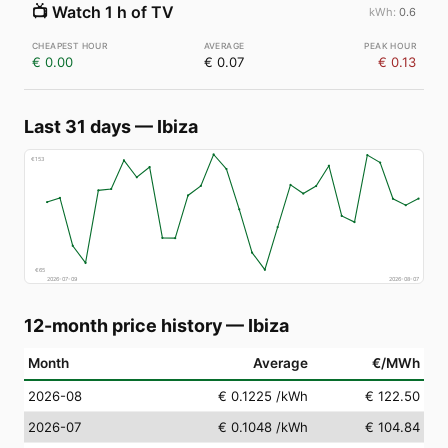
📺
Watch 1 h of TV
0.6
€ 0.00
€ 0.07
€ 0.13
Last 31 days
—
Ibiza
€
153
€
65
2026-07-09
2026-08-07
12-month price history
—
Ibiza
Month
Average
€/MWh
2026-08
€ 0.1225
/kWh
€ 122.50
2026-07
€ 0.1048
/kWh
€ 104.84