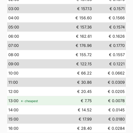
03
:00
€ 157.13
€ 0.1571
04
:00
€ 156.60
€ 0.1566
05
:00
€ 157.36
€ 0.1574
06
:00
€ 162.61
€ 0.1626
07
:00
€ 176.96
€ 0.1770
08
:00
€ 155.72
€ 0.1557
09
:00
€ 122.15
€ 0.1221
10
:00
€ 66.22
€ 0.0662
11
:00
€ 30.86
€ 0.0309
12
:00
€ 20.45
€ 0.0205
13
:00
€ 7.75
€ 0.0078
← cheapest
14
:00
€ 14.52
€ 0.0145
15
:00
€ 17.99
€ 0.0180
16
:00
€ 28.40
€ 0.0284