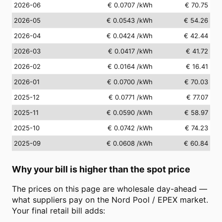
2026-06
€ 0.0707
/kWh
€ 70.75
2026-05
€ 0.0543
/kWh
€ 54.26
2026-04
€ 0.0424
/kWh
€ 42.44
2026-03
€ 0.0417
/kWh
€ 41.72
2026-02
€ 0.0164
/kWh
€ 16.41
2026-01
€ 0.0700
/kWh
€ 70.03
2025-12
€ 0.0771
/kWh
€ 77.07
2025-11
€ 0.0590
/kWh
€ 58.97
2025-10
€ 0.0742
/kWh
€ 74.23
2025-09
€ 0.0608
/kWh
€ 60.84
Why your bill is higher than the spot price
The prices on this page are wholesale day-ahead —
what suppliers pay on the Nord Pool / EPEX market.
Your final retail bill adds: