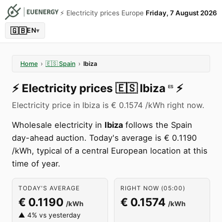
⚡️ Electricity prices Europe
Friday, 7 August 2026
🇬🇧
EN
▾
Home
›
🇪🇸
Spain
›
Ibiza
⚡️
Electricity prices
🇪🇸
Ibiza
⚡️
ES
Electricity price in Ibiza is € 0.1574 /kWh right now.
Wholesale electricity in
Ibiza
follows the Spain
day-ahead auction. Today's average is € 0.1190
/kWh, typical of a central European location at this
time of year.
TODAY'S AVERAGE
RIGHT NOW (05:00)
€ 0.1190
€ 0.1574
/kWh
/kWh
▲ 4% vs yesterday