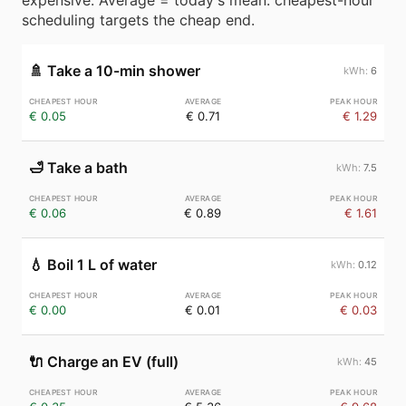
expensive. Average = today's mean. cheapest-hour
scheduling targets the cheap end.
🚿
Take a 10-min shower
6
€ 0.05
€ 0.71
€ 1.29
🛁
Take a bath
7.5
€ 0.06
€ 0.89
€ 1.61
💧
Boil 1 L of water
0.12
€ 0.00
€ 0.01
€ 0.03
🔌
Charge an EV (full)
45