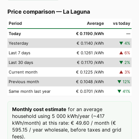
Price comparison
—
La Laguna
Period
Average
vs today
Today
€ 0.1190
/kWh
—
Yesterday
€ 0.1140
/kWh
▼
4
%
Last 7 days
€ 0.1261
/kWh
▲
6
%
Last 30 days
€ 0.1170
/kWh
▼
2
%
Current month
€ 0.1225
/kWh
▲
3
%
Previous month
€ 0.1048
/kWh
▼
12
%
Same month last year
€ 0.0701
/kWh
▼
41
%
Monthly cost estimate
for an average
household using 5 000 kWh/year (~417
kWh/month) at this rate: € 49.60 / month (€
595.15 / year wholesale, before taxes and grid
fees).