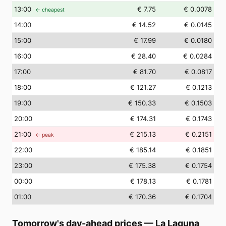
13
:00
€ 7.75
€ 0.0078
← cheapest
14
:00
€ 14.52
€ 0.0145
15
:00
€ 17.99
€ 0.0180
16
:00
€ 28.40
€ 0.0284
17
:00
€ 81.70
€ 0.0817
18
:00
€ 121.27
€ 0.1213
19
:00
€ 150.33
€ 0.1503
20
:00
€ 174.31
€ 0.1743
21
:00
€ 215.13
€ 0.2151
← peak
22
:00
€ 185.14
€ 0.1851
23
:00
€ 175.38
€ 0.1754
00
:00
€ 178.13
€ 0.1781
01
:00
€ 170.36
€ 0.1704
Tomorrow's day-ahead prices
—
La Laguna