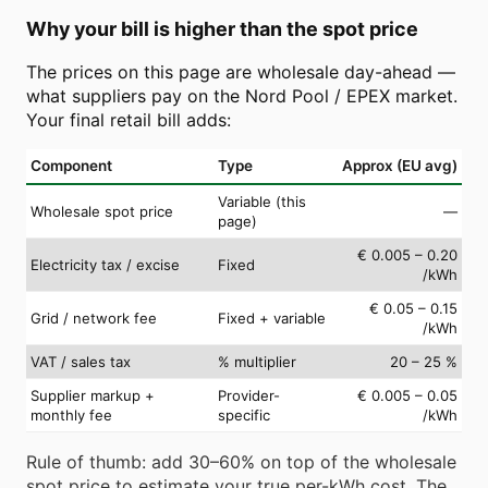
Why your bill is higher than the spot price
The prices on this page are wholesale day-ahead —
what suppliers pay on the Nord Pool / EPEX market.
Your final retail bill adds:
Component
Type
Approx (EU avg)
Variable (this
Wholesale spot price
—
page)
€ 0.005 – 0.20
Electricity tax / excise
Fixed
/kWh
€ 0.05 – 0.15
Grid / network fee
Fixed + variable
/kWh
VAT / sales tax
% multiplier
20 – 25 %
Supplier markup +
Provider-
€ 0.005 – 0.05
monthly fee
specific
/kWh
Rule of thumb: add 30–60% on top of the wholesale
spot price to estimate your true per-kWh cost. The