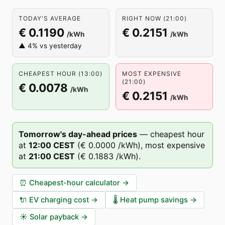
TODAY'S AVERAGE
RIGHT NOW (21:00)
€ 0.1190
€ 0.2151
/kWh
/kWh
▲ 4% vs yesterday
CHEAPEST HOUR (13:00)
MOST EXPENSIVE
(21:00)
€ 0.0078
/kWh
€ 0.2151
/kWh
Tomorrow's day-ahead prices
—
cheapest hour
at
12
:00
CEST
(
€ 0.0000
/kWh),
most expensive
at
21
:00
CEST
(
€ 0.1883
/kWh).
⏰
Cheapest-hour calculator
→
🔌
EV charging cost
→
🌡️
Heat pump savings
→
☀️
Solar payback
→