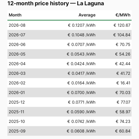
12-month price history
—
La Laguna
Month
Average
€/MWh
2026-08
€ 0.1207
/kWh
€ 120.67
2026-07
€ 0.1048
/kWh
€ 104.84
2026-06
€ 0.0707
/kWh
€ 70.75
2026-05
€ 0.0543
/kWh
€ 54.26
2026-04
€ 0.0424
/kWh
€ 42.44
2026-03
€ 0.0417
/kWh
€ 41.72
2026-02
€ 0.0164
/kWh
€ 16.41
2026-01
€ 0.0700
/kWh
€ 70.03
2025-12
€ 0.0771
/kWh
€ 77.07
2025-11
€ 0.0590
/kWh
€ 58.97
2025-10
€ 0.0742
/kWh
€ 74.23
2025-09
€ 0.0608
/kWh
€ 60.84