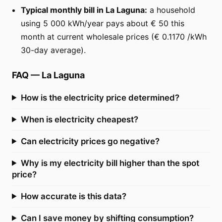
Typical monthly bill in La Laguna:
a household
using 5 000 kWh/year pays about € 50 this
month at current wholesale prices (€ 0.1170 /kWh
30-day average).
FAQ
—
La Laguna
How is the electricity price determined?
When is electricity cheapest?
Can electricity prices go negative?
Why is my electricity bill higher than the spot
price?
How accurate is this data?
Can I save money by shifting consumption?