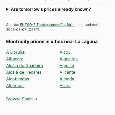
Are tomorrow's prices already known?
Source
:
ENTSO-E Transparency Platform
.
Last updated
:
2026-08-07
(
CEST
).
Electricity prices in cities near La Laguna
A Coruña
Alcoy
Albacete
Algeciras
Alcalá de Guadaira
Algorta
Alcalá de Henares
Alicante
Alcobendas
Almería
Alcorcón
Alzira
Browse Spain →