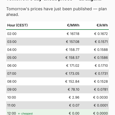
Tomorrow's prices have just been published — plan
ahead.
Hour (CEST)
€/MWh
€/kWh
02
:00
€ 167.18
€ 0.1672
03
:00
€ 157.08
€ 0.1571
04
:00
€ 158.77
€ 0.1588
05
:00
€ 158.57
€ 0.1586
06
:00
€ 171.02
€ 0.1710
07
:00
€ 173.05
€ 0.1731
08
:00
€ 152.84
€ 0.1528
09
:00
€ 78.10
€ 0.0781
10
:00
€ 2.96
€ 0.0030
11
:00
€ 0.07
€ 0.0001
12
:00
€ 0.00
€ 0.0000
← cheapest