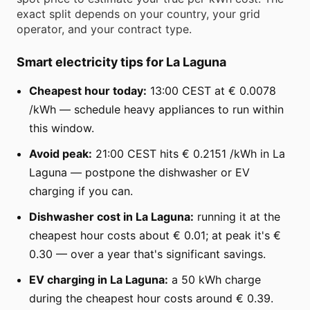
exact split depends on your country, your grid
operator, and your contract type.
Smart electricity tips for La Laguna
Cheapest hour today:
13:00 CEST at € 0.0078
/kWh — schedule heavy appliances to run within
this window.
Avoid peak:
21:00 CEST hits € 0.2151 /kWh in La
Laguna — postpone the dishwasher or EV
charging if you can.
Dishwasher cost in La Laguna:
running it at the
cheapest hour costs about € 0.01; at peak it's €
0.30 — over a year that's significant savings.
EV charging in La Laguna:
a 50 kWh charge
during the cheapest hour costs around € 0.39.