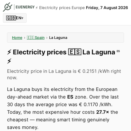
⚡️ Electricity prices Europe
Friday, 7 August 2026
🇬🇧
EN
▾
Home
›
🇪🇸
Spain
›
La Laguna
⚡️
Electricity prices
🇪🇸
La Laguna
ES
⚡️
Electricity price in La Laguna is € 0.2151 /kWh right
now.
La Laguna buys its electricity from the European
day-ahead market via the
ES
zone. Over the last
30 days the average price was € 0.1170 /kWh.
Today, the most expensive hour costs
27.7×
the
cheapest — meaning smart timing genuinely
saves money.