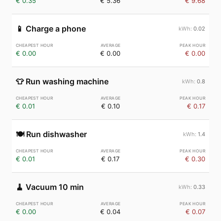
€ 0.35
€ 5.36
€ 9.68
📱
Charge a phone
0.02
€ 0.00
€ 0.00
€ 0.00
👕
Run washing machine
0.8
€ 0.01
€ 0.10
€ 0.17
🍽️
Run dishwasher
1.4
€ 0.01
€ 0.17
€ 0.30
🧹
Vacuum 10 min
0.33
€ 0.00
€ 0.04
€ 0.07