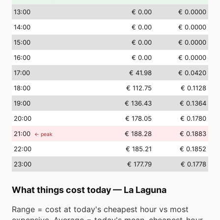
13
:00
€ 0.00
€ 0.0000
14
:00
€ 0.00
€ 0.0000
15
:00
€ 0.00
€ 0.0000
16
:00
€ 0.00
€ 0.0000
17
:00
€ 41.98
€ 0.0420
18
:00
€ 112.75
€ 0.1128
19
:00
€ 136.43
€ 0.1364
20
:00
€ 178.05
€ 0.1780
21
:00
€ 188.28
€ 0.1883
← peak
22
:00
€ 185.21
€ 0.1852
23
:00
€ 177.79
€ 0.1778
What things cost today
—
La Laguna
Range = cost at today's cheapest hour vs most