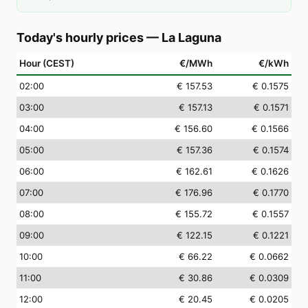
Today's hourly prices
—
La Laguna
Hour (CEST)
€/MWh
€/kWh
02
:00
€ 157.53
€ 0.1575
03
:00
€ 157.13
€ 0.1571
04
:00
€ 156.60
€ 0.1566
05
:00
€ 157.36
€ 0.1574
06
:00
€ 162.61
€ 0.1626
07
:00
€ 176.96
€ 0.1770
08
:00
€ 155.72
€ 0.1557
09
:00
€ 122.15
€ 0.1221
10
:00
€ 66.22
€ 0.0662
11
:00
€ 30.86
€ 0.0309
12
:00
€ 20.45
€ 0.0205