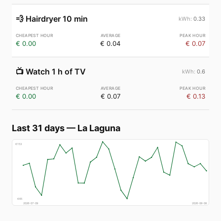
💨
Hairdryer 10 min
0.33
€ 0.00
€ 0.04
€ 0.07
📺
Watch 1 h of TV
0.6
€ 0.00
€ 0.07
€ 0.13
Last 31 days
—
La Laguna
€
153
€
65
2026-07-09
2026-08-08