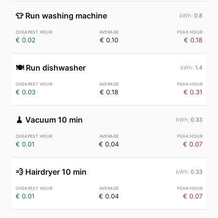
👕
Run washing machine
0.8
€ 0.02
€ 0.10
€ 0.18
🍽️
Run dishwasher
1.4
€ 0.03
€ 0.18
€ 0.31
🧹
Vacuum 10 min
0.33
€ 0.01
€ 0.04
€ 0.07
💨
Hairdryer 10 min
0.33
€ 0.01
€ 0.04
€ 0.07