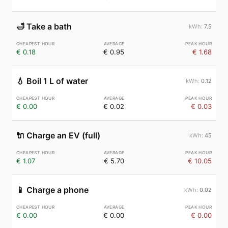
🛁
Take a bath
7.5
€ 0.18
€ 0.95
€ 1.68
💧
Boil 1 L of water
0.12
€ 0.00
€ 0.02
€ 0.03
🔌
Charge an EV (full)
45
€ 1.07
€ 5.70
€ 10.05
📱
Charge a phone
0.02
€ 0.00
€ 0.00
€ 0.00