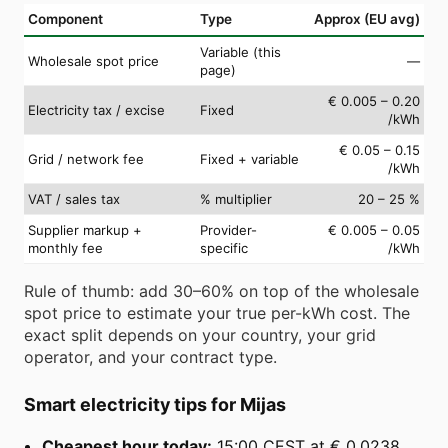
Component
Type
Approx (EU avg)
Variable (this
Wholesale spot price
—
page)
€ 0.005 – 0.20
Electricity tax / excise
Fixed
/kWh
€ 0.05 – 0.15
Grid / network fee
Fixed + variable
/kWh
VAT / sales tax
% multiplier
20 – 25 %
Supplier markup +
Provider-
€ 0.005 – 0.05
monthly fee
specific
/kWh
Rule of thumb: add 30–60% on top of the wholesale
spot price to estimate your true per-kWh cost. The
exact split depends on your country, your grid
operator, and your contract type.
Smart electricity tips for Mijas
Cheapest hour today:
15:00 CEST at € 0.0238