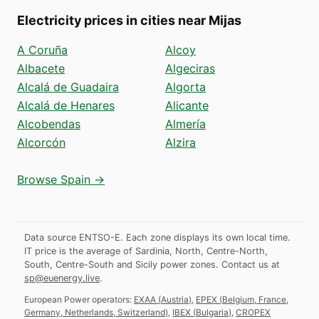
Electricity prices in cities near Mijas
A Coruña
Alcoy
Albacete
Algeciras
Alcalá de Guadaira
Algorta
Alcalá de Henares
Alicante
Alcobendas
Almería
Alcorcón
Alzira
Browse Spain →
Data source ENTSO-E. Each zone displays its own local time.
IT price is the average of Sardinia, North, Centre-North,
South, Centre-South and Sicily power zones.
Contact us at
sp@euenergy.live
.
European Power operators:
EXAA
(
Austria
)
,
EPEX
(
Belgium, France,
Germany, Netherlands, Switzerland
)
,
IBEX
(
Bulgaria
)
,
CROPEX