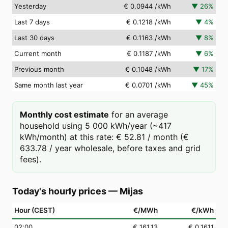
Yesterday
€ 0.0944
/kWh
▼
26
%
Last 7 days
€ 0.1218
/kWh
▼
4
%
Last 30 days
€ 0.1163
/kWh
▼
8
%
Current month
€ 0.1187
/kWh
▼
6
%
Previous month
€ 0.1048
/kWh
▼
17
%
Same month last year
€ 0.0701
/kWh
▼
45
%
Monthly cost estimate
for an average
household using 5 000 kWh/year (~417
kWh/month) at this rate: € 52.81 / month (€
633.78 / year wholesale, before taxes and grid
fees).
Today's hourly prices
—
Mijas
Hour (CEST)
€/MWh
€/kWh
02
:00
€ 161.13
€ 0.1611