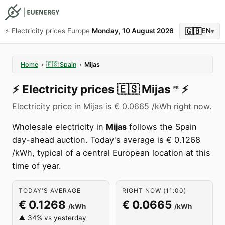
🇬🇧
⚡️ Electricity prices Europe
Monday, 10 August 2026
EN
▾
Home
›
🇪🇸
Spain
›
Mijas
⚡️
Electricity prices
🇪🇸
Mijas
⚡️
ES
Electricity price in Mijas is € 0.0665 /kWh right now.
Wholesale electricity in
Mijas
follows the Spain
day-ahead auction. Today's average is € 0.1268
/kWh, typical of a central European location at this
time of year.
TODAY'S AVERAGE
RIGHT NOW (11:00)
€ 0.1268
€ 0.0665
/kWh
/kWh
▲ 34% vs yesterday