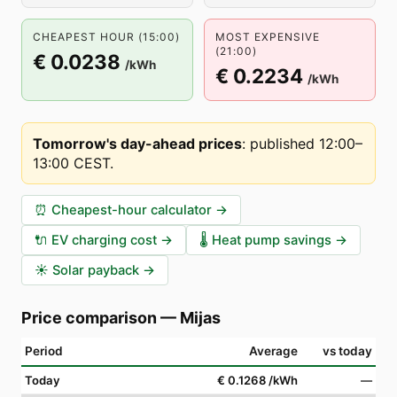
CHEAPEST HOUR (15:00)
MOST EXPENSIVE
(21:00)
€ 0.0238
/kWh
€ 0.2234
/kWh
Tomorrow's day-ahead prices
:
published 12:00–
13:00 CEST
.
⏰
Cheapest-hour calculator
→
🔌
EV charging cost
→
🌡️
Heat pump savings
→
☀️
Solar payback
→
Price comparison
—
Mijas
Period
Average
vs today
Today
€ 0.1268
/kWh
—