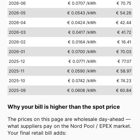
2026-06
€ 0.0707
/kWh
€ 70.75
2026-05
€ 0.0543
/kWh
€ 54.26
2026-04
€ 0.0424
/kWh
€ 42.44
2026-03
€ 0.0417
/kWh
€ 41.72
2026-02
€ 0.0164
/kWh
€ 16.41
2026-01
€ 0.0700
/kWh
€ 70.03
2025-12
€ 0.0771
/kWh
€ 77.07
2025-11
€ 0.0590
/kWh
€ 58.97
2025-10
€ 0.0742
/kWh
€ 74.23
2025-09
€ 0.0608
/kWh
€ 60.84
Why your bill is higher than the spot price
The prices on this page are wholesale day-ahead —
what suppliers pay on the Nord Pool / EPEX market.
Your final retail bill adds: