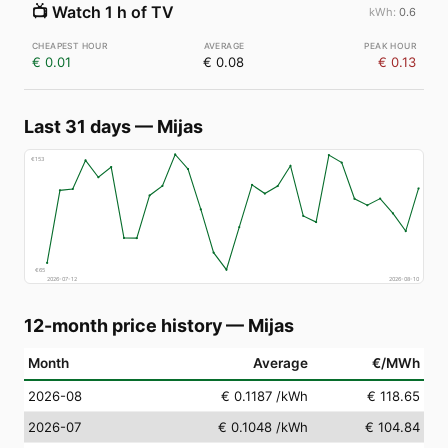
📺
Watch 1 h of TV
0.6
€ 0.01
€ 0.08
€ 0.13
Last 31 days
—
Mijas
€
153
€
65
2026-07-12
2026-08-10
12-month price history
—
Mijas
Month
Average
€/MWh
2026-08
€ 0.1187
/kWh
€ 118.65
2026-07
€ 0.1048
/kWh
€ 104.84