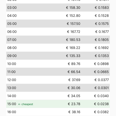
03
:00
€ 158.30
€ 0.1583
04
:00
€ 152.80
€ 0.1528
05
:00
€ 157.50
€ 0.1575
06
:00
€ 167.72
€ 0.1677
07
:00
€ 180.53
€ 0.1805
08
:00
€ 169.22
€ 0.1692
09
:00
€ 135.33
€ 0.1353
10
:00
€ 89.76
€ 0.0898
11
:00
€ 66.54
€ 0.0665
12
:00
€ 37.69
€ 0.0377
13
:00
€ 30.06
€ 0.0301
14
:00
€ 34.05
€ 0.0340
15
:00
€ 23.78
€ 0.0238
← cheapest
16
:00
€ 38.16
€ 0.0382