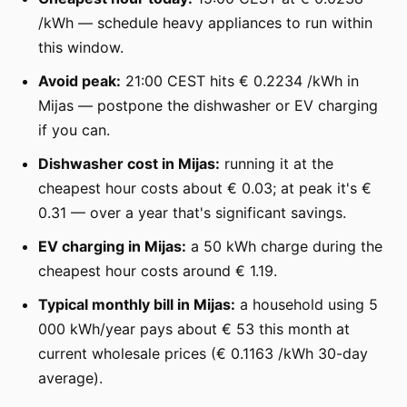
/kWh — schedule heavy appliances to run within
this window.
Avoid peak:
21:00 CEST hits € 0.2234 /kWh in
Mijas — postpone the dishwasher or EV charging
if you can.
Dishwasher cost in Mijas:
running it at the
cheapest hour costs about € 0.03; at peak it's €
0.31 — over a year that's significant savings.
EV charging in Mijas:
a 50 kWh charge during the
cheapest hour costs around € 1.19.
Typical monthly bill in Mijas:
a household using 5
000 kWh/year pays about € 53 this month at
current wholesale prices (€ 0.1163 /kWh 30-day
average).