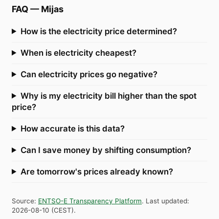
FAQ
—
Mijas
How is the electricity price determined?
When is electricity cheapest?
Can electricity prices go negative?
Why is my electricity bill higher than the spot
price?
How accurate is this data?
Can I save money by shifting consumption?
Are tomorrow's prices already known?
Source
:
ENTSO-E Transparency Platform
.
Last updated
:
2026-08-10
(
CEST
).