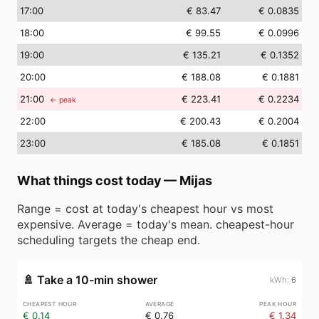
17
:00
€ 83.47
€ 0.0835
18
:00
€ 99.55
€ 0.0996
19
:00
€ 135.21
€ 0.1352
20
:00
€ 188.08
€ 0.1881
21
:00
€ 223.41
€ 0.2234
← peak
22
:00
€ 200.43
€ 0.2004
23
:00
€ 185.08
€ 0.1851
What things cost today
—
Mijas
Range = cost at today's cheapest hour vs most
expensive. Average = today's mean. cheapest-hour
scheduling targets the cheap end.
🚿
Take a 10-min shower
6
€ 0.14
€ 0.76
€ 1.34