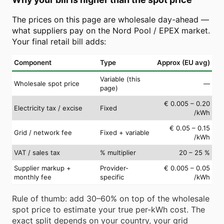
The prices on this page are wholesale day-ahead —
what suppliers pay on the Nord Pool / EPEX market.
Your final retail bill adds:
Component
Type
Approx (EU avg)
Variable (this
Wholesale spot price
—
page)
€ 0.005 – 0.20
Electricity tax / excise
Fixed
/kWh
€ 0.05 – 0.15
Grid / network fee
Fixed + variable
/kWh
VAT / sales tax
% multiplier
20 – 25 %
Supplier markup +
Provider-
€ 0.005 – 0.05
monthly fee
specific
/kWh
Rule of thumb: add 30–60% on top of the wholesale
spot price to estimate your true per-kWh cost. The
exact split depends on your country, your grid