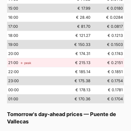
15
:00
€ 17.99
€ 0.0180
16
:00
€ 28.40
€ 0.0284
17
:00
€ 81.70
€ 0.0817
18
:00
€ 121.27
€ 0.1213
19
:00
€ 150.33
€ 0.1503
20
:00
€ 174.31
€ 0.1743
21
:00
€ 215.13
€ 0.2151
← peak
22
:00
€ 185.14
€ 0.1851
23
:00
€ 175.38
€ 0.1754
00
:00
€ 178.13
€ 0.1781
01
:00
€ 170.36
€ 0.1704
Tomorrow's day-ahead prices
—
Puente de
Vallecas