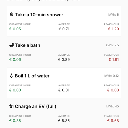
🚿
Take a 10-min shower
6
€ 0.05
€ 0.71
€ 1.29
🛁
Take a bath
7.5
€ 0.06
€ 0.89
€ 1.61
💧
Boil 1 L of water
0.12
€ 0.00
€ 0.01
€ 0.03
🔌
Charge an EV (full)
45
€ 0.35
€ 5.36
€ 9.68