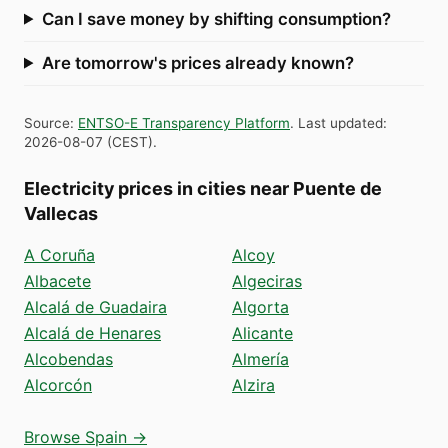
Can I save money by shifting consumption?
Are tomorrow's prices already known?
Source
:
ENTSO-E Transparency Platform
.
Last updated
:
2026-08-07
(
CEST
).
Electricity prices in cities near Puente de
Vallecas
A Coruña
Alcoy
Albacete
Algeciras
Alcalá de Guadaira
Algorta
Alcalá de Henares
Alicante
Alcobendas
Almería
Alcorcón
Alzira
Browse Spain →