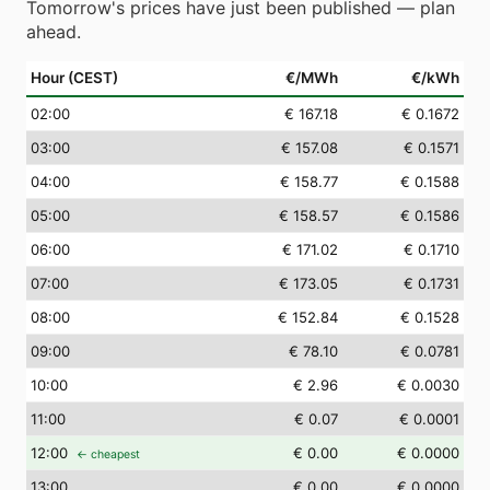
Tomorrow's prices have just been published — plan
ahead.
Hour (CEST)
€/MWh
€/kWh
02
:00
€ 167.18
€ 0.1672
03
:00
€ 157.08
€ 0.1571
04
:00
€ 158.77
€ 0.1588
05
:00
€ 158.57
€ 0.1586
06
:00
€ 171.02
€ 0.1710
07
:00
€ 173.05
€ 0.1731
08
:00
€ 152.84
€ 0.1528
09
:00
€ 78.10
€ 0.0781
10
:00
€ 2.96
€ 0.0030
11
:00
€ 0.07
€ 0.0001
12
:00
€ 0.00
€ 0.0000
← cheapest
13
:00
€ 0.00
€ 0.0000