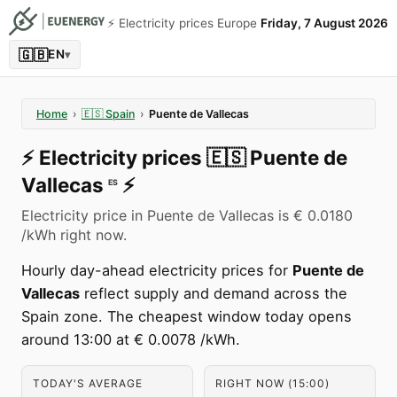
⚡️ Electricity prices Europe
Friday, 7 August 2026
🇬🇧
EN
▾
Home
›
🇪🇸
Spain
›
Puente de Vallecas
⚡️
Electricity prices
🇪🇸
Puente de
Vallecas
⚡️
ES
Electricity price in Puente de Vallecas is € 0.0180
/kWh right now.
Hourly day-ahead electricity prices for
Puente de
Vallecas
reflect supply and demand across the
Spain zone. The cheapest window today opens
around 13:00 at € 0.0078 /kWh.
TODAY'S AVERAGE
RIGHT NOW (15:00)