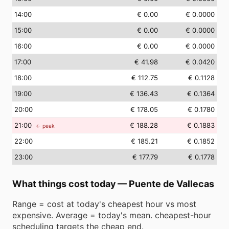
14
:00
€ 0.00
€ 0.0000
15
:00
€ 0.00
€ 0.0000
16
:00
€ 0.00
€ 0.0000
17
:00
€ 41.98
€ 0.0420
18
:00
€ 112.75
€ 0.1128
19
:00
€ 136.43
€ 0.1364
20
:00
€ 178.05
€ 0.1780
21
:00
€ 188.28
€ 0.1883
← peak
22
:00
€ 185.21
€ 0.1852
23
:00
€ 177.79
€ 0.1778
What things cost today
—
Puente de Vallecas
Range = cost at today's cheapest hour vs most
expensive. Average = today's mean. cheapest-hour
scheduling targets the cheap end.