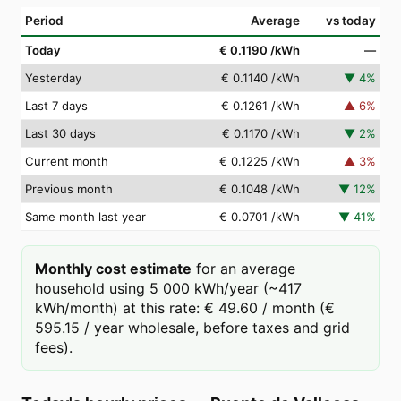
Period
Average
vs today
Today
€ 0.1190
/kWh
—
Yesterday
€ 0.1140
/kWh
▼
4
%
Last 7 days
€ 0.1261
/kWh
▲
6
%
Last 30 days
€ 0.1170
/kWh
▼
2
%
Current month
€ 0.1225
/kWh
▲
3
%
Previous month
€ 0.1048
/kWh
▼
12
%
Same month last year
€ 0.0701
/kWh
▼
41
%
Monthly cost estimate
for an average
household using 5 000 kWh/year (~417
kWh/month) at this rate: € 49.60 / month (€
595.15 / year wholesale, before taxes and grid
fees).