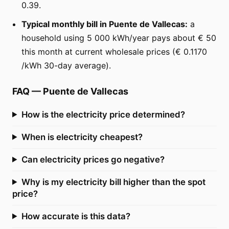
0.39.
Typical monthly bill in Puente de Vallecas:
a
household using 5 000 kWh/year pays about € 50
this month at current wholesale prices (€ 0.1170
/kWh 30-day average).
FAQ
—
Puente de Vallecas
How is the electricity price determined?
When is electricity cheapest?
Can electricity prices go negative?
Why is my electricity bill higher than the spot
price?
How accurate is this data?