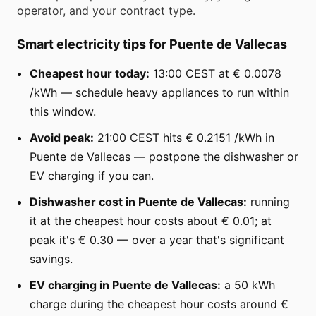
operator, and your contract type.
Smart electricity tips for Puente de Vallecas
Cheapest hour today:
13:00 CEST at € 0.0078
/kWh — schedule heavy appliances to run within
this window.
Avoid peak:
21:00 CEST hits € 0.2151 /kWh in
Puente de Vallecas — postpone the dishwasher or
EV charging if you can.
Dishwasher cost in Puente de Vallecas:
running
it at the cheapest hour costs about € 0.01; at
peak it's € 0.30 — over a year that's significant
savings.
EV charging in Puente de Vallecas:
a 50 kWh
charge during the cheapest hour costs around €