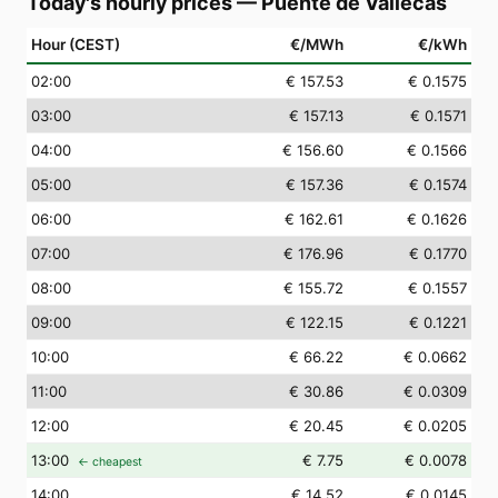
Today's hourly prices
—
Puente de Vallecas
Hour (CEST)
€/MWh
€/kWh
02
:00
€ 157.53
€ 0.1575
03
:00
€ 157.13
€ 0.1571
04
:00
€ 156.60
€ 0.1566
05
:00
€ 157.36
€ 0.1574
06
:00
€ 162.61
€ 0.1626
07
:00
€ 176.96
€ 0.1770
08
:00
€ 155.72
€ 0.1557
09
:00
€ 122.15
€ 0.1221
10
:00
€ 66.22
€ 0.0662
11
:00
€ 30.86
€ 0.0309
12
:00
€ 20.45
€ 0.0205
13
:00
€ 7.75
€ 0.0078
← cheapest
14
:00
€ 14.52
€ 0.0145