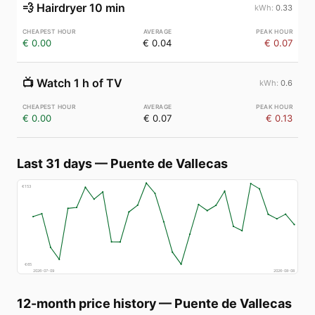
💨
Hairdryer 10 min
0.33
€ 0.00
€ 0.04
€ 0.07
📺
Watch 1 h of TV
0.6
€ 0.00
€ 0.07
€ 0.13
Last 31 days
—
Puente de Vallecas
€
153
€
65
2026-07-09
2026-08-08
12-month price history
—
Puente de Vallecas