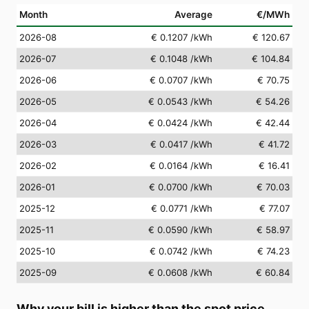
Month
Average
€/MWh
2026-08
€ 0.1207
/kWh
€ 120.67
2026-07
€ 0.1048
/kWh
€ 104.84
2026-06
€ 0.0707
/kWh
€ 70.75
2026-05
€ 0.0543
/kWh
€ 54.26
2026-04
€ 0.0424
/kWh
€ 42.44
2026-03
€ 0.0417
/kWh
€ 41.72
2026-02
€ 0.0164
/kWh
€ 16.41
2026-01
€ 0.0700
/kWh
€ 70.03
2025-12
€ 0.0771
/kWh
€ 77.07
2025-11
€ 0.0590
/kWh
€ 58.97
2025-10
€ 0.0742
/kWh
€ 74.23
2025-09
€ 0.0608
/kWh
€ 60.84
Why your bill is higher than the spot price