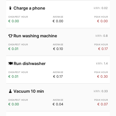
📱
Charge a phone
0.02
€ 0.00
€ 0.00
€ 0.00
👕
Run washing machine
0.8
€ 0.01
€ 0.10
€ 0.17
🍽️
Run dishwasher
1.4
€ 0.01
€ 0.17
€ 0.30
🧹
Vacuum 10 min
0.33
€ 0.00
€ 0.04
€ 0.07