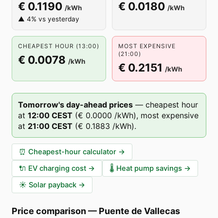
€ 0.1190
€ 0.0180
/kWh
/kWh
▲ 4% vs yesterday
CHEAPEST HOUR (13:00)
MOST EXPENSIVE
(21:00)
€ 0.0078
/kWh
€ 0.2151
/kWh
Tomorrow's day-ahead prices
—
cheapest hour
at
12
:00
CEST
(
€ 0.0000
/kWh),
most expensive
at
21
:00
CEST
(
€ 0.1883
/kWh).
⏰
Cheapest-hour calculator
→
🔌
EV charging cost
→
🌡️
Heat pump savings
→
☀️
Solar payback
→
Price comparison
—
Puente de Vallecas