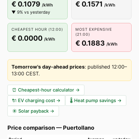
€ 0.1079
€ 0.1571
/kWh
/kWh
▼ 9% vs yesterday
CHEAPEST HOUR (12:00)
MOST EXPENSIVE
(21:00)
€ 0.0000
/kWh
€ 0.1883
/kWh
Tomorrow's day-ahead prices
:
published 12:00–
13:00 CEST
.
⏰
Cheapest-hour calculator
→
🔌
EV charging cost
→
🌡️
Heat pump savings
→
☀️
Solar payback
→
Price comparison
—
Puertollano