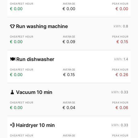
€ 0.00
€ 0.00
€ 0.00
👕
Run washing machine
0.8
€ 0.00
€ 0.09
€ 0.15
🍽️
Run dishwasher
1.4
€ 0.00
€ 0.15
€ 0.26
🧹
Vacuum 10 min
0.33
€ 0.00
€ 0.04
€ 0.06
💨
Hairdryer 10 min
0.33