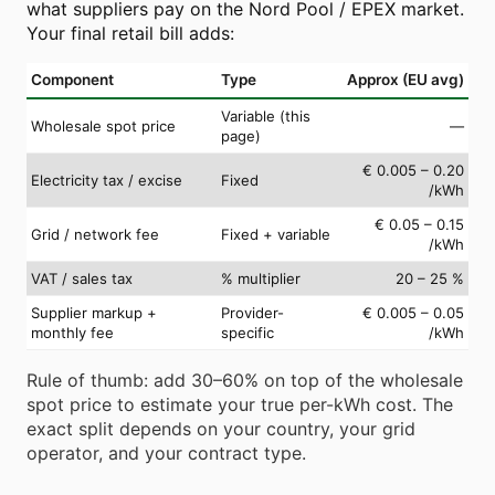
what suppliers pay on the Nord Pool / EPEX market.
Your final retail bill adds:
Component
Type
Approx (EU avg)
Variable (this
Wholesale spot price
—
page)
€ 0.005 – 0.20
Electricity tax / excise
Fixed
/kWh
€ 0.05 – 0.15
Grid / network fee
Fixed + variable
/kWh
VAT / sales tax
% multiplier
20 – 25 %
Supplier markup +
Provider-
€ 0.005 – 0.05
monthly fee
specific
/kWh
Rule of thumb: add 30–60% on top of the wholesale
spot price to estimate your true per-kWh cost. The
exact split depends on your country, your grid
operator, and your contract type.