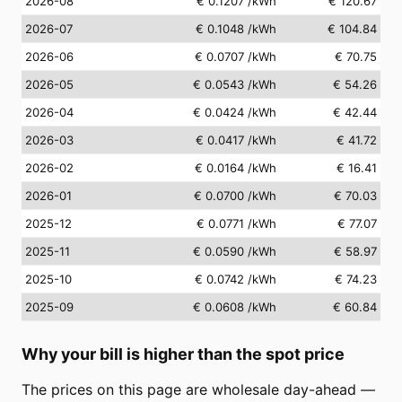
2026-08
€ 0.1207
/kWh
€ 120.67
2026-07
€ 0.1048
/kWh
€ 104.84
2026-06
€ 0.0707
/kWh
€ 70.75
2026-05
€ 0.0543
/kWh
€ 54.26
2026-04
€ 0.0424
/kWh
€ 42.44
2026-03
€ 0.0417
/kWh
€ 41.72
2026-02
€ 0.0164
/kWh
€ 16.41
2026-01
€ 0.0700
/kWh
€ 70.03
2025-12
€ 0.0771
/kWh
€ 77.07
2025-11
€ 0.0590
/kWh
€ 58.97
2025-10
€ 0.0742
/kWh
€ 74.23
2025-09
€ 0.0608
/kWh
€ 60.84
Why your bill is higher than the spot price
The prices on this page are wholesale day-ahead —