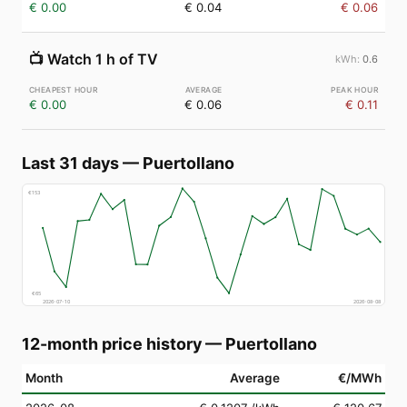
€ 0.00
€ 0.04
€ 0.06
📺
Watch 1 h of TV
0.6
€ 0.00
€ 0.06
€ 0.11
Last 31 days
—
Puertollano
€
153
€
65
2026-07-10
2026-08-08
12-month price history
—
Puertollano
Month
Average
€/MWh