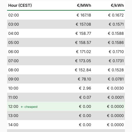
Hour (CEST)
€/MWh
€/kWh
02
:00
€ 167.18
€ 0.1672
03
:00
€ 157.08
€ 0.1571
04
:00
€ 158.77
€ 0.1588
05
:00
€ 158.57
€ 0.1586
06
:00
€ 171.02
€ 0.1710
07
:00
€ 173.05
€ 0.1731
08
:00
€ 152.84
€ 0.1528
09
:00
€ 78.10
€ 0.0781
10
:00
€ 2.96
€ 0.0030
11
:00
€ 0.07
€ 0.0001
12
:00
€ 0.00
€ 0.0000
← cheapest
13
:00
€ 0.00
€ 0.0000
14
:00
€ 0.00
€ 0.0000