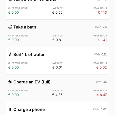
€ 0.00
€ 0.65
€ 1.13
🛁
Take a bath
7.5
€ 0.00
€ 0.81
€ 1.41
💧
Boil 1 L of water
0.12
€ 0.00
€ 0.01
€ 0.02
🔌
Charge an EV (full)
45
€ 0.00
€ 4.85
€ 8.47
📱
Charge a phone
0.02