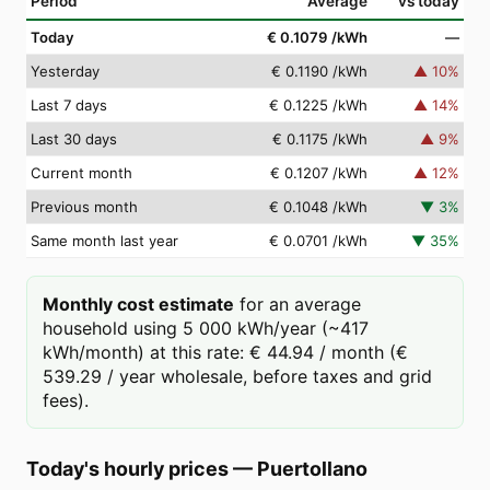
Period
Average
vs today
Today
€ 0.1079
/kWh
—
Yesterday
€ 0.1190
/kWh
▲
10
%
Last 7 days
€ 0.1225
/kWh
▲
14
%
Last 30 days
€ 0.1175
/kWh
▲
9
%
Current month
€ 0.1207
/kWh
▲
12
%
Previous month
€ 0.1048
/kWh
▼
3
%
Same month last year
€ 0.0701
/kWh
▼
35
%
Monthly cost estimate
for an average
household using 5 000 kWh/year (~417
kWh/month) at this rate: € 44.94 / month (€
539.29 / year wholesale, before taxes and grid
fees).
Today's hourly prices
—
Puertollano