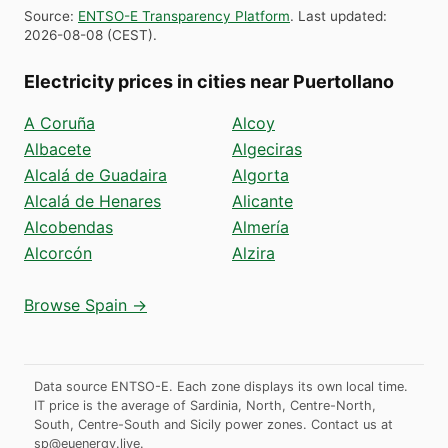
Source
:
ENTSO-E Transparency Platform
.
Last updated
:
2026-08-08
(
CEST
).
Electricity prices in cities near Puertollano
A Coruña
Alcoy
Albacete
Algeciras
Alcalá de Guadaira
Algorta
Alcalá de Henares
Alicante
Alcobendas
Almería
Alcorcón
Alzira
Browse Spain →
Data source ENTSO-E. Each zone displays its own local time.
IT price is the average of Sardinia, North, Centre-North,
South, Centre-South and Sicily power zones.
Contact us at
sp@euenergy.live
.