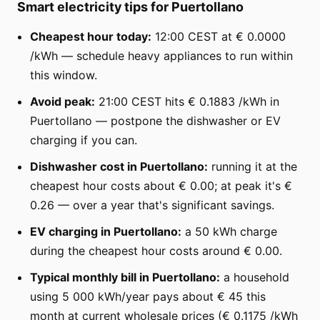
Smart electricity tips for Puertollano
Cheapest hour today:
12:00 CEST at € 0.0000
/kWh — schedule heavy appliances to run within
this window.
Avoid peak:
21:00 CEST hits € 0.1883 /kWh in
Puertollano — postpone the dishwasher or EV
charging if you can.
Dishwasher cost in Puertollano:
running it at the
cheapest hour costs about € 0.00; at peak it's €
0.26 — over a year that's significant savings.
EV charging in Puertollano:
a 50 kWh charge
during the cheapest hour costs around € 0.00.
Typical monthly bill in Puertollano:
a household
using 5 000 kWh/year pays about € 45 this
month at current wholesale prices (€ 0.1175 /kWh