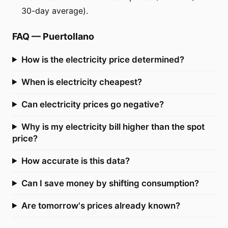
30-day average).
FAQ
—
Puertollano
How is the electricity price determined?
When is electricity cheapest?
Can electricity prices go negative?
Why is my electricity bill higher than the spot
price?
How accurate is this data?
Can I save money by shifting consumption?
Are tomorrow's prices already known?