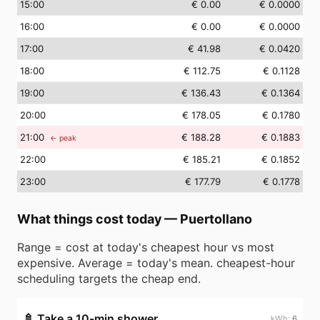
15
:00
€ 0.00
€ 0.0000
16
:00
€ 0.00
€ 0.0000
17
:00
€ 41.98
€ 0.0420
18
:00
€ 112.75
€ 0.1128
19
:00
€ 136.43
€ 0.1364
20
:00
€ 178.05
€ 0.1780
21
:00
€ 188.28
€ 0.1883
← peak
22
:00
€ 185.21
€ 0.1852
23
:00
€ 177.79
€ 0.1778
What things cost today
—
Puertollano
Range = cost at today's cheapest hour vs most
expensive. Average = today's mean. cheapest-hour
scheduling targets the cheap end.
🚿
Take a 10-min shower
6