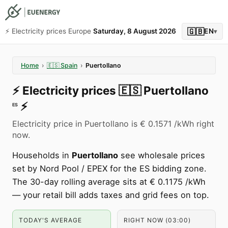
🇬🇧
⚡️ Electricity prices Europe
Saturday, 8 August 2026
EN
▾
Home
›
🇪🇸
Spain
›
Puertollano
⚡️
Electricity prices
🇪🇸
Puertollano
⚡️
ES
Electricity price in Puertollano is € 0.1571 /kWh right
now.
Households in
Puertollano
see wholesale prices
set by Nord Pool / EPEX for the ES bidding zone.
The 30-day rolling average sits at € 0.1175 /kWh
— your retail bill adds taxes and grid fees on top.
TODAY'S AVERAGE
RIGHT NOW (03:00)