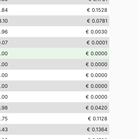
.84
€ 0.1528
8.10
€ 0.0781
.96
€ 0.0030
0.07
€ 0.0001
.00
€ 0.0000
.00
€ 0.0000
.00
€ 0.0000
.00
€ 0.0000
.00
€ 0.0000
1.98
€ 0.0420
2.75
€ 0.1128
6.43
€ 0.1364