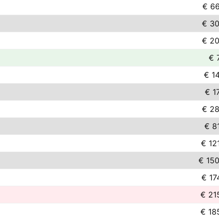
€ 66
€ 30
€ 20
€ 
€ 1
€ 1
€ 28
€ 8
€ 12
€ 150
€ 17
€ 21
€ 18