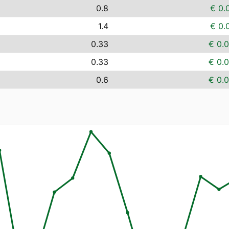
0.8
€ 0.
1.4
€ 0.
0.33
€ 0.
0.33
€ 0.
0.6
€ 0.