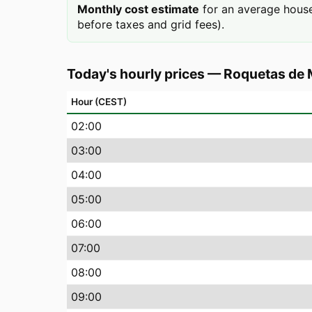
Monthly cost estimate
for an average house
before taxes and grid fees).
Today's hourly prices
—
Roquetas de 
Hour (CEST)
02
:00
03
:00
04
:00
05
:00
06
:00
07
:00
08
:00
09
:00