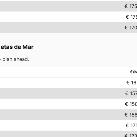
€ 17
€ 17
€ 17
etas de Mar
 plan ahead.
€/
€ 16
€ 15
€ 15
€ 15
€ 17
€ 17