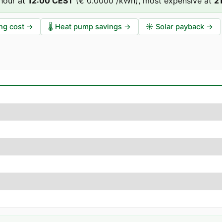
hour at
12
:00
CEST
(
€ 0.0000
/kWh),
most expensive at
2
ng cost
→
🌡️
Heat pump savings
→
☀️
Solar payback
→