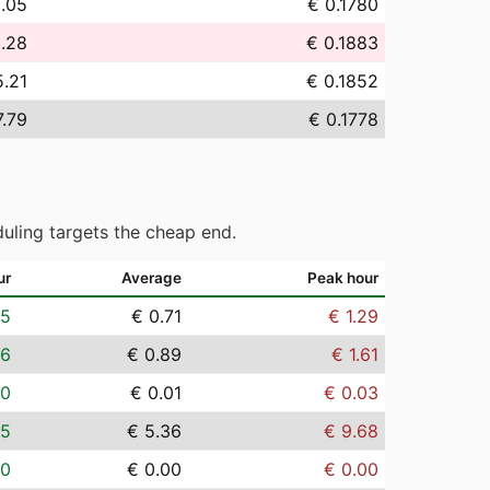
8.05
€ 0.1780
.28
€ 0.1883
5.21
€ 0.1852
7.79
€ 0.1778
uling targets the cheap end.
ur
Average
Peak hour
05
€ 0.71
€ 1.29
06
€ 0.89
€ 1.61
00
€ 0.01
€ 0.03
35
€ 5.36
€ 9.68
00
€ 0.00
€ 0.00