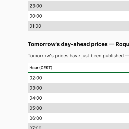
23
:00
00
:00
01
:00
Tomorrow's day-ahead prices
—
Roqu
Tomorrow's prices have just been published —
Hour (CEST)
02
:00
03
:00
04
:00
05
:00
06
:00
07
:00