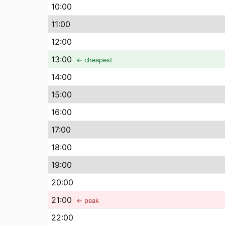
10
:00
11
:00
12
:00
13
:00
← cheapest
14
:00
15
:00
16
:00
17
:00
18
:00
19
:00
20
:00
21
:00
← peak
22
:00