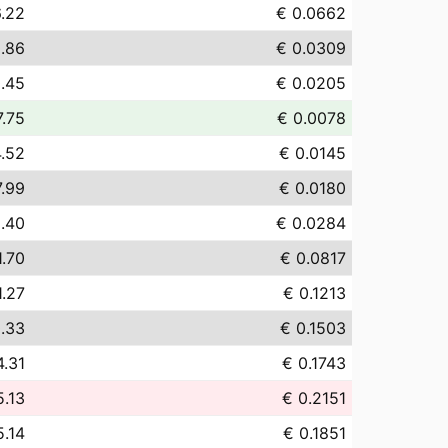
.22
€ 0.0662
.86
€ 0.0309
.45
€ 0.0205
7.75
€ 0.0078
4.52
€ 0.0145
7.99
€ 0.0180
.40
€ 0.0284
1.70
€ 0.0817
1.27
€ 0.1213
.33
€ 0.1503
4.31
€ 0.1743
5.13
€ 0.2151
5.14
€ 0.1851