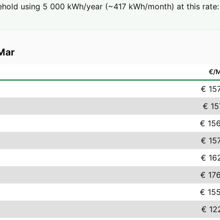
hold using 5 000 kWh/year (~417 kWh/month) at this rate: 
Mar
€/
€ 15
€ 15
€ 15
€ 15
€ 16
€ 17
€ 15
€ 12