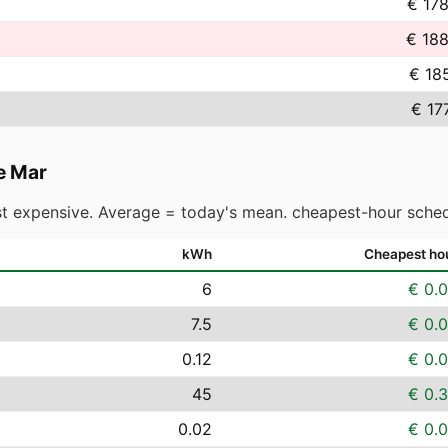
€ 17
€ 188
€ 18
€ 17
e Mar
t expensive. Average = today's mean. cheapest-hour sched
kWh
Cheapest ho
6
€ 0.
7.5
€ 0.
0.12
€ 0.
45
€ 0.
0.02
€ 0.