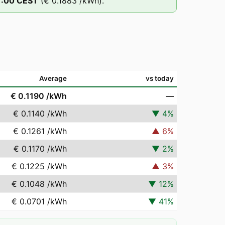
1
:00
CEST
(
€ 0.1883
/kWh).
Average
vs today
€ 0.1190
/kWh
—
€ 0.1140
/kWh
▼
4
%
€ 0.1261
/kWh
▲
6
%
€ 0.1170
/kWh
▼
2
%
€ 0.1225
/kWh
▲
3
%
€ 0.1048
/kWh
▼
12
%
€ 0.0701
/kWh
▼
41
%