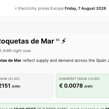
⚡️ Electricity prices Europe
Friday, 7 August 2026
Roquetas de Mar
⚡️
ES
51 /kWh right now.
tas de Mar
reflect supply and demand across the Spain
NOW (21:00)
CHEAPEST HOUR (13:00)
2151
€ 0.0078
/kWh
/kWh