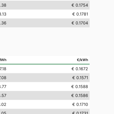
5.38
€ 0.1754
8.13
€ 0.1781
0.36
€ 0.1704
MWh
€/kWh
7.18
€ 0.1672
7.08
€ 0.1571
8.77
€ 0.1588
8.57
€ 0.1586
1.02
€ 0.1710
3.05
€ 0.1731