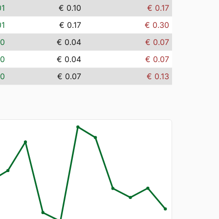
01
€ 0.10
€ 0.17
01
€ 0.17
€ 0.30
00
€ 0.04
€ 0.07
00
€ 0.04
€ 0.07
00
€ 0.07
€ 0.13