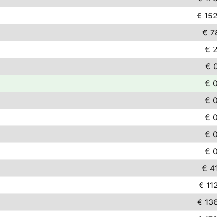
€ 152
€ 7
€ 2
€ 
€ 0
€ 0
€ 0
€ 0
€ 0
€ 4
€ 11
€ 13