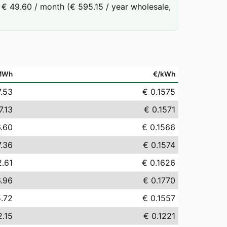
€ 49.60 / month (€ 595.15 / year wholesale,
MWh
€/kWh
7.53
€ 0.1575
7.13
€ 0.1571
6.60
€ 0.1566
7.36
€ 0.1574
2.61
€ 0.1626
6.96
€ 0.1770
5.72
€ 0.1557
2.15
€ 0.1221