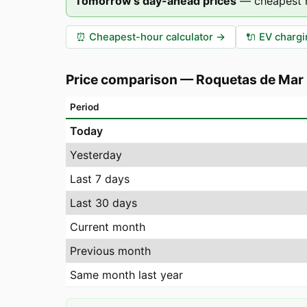
Tomorrow's day-ahead prices
—
cheapest 
⏰
Cheapest-hour calculator
→
🔌
EV chargi
Price comparison
—
Roquetas de Mar
Period
Today
Yesterday
Last 7 days
Last 30 days
Current month
Previous month
Same month last year