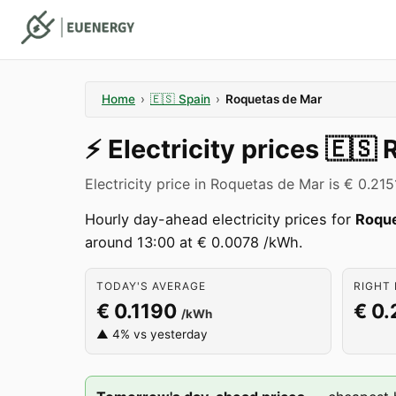
Home
›
🇪🇸
Spain
›
Roquetas de Mar
⚡️
Electricity prices
🇪🇸
Electricity price in Roquetas de Mar is € 0.21
Hourly day-ahead electricity prices for
Roque
around 13:00 at € 0.0078 /kWh.
TODAY'S AVERAGE
RIGHT 
€ 0.1190
€ 0.
/kWh
▲ 4% vs yesterday