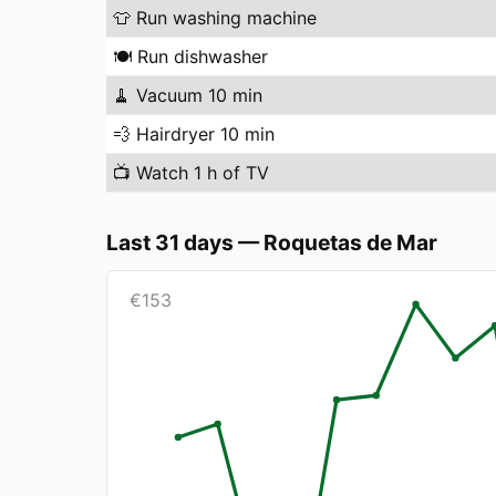
👕
Run washing machine
🍽️
Run dishwasher
🧹
Vacuum 10 min
💨
Hairdryer 10 min
📺
Watch 1 h of TV
Last 31 days
—
Roquetas de Mar
€
153