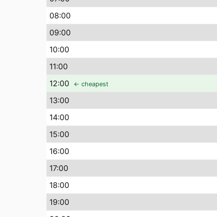
08
:00
09
:00
10
:00
11
:00
12
:00
← cheapest
13
:00
14
:00
15
:00
16
:00
17
:00
18
:00
19
:00