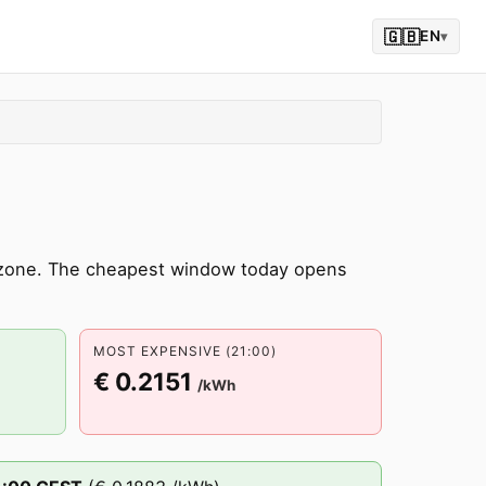
🇬🇧
EN
▾
 zone. The cheapest window today opens
MOST EXPENSIVE (21:00)
€ 0.2151
/kWh