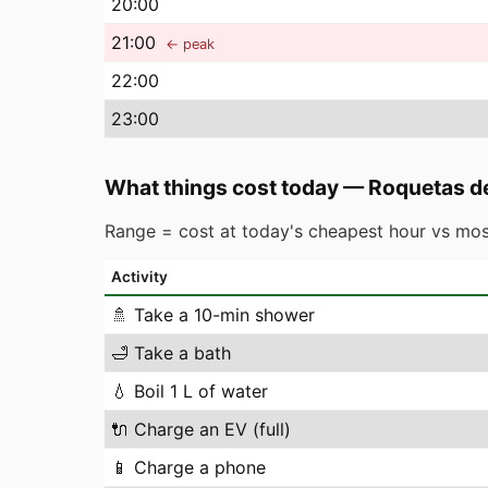
20
:00
21
:00
← peak
22
:00
23
:00
What things cost today
—
Roquetas d
Range = cost at today's cheapest hour vs mos
Activity
🚿
Take a 10-min shower
🛁
Take a bath
💧
Boil 1 L of water
🔌
Charge an EV (full)
📱
Charge a phone