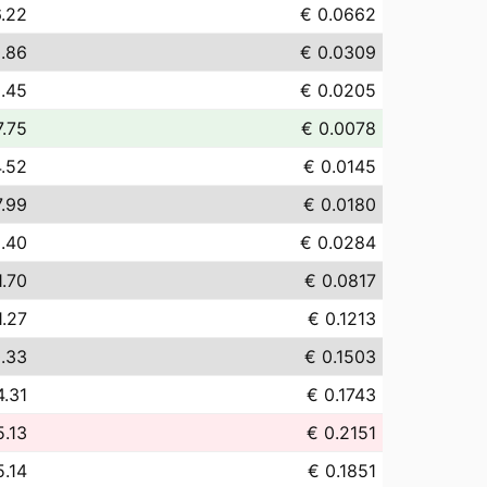
.22
€ 0.0662
.86
€ 0.0309
.45
€ 0.0205
7.75
€ 0.0078
4.52
€ 0.0145
7.99
€ 0.0180
.40
€ 0.0284
1.70
€ 0.0817
1.27
€ 0.1213
.33
€ 0.1503
4.31
€ 0.1743
5.13
€ 0.2151
5.14
€ 0.1851