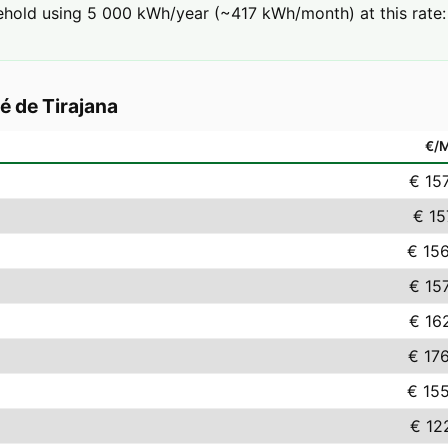
hold using 5 000 kWh/year (~417 kWh/month) at this rate: 
é de Tirajana
€/
€ 15
€ 15
€ 15
€ 15
€ 16
€ 17
€ 15
€ 12