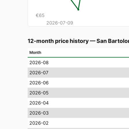
€
65
2026-07-09
12-month price history
—
San Bartolo
Month
2026-08
2026-07
2026-06
2026-05
2026-04
2026-03
2026-02