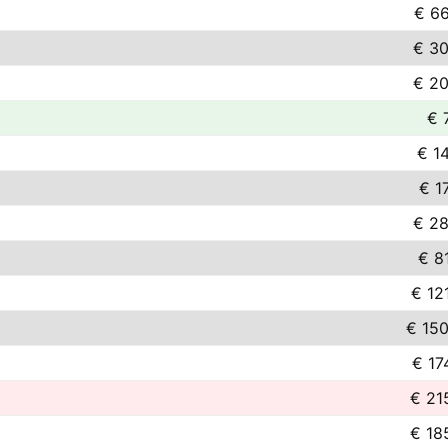
€ 66
€ 30
€ 20
€ 
€ 1
€ 1
€ 28
€ 8
€ 12
€ 150
€ 17
€ 21
€ 18