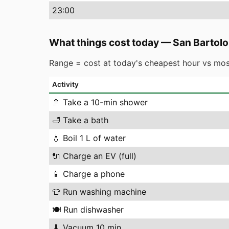
23
:00
What things cost today
—
San Bartolo
Range = cost at today's cheapest hour vs mos
Activity
🚿
Take a 10-min shower
🛁
Take a bath
💧
Boil 1 L of water
🔌
Charge an EV (full)
📱
Charge a phone
👕
Run washing machine
🍽️
Run dishwasher
🧹
Vacuum 10 min