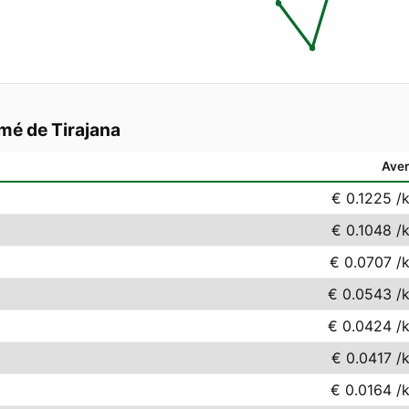
mé de Tirajana
Ave
€ 0.1225
/
€ 0.1048
/
€ 0.0707
/
€ 0.0543
/
€ 0.0424
/
€ 0.0417
/
€ 0.0164
/