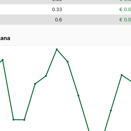
0.33
€ 0.
0.6
€ 0.
jana