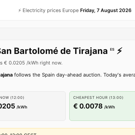
⚡️ Electricity prices Europe
Friday, 7 August 2026
an Bartolomé de Tirajana
⚡️
ES
 is € 0.0205 /kWh right now.
rajana
follows the Spain day-ahead auction. Today's averag
NOW (12:00)
CHEAPEST HOUR (13:00)
.0205
€ 0.0078
/kWh
/kWh