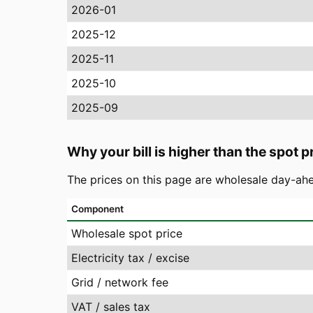
2026-01
2025-12
2025-11
2025-10
2025-09
Why your bill is higher than the spot p
The prices on this page are wholesale day-ahe
Component
Wholesale spot price
Electricity tax / excise
Grid / network fee
VAT / sales tax