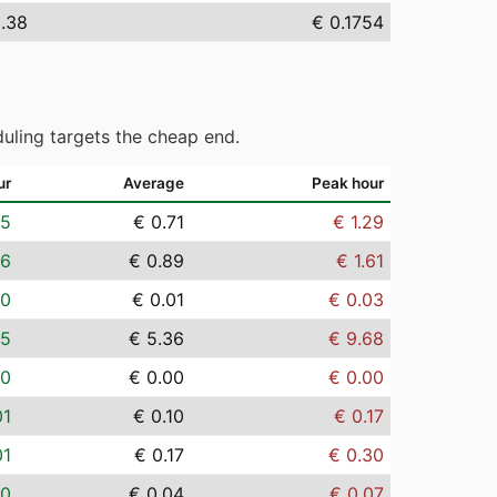
5.38
€ 0.1754
uling targets the cheap end.
ur
Average
Peak hour
05
€ 0.71
€ 1.29
06
€ 0.89
€ 1.61
00
€ 0.01
€ 0.03
35
€ 5.36
€ 9.68
00
€ 0.00
€ 0.00
01
€ 0.10
€ 0.17
01
€ 0.17
€ 0.30
00
€ 0.04
€ 0.07