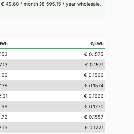
€ 49.60 / month (€ 595.15 / year wholesale,
MWh
€/kWh
7.53
€ 0.1575
7.13
€ 0.1571
6.60
€ 0.1566
7.36
€ 0.1574
2.61
€ 0.1626
6.96
€ 0.1770
5.72
€ 0.1557
2.15
€ 0.1221