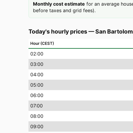
Monthly cost estimate
for an average house
before taxes and grid fees).
Today's hourly prices
—
San Bartolom
Hour (CEST)
02
:00
03
:00
04
:00
05
:00
06
:00
07
:00
08
:00
09
:00