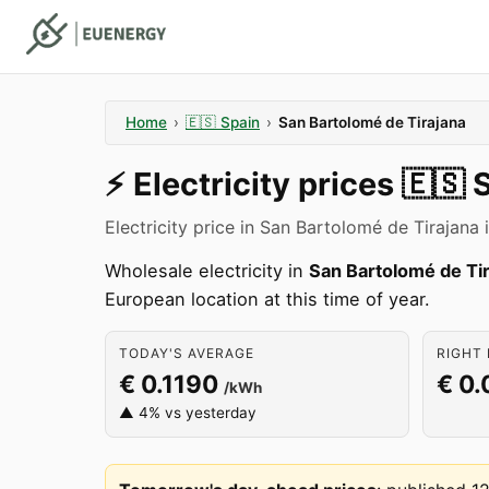
Home
›
🇪🇸
Spain
›
San Bartolomé de Tirajana
⚡️
Electricity prices
🇪🇸
S
Electricity price in San Bartolomé de Tirajana
Wholesale electricity in
San Bartolomé de Ti
European location at this time of year.
TODAY'S AVERAGE
RIGHT 
€ 0.1190
€ 0
/kWh
▲ 4% vs yesterday