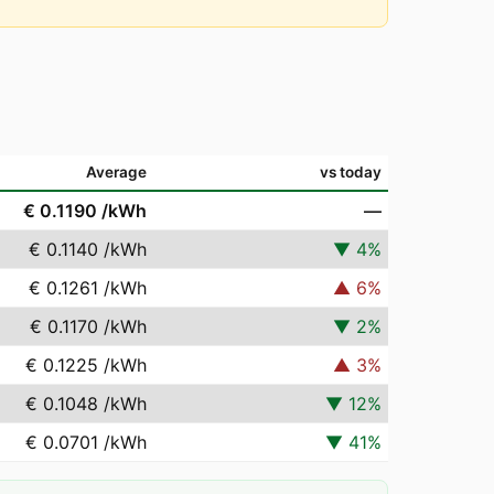
Average
vs today
€ 0.1190
/kWh
—
€ 0.1140
/kWh
▼
4
%
€ 0.1261
/kWh
▲
6
%
€ 0.1170
/kWh
▼
2
%
€ 0.1225
/kWh
▲
3
%
€ 0.1048
/kWh
▼
12
%
€ 0.0701
/kWh
▼
41
%