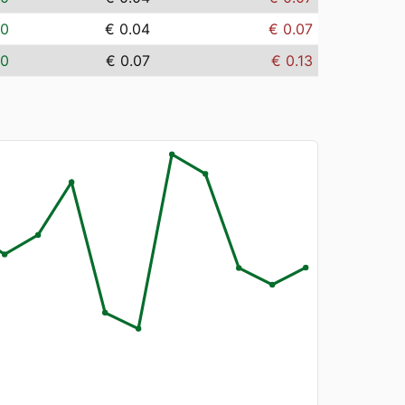
00
€ 0.04
€ 0.07
00
€ 0.07
€ 0.13