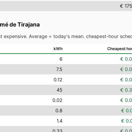
€ 17
mé de Tirajana
t expensive. Average = today's mean. cheapest-hour sched
kWh
Cheapest ho
6
€ 0.
7.5
€ 0.
0.12
€ 0.
45
€ 0.
0.02
€ 0.
0.8
€ 0.
1.4
€ 0.
0.33
€ 0.