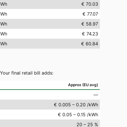
kWh
€ 70.03
kWh
€ 77.07
kWh
€ 58.97
kWh
€ 74.23
kWh
€ 60.84
r final retail bill adds:
Approx (EU avg)
—
€ 0.005 – 0.20 /kWh
€ 0.05 – 0.15 /kWh
20 – 25 %