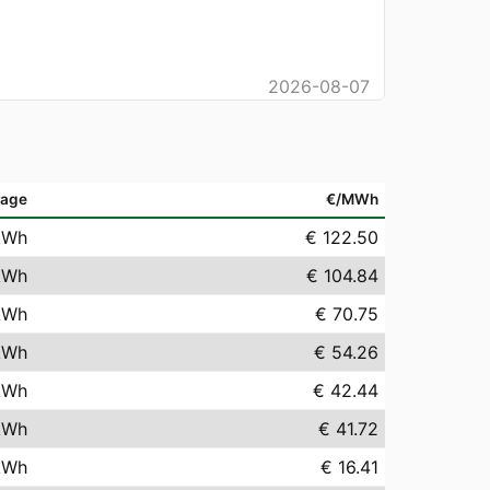
2026-08-07
rage
€/MWh
kWh
€ 122.50
kWh
€ 104.84
kWh
€ 70.75
kWh
€ 54.26
kWh
€ 42.44
kWh
€ 41.72
kWh
€ 16.41