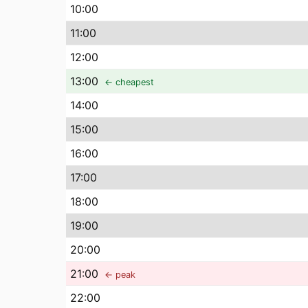
10
:00
11
:00
12
:00
13
:00
← cheapest
14
:00
15
:00
16
:00
17
:00
18
:00
19
:00
20
:00
21
:00
← peak
22
:00