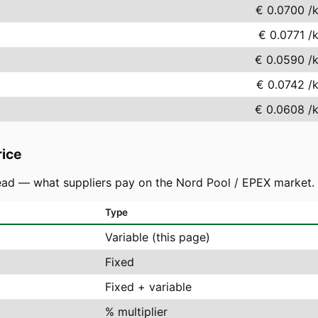
€ 0.0700
/
€ 0.0771
/
€ 0.0590
/
€ 0.0742
/
€ 0.0608
/
rice
ad — what suppliers pay on the Nord Pool / EPEX market. You
Type
Variable (this page)
Fixed
Fixed + variable
% multiplier