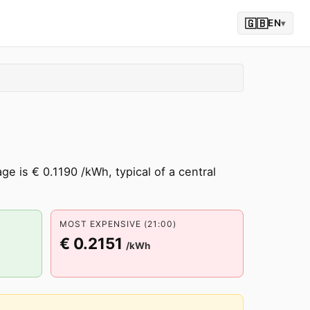
🇬🇧
EN
▾
e is € 0.1190 /kWh, typical of a central
MOST EXPENSIVE (21:00)
€ 0.2151
/kWh