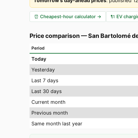
Tomorrow's day-ahead prices
:
published 1
⏰
Cheapest-hour calculator
→
🔌
EV chargi
Price comparison
—
San Bartolomé de
Period
Today
Yesterday
Last 7 days
Last 30 days
Current month
Previous month
Same month last year