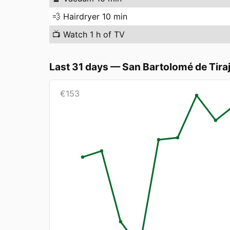
💨
Hairdryer 10 min
📺
Watch 1 h of TV
Last 31 days
—
San Bartolomé de Tira
€
153