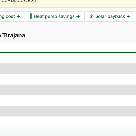
2:00–13:00 CEST
.
ng cost
→
🌡️
Heat pump savings
→
☀️
Solar payback
→
 Tirajana