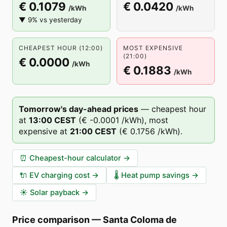
€ 0.1079
€ 0.0420
/kWh
/kWh
▼ 9% vs yesterday
CHEAPEST HOUR (12:00)
MOST EXPENSIVE
(21:00)
€ 0.0000
/kWh
€ 0.1883
/kWh
Tomorrow's day-ahead prices
—
cheapest hour
at
13
:00
CEST
(
€ -0.0001
/kWh),
most
expensive at
21
:00
CEST
(
€ 0.1756
/kWh).
⏰
Cheapest-hour calculator
→
🔌
EV charging cost
→
🌡️
Heat pump savings
→
☀️
Solar payback
→
Price comparison
—
Santa Coloma de