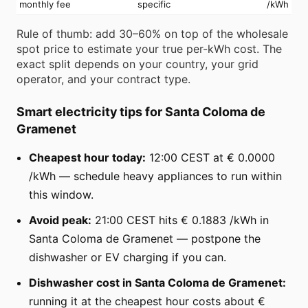
monthly fee
specific
/kWh
Rule of thumb: add 30–60% on top of the wholesale
spot price to estimate your true per-kWh cost. The
exact split depends on your country, your grid
operator, and your contract type.
Smart electricity tips for Santa Coloma de
Gramenet
Cheapest hour today:
12:00 CEST at € 0.0000
/kWh — schedule heavy appliances to run within
this window.
Avoid peak:
21:00 CEST hits € 0.1883 /kWh in
Santa Coloma de Gramenet — postpone the
dishwasher or EV charging if you can.
Dishwasher cost in Santa Coloma de Gramenet:
running it at the cheapest hour costs about €