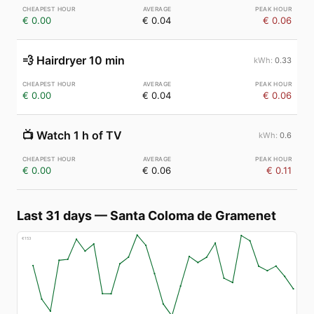
€ 0.00
€ 0.04
€ 0.06
💨
Hairdryer 10 min
0.33
€ 0.00
€ 0.04
€ 0.06
📺
Watch 1 h of TV
0.6
€ 0.00
€ 0.06
€ 0.11
Last 31 days
—
Santa Coloma de Gramenet
€
153