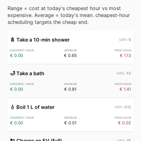
Range = cost at today's cheapest hour vs most
expensive. Average = today's mean. cheapest-hour
scheduling targets the cheap end.
🚿
Take a 10-min shower
6
€ 0.00
€ 0.65
€ 1.13
🛁
Take a bath
7.5
€ 0.00
€ 0.81
€ 1.41
💧
Boil 1 L of water
0.12
€ 0.00
€ 0.01
€ 0.02
🔌
Charge an EV (full)
45