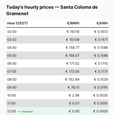
Today's hourly prices
—
Santa Coloma de
Gramenet
Hour (CEST)
€/MWh
€/kWh
02
:00
€ 167.18
€ 0.1672
03
:00
€ 157.08
€ 0.1571
04
:00
€ 158.77
€ 0.1588
05
:00
€ 158.57
€ 0.1586
06
:00
€ 171.02
€ 0.1710
07
:00
€ 173.05
€ 0.1731
08
:00
€ 152.84
€ 0.1528
09
:00
€ 78.10
€ 0.0781
10
:00
€ 2.96
€ 0.0030
11
:00
€ 0.07
€ 0.0001
12
:00
€ 0.00
€ 0.0000
← cheapest