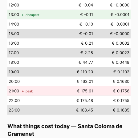
12
:00
€ -0.04
€ -0.0000
13
:00
€ -0.11
€ -0.0001
← cheapest
14
:00
€ -0.10
€ -0.0001
15
:00
€ -0.01
€ -0.0000
16
:00
€ 0.21
€ 0.0002
17
:00
€ 2.25
€ 0.0023
18
:00
€ 44.77
€ 0.0448
19
:00
€ 110.20
€ 0.1102
20
:00
€ 163.01
€ 0.1630
21
:00
€ 175.61
€ 0.1756
← peak
22
:00
€ 175.48
€ 0.1755
23
:00
€ 168.45
€ 0.1685
What things cost today
—
Santa Coloma de
Gramenet