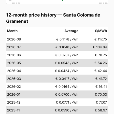
€
65
2026-07-10
2026-08-09
12-month price history
—
Santa Coloma de
Gramenet
Month
Average
€/MWh
2026-08
€ 0.1178
/kWh
€ 117.75
2026-07
€ 0.1048
/kWh
€ 104.84
2026-06
€ 0.0707
/kWh
€ 70.75
2026-05
€ 0.0543
/kWh
€ 54.26
2026-04
€ 0.0424
/kWh
€ 42.44
2026-03
€ 0.0417
/kWh
€ 41.72
2026-02
€ 0.0164
/kWh
€ 16.41
2026-01
€ 0.0700
/kWh
€ 70.03
2025-12
€ 0.0771
/kWh
€ 77.07
2025-11
€ 0.0590
/kWh
€ 58.97