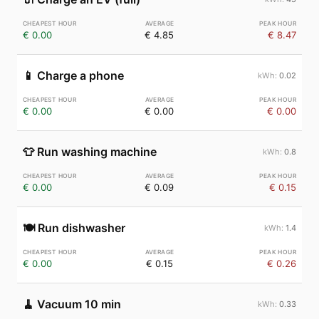
€ 0.00
€ 4.85
€ 8.47
📱
Charge a phone
0.02
€ 0.00
€ 0.00
€ 0.00
👕
Run washing machine
0.8
€ 0.00
€ 0.09
€ 0.15
🍽️
Run dishwasher
1.4
€ 0.00
€ 0.15
€ 0.26
🧹
Vacuum 10 min
0.33