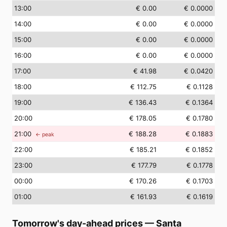
13
:00
€ 0.00
€ 0.0000
14
:00
€ 0.00
€ 0.0000
15
:00
€ 0.00
€ 0.0000
16
:00
€ 0.00
€ 0.0000
17
:00
€ 41.98
€ 0.0420
18
:00
€ 112.75
€ 0.1128
19
:00
€ 136.43
€ 0.1364
20
:00
€ 178.05
€ 0.1780
21
:00
€ 188.28
€ 0.1883
← peak
22
:00
€ 185.21
€ 0.1852
23
:00
€ 177.79
€ 0.1778
00
:00
€ 170.26
€ 0.1703
01
:00
€ 161.93
€ 0.1619
Tomorrow's day-ahead prices
—
Santa