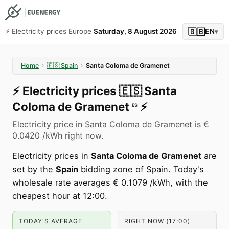
🇬🇧
⚡️ Electricity prices Europe
Saturday, 8 August 2026
EN
▾
Home
›
🇪🇸
Spain
›
Santa Coloma de Gramenet
⚡️
Electricity prices
🇪🇸
Santa
Coloma de Gramenet
⚡️
ES
Electricity price in Santa Coloma de Gramenet is €
0.0420 /kWh right now.
Electricity prices in
Santa Coloma de Gramenet
are
set by the
Spain
bidding zone of Spain. Today's
wholesale rate averages € 0.1079 /kWh, with the
cheapest hour at 12:00.
TODAY'S AVERAGE
RIGHT NOW (17:00)