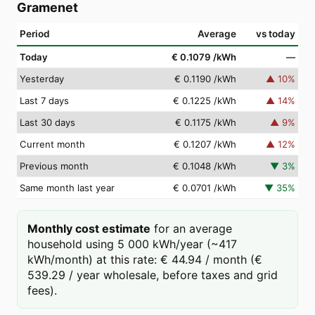
Gramenet
Period
Average
vs today
Today
€ 0.1079
/kWh
—
Yesterday
€ 0.1190
/kWh
▲
10
%
Last 7 days
€ 0.1225
/kWh
▲
14
%
Last 30 days
€ 0.1175
/kWh
▲
9
%
Current month
€ 0.1207
/kWh
▲
12
%
Previous month
€ 0.1048
/kWh
▼
3
%
Same month last year
€ 0.0701
/kWh
▼
35
%
Monthly cost estimate
for an average
household using 5 000 kWh/year (~417
kWh/month) at this rate: € 44.94 / month (€
539.29 / year wholesale, before taxes and grid
fees).