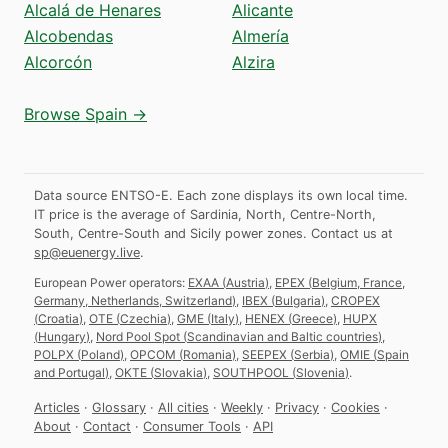
Alcalá de Henares
Alicante
Alcobendas
Almería
Alcorcón
Alzira
Browse Spain →
Data source ENTSO-E. Each zone displays its own local time.
IT price is the average of Sardinia, North, Centre-North,
South, Centre-South and Sicily power zones.
Contact us at
sp@euenergy.live
.
European Power operators:
EXAA
(
Austria
)
,
EPEX
(
Belgium, France,
Germany, Netherlands, Switzerland
)
,
IBEX
(
Bulgaria
)
,
CROPEX
(
Croatia
)
,
OTE
(
Czechia
)
,
GME
(
Italy
)
,
HENEX
(
Greece
)
,
HUPX
(
Hungary
)
,
Nord Pool Spot
(
Scandinavian and Baltic countries
)
,
POLPX
(
Poland
)
,
OPCOM
(
Romania
)
,
SEEPEX
(
Serbia
)
,
OMIE
(
Spain
and Portugal
)
,
OKTE
(
Slovakia
)
,
SOUTHPOOL
(
Slovenia
)
.
Articles
·
Glossary
·
All cities
·
Weekly
·
Privacy
·
Cookies
·
About
·
Contact
·
Consumer Tools
·
API