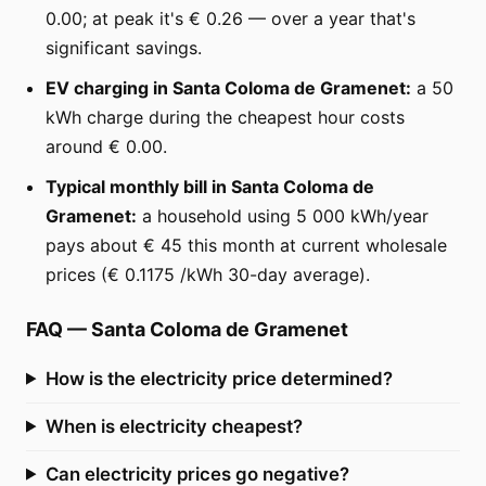
0.00; at peak it's € 0.26 — over a year that's
significant savings.
EV charging in Santa Coloma de Gramenet:
a 50
kWh charge during the cheapest hour costs
around € 0.00.
Typical monthly bill in Santa Coloma de
Gramenet:
a household using 5 000 kWh/year
pays about € 45 this month at current wholesale
prices (€ 0.1175 /kWh 30-day average).
FAQ
—
Santa Coloma de Gramenet
How is the electricity price determined?
When is electricity cheapest?
Can electricity prices go negative?