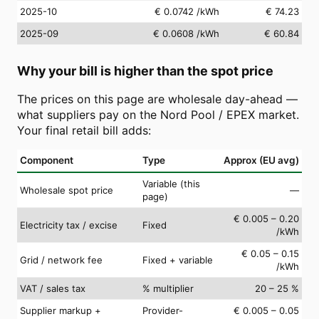
2025-10
€ 0.0742
/kWh
€ 74.23
2025-09
€ 0.0608
/kWh
€ 60.84
Why your bill is higher than the spot price
The prices on this page are wholesale day-ahead —
what suppliers pay on the Nord Pool / EPEX market.
Your final retail bill adds:
Component
Type
Approx (EU avg)
Variable (this
Wholesale spot price
—
page)
€ 0.005 – 0.20
Electricity tax / excise
Fixed
/kWh
€ 0.05 – 0.15
Grid / network fee
Fixed + variable
/kWh
VAT / sales tax
% multiplier
20 – 25 %
Supplier markup +
Provider-
€ 0.005 – 0.05