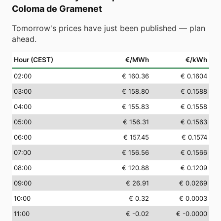
Coloma de Gramenet
Tomorrow's prices have just been published — plan
ahead.
Hour (CEST)
€/MWh
€/kWh
02
:00
€ 160.36
€ 0.1604
03
:00
€ 158.80
€ 0.1588
04
:00
€ 155.83
€ 0.1558
05
:00
€ 156.31
€ 0.1563
06
:00
€ 157.45
€ 0.1574
07
:00
€ 156.56
€ 0.1566
08
:00
€ 120.88
€ 0.1209
09
:00
€ 26.91
€ 0.0269
10
:00
€ 0.32
€ 0.0003
11
:00
€ -0.02
€ -0.0000