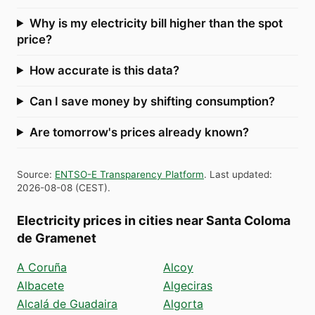
Why is my electricity bill higher than the spot
price?
How accurate is this data?
Can I save money by shifting consumption?
Are tomorrow's prices already known?
Source
:
ENTSO-E Transparency Platform
.
Last updated
:
2026-08-08
(
CEST
).
Electricity prices in cities near Santa Coloma
de Gramenet
A Coruña
Alcoy
Albacete
Algeciras
Alcalá de Guadaira
Algorta