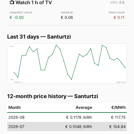
📺
Watch 1 h of TV
0.6
€ -0.00
€ 0.06
€ 0.11
Last 31 days
—
Santurtzi
€
153
€
65
2026-07-11
2026-08-09
12-month price history
—
Santurtzi
Month
Average
€/MWh
2026-08
€ 0.1178
/kWh
€ 117.75
2026-07
€ 0.1048
/kWh
€ 104.84