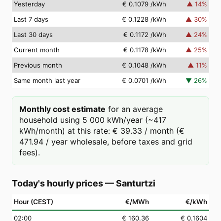
Yesterday
€ 0.1079
/kWh
▲
14
%
Last 7 days
€ 0.1228
/kWh
▲
30
%
Last 30 days
€ 0.1172
/kWh
▲
24
%
Current month
€ 0.1178
/kWh
▲
25
%
Previous month
€ 0.1048
/kWh
▲
11
%
Same month last year
€ 0.0701
/kWh
▼
26
%
Monthly cost estimate
for an average
household using 5 000 kWh/year (~417
kWh/month) at this rate: € 39.33 / month (€
471.94 / year wholesale, before taxes and grid
fees).
Today's hourly prices
—
Santurtzi
Hour (CEST)
€/MWh
€/kWh
02
:00
€ 160.36
€ 0.1604