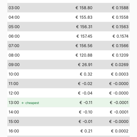
03
:00
€ 158.80
€ 0.1588
04
:00
€ 155.83
€ 0.1558
05
:00
€ 156.31
€ 0.1563
06
:00
€ 157.45
€ 0.1574
07
:00
€ 156.56
€ 0.1566
08
:00
€ 120.88
€ 0.1209
09
:00
€ 26.91
€ 0.0269
10
:00
€ 0.32
€ 0.0003
11
:00
€ -0.02
€ -0.0000
12
:00
€ -0.04
€ -0.0000
13
:00
€ -0.11
€ -0.0001
← cheapest
14
:00
€ -0.10
€ -0.0001
15
:00
€ -0.01
€ -0.0000
16
:00
€ 0.21
€ 0.0002