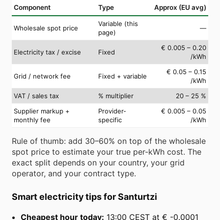
Component
Type
Approx (EU avg)
Variable (this
Wholesale spot price
—
page)
€ 0.005 – 0.20
Electricity tax / excise
Fixed
/kWh
€ 0.05 – 0.15
Grid / network fee
Fixed + variable
/kWh
VAT / sales tax
% multiplier
20 – 25 %
Supplier markup +
Provider-
€ 0.005 – 0.05
monthly fee
specific
/kWh
Rule of thumb: add 30–60% on top of the wholesale
spot price to estimate your true per-kWh cost. The
exact split depends on your country, your grid
operator, and your contract type.
Smart electricity tips for Santurtzi
Cheapest hour today:
13:00 CEST at € -0.0001