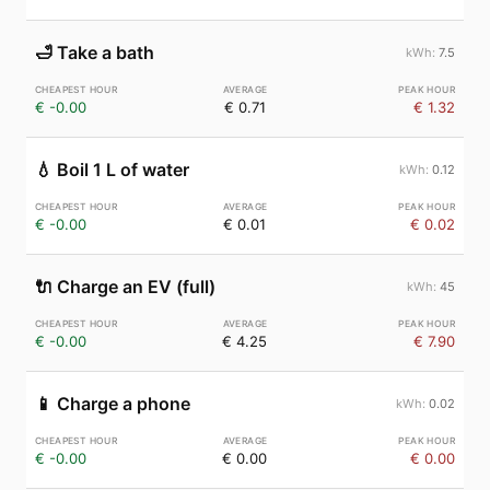
🛁
Take a bath
7.5
€ -0.00
€ 0.71
€ 1.32
💧
Boil 1 L of water
0.12
€ -0.00
€ 0.01
€ 0.02
🔌
Charge an EV (full)
45
€ -0.00
€ 4.25
€ 7.90
📱
Charge a phone
0.02
€ -0.00
€ 0.00
€ 0.00