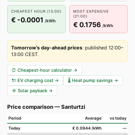
CHEAPEST HOUR (13:00)
MOST EXPENSIVE
(21:00)
€ -0.0001
/kWh
€ 0.1756
/kWh
Tomorrow's day-ahead prices
:
published 12:00–
13:00 CEST
.
⏰
Cheapest-hour calculator
→
🔌
EV charging cost
→
🌡️
Heat pump savings
→
☀️
Solar payback
→
Price comparison
—
Santurtzi
Period
Average
vs today
Today
€ 0.0944
/kWh
—