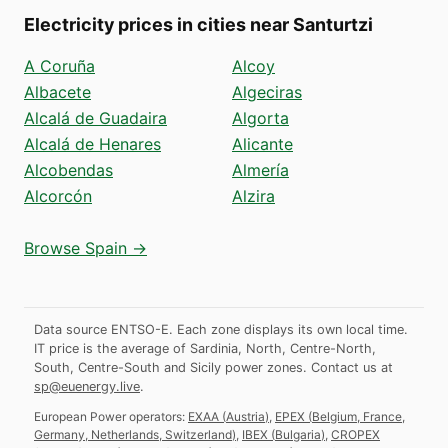
Electricity prices in cities near Santurtzi
A Coruña
Alcoy
Albacete
Algeciras
Alcalá de Guadaira
Algorta
Alcalá de Henares
Alicante
Alcobendas
Almería
Alcorcón
Alzira
Browse Spain →
Data source ENTSO-E. Each zone displays its own local time.
IT price is the average of Sardinia, North, Centre-North,
South, Centre-South and Sicily power zones.
Contact us at
sp@euenergy.live
.
European Power operators:
EXAA
(
Austria
)
,
EPEX
(
Belgium, France,
Germany, Netherlands, Switzerland
)
,
IBEX
(
Bulgaria
)
,
CROPEX