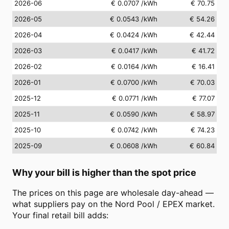
2026-06
€ 0.0707
/kWh
€ 70.75
2026-05
€ 0.0543
/kWh
€ 54.26
2026-04
€ 0.0424
/kWh
€ 42.44
2026-03
€ 0.0417
/kWh
€ 41.72
2026-02
€ 0.0164
/kWh
€ 16.41
2026-01
€ 0.0700
/kWh
€ 70.03
2025-12
€ 0.0771
/kWh
€ 77.07
2025-11
€ 0.0590
/kWh
€ 58.97
2025-10
€ 0.0742
/kWh
€ 74.23
2025-09
€ 0.0608
/kWh
€ 60.84
Why your bill is higher than the spot price
The prices on this page are wholesale day-ahead —
what suppliers pay on the Nord Pool / EPEX market.
Your final retail bill adds: