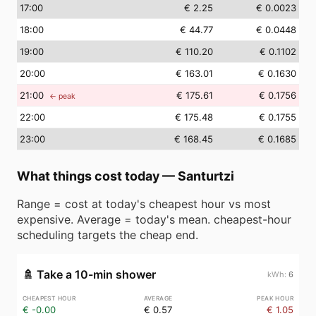
17
:00
€ 2.25
€ 0.0023
18
:00
€ 44.77
€ 0.0448
19
:00
€ 110.20
€ 0.1102
20
:00
€ 163.01
€ 0.1630
21
:00
€ 175.61
€ 0.1756
← peak
22
:00
€ 175.48
€ 0.1755
23
:00
€ 168.45
€ 0.1685
What things cost today
—
Santurtzi
Range = cost at today's cheapest hour vs most
expensive. Average = today's mean. cheapest-hour
scheduling targets the cheap end.
🚿
Take a 10-min shower
6
€ -0.00
€ 0.57
€ 1.05