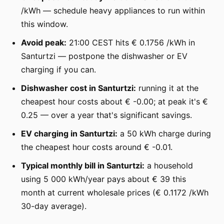
/kWh — schedule heavy appliances to run within
this window.
Avoid peak:
21:00 CEST hits € 0.1756 /kWh in
Santurtzi — postpone the dishwasher or EV
charging if you can.
Dishwasher cost in Santurtzi:
running it at the
cheapest hour costs about € -0.00; at peak it's €
0.25 — over a year that's significant savings.
EV charging in Santurtzi:
a 50 kWh charge during
the cheapest hour costs around € -0.01.
Typical monthly bill in Santurtzi:
a household
using 5 000 kWh/year pays about € 39 this
month at current wholesale prices (€ 0.1172 /kWh
30-day average).