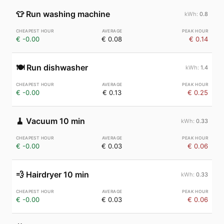
👕
Run washing machine
0.8
€ -0.00
€ 0.08
€ 0.14
🍽️
Run dishwasher
1.4
€ -0.00
€ 0.13
€ 0.25
🧹
Vacuum 10 min
0.33
€ -0.00
€ 0.03
€ 0.06
💨
Hairdryer 10 min
0.33
€ -0.00
€ 0.03
€ 0.06