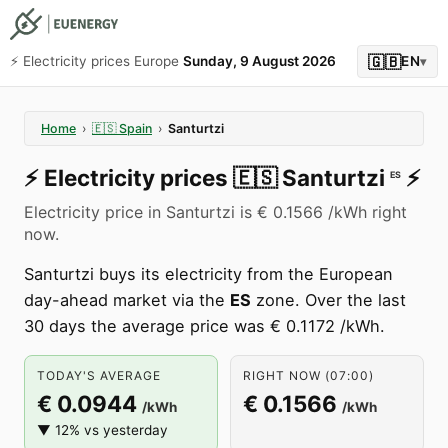
🇬🇧
⚡️ Electricity prices Europe
Sunday, 9 August 2026
EN
▾
Home
›
🇪🇸
Spain
›
Santurtzi
⚡️
Electricity prices
🇪🇸
Santurtzi
⚡️
ES
Electricity price in Santurtzi is € 0.1566 /kWh right
now.
Santurtzi buys its electricity from the European
day-ahead market via the
ES
zone. Over the last
30 days the average price was € 0.1172 /kWh.
TODAY'S AVERAGE
RIGHT NOW (07:00)
€ 0.0944
€ 0.1566
/kWh
/kWh
▼ 12% vs yesterday