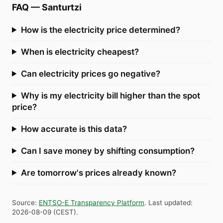
FAQ
—
Santurtzi
How is the electricity price determined?
When is electricity cheapest?
Can electricity prices go negative?
Why is my electricity bill higher than the spot
price?
How accurate is this data?
Can I save money by shifting consumption?
Are tomorrow's prices already known?
Source
:
ENTSO-E Transparency Platform
.
Last updated
:
2026-08-09
(
CEST
).