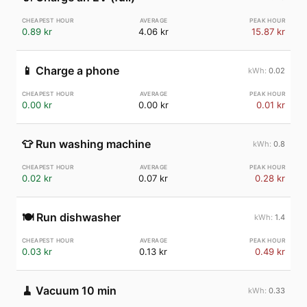
0.89 kr
4.06 kr
15.87 kr
📱
Charge a phone
0.02
0.00 kr
0.00 kr
0.01 kr
👕
Run washing machine
0.8
0.02 kr
0.07 kr
0.28 kr
🍽️
Run dishwasher
1.4
0.03 kr
0.13 kr
0.49 kr
🧹
Vacuum 10 min
0.33