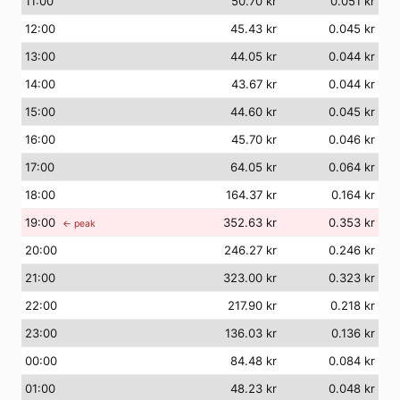
11
:00
50.70 kr
0.051 kr
12
:00
45.43 kr
0.045 kr
13
:00
44.05 kr
0.044 kr
14
:00
43.67 kr
0.044 kr
15
:00
44.60 kr
0.045 kr
16
:00
45.70 kr
0.046 kr
17
:00
64.05 kr
0.064 kr
18
:00
164.37 kr
0.164 kr
19
:00
352.63 kr
0.353 kr
← peak
20
:00
246.27 kr
0.246 kr
21
:00
323.00 kr
0.323 kr
22
:00
217.90 kr
0.218 kr
23
:00
136.03 kr
0.136 kr
00
:00
84.48 kr
0.084 kr
01
:00
48.23 kr
0.048 kr