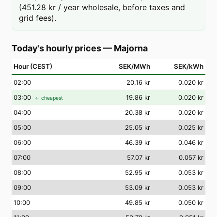
(451.28 kr / year wholesale, before taxes and
grid fees).
Today's hourly prices
—
Majorna
Hour (CEST)
SEK/MWh
SEK/kWh
02
:00
20.16 kr
0.020 kr
03
:00
19.86 kr
0.020 kr
← cheapest
04
:00
20.38 kr
0.020 kr
05
:00
25.05 kr
0.025 kr
06
:00
46.39 kr
0.046 kr
07
:00
57.07 kr
0.057 kr
08
:00
52.95 kr
0.053 kr
09
:00
53.09 kr
0.053 kr
10
:00
49.85 kr
0.050 kr