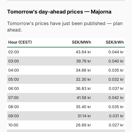
Tomorrow's day-ahead prices
—
Majorna
Tomorrow's prices have just been published — plan
ahead.
Hour (CEST)
SEK/MWh
SEK/kWh
02
:00
43.64 kr
0.044 kr
03
:00
39.79 kr
0.040 kr
04
:00
34.66 kr
0.035 kr
05
:00
32.30 kr
0.032 kr
06
:00
36.83 kr
0.037 kr
07
:00
41.58 kr
0.042 kr
08
:00
35.40 kr
0.035 kr
09
:00
31.14 kr
0.031 kr
10
:00
26.69 kr
0.027 kr