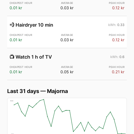
0.01 kr
0.03 kr
0.12 kr
💨
Hairdryer 10 min
0.33
0.01 kr
0.03 kr
0.12 kr
📺
Watch 1 h of TV
0.6
0.01 kr
0.05 kr
0.21 kr
Last 31 days
—
Majorna
€
83
€
7