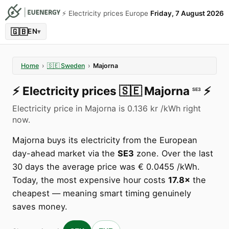
⚡️ Electricity prices Europe
Friday, 7 August 2026
🇬🇧
EN
▾
Home
›
🇸🇪
Sweden
›
Majorna
⚡️
Electricity prices
🇸🇪
Majorna
⚡️
SE3
Electricity price in Majorna is 0.136 kr /kWh right
now.
Majorna buys its electricity from the European
day-ahead market via the
SE3
zone. Over the last
30 days the average price was € 0.0455 /kWh.
Today, the most expensive hour costs
17.8×
the
cheapest — meaning smart timing genuinely
saves money.