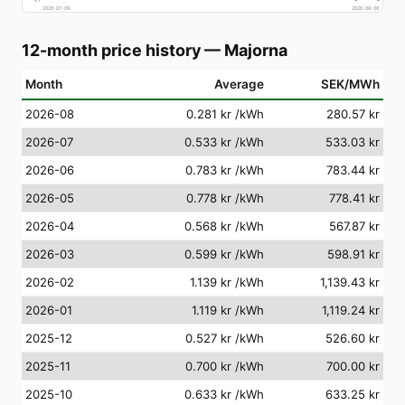
2026-07-09
2026-08-08
12-month price history
—
Majorna
Month
Average
SEK/MWh
2026-08
0.281 kr
/kWh
280.57 kr
2026-07
0.533 kr
/kWh
533.03 kr
2026-06
0.783 kr
/kWh
783.44 kr
2026-05
0.778 kr
/kWh
778.41 kr
2026-04
0.568 kr
/kWh
567.87 kr
2026-03
0.599 kr
/kWh
598.91 kr
2026-02
1.139 kr
/kWh
1,139.43 kr
2026-01
1.119 kr
/kWh
1,119.24 kr
2025-12
0.527 kr
/kWh
526.60 kr
2025-11
0.700 kr
/kWh
700.00 kr
2025-10
0.633 kr
/kWh
633.25 kr