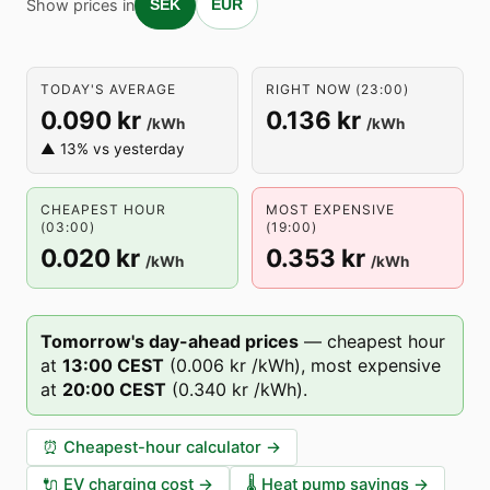
Show prices in
SEK
EUR
TODAY'S AVERAGE
RIGHT NOW (23:00)
0.090 kr
0.136 kr
/kWh
/kWh
▲ 13% vs yesterday
CHEAPEST HOUR
MOST EXPENSIVE
(03:00)
(19:00)
0.020 kr
0.353 kr
/kWh
/kWh
Tomorrow's day-ahead prices
—
cheapest hour
at
13
:00
CEST
(
0.006 kr
/kWh),
most expensive
at
20
:00
CEST
(
0.340 kr
/kWh).
⏰
Cheapest-hour calculator
→
🔌
EV charging cost
→
🌡️
Heat pump savings
→