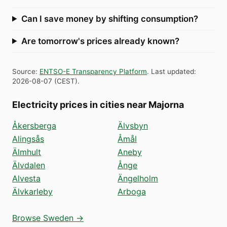
Can I save money by shifting consumption?
Are tomorrow's prices already known?
Source
:
ENTSO-E Transparency Platform
.
Last updated
:
2026-08-07
(
CEST
).
Electricity prices in cities near Majorna
Åkersberga
Älvsbyn
Alingsås
Åmål
Älmhult
Aneby
Älvdalen
Ånge
Alvesta
Ängelholm
Älvkarleby
Arboga
Browse Sweden →