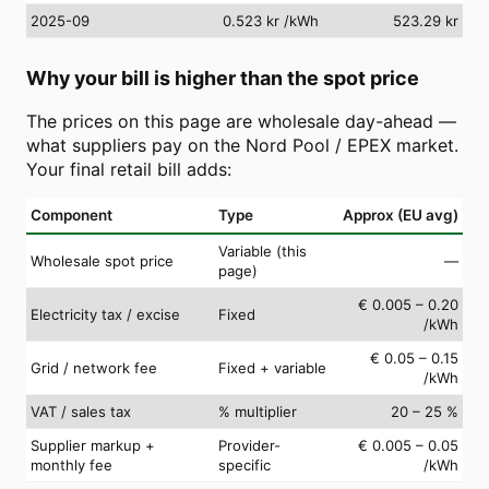
2025-09
0.523 kr
/kWh
523.29 kr
Why your bill is higher than the spot price
The prices on this page are wholesale day-ahead —
what suppliers pay on the Nord Pool / EPEX market.
Your final retail bill adds:
Component
Type
Approx (EU avg)
Variable (this
Wholesale spot price
—
page)
€ 0.005 – 0.20
Electricity tax / excise
Fixed
/kWh
€ 0.05 – 0.15
Grid / network fee
Fixed + variable
/kWh
VAT / sales tax
% multiplier
20 – 25 %
Supplier markup +
Provider-
€ 0.005 – 0.05
monthly fee
specific
/kWh