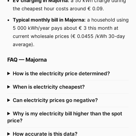
EV charging in Majorna:
a 50 kWh charge during
the cheapest hour costs around € 0.09.
Typical monthly bill in Majorna:
a household using
5 000 kWh/year pays about € 3 this month at
current wholesale prices (€ 0.0455 /kWh 30-day
average).
FAQ
—
Majorna
How is the electricity price determined?
When is electricity cheapest?
Can electricity prices go negative?
Why is my electricity bill higher than the spot
price?
How accurate is this data?