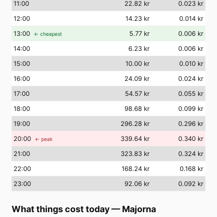
11
:00
22.82 kr
0.023 kr
12
:00
14.23 kr
0.014 kr
13
:00
5.77 kr
0.006 kr
← cheapest
14
:00
6.23 kr
0.006 kr
15
:00
10.00 kr
0.010 kr
16
:00
24.09 kr
0.024 kr
17
:00
54.57 kr
0.055 kr
18
:00
98.68 kr
0.099 kr
19
:00
296.28 kr
0.296 kr
20
:00
339.64 kr
0.340 kr
← peak
21
:00
323.83 kr
0.324 kr
22
:00
168.24 kr
0.168 kr
23
:00
92.06 kr
0.092 kr
What things cost today
—
Majorna