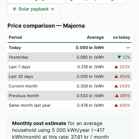
☀️
Solar payback
→
Price comparison
—
Majorna
Period
Average
vs today
Today
0.090 kr
/kWh
—
Yesterday
0.080 kr
/kWh
▼
12
%
Last 7 days
0.318 kr
/kWh
▲
253
%
Last 30 days
0.500 kr
/kWh
▲
454
%
Current month
0.309 kr
/kWh
▲
243
%
Previous month
0.533 kr
/kWh
▲
491
%
Same month last year
0.478 kr
/kWh
▲
430
%
Monthly cost estimate
for an average
household using 5 000 kWh/year (~417
kWh/month) at this rate: 37.61 kr / month