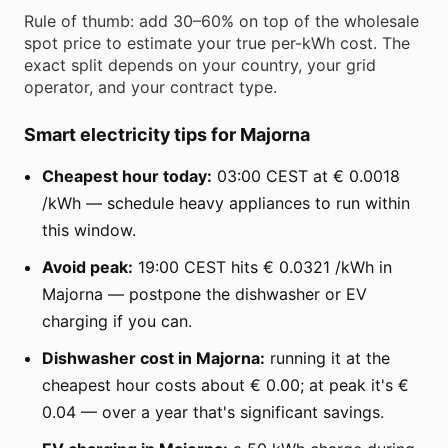
Rule of thumb: add 30–60% on top of the wholesale
spot price to estimate your true per-kWh cost. The
exact split depends on your country, your grid
operator, and your contract type.
Smart electricity tips for Majorna
Cheapest hour today:
03:00 CEST at € 0.0018
/kWh — schedule heavy appliances to run within
this window.
Avoid peak:
19:00 CEST hits € 0.0321 /kWh in
Majorna — postpone the dishwasher or EV
charging if you can.
Dishwasher cost in Majorna:
running it at the
cheapest hour costs about € 0.00; at peak it's €
0.04 — over a year that's significant savings.