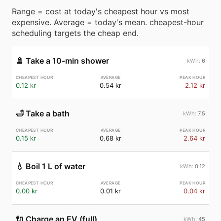
Range = cost at today's cheapest hour vs most
expensive. Average = today's mean. cheapest-hour
scheduling targets the cheap end.
🚿
Take a 10-min shower
6
0.12 kr
0.54 kr
2.12 kr
🛁
Take a bath
7.5
0.15 kr
0.68 kr
2.64 kr
💧
Boil 1 L of water
0.12
0.00 kr
0.01 kr
0.04 kr
🔌
Charge an EV (full)
45