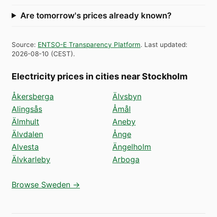
Are tomorrow's prices already known?
Source
:
ENTSO-E Transparency Platform
.
Last updated
:
2026-08-10
(
CEST
).
Electricity prices in cities near Stockholm
Åkersberga
Älvsbyn
Alingsås
Åmål
Älmhult
Aneby
Älvdalen
Ånge
Alvesta
Ängelholm
Älvkarleby
Arboga
Browse Sweden →