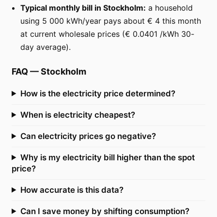
Typical monthly bill in Stockholm:
a household
using 5 000 kWh/year pays about € 4 this month
at current wholesale prices (€ 0.0401 /kWh 30-
day average).
FAQ
—
Stockholm
How is the electricity price determined?
When is electricity cheapest?
Can electricity prices go negative?
Why is my electricity bill higher than the spot
price?
How accurate is this data?
Can I save money by shifting consumption?