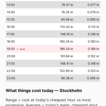
13
:00
76.57 kr
0.077 kr
14
:00
78.35 kr
0.078 kr
15
:00
90.08 kr
0.090 kr
16
:00
110.43 kr
0.110 kr
17
:00
146.16 kr
0.146 kr
18
:00
180.35 kr
0.180 kr
19
:00
186.04 kr
0.186 kr
← peak
20
:00
161.84 kr
0.162 kr
21
:00
148.41 kr
0.148 kr
22
:00
102.60 kr
0.103 kr
23
:00
66.38 kr
0.066 kr
What things cost today
—
Stockholm
Range = cost at today's cheapest hour vs most
expensive. Average = today's mean. cheapest-hour