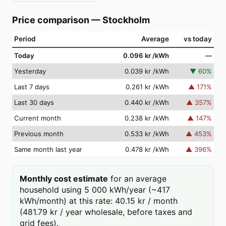
Price comparison
—
Stockholm
Period
Average
vs today
Today
0.096 kr
/kWh
—
Yesterday
0.039 kr
/kWh
▼
60
%
Last 7 days
0.261 kr
/kWh
▲
171
%
Last 30 days
0.440 kr
/kWh
▲
357
%
Current month
0.238 kr
/kWh
▲
147
%
Previous month
0.533 kr
/kWh
▲
453
%
Same month last year
0.478 kr
/kWh
▲
396
%
Monthly cost estimate
for an average
household using 5 000 kWh/year (~417
kWh/month) at this rate: 40.15 kr / month
(481.79 kr / year wholesale, before taxes and
grid fees).