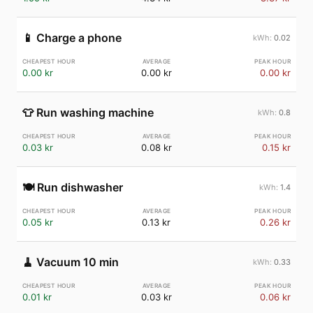
📱
Charge a phone
0.02
0.00 kr
0.00 kr
0.00 kr
👕
Run washing machine
0.8
0.03 kr
0.08 kr
0.15 kr
🍽️
Run dishwasher
1.4
0.05 kr
0.13 kr
0.26 kr
🧹
Vacuum 10 min
0.33
0.01 kr
0.03 kr
0.06 kr