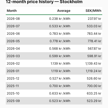
12-month price history
—
Stockholm
Month
Average
SEK/MWh
2026-08
0.238 kr
/kWh
237.97 kr
2026-07
0.533 kr
/kWh
533.03 kr
2026-06
0.783 kr
/kWh
783.44 kr
2026-05
0.778 kr
/kWh
778.41 kr
2026-04
0.568 kr
/kWh
567.87 kr
2026-03
0.599 kr
/kWh
598.91 kr
2026-02
1.139 kr
/kWh
1,139.43 kr
2026-01
1.119 kr
/kWh
1,119.24 kr
2025-12
0.527 kr
/kWh
526.60 kr
2025-11
0.700 kr
/kWh
700.00 kr
2025-10
0.633 kr
/kWh
633.25 kr
2025-09
0.523 kr
/kWh
523.29 kr