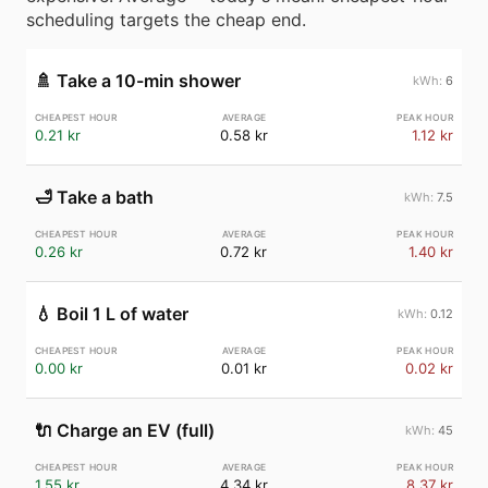
scheduling targets the cheap end.
🚿
Take a 10-min shower
6
0.21 kr
0.58 kr
1.12 kr
🛁
Take a bath
7.5
0.26 kr
0.72 kr
1.40 kr
💧
Boil 1 L of water
0.12
0.00 kr
0.01 kr
0.02 kr
🔌
Charge an EV (full)
45
1.55 kr
4.34 kr
8.37 kr