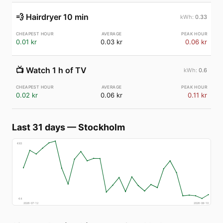
💨
Hairdryer 10 min
0.33
0.01 kr
0.03 kr
0.06 kr
📺
Watch 1 h of TV
0.6
0.02 kr
0.06 kr
0.11 kr
Last 31 days
—
Stockholm
€
83
€
4
2026-07-12
2026-08-10