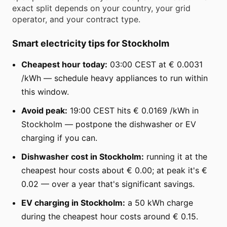
exact split depends on your country, your grid
operator, and your contract type.
Smart electricity tips for Stockholm
Cheapest hour today:
03:00 CEST at € 0.0031
/kWh — schedule heavy appliances to run within
this window.
Avoid peak:
19:00 CEST hits € 0.0169 /kWh in
Stockholm — postpone the dishwasher or EV
charging if you can.
Dishwasher cost in Stockholm:
running it at the
cheapest hour costs about € 0.00; at peak it's €
0.02 — over a year that's significant savings.
EV charging in Stockholm:
a 50 kWh charge
during the cheapest hour costs around € 0.15.