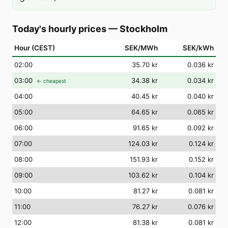
Today's hourly prices
—
Stockholm
Hour (CEST)
SEK/MWh
SEK/kWh
02
:00
35.70 kr
0.036 kr
03
:00
34.38 kr
0.034 kr
← cheapest
04
:00
40.45 kr
0.040 kr
05
:00
64.65 kr
0.065 kr
06
:00
91.65 kr
0.092 kr
07
:00
124.03 kr
0.124 kr
08
:00
151.93 kr
0.152 kr
09
:00
103.62 kr
0.104 kr
10
:00
81.27 kr
0.081 kr
11
:00
76.27 kr
0.076 kr
12
:00
81.38 kr
0.081 kr