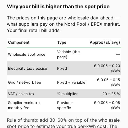
Why your bill is higher than the spot price
The prices on this page are wholesale day-ahead —
what suppliers pay on the Nord Pool / EPEX market.
Your final retail bill adds:
Component
Type
Approx (EU avg)
Variable (this
Wholesale spot price
—
page)
€ 0.005 – 0.20
Electricity tax / excise
Fixed
/kWh
€ 0.05 – 0.15
Grid / network fee
Fixed + variable
/kWh
VAT / sales tax
% multiplier
20 – 25 %
Supplier markup +
Provider-
€ 0.005 – 0.05
monthly fee
specific
/kWh
Rule of thumb: add 30–60% on top of the wholesale
spot price to estimate your true per-kWh cost. The