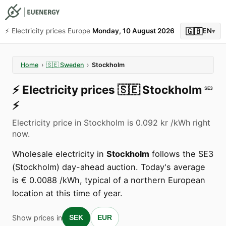
🇬🇧
⚡️ Electricity prices Europe
Monday, 10 August 2026
EN
▾
Home
›
🇸🇪
Sweden
›
Stockholm
⚡️
Electricity prices
🇸🇪
Stockholm
SE3
⚡️
Electricity price in Stockholm is 0.092 kr /kWh right
now.
Wholesale electricity in
Stockholm
follows the SE3
(Stockholm) day-ahead auction. Today's average
is € 0.0088 /kWh, typical of a northern European
location at this time of year.
Show prices in
SEK
EUR