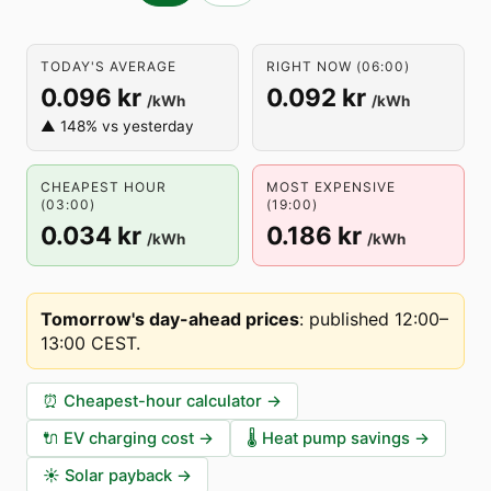
TODAY'S AVERAGE
RIGHT NOW (06:00)
0.096 kr
0.092 kr
/kWh
/kWh
▲ 148% vs yesterday
CHEAPEST HOUR
MOST EXPENSIVE
(03:00)
(19:00)
0.034 kr
0.186 kr
/kWh
/kWh
Tomorrow's day-ahead prices
:
published 12:00–
13:00 CEST
.
⏰
Cheapest-hour calculator
→
🔌
EV charging cost
→
🌡️
Heat pump savings
→
☀️
Solar payback
→