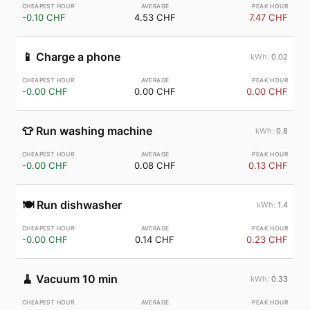
-0.10 CHF
4.53 CHF
7.47 CHF
📱
Charge a phone
0.02
-0.00 CHF
0.00 CHF
0.00 CHF
👕
Run washing machine
0.8
-0.00 CHF
0.08 CHF
0.13 CHF
🍽️
Run dishwasher
1.4
-0.00 CHF
0.14 CHF
0.23 CHF
🧹
Vacuum 10 min
0.33