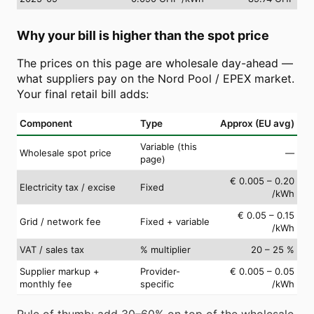
Why your bill is higher than the spot price
The prices on this page are wholesale day-ahead —
what suppliers pay on the Nord Pool / EPEX market.
Your final retail bill adds:
Component
Type
Approx (EU avg)
Variable (this
Wholesale spot price
—
page)
€ 0.005 – 0.20
Electricity tax / excise
Fixed
/kWh
€ 0.05 – 0.15
Grid / network fee
Fixed + variable
/kWh
VAT / sales tax
% multiplier
20 – 25 %
Supplier markup +
Provider-
€ 0.005 – 0.05
monthly fee
specific
/kWh
Rule of thumb: add 30–60% on top of the wholesale