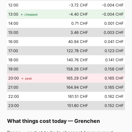
12
:00
-3.72 CHF
-0.004 CHF
13
:00
-4.40 CHF
-0.004 CHF
← cheapest
14
:00
0.71 CHF
0.001 CHF
15
:00
3.46 CHF
0.003 CHF
16
:00
40.94 CHF
0.041 CHF
17
:00
122.78 CHF
0.123 CHF
18
:00
140.76 CHF
0.141 CHF
19
:00
158.26 CHF
0.158 CHF
20
:00
165.29 CHF
0.165 CHF
← peak
21
:00
164.94 CHF
0.165 CHF
22
:00
161.51 CHF
0.162 CHF
23
:00
151.80 CHF
0.152 CHF
What things cost today
—
Grenchen