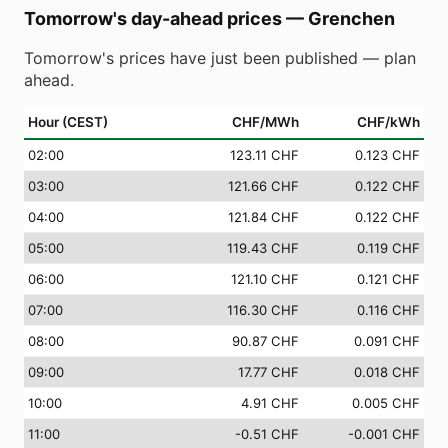
Tomorrow's day-ahead prices
—
Grenchen
Tomorrow's prices have just been published — plan
ahead.
Hour (CEST)
CHF/MWh
CHF/kWh
02
:00
123.11 CHF
0.123 CHF
03
:00
121.66 CHF
0.122 CHF
04
:00
121.84 CHF
0.122 CHF
05
:00
119.43 CHF
0.119 CHF
06
:00
121.10 CHF
0.121 CHF
07
:00
116.30 CHF
0.116 CHF
08
:00
90.87 CHF
0.091 CHF
09
:00
17.77 CHF
0.018 CHF
10
:00
4.91 CHF
0.005 CHF
11
:00
-0.51 CHF
-0.001 CHF