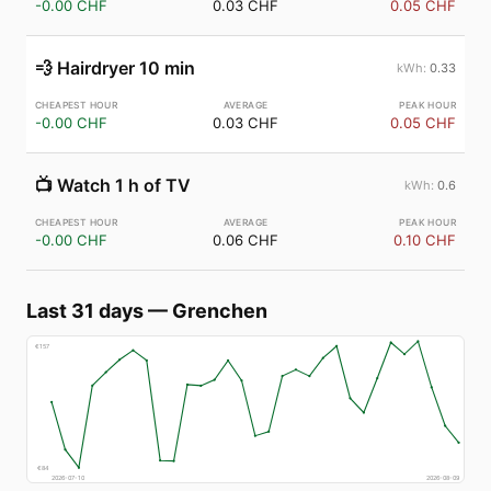
-0.00 CHF
0.03 CHF
0.05 CHF
💨
Hairdryer 10 min
0.33
-0.00 CHF
0.03 CHF
0.05 CHF
📺
Watch 1 h of TV
0.6
-0.00 CHF
0.06 CHF
0.10 CHF
Last 31 days
—
Grenchen
€
157
€
84
2026-07-10
2026-08-09