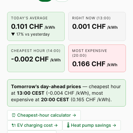
TODAY'S AVERAGE
RIGHT NOW (13:00)
0.101 CHF
0.001 CHF
/kWh
/kWh
▼ 17% vs yesterday
CHEAPEST HOUR (14:00)
MOST EXPENSIVE
(20:00)
-0.002 CHF
/kWh
0.166 CHF
/kWh
Tomorrow's day-ahead prices
—
cheapest hour
at
13
:00
CEST
(
-0.004 CHF
/kWh),
most
expensive at
20
:00
CEST
(
0.165 CHF
/kWh).
⏰
Cheapest-hour calculator
→
🔌
EV charging cost
→
🌡️
Heat pump savings
→