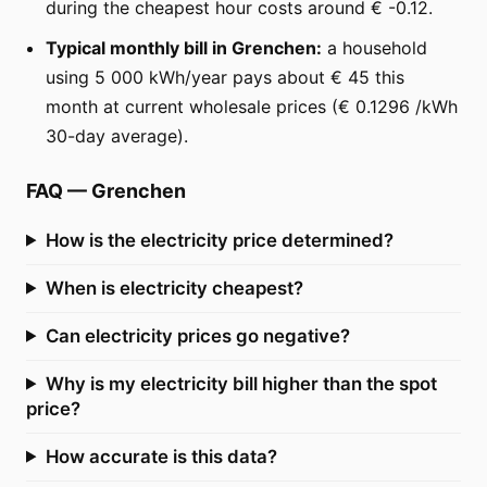
during the cheapest hour costs around € -0.12.
Typical monthly bill in Grenchen:
a household
using 5 000 kWh/year pays about € 45 this
month at current wholesale prices (€ 0.1296 /kWh
30-day average).
FAQ
—
Grenchen
How is the electricity price determined?
When is electricity cheapest?
Can electricity prices go negative?
Why is my electricity bill higher than the spot
price?
How accurate is this data?