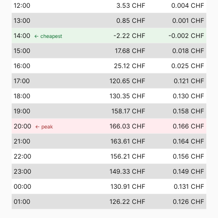
12
:00
3.53 CHF
0.004 CHF
13
:00
0.85 CHF
0.001 CHF
14
:00
-2.22 CHF
-0.002 CHF
← cheapest
15
:00
17.68 CHF
0.018 CHF
16
:00
25.12 CHF
0.025 CHF
17
:00
120.65 CHF
0.121 CHF
18
:00
130.35 CHF
0.130 CHF
19
:00
158.17 CHF
0.158 CHF
20
:00
166.03 CHF
0.166 CHF
← peak
21
:00
163.61 CHF
0.164 CHF
22
:00
156.21 CHF
0.156 CHF
23
:00
149.33 CHF
0.149 CHF
00
:00
130.91 CHF
0.131 CHF
01
:00
126.22 CHF
0.126 CHF