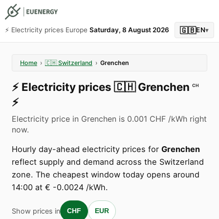
🇬🇧
⚡️ Electricity prices Europe
Saturday, 8 August 2026
EN
▾
Home
›
🇨🇭
Switzerland
›
Grenchen
⚡️
Electricity prices
🇨🇭
Grenchen
CH
⚡️
Electricity price in Grenchen is 0.001 CHF /kWh right
now.
Hourly day-ahead electricity prices for
Grenchen
reflect supply and demand across the Switzerland
zone. The cheapest window today opens around
14:00 at € -0.0024 /kWh.
Show prices in
CHF
EUR