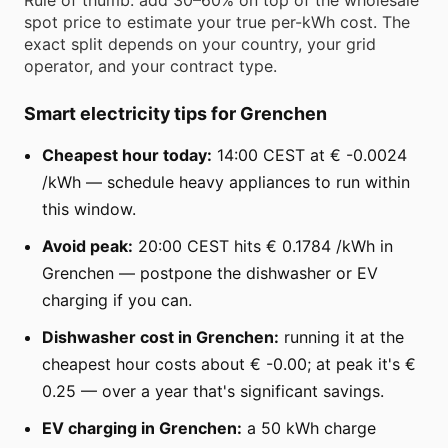
spot price to estimate your true per-kWh cost. The
exact split depends on your country, your grid
operator, and your contract type.
Smart electricity tips for Grenchen
Cheapest hour today:
14:00 CEST at € -0.0024
/kWh — schedule heavy appliances to run within
this window.
Avoid peak:
20:00 CEST hits € 0.1784 /kWh in
Grenchen — postpone the dishwasher or EV
charging if you can.
Dishwasher cost in Grenchen:
running it at the
cheapest hour costs about € -0.00; at peak it's €
0.25 — over a year that's significant savings.
EV charging in Grenchen:
a 50 kWh charge