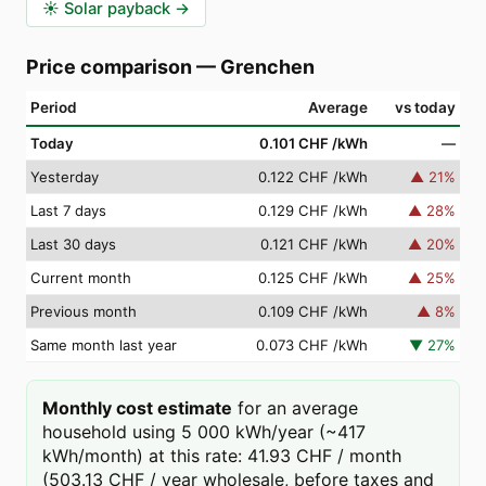
☀️
Solar payback
→
Price comparison
—
Grenchen
Period
Average
vs today
Today
0.101 CHF
/kWh
—
Yesterday
0.122 CHF
/kWh
▲
21
%
Last 7 days
0.129 CHF
/kWh
▲
28
%
Last 30 days
0.121 CHF
/kWh
▲
20
%
Current month
0.125 CHF
/kWh
▲
25
%
Previous month
0.109 CHF
/kWh
▲
8
%
Same month last year
0.073 CHF
/kWh
▼
27
%
Monthly cost estimate
for an average
household using 5 000 kWh/year (~417
kWh/month) at this rate: 41.93 CHF / month
(503.13 CHF / year wholesale, before taxes and