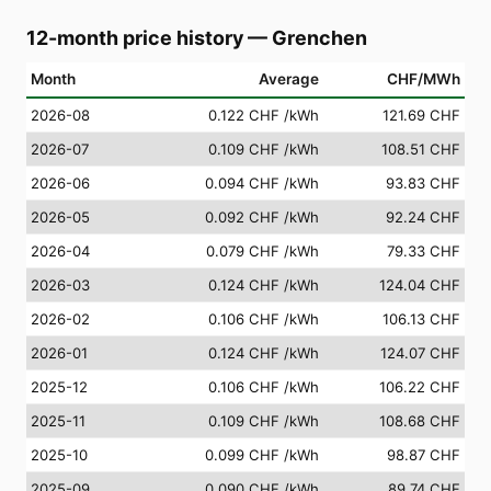
12-month price history
—
Grenchen
Month
Average
CHF/MWh
2026-08
0.122 CHF
/kWh
121.69 CHF
2026-07
0.109 CHF
/kWh
108.51 CHF
2026-06
0.094 CHF
/kWh
93.83 CHF
2026-05
0.092 CHF
/kWh
92.24 CHF
2026-04
0.079 CHF
/kWh
79.33 CHF
2026-03
0.124 CHF
/kWh
124.04 CHF
2026-02
0.106 CHF
/kWh
106.13 CHF
2026-01
0.124 CHF
/kWh
124.07 CHF
2025-12
0.106 CHF
/kWh
106.22 CHF
2025-11
0.109 CHF
/kWh
108.68 CHF
2025-10
0.099 CHF
/kWh
98.87 CHF
2025-09
0.090 CHF
/kWh
89.74 CHF