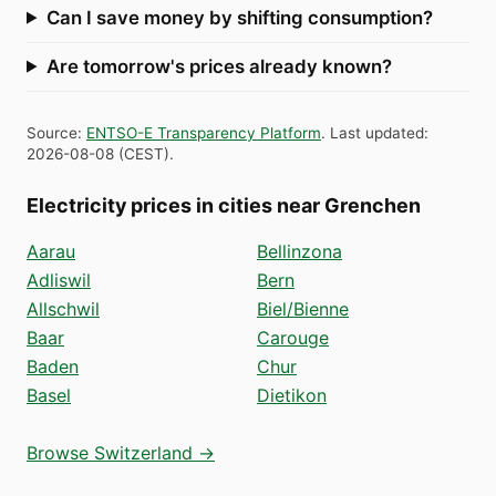
Can I save money by shifting consumption?
Are tomorrow's prices already known?
Source
:
ENTSO-E Transparency Platform
.
Last updated
:
2026-08-08
(
CEST
).
Electricity prices in cities near Grenchen
Aarau
Bellinzona
Adliswil
Bern
Allschwil
Biel/Bienne
Baar
Carouge
Baden
Chur
Basel
Dietikon
Browse Switzerland →