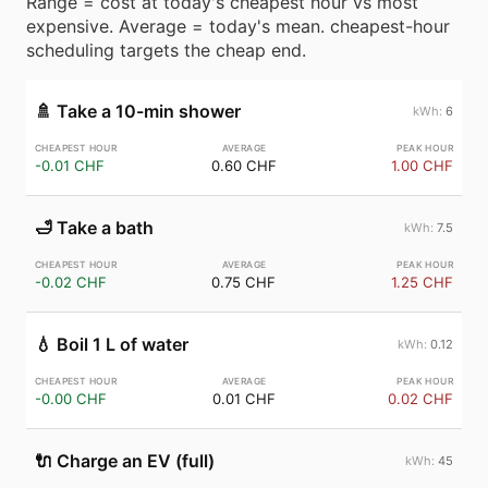
Range = cost at today's cheapest hour vs most
expensive. Average = today's mean. cheapest-hour
scheduling targets the cheap end.
🚿
Take a 10-min shower
6
-0.01 CHF
0.60 CHF
1.00 CHF
🛁
Take a bath
7.5
-0.02 CHF
0.75 CHF
1.25 CHF
💧
Boil 1 L of water
0.12
-0.00 CHF
0.01 CHF
0.02 CHF
🔌
Charge an EV (full)
45