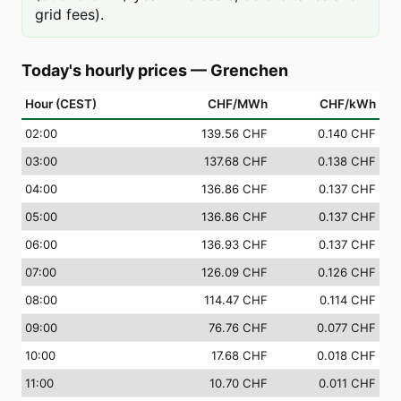
grid fees).
Today's hourly prices
—
Grenchen
Hour (CEST)
CHF/MWh
CHF/kWh
02
:00
139.56 CHF
0.140 CHF
03
:00
137.68 CHF
0.138 CHF
04
:00
136.86 CHF
0.137 CHF
05
:00
136.86 CHF
0.137 CHF
06
:00
136.93 CHF
0.137 CHF
07
:00
126.09 CHF
0.126 CHF
08
:00
114.47 CHF
0.114 CHF
09
:00
76.76 CHF
0.077 CHF
10
:00
17.68 CHF
0.018 CHF
11
:00
10.70 CHF
0.011 CHF